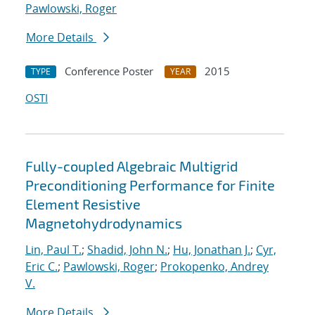
Pawlowski, Roger
More Details
Conference Poster
2015
TYPE
YEAR
OSTI
Fully-coupled Algebraic Multigrid
Preconditioning Performance for Finite
Element Resistive
Magnetohydrodynamics
Lin, Paul T.
;
Shadid, John N.
;
Hu, Jonathan J.
;
Cyr,
Eric C.
;
Pawlowski, Roger
;
Prokopenko, Andrey
V.
More Details