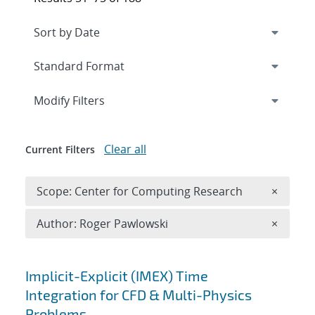
Expand
section
Modify Filters
Clear all
Current Filters
Remove 
Scope: Center for Computing Research
×
Remove A
Author: Roger Pawlowski
×
Search results
Implicit-Explicit (IMEX) Time
Integration for CFD & Multi-Physics
Problems