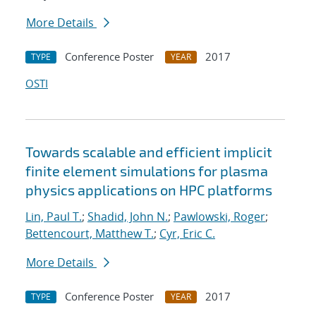
More Details
Conference Poster
2017
TYPE
YEAR
OSTI
Towards scalable and efficient implicit
finite element simulations for plasma
physics applications on HPC platforms
Lin, Paul T.
;
Shadid, John N.
;
Pawlowski, Roger
;
Bettencourt, Matthew T.
;
Cyr, Eric C.
More Details
Conference Poster
2017
TYPE
YEAR