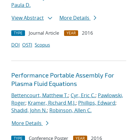
Paula D.
View Abstract
More Details
Journal Article
2016
TYPE
YEAR
DOI
OSTI
Scopus
Performance Portable Assembly For
Plasma Fluid Equations
Bettencourt, Matthew T.
;
Cyr, Eric C.
;
Pawlowski,
Roger
;
Kramer, Richard M.J.
;
Phillips, Edward
;
Shadid, John N.
;
Robinson, Allen C.
More Details
Conference Poster
2016
TYPE
YEAR