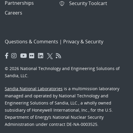
Partnerships
Security Toolcart
Careers
Questions & Comments
|
Privacy & Security
© 2026 National Technology and Engineering Solutions of
Sandia, LLC.
Sandia National Laboratories
is a multimission laboratory
managed and operated by National Technology and
Engineering Solutions of Sandia, LLC., a wholly owned
subsidiary of Honeywell International, Inc., for the U.S.
Department of Energy’s National Nuclear Security
Administration under contract DE-NA-0003525.