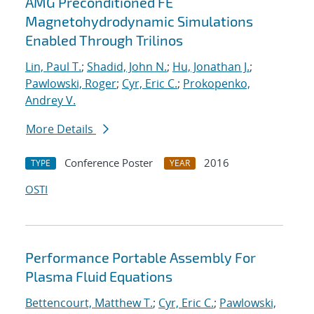
AMG Preconditioned FE
Magnetohydrodynamic Simulations
Enabled Through Trilinos
Lin, Paul T.
;
Shadid, John N.
;
Hu, Jonathan J.
;
Pawlowski, Roger
;
Cyr, Eric C.
;
Prokopenko,
Andrey V.
More Details
Conference Poster
2016
TYPE
YEAR
OSTI
Performance Portable Assembly For
Plasma Fluid Equations
Bettencourt, Matthew T.
;
Cyr, Eric C.
;
Pawlowski,