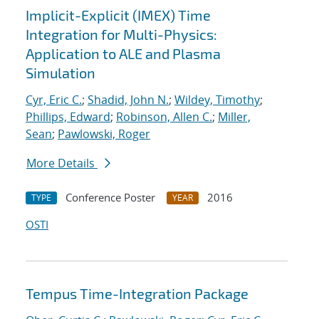
Implicit-Explicit (IMEX) Time
Integration for Multi-Physics:
Application to ALE and Plasma
Simulation
Cyr, Eric C.
;
Shadid, John N.
;
Wildey, Timothy
;
Phillips, Edward
;
Robinson, Allen C.
;
Miller,
Sean
;
Pawlowski, Roger
More Details
Conference Poster
2016
TYPE
YEAR
OSTI
Tempus Time-Integration Package