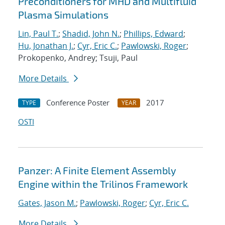
Preconditioners for MHD and Multifluid
Plasma Simulations
Lin, Paul T.
;
Shadid, John N.
;
Phillips, Edward
;
Hu, Jonathan J.
;
Cyr, Eric C.
;
Pawlowski, Roger
;
Prokopenko, Andrey; Tsuji, Paul
More Details
Conference Poster
2017
TYPE
YEAR
OSTI
Panzer: A Finite Element Assembly
Engine within the Trilinos Framework
Gates, Jason M.
;
Pawlowski, Roger
;
Cyr, Eric C.
More Details