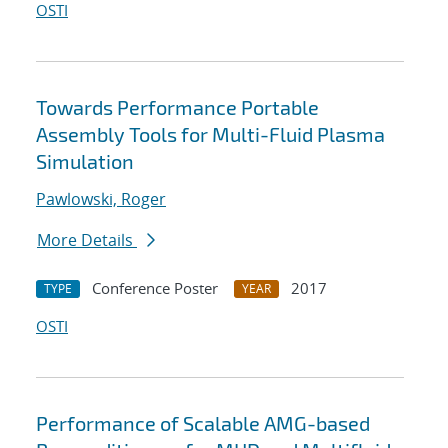
OSTI
Towards Performance Portable
Assembly Tools for Multi-Fluid Plasma
Simulation
Pawlowski, Roger
More Details
Conference Poster
2017
TYPE
YEAR
OSTI
Performance of Scalable AMG-based