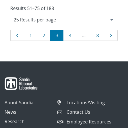
Results 51–75 of 188
Results
Page
Page
Page
Page
Page
Page
Page
1
2
3
4
…
8
navigation
About Sandia
Locations/Visiting
News
Contact Us
Research
Employee Resources