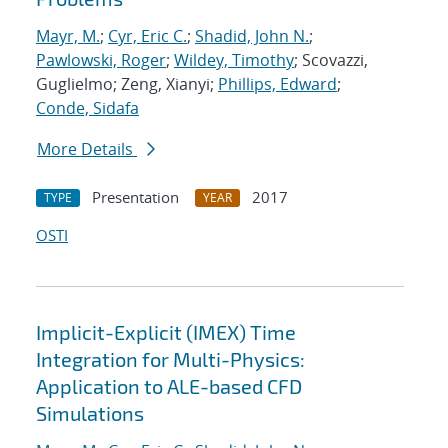
Mayr, M.
;
Cyr, Eric C.
;
Shadid, John N.
;
Pawlowski, Roger
;
Wildey, Timothy
; Scovazzi,
Guglielmo; Zeng, Xianyi;
Phillips, Edward
;
Conde, Sidafa
More Details
Presentation
2017
TYPE
YEAR
OSTI
Implicit-Explicit (IMEX) Time
Integration for Multi-Physics:
Application to ALE-based CFD
Simulations