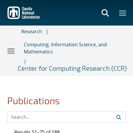
Skip
to
main
content
Research
Computing, Information Science, and
Mathematics
Center for Computing Research (CCR)
Publications
Results 51–75 of 188