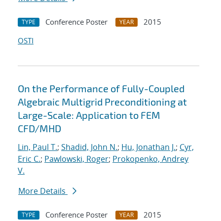
Conference Poster
2015
TYPE
YEAR
OSTI
On the Performance of Fully-Coupled
Algebraic Multigrid Preconditioning at
Large-Scale: Application to FEM
CFD/MHD
Lin, Paul T.
;
Shadid, John N.
;
Hu, Jonathan J.
;
Cyr,
Eric C.
;
Pawlowski, Roger
;
Prokopenko, Andrey
V.
More Details
Conference Poster
2015
TYPE
YEAR