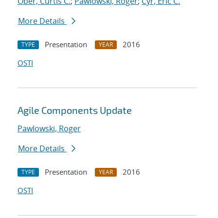
Ober, Curtis C.
;
Pawlowski, Roger
;
Cyr, Eric C.
More Details
Presentation
2016
TYPE
YEAR
OSTI
Agile Components Update
Pawlowski, Roger
More Details
Presentation
2016
TYPE
YEAR
OSTI