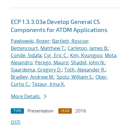
ECP 1.3.3.03a Develop General CS
Components for ATDM Applications
Pawlowski, Roger
;
Bartlett, Roscoe
;
Bettencourt, Matthew T.
;
Carleton, James B.
;
Conde, Sidafa
;
Cyr, Eric C.
;
Kim, Kyungjoo
;
Mota,
Alejandro
;
Perego, Mauro
;
Shadid, John N.
;
Sjaardema, Gregory D.
;
Toth, Alexander R.
;
Bradley, Andrew M.
;
Spotz, William S.
;
Ober,
Curtis C.
;
Tezaur, Irina K.
More Details
Presentation
2016
TYPE
YEAR
OSTI