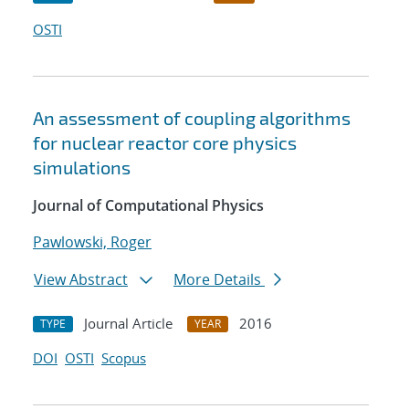
OSTI
An assessment of coupling algorithms
for nuclear reactor core physics
simulations
Journal of Computational Physics
Pawlowski, Roger
View Abstract
More Details
Journal Article
2016
TYPE
YEAR
DOI
OSTI
Scopus