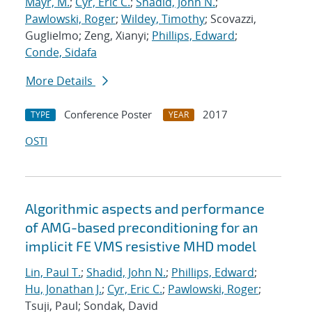
Mayr, M.
;
Cyr, Eric C.
;
Shadid, John N.
;
Pawlowski, Roger
;
Wildey, Timothy
; Scovazzi,
Guglielmo; Zeng, Xianyi;
Phillips, Edward
;
Conde, Sidafa
More Details
Conference Poster
2017
TYPE
YEAR
OSTI
Algorithmic aspects and performance
of AMG-based preconditioning for an
implicit FE VMS resistive MHD model
Lin, Paul T.
;
Shadid, John N.
;
Phillips, Edward
;
Hu, Jonathan J.
;
Cyr, Eric C.
;
Pawlowski, Roger
;
Tsuji, Paul; Sondak, David