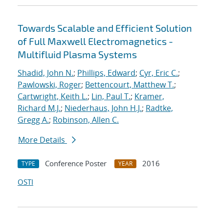
Towards Scalable and Efficient Solution
of Full Maxwell Electromagnetics -
Multifluid Plasma Systems
Shadid, John N.
;
Phillips, Edward
;
Cyr, Eric C.
;
Pawlowski, Roger
;
Bettencourt, Matthew T.
;
Cartwright, Keith L.
;
Lin, Paul T.
;
Kramer,
Richard M.J.
;
Niederhaus, John H.J.
;
Radtke,
Gregg A.
;
Robinson, Allen C.
More Details
Conference Poster
2016
TYPE
YEAR
OSTI