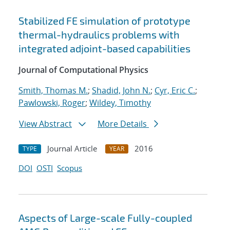
Stabilized FE simulation of prototype
thermal-hydraulics problems with
integrated adjoint-based capabilities
Journal of Computational Physics
Smith, Thomas M.
;
Shadid, John N.
;
Cyr, Eric C.
;
Pawlowski, Roger
;
Wildey, Timothy
View Abstract
More Details
Journal Article
2016
TYPE
YEAR
DOI
OSTI
Scopus
Aspects of Large-scale Fully-coupled