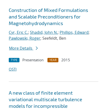
Construction of Mixed Formulations
and Scalable Preconditioners for
Magnetohydrodynamics
Cyr, Eric C.
;
Shadid, John N.
;
Phillips, Edward
;
Pawlowski, Roger
; Seefeldt, Ben
More Details
Presentation
2015
TYPE
YEAR
OSTI
A new class of finite element
variational multiscale turbulence
models for incompressible