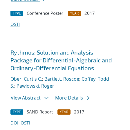
Conference Poster
2017
TYPE
YEAR
OSTI
Rythmos: Solution and Analysis
Package for Differential-Algebraic and
Ordinary-Differential Equations
Ober, Curtis C.
;
Bartlett, Roscoe
;
Coffey, Todd
S.
;
Pawlowski, Roger
View Abstract
More Details
SAND Report
2017
TYPE
YEAR
DOI
OSTI