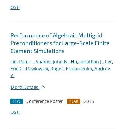
OSTI
Performance of Algebraic Multigrid
Preconditioners for Large-Scale Finite
Element Simulations
Lin, Paul T.
;
Shadid, John N.
;
Hu, Jonathan J.
;
Cyr,
Eric C.
;
Pawlowski, Roger
;
Prokopenko, Andrey
V.
More Details
Conference Poster
2015
TYPE
YEAR
OSTI