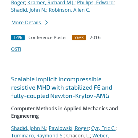
Roger
;
Kramer, Richard M.J.
;
Phillips, Edward
;
Shadid, John N.
;
Robinson, Allen C.
More Details
Conference Poster
2016
TYPE
YEAR
OSTI
Scalable implicit incompressible
resistive MHD with stabilized FE and
fully-coupled Newton-Krylov-AMG
Computer Methods in Applied Mechanics and
Engineering
Shadid, John N.
;
Pawlowski, Roger
;
Cyr, Eric C.
;
Tuminaro, Raymond S.
; Chacon, L.;
Weber,