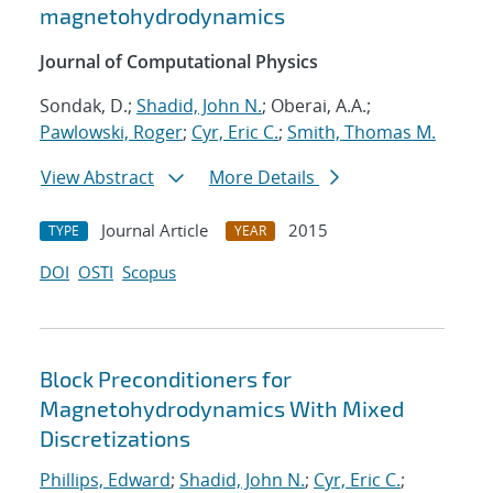
magnetohydrodynamics
Journal of Computational Physics
Sondak, D.;
Shadid, John N.
; Oberai, A.A.;
Pawlowski, Roger
;
Cyr, Eric C.
;
Smith, Thomas M.
View Abstract
More Details
Journal Article
2015
TYPE
YEAR
DOI
OSTI
Scopus
Block Preconditioners for
Magnetohydrodynamics With Mixed
Discretizations
Phillips, Edward
;
Shadid, John N.
;
Cyr, Eric C.
;