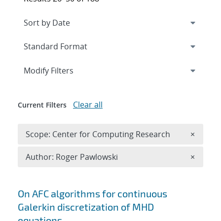
Expand
section
Modify Filters
Clear all
Current Filters
Remove 
Scope: Center for Computing Research
×
Remove A
Author: Roger Pawlowski
×
Search results
On AFC algorithms for continuous
Galerkin discretization of MHD
equations