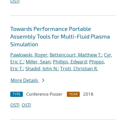
OSTI
Towards Performance Portable
Assembly Tools for Multi-Fluid Plasma
Simulation
Pawlowski, Roger
;
Bettencourt, Matthew T.
;
Cyr,
Eric C.
;
Miller, Sean
;
Phillips, Edward
;
Phipps,
Eric T.
;
Shadid, John N.
;
Trott, Christian R.
More Details
Conference Poster
2018
TYPE
YEAR
OSTI
OSTI