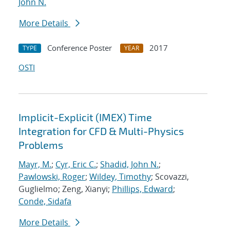
John N.
More Details
Conference Poster
2017
TYPE
YEAR
OSTI
Implicit-Explicit (IMEX) Time
Integration for CFD & Multi-Physics
Problems
Mayr, M.
;
Cyr, Eric C.
;
Shadid, John N.
;
Pawlowski, Roger
;
Wildey, Timothy
; Scovazzi,
Guglielmo; Zeng, Xianyi;
Phillips, Edward
;
Conde, Sidafa
More Details