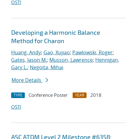
OSTI
Developing a Harmonic Balance
Method for Charon
Huang, Andy
;
Gao, Xujiao
;
Pawlowski, Roger
;
Gates, Jason M.
;
Musson, Lawrence
;
Hennigan,
Gary L.
;
Negoita, Mihai
More Details
Conference Poster
2018
TYPE
YEAR
OSTI
ASC ATDM Level 2 Milestone #6358: