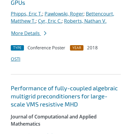
GPUs
Phipps, Eric T.
;
Pawlowski, Roger
;
Bettencourt,
Matthew T.
;
Cyr, Eric C.
;
Roberts, Nathan V.
More Details
Conference Poster
2018
TYPE
YEAR
OSTI
Performance of fully-coupled algebraic
multigrid preconditioners for large-
scale VMS resistive MHD
Journal of Computational and Applied
Mathematics