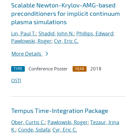
Scalable Newton-Krylov-AMG-based
preconditioners for implicit continuum
plasma simulations
Lin, Paul T.
;
Shadid, John N.
;
Phillips, Edward
;
Pawlowski, Roger
;
Cyr, Eric C.
More Details
Conference Poster
2018
TYPE
YEAR
OSTI
Tempus Time-Integration Package
Ober, Curtis C.
;
Pawlowski, Roger
;
Tezaur, Irina
K.
;
Conde, Sidafa
;
Cyr, Eric C.