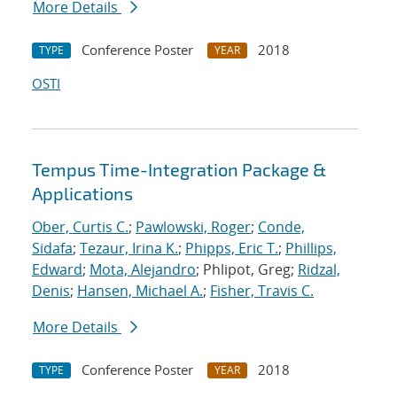
More Details
Conference Poster
2018
TYPE
YEAR
OSTI
Tempus Time-Integration Package &
Applications
Ober, Curtis C.
;
Pawlowski, Roger
;
Conde,
Sidafa
;
Tezaur, Irina K.
;
Phipps, Eric T.
;
Phillips,
Edward
;
Mota, Alejandro
; Phlipot, Greg;
Ridzal,
Denis
;
Hansen, Michael A.
;
Fisher, Travis C.
More Details
Conference Poster
2018
TYPE
YEAR