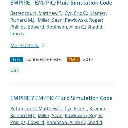
EMPIRE - EM/PIC/Fluid Simulation Code
Bettencourt, Matthew T.
;
Cyr, Eric C.
;
Kramer,
Richard M.J.
;
Miller, Sean
;
Pawlowski, Roger
;
Phillips, Edward
;
Robinson, Allen C.
;
Shadid,
John N.
More Details
Conference Poster
2017
TYPE
YEAR
OSTI
EMPIRE ? EM/PIC/Fluid Simulation Code
Bettencourt, Matthew T.
;
Cyr, Eric C.
;
Kramer,
Richard M.J.
;
Miller, Sean
;
Pawlowski, Roger
;
Phillips, Edward
;
Robinson, Allen C.
;
Shadid,