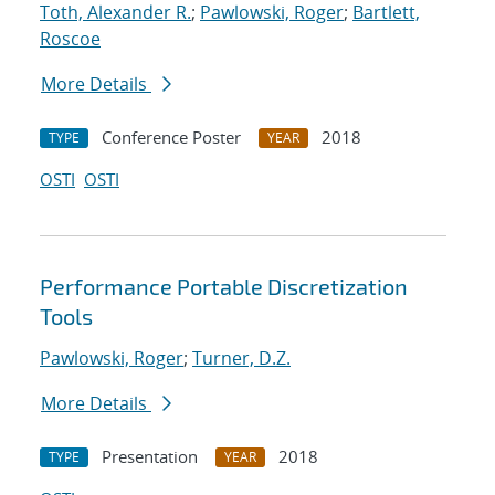
Toth, Alexander R.
;
Pawlowski, Roger
;
Bartlett,
Roscoe
More Details
Conference Poster
2018
TYPE
YEAR
OSTI
OSTI
Performance Portable Discretization
Tools
Pawlowski, Roger
;
Turner, D.Z.
More Details
Presentation
2018
TYPE
YEAR