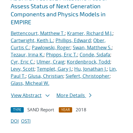
Assess Status of Next Generation
Components and Physics Models in
EMPIRE
Bettencourt, Matthew T.
;
Kramer, Richard M.J.
;
Cartwright, Keith L.
;
Phillips, Edward
;
Ober,
Curtis C.
;
Pawlowski, Roger
;
Swan, Matthew S.
;
Tezaur, Irina K.
;
Phipps, Eric T.
;
Conde, Sidafa
;
Cyr, Eric C.
;
Ulmer, Craig
;
Kordenbrock, Todd
;
Levy, Scott
;
Templet, Gary J.
;
Hu, Jonathan J.
;
Lin,
Paul T.
;
Glusa, Christian
;
Siefert, Christopher
;
Glass, Micheal W.
View Abstract
More Details
SAND Report
2018
TYPE
YEAR
DOI
OSTI