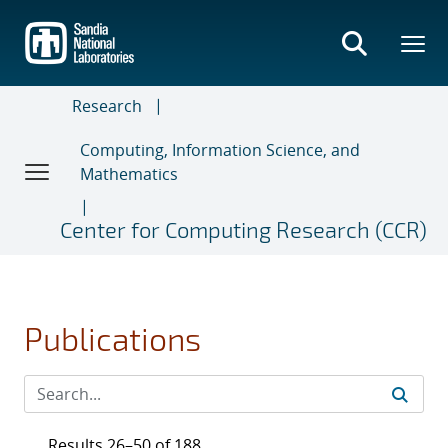
Skip
to
main
content
Research
Computing, Information Science, and
Mathematics
Center for Computing Research (CCR)
Publications
Results 26–50 of 188