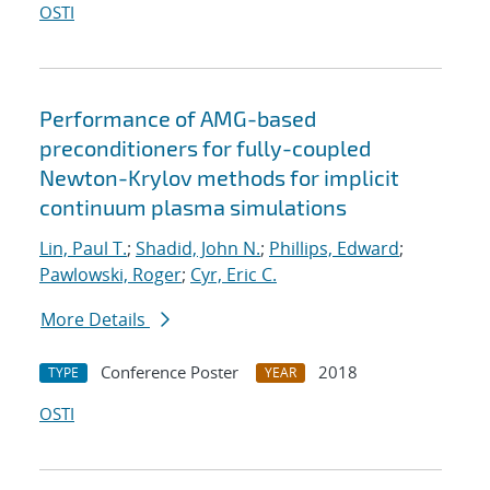
OSTI
Performance of AMG-based
preconditioners for fully-coupled
Newton-Krylov methods for implicit
continuum plasma simulations
Lin, Paul T.
;
Shadid, John N.
;
Phillips, Edward
;
Pawlowski, Roger
;
Cyr, Eric C.
More Details
Conference Poster
2018
TYPE
YEAR
OSTI