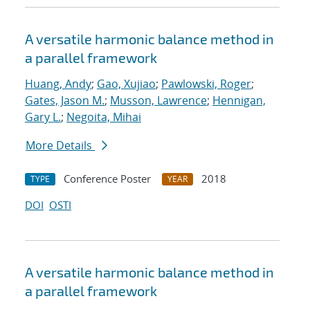
A versatile harmonic balance method in
a parallel framework
Huang, Andy
;
Gao, Xujiao
;
Pawlowski, Roger
;
Gates, Jason M.
;
Musson, Lawrence
;
Hennigan,
Gary L.
;
Negoita, Mihai
More Details
Conference Poster
2018
TYPE
YEAR
DOI
OSTI
A versatile harmonic balance method in
a parallel framework