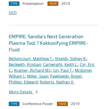
Presentation
2019
TYPE
YEAR
OSTI
EMPIRE: Sandia's Next Generation
Plasma Tool ? Kokkosifying EMPIRE-
Fluid
Bettencourt, Matthew T.
;
Shields, Sidney R.
;
Beckwith, Kristian
;
Cartwright, Keith L.
;
Cyr, Eric
C.
;
Kramer, Richard M.J.
;
Lin, Paul T.
;
Mcdoniel,
William J.
;
Miller, Sean
;
Pawlowski, Roger
;
Phillips, Edward
;
Roberts, Nathan V.
More Details
Conference Poster
2019
TYPE
YEAR