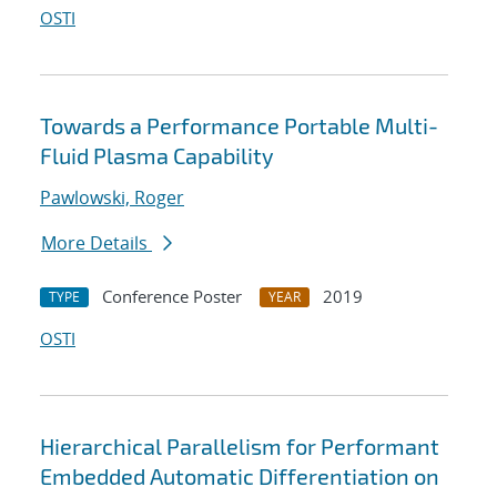
OSTI
Towards a Performance Portable Multi-
Fluid Plasma Capability
Pawlowski, Roger
More Details
Conference Poster
2019
TYPE
YEAR
OSTI
Hierarchical Parallelism for Performant
Embedded Automatic Differentiation on