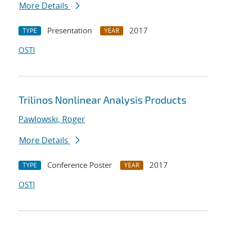
More Details
Presentation
2017
TYPE
YEAR
OSTI
Trilinos Nonlinear Analysis Products
Pawlowski, Roger
More Details
Conference Poster
2017
TYPE
YEAR
OSTI