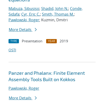
Mabuza, Sibusiso
;
Shadid, John N.
;
Conde,
Sidafa
;
Cyr, Eric C.
;
Smith, Thomas M.
;
Pawlowski, Roger
; Kuzmin, Dmitri
More Details
Presentation
2019
TYPE
YEAR
OSTI
Panzer and Phalanx: Finite Element
Assembly Tools Built on Kokkos
Pawlowski, Roger
More Details