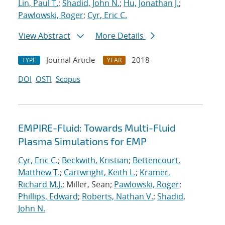
Lin, Paul T.
;
Shadid, John N.
;
Hu, Jonathan J.
;
Pawlowski, Roger
;
Cyr, Eric C.
View Abstract
More Details
Journal Article
2018
TYPE
YEAR
DOI
OSTI
Scopus
EMPIRE-Fluid: Towards Multi-Fluid
Plasma Simulations for EMP
Cyr, Eric C.
;
Beckwith, Kristian
;
Bettencourt,
Matthew T.
;
Cartwright, Keith L.
;
Kramer,
Richard M.J.
; Miller, Sean;
Pawlowski, Roger
;
Phillips, Edward
;
Roberts, Nathan V.
;
Shadid,
John N.