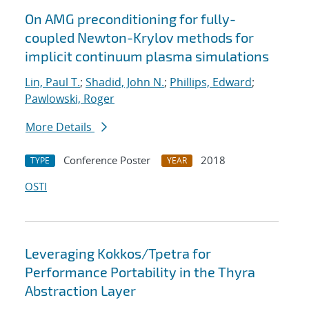
On AMG preconditioning for fully-
coupled Newton-Krylov methods for
implicit continuum plasma simulations
Lin, Paul T.
;
Shadid, John N.
;
Phillips, Edward
;
Pawlowski, Roger
More Details
Conference Poster
2018
TYPE
YEAR
OSTI
Leveraging Kokkos/Tpetra for
Performance Portability in the Thyra
Abstraction Layer