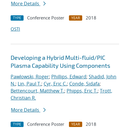
More Details
Conference Poster
2018
TYPE
YEAR
OSTI
Developing a Hybrid Multi-fluid/PIC
Plasma Capability Using Components
Pawlowski, Roger
;
Phillips, Edward
;
Shadid, John
N.
;
Lin, Paul T.
;
Cyr, Eric C.
;
Conde, Sidafa
;
Bettencourt, Matthew T.
;
Phipps, Eric T.
;
Trott,
Christian R.
More Details
Conference Poster
2018
TYPE
YEAR