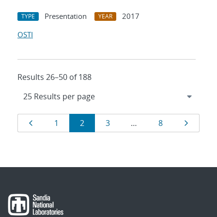
Presentation
2017
TYPE
YEAR
OSTI
Results 26–50 of 188
Results
Page
Page
Page
Page
Page
Page
1
2
3
…
8
navigation