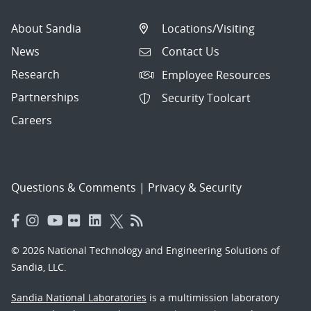
About Sandia
Locations/Visiting
News
Contact Us
Research
Employee Resources
Partnerships
Security Toolcart
Careers
Questions & Comments
|
Privacy & Security
© 2026 National Technology and Engineering Solutions of
Sandia, LLC.
Sandia National Laboratories
is a multimission laboratory