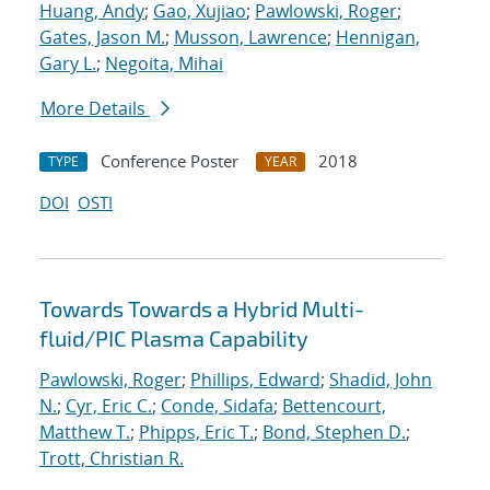
Huang, Andy
;
Gao, Xujiao
;
Pawlowski, Roger
;
Gates, Jason M.
;
Musson, Lawrence
;
Hennigan,
Gary L.
;
Negoita, Mihai
More Details
Conference Poster
2018
TYPE
YEAR
DOI
OSTI
Towards Towards a Hybrid Multi-
fluid/PIC Plasma Capability
Pawlowski, Roger
;
Phillips, Edward
;
Shadid, John
N.
;
Cyr, Eric C.
;
Conde, Sidafa
;
Bettencourt,
Matthew T.
;
Phipps, Eric T.
;
Bond, Stephen D.
;
Trott, Christian R.