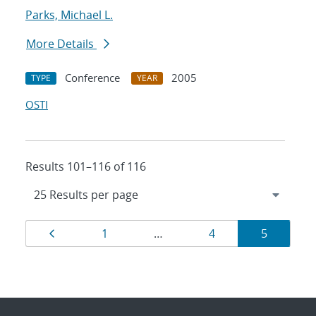
Parks, Michael L.
More Details
Conference
2005
TYPE
YEAR
OSTI
Results 101–116 of 116
Results
Page
Page
Page
Page
1
…
4
5
navigation