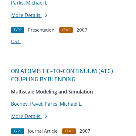
Parks, Michael L.
More Details
Presentation
2007
TYPE
YEAR
OSTI
ON ATOMISTIC-TO-CONTINUUM (ATC)
COUPLING BY BLENDING
Multiscale Modeling and Simulation
Bochev, Pavel
;
Parks, Michael L.
More Details
Journal Article
2007
TYPE
YEAR