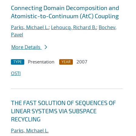
Connecting Domain Decomposition and
Atomistic-to-Continuum (AtC) Coupling
Parks, Michael L.
;
Lehoucq, Richard B.
;
Bochev,
Pavel
More Details
Presentation
2007
TYPE
YEAR
OSTI
THE FAST SOLUTION OF SEQUENCES OF
LINEAR SYSTEMS VIA SUBSPACE
RECYCLING
Parks, Michael L.