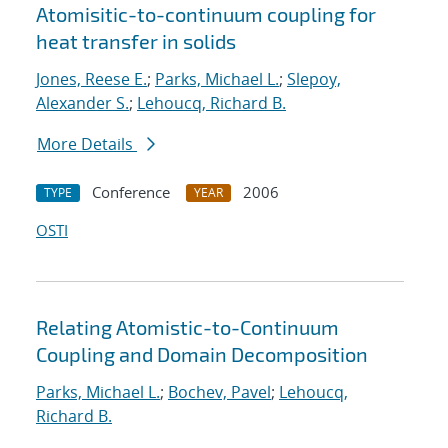
Atomisitic-to-continuum coupling for
heat transfer in solids
Jones, Reese E.
;
Parks, Michael L.
;
Slepoy,
Alexander S.
;
Lehoucq, Richard B.
More Details
Conference
2006
TYPE
YEAR
OSTI
Relating Atomistic-to-Continuum
Coupling and Domain Decomposition
Parks, Michael L.
;
Bochev, Pavel
;
Lehoucq,
Richard B.