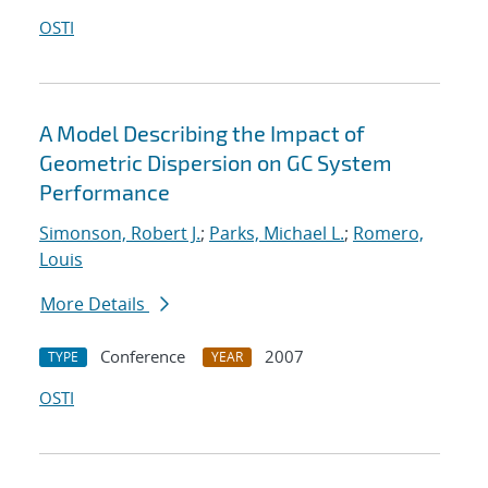
OSTI
A Model Describing the Impact of
Geometric Dispersion on GC System
Performance
Simonson, Robert J.
;
Parks, Michael L.
;
Romero,
Louis
More Details
Conference
2007
TYPE
YEAR
OSTI