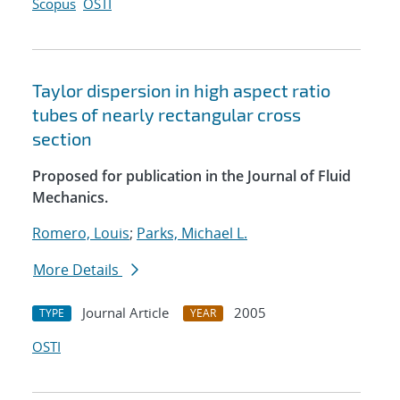
Scopus
OSTI
Taylor dispersion in high aspect ratio
tubes of nearly rectangular cross
section
Proposed for publication in the Journal of Fluid
Mechanics.
Romero, Louis
;
Parks, Michael L.
More Details
Journal Article
2005
TYPE
YEAR
OSTI