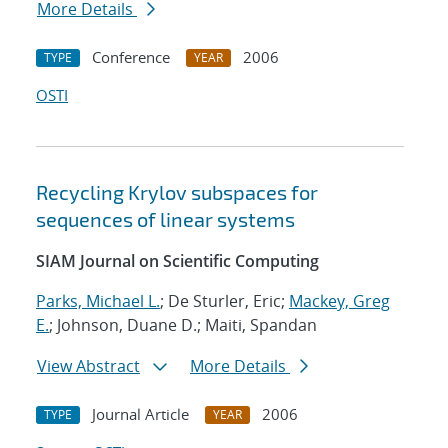
More Details
Conference
2006
TYPE
YEAR
OSTI
Recycling Krylov subspaces for
sequences of linear systems
SIAM Journal on Scientific Computing
Parks, Michael L.
; De Sturler, Eric;
Mackey, Greg
E.
; Johnson, Duane D.; Maiti, Spandan
View Abstract
More Details
Journal Article
2006
TYPE
YEAR