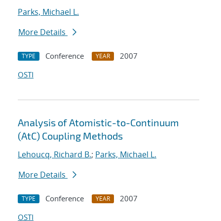
Parks, Michael L.
More Details
Conference
2007
TYPE
YEAR
OSTI
Analysis of Atomistic-to-Continuum
(AtC) Coupling Methods
Lehoucq, Richard B.
;
Parks, Michael L.
More Details
Conference
2007
TYPE
YEAR
OSTI