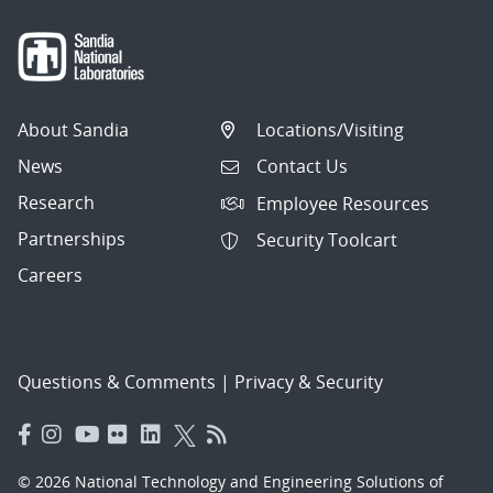
About Sandia
Locations/Visiting
News
Contact Us
Research
Employee Resources
Partnerships
Security Toolcart
Careers
Questions & Comments
|
Privacy & Security
© 2026 National Technology and Engineering Solutions of