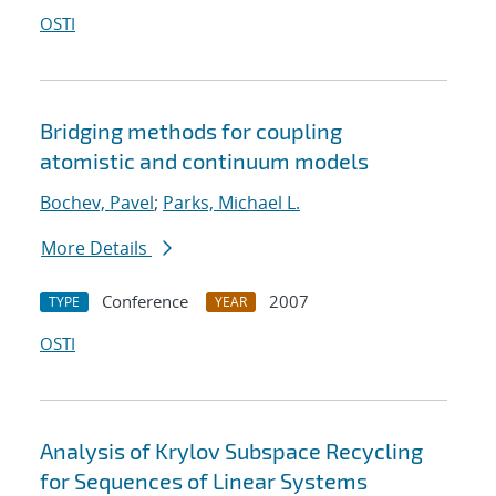
OSTI
Bridging methods for coupling
atomistic and continuum models
Bochev, Pavel
;
Parks, Michael L.
More Details
Conference
2007
TYPE
YEAR
OSTI
Analysis of Krylov Subspace Recycling
for Sequences of Linear Systems