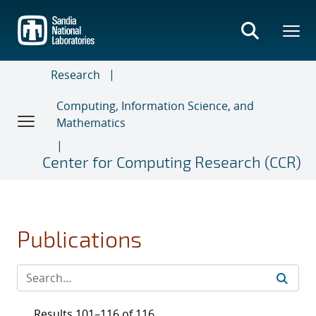
Skip
to
main
content
Research
Computing, Information Science, and
Mathematics
Center for Computing Research (CCR)
Publications
Results 101–116 of 116