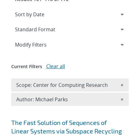
Expand
section
Modify Filters
Clear all
Current Filters
Remove 
Scope: Center for Computing Research
×
Remove A
Author: Michael Parks
×
Search results
The Fast Solution of Sequences of
Linear Systems via Subspace Recycling