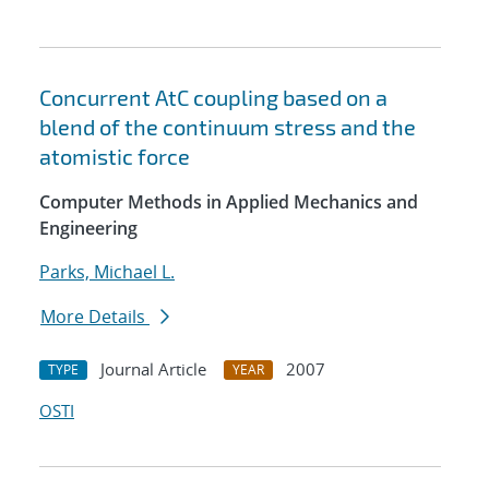
Concurrent AtC coupling based on a
blend of the continuum stress and the
atomistic force
Computer Methods in Applied Mechanics and
Engineering
Parks, Michael L.
More Details
Journal Article
2007
TYPE
YEAR
OSTI