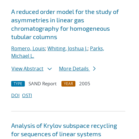
A reduced order model for the study of
asymmetries in linear gas
chromatography for homogeneous
tubular columns
Romero, Louis
;
Whiting, Joshua J.
;
Parks,
Michael L.
View Abstract
More Details
SAND Report
2005
TYPE
YEAR
DOI
OSTI
Analysis of Krylov subspace recycling
for sequences of linear systems