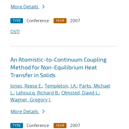
More Details
Conference
2007
TYPE
YEAR
OSTI
An Atomistic-to-Continuum Coupling
Method for Non-Equilibrium Heat
Transfer in Solids
Jones, Reese E.
;
Templeton, J.A.
;
Parks, Michael
L.
;
Lehoucq, Richard B.
;
Olmsted, David L.
;
Wagner, Gregory J.
More Details
Conference
2007
TYPE
YEAR