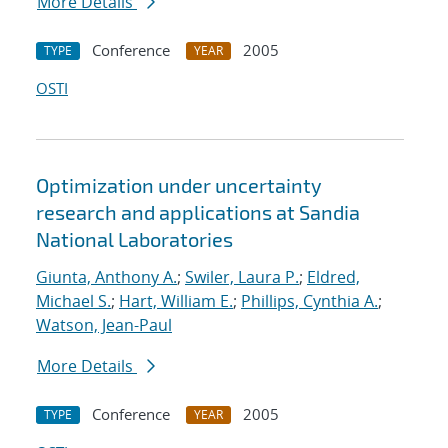
More Details
Conference
2005
TYPE
YEAR
OSTI
Optimization under uncertainty
research and applications at Sandia
National Laboratories
Giunta, Anthony A.
;
Swiler, Laura P.
;
Eldred,
Michael S.
;
Hart, William E.
;
Phillips, Cynthia A.
;
Watson, Jean-Paul
More Details
Conference
2005
TYPE
YEAR