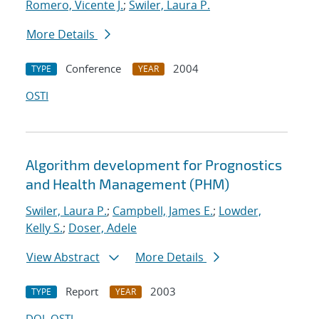
Romero, Vicente J.
;
Swiler, Laura P.
More Details
Conference
2004
TYPE
YEAR
OSTI
Algorithm development for Prognostics
and Health Management (PHM)
Swiler, Laura P.
;
Campbell, James E.
;
Lowder,
Kelly S.
;
Doser, Adele
View Abstract
More Details
Report
2003
TYPE
YEAR
DOI
OSTI