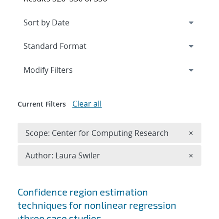
Expand
section
Modify Filters
Clear all
Current Filters
Remove 
Scope: Center for Computing Research
×
Remove A
Author: Laura Swiler
×
Search results
Confidence region estimation
techniques for nonlinear regression
:three case studies