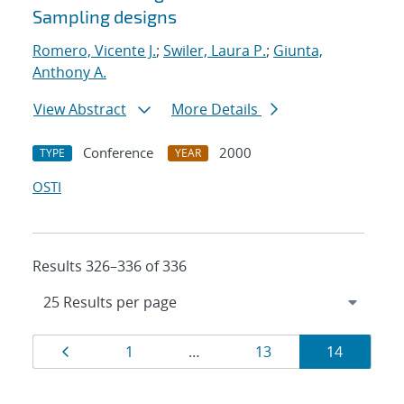
Sampling designs
Romero, Vicente J.
;
Swiler, Laura P.
;
Giunta,
Anthony A.
View Abstract
More Details
Conference
2000
TYPE
YEAR
OSTI
Results 326–336 of 336
Results
Page
Page
Page
Page
1
…
13
14
navigation