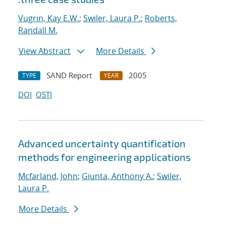
Vugrin, Kay E.W.
;
Swiler, Laura P.
;
Roberts,
Randall M.
View Abstract
More Details
SAND Report
2005
TYPE
YEAR
DOI
OSTI
Advanced uncertainty quantification
methods for engineering applications
Mcfarland, John
;
Giunta, Anthony A.
;
Swiler,
Laura P.
More Details