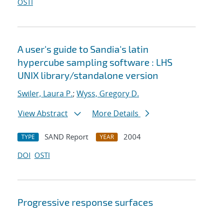
OSTI
A user's guide to Sandia's latin
hypercube sampling software : LHS
UNIX library/standalone version
Swiler, Laura P.
;
Wyss, Gregory D.
View Abstract
More Details
SAND Report
2004
TYPE
YEAR
DOI
OSTI
Progressive response surfaces