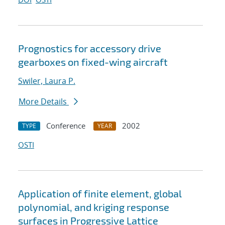
Prognostics for accessory drive
gearboxes on fixed-wing aircraft
Swiler, Laura P.
More Details
Conference
2002
TYPE
YEAR
OSTI
Application of finite element, global
polynomial, and kriging response
surfaces in Progressive Lattice