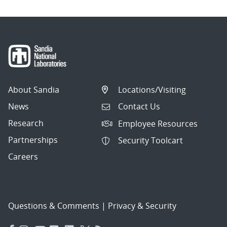
About Sandia
Locations/Visiting
News
Contact Us
Research
Employee Resources
Partnerships
Security Toolcart
Careers
Questions & Comments
|
Privacy & Security