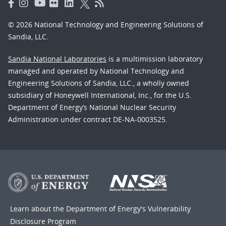
© 2026 National Technology and Engineering Solutions of
Sandia, LLC.
Sandia National Laboratories
is a multimission laboratory
managed and operated by National Technology and
Engineering Solutions of Sandia, LLC., a wholly owned
subsidiary of Honeywell International, Inc., for the U.S.
Department of Energy’s National Nuclear Security
Administration under contract DE-NA-0003525.
Learn about the Department of Energy's
Vulnerability
Disclosure Program