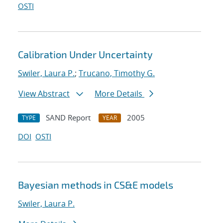
OSTI
Calibration Under Uncertainty
Swiler, Laura P.
;
Trucano, Timothy G.
View Abstract
More Details
SAND Report
2005
TYPE
YEAR
DOI
OSTI
Bayesian methods in CS&E models
Swiler, Laura P.