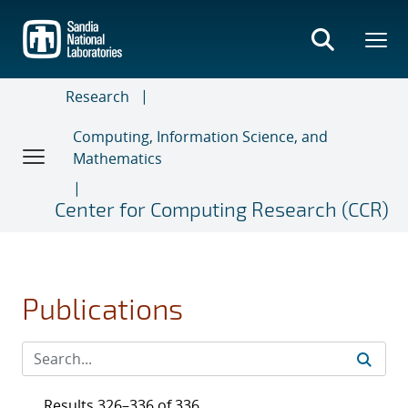
Skip
to
main
content
Research
Computing, Information Science, and
Mathematics
Center for Computing Research (CCR)
Publications
Results 326–336 of 336