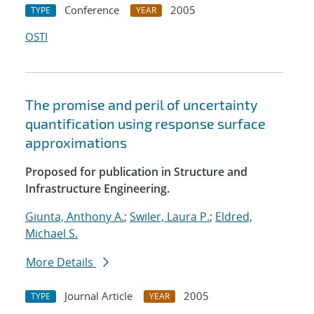
Conference
2005
TYPE
YEAR
OSTI
The promise and peril of uncertainty
quantification using response surface
approximations
Proposed for publication in Structure and
Infrastructure Engineering.
Giunta, Anthony A.
;
Swiler, Laura P.
;
Eldred,
Michael S.
More Details
Journal Article
2005
TYPE
YEAR