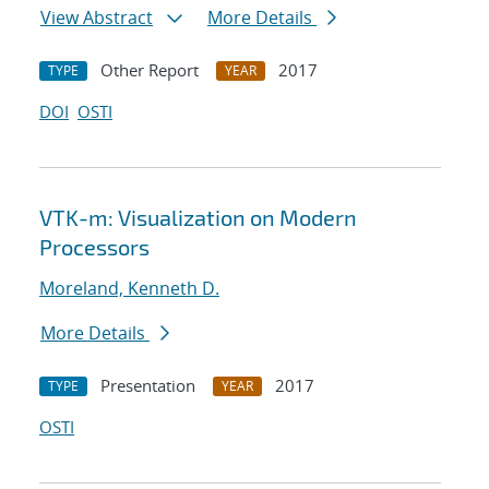
View Abstract
More Details
Other Report
2017
TYPE
YEAR
DOI
OSTI
VTK-m: Visualization on Modern
Processors
Moreland, Kenneth D.
More Details
Presentation
2017
TYPE
YEAR
OSTI