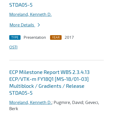
STDA05-5
Moreland, Kenneth D.
More Details
Presentation
2017
TYPE
YEAR
OSTI
ECP Milestone Report WBS 2.3.4.13
ECP/VTK-m FY18Q1 [MS-18/01-03]
Multiblock / Gradients / Release
STDA05-5
Moreland, Kenneth D.
; Pugmire, David; Geveci,
Berk