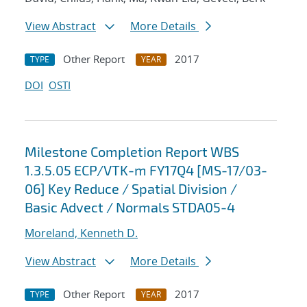
View Abstract
More Details
Other Report
2017
TYPE
YEAR
DOI
OSTI
Milestone Completion Report WBS
1.3.5.05 ECP/VTK-m FY17Q4 [MS-17/03-
06] Key Reduce / Spatial Division /
Basic Advect / Normals STDA05-4
Moreland, Kenneth D.
View Abstract
More Details
Other Report
2017
TYPE
YEAR