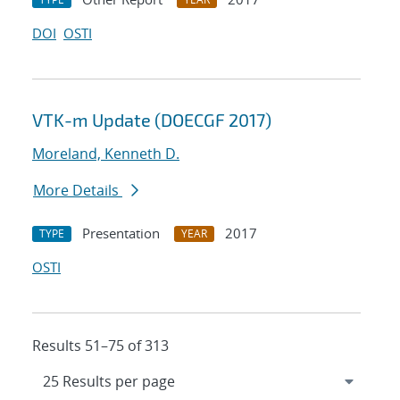
DOI
OSTI
VTK-m Update (DOECGF 2017)
Moreland, Kenneth D.
More Details
Presentation
2017
TYPE
YEAR
OSTI
Results 51–75 of 313