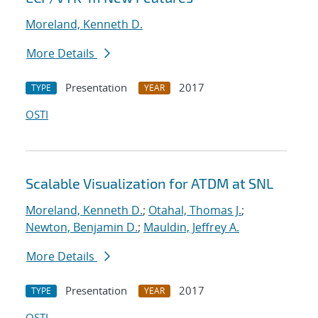
Moreland, Kenneth D.
More Details
Presentation
2017
TYPE
YEAR
OSTI
Scalable Visualization for ATDM at SNL
Moreland, Kenneth D.
;
Otahal, Thomas J.
;
Newton, Benjamin D.
;
Mauldin, Jeffrey A.
More Details
Presentation
2017
TYPE
YEAR
OSTI