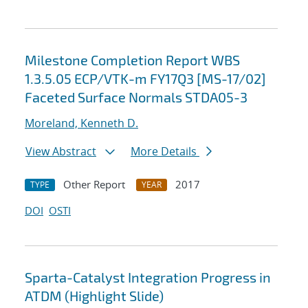
Milestone Completion Report WBS
1.3.5.05 ECP/VTK-m FY17Q3 [MS-17/02]
Faceted Surface Normals STDA05-3
Moreland, Kenneth D.
View Abstract
More Details
Other Report
2017
TYPE
YEAR
DOI
OSTI
Sparta-Catalyst Integration Progress in
ATDM (Highlight Slide)