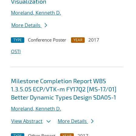
Visualization
Moreland, Kenneth D.
More Details
Conference Poster
2017
TYPE
YEAR
OSTI
Milestone Completion Report WBS
1.3.5.05 ECP/VTK-m FY17Q2 [MS-17/01]
Better Dynamic Types Design SDA05-1
Moreland, Kenneth D.
View Abstract
More Details
Other Report
2017
TYPE
YEAR