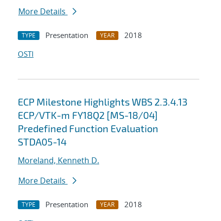
More Details
Presentation
2018
TYPE
YEAR
OSTI
ECP Milestone Highlights WBS 2.3.4.13
ECP/VTK-m FY18Q2 [MS-18/04]
Predefined Function Evaluation
STDA05-14
Moreland, Kenneth D.
More Details
Presentation
2018
TYPE
YEAR