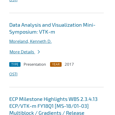
Data Analysis and Visualization Mini-
Symposium: VTK-m
Moreland, Kenneth D.
More Details
Presentation
2017
TYPE
YEAR
OSTI
ECP Milestone Highlights WBS 2.3.4.13
ECP/VTK-m FY18Q1 [MS-18/01-03]
Multiblock / Gradients / Release