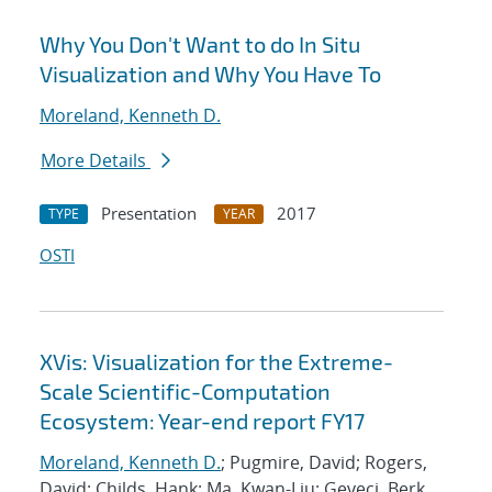
Why You Don't Want to do In Situ
Visualization and Why You Have To
Moreland, Kenneth D.
More Details
Presentation
2017
TYPE
YEAR
OSTI
XVis: Visualization for the Extreme-
Scale Scientific-Computation
Ecosystem: Year-end report FY17
Moreland, Kenneth D.
; Pugmire, David; Rogers,
David; Childs, Hank; Ma, Kwan-Liu; Geveci, Berk