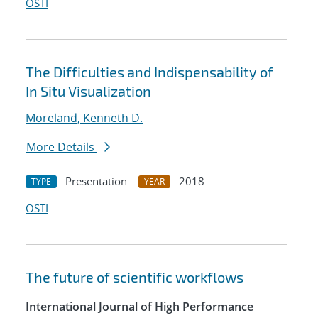
OSTI
The Difficulties and Indispensability of
In Situ Visualization
Moreland, Kenneth D.
More Details
Presentation
2018
TYPE
YEAR
OSTI
The future of scientific workflows
International Journal of High Performance