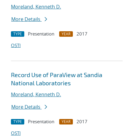
Moreland, Kenneth D.
More Details
Presentation
2017
TYPE
YEAR
OSTI
Record Use of ParaView at Sandia
National Laboratories
Moreland, Kenneth D.
More Details
Presentation
2017
TYPE
YEAR
OSTI