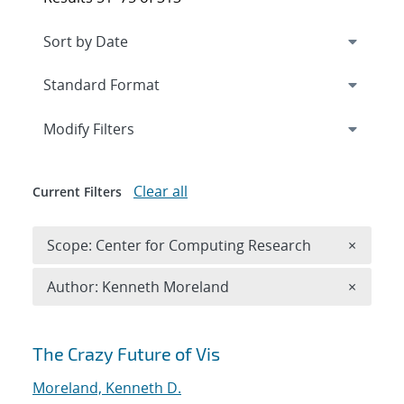
Expand
section
Modify Filters
Clear all
Current Filters
Remove 
Scope: Center for Computing Research
×
Remove A
Author: Kenneth Moreland
×
Search results
The Crazy Future of Vis
Moreland, Kenneth D.