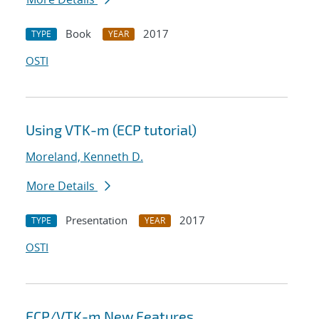
Book
2017
TYPE
YEAR
OSTI
Using VTK-m (ECP tutorial)
Moreland, Kenneth D.
More Details
Presentation
2017
TYPE
YEAR
OSTI
ECP/VTK-m New Features