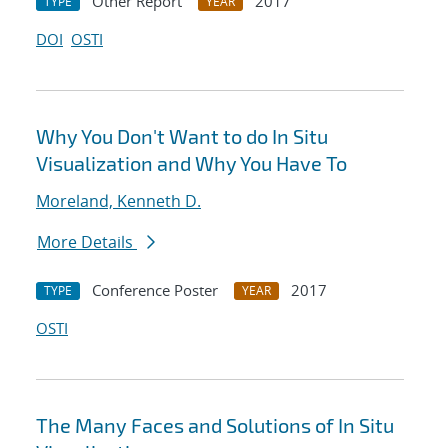
Other Report
2017
TYPE
YEAR
DOI
OSTI
Why You Don't Want to do In Situ
Visualization and Why You Have To
Moreland, Kenneth D.
More Details
Conference Poster
2017
TYPE
YEAR
OSTI
The Many Faces and Solutions of In Situ