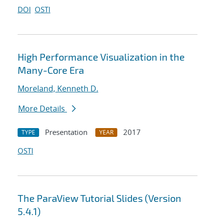
DOI
OSTI
High Performance Visualization in the
Many-Core Era
Moreland, Kenneth D.
More Details
Presentation
2017
TYPE
YEAR
OSTI
The ParaView Tutorial Slides (Version
5.4.1)