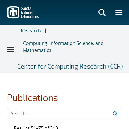
Skip
to
main
content
Research
Computing, Information Science, and
Mathematics
Center for Computing Research (CCR)
Publications
Results 51–75 of 313