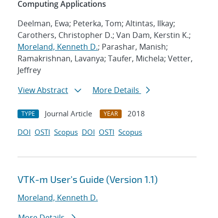
Computing Applications
Deelman, Ewa; Peterka, Tom; Altintas, Ilkay;
Carothers, Christopher D.; Van Dam, Kerstin K.;
Moreland, Kenneth D.
; Parashar, Manish;
Ramakrishnan, Lavanya; Taufer, Michela; Vetter,
Jeffrey
View Abstract
More Details
Journal Article
2018
TYPE
YEAR
DOI
OSTI
Scopus
DOI
OSTI
Scopus
VTK-m User's Guide (Version 1.1)
Moreland, Kenneth D.
More Details