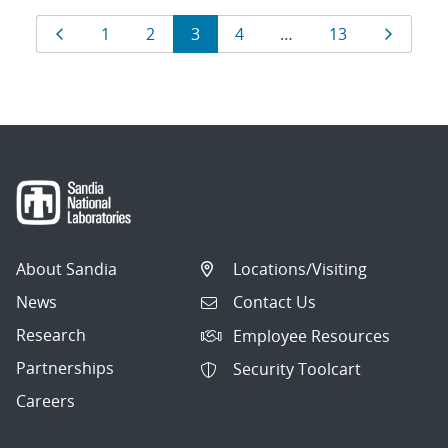
Results
Page
Page
Page
Page
Page
Page
Page
1
2
3
4
…
13
navigation
About Sandia
Locations/Visiting
News
Contact Us
Research
Employee Resources
Partnerships
Security Toolcart
Careers