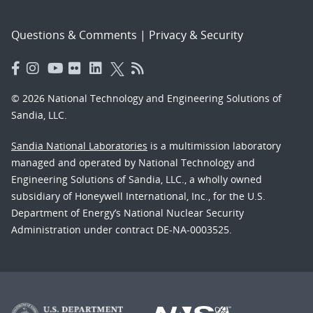
Questions & Comments
|
Privacy & Security
© 2026 National Technology and Engineering Solutions of
Sandia, LLC.
Sandia National Laboratories
is a multimission laboratory
managed and operated by National Technology and
Engineering Solutions of Sandia, LLC., a wholly owned
subsidiary of Honeywell International, Inc., for the U.S.
Department of Energy’s National Nuclear Security
Administration under contract DE-NA-0003525.