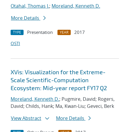
Otahal, Thomas J.
;
Moreland, Kenneth D.
More Details
Presentation
2017
TYPE
YEAR
OSTI
XVis: Visualization for the Extreme-
Scale Scientific-Computation
Ecosystem: Mid-year report FY17 Q2
Moreland, Kenneth D.
; Pugmire, David; Rogers,
David; Childs, Hank; Ma, Kwan-Liu; Geveci, Berk
View Abstract
More Details