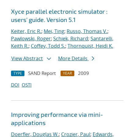
Xyce parallel electronic simulator :
users' guide. Version 5.1
Keiter, Eric R.
;
Mei, Ting
;
Russo, Thomas V.
;
Pawlowski, Roger
;
Schiek, Richard
;
Santarelli,
Keith R.
;
Coffey, Todd S.
;
Thornquist, Heidi K.
View Abstract
More Details
SAND Report
2009
TYPE
YEAR
DOI
OSTI
Improving performance via mini-
applications
Doerfler, Douglas W.
;
Crozier, Paul
;
Edwards,