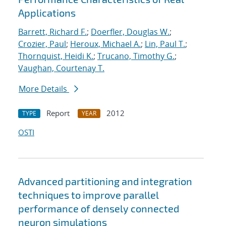
Applications
Barrett, Richard F.
;
Doerfler, Douglas W.
;
Crozier, Paul
;
Heroux, Michael A.
;
Lin, Paul T.
;
Thornquist, Heidi K.
;
Trucano, Timothy G.
;
Vaughan, Courtenay T.
More Details
Report
2012
TYPE
YEAR
OSTI
Advanced partitioning and integration
techniques to improve parallel
performance of densely connected
neuron simulations