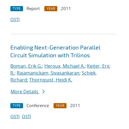
Report
2011
TYPE
YEAR
OSTI
Enabling Next-Generation Parallel
Circuit Simulation with Trilinos
Boman, Erik G.
;
Heroux, Michael A.
;
Keiter, Eric
R.
;
Rajamanickam, Sivasankaran
;
Schiek,
Richard
;
Thornquist, Heidi K.
More Details
Conference
2011
TYPE
YEAR
OSTI
OSTI