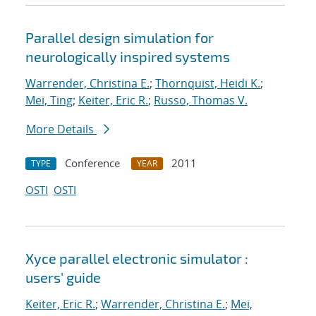
Parallel design simulation for
neurologically inspired systems
Warrender, Christina E.
;
Thornquist, Heidi K.
;
Mei, Ting
;
Keiter, Eric R.
;
Russo, Thomas V.
More Details
Conference
2011
TYPE
YEAR
OSTI
OSTI
Xyce parallel electronic simulator :
users' guide
Keiter, Eric R.
;
Warrender, Christina E.
;
Mei,