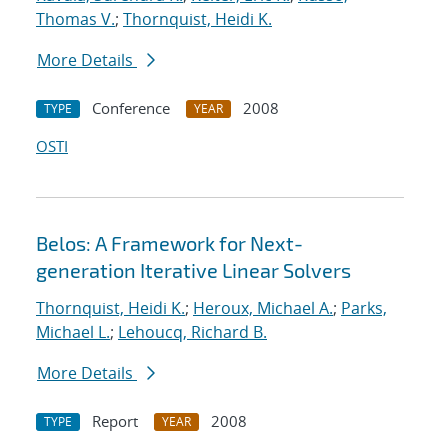
Thomas V.
;
Thornquist, Heidi K.
More Details
Conference
2008
TYPE
YEAR
OSTI
Belos: A Framework for Next-
generation Iterative Linear Solvers
Thornquist, Heidi K.
;
Heroux, Michael A.
;
Parks,
Michael L.
;
Lehoucq, Richard B.
More Details
Report
2008
TYPE
YEAR