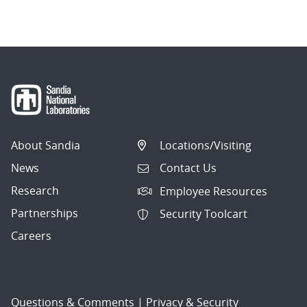
navigation
About Sandia
Locations/Visiting
News
Contact Us
Research
Employee Resources
Partnerships
Security Toolcart
Careers
Questions & Comments
|
Privacy & Security