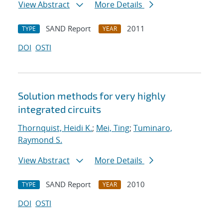
View Abstract
More Details
SAND Report
2011
TYPE
YEAR
DOI
OSTI
Solution methods for very highly
integrated circuits
Thornquist, Heidi K.
;
Mei, Ting
;
Tuminaro,
Raymond S.
View Abstract
More Details
SAND Report
2010
TYPE
YEAR
DOI
OSTI