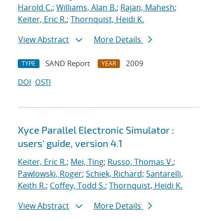
Harold C.
;
Williams, Alan B.
;
Rajan, Mahesh
;
Keiter, Eric R.
;
Thornquist, Heidi K.
View Abstract
More Details
SAND Report
2009
TYPE
YEAR
DOI
OSTI
Xyce Parallel Electronic Simulator :
users' guide, version 4.1
Keiter, Eric R.
;
Mei, Ting
;
Russo, Thomas V.
;
Pawlowski, Roger
;
Schiek, Richard
;
Santarelli,
Keith R.
;
Coffey, Todd S.
;
Thornquist, Heidi K.
View Abstract
More Details