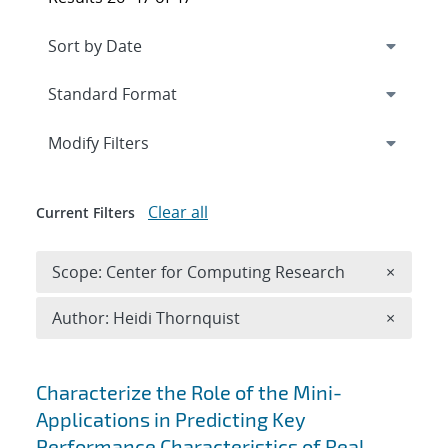
Expand
section
Modify Filters
Clear all
Current Filters
Remove 
Scope: Center for Computing Research
×
Remove A
Author: Heidi Thornquist
×
Search results
Characterize the Role of the Mini-
Applications in Predicting Key
Performance Characteristics of Real