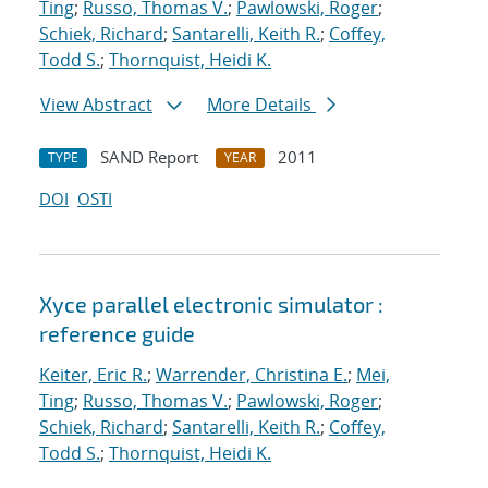
Ting
;
Russo, Thomas V.
;
Pawlowski, Roger
;
Schiek, Richard
;
Santarelli, Keith R.
;
Coffey,
Todd S.
;
Thornquist, Heidi K.
View Abstract
More Details
SAND Report
2011
TYPE
YEAR
DOI
OSTI
Xyce parallel electronic simulator :
reference guide
Keiter, Eric R.
;
Warrender, Christina E.
;
Mei,
Ting
;
Russo, Thomas V.
;
Pawlowski, Roger
;
Schiek, Richard
;
Santarelli, Keith R.
;
Coffey,
Todd S.
;
Thornquist, Heidi K.