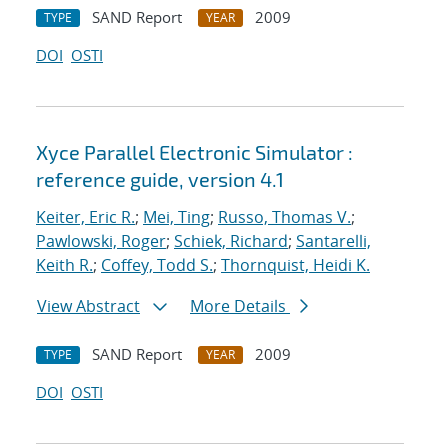
SAND Report
2009
TYPE
YEAR
DOI
OSTI
Xyce Parallel Electronic Simulator :
reference guide, version 4.1
Keiter, Eric R.
;
Mei, Ting
;
Russo, Thomas V.
;
Pawlowski, Roger
;
Schiek, Richard
;
Santarelli,
Keith R.
;
Coffey, Todd S.
;
Thornquist, Heidi K.
View Abstract
More Details
SAND Report
2009
TYPE
YEAR
DOI
OSTI