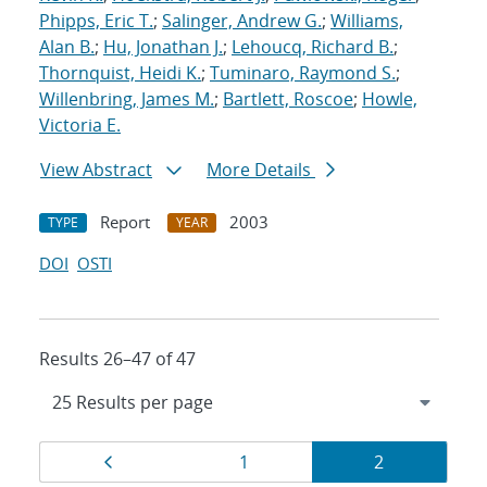
Phipps, Eric T.
;
Salinger, Andrew G.
;
Williams,
Alan B.
;
Hu, Jonathan J.
;
Lehoucq, Richard B.
;
Thornquist, Heidi K.
;
Tuminaro, Raymond S.
;
Willenbring, James M.
;
Bartlett, Roscoe
;
Howle,
Victoria E.
View Abstract
More Details
Report
2003
TYPE
YEAR
DOI
OSTI
Results 26–47 of 47
Results
Page
Page
Page
1
2