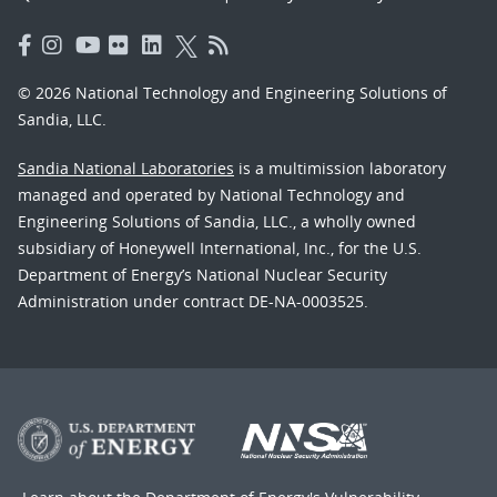
© 2026 National Technology and Engineering Solutions of
Sandia, LLC.
Sandia National Laboratories
is a multimission laboratory
managed and operated by National Technology and
Engineering Solutions of Sandia, LLC., a wholly owned
subsidiary of Honeywell International, Inc., for the U.S.
Department of Energy’s National Nuclear Security
Administration under contract DE-NA-0003525.