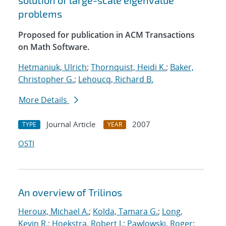
solution of large-scale eigenvalue
problems
Proposed for publication in ACM Transactions
on Math Software.
Hetmaniuk, Ulrich
;
Thornquist, Heidi K.
;
Baker,
Christopher G.
;
Lehoucq, Richard B.
More Details
Journal Article
2007
TYPE
YEAR
OSTI
An overview of Trilinos
Heroux, Michael A.
;
Kolda, Tamara G.
;
Long,
Kevin R.
;
Hoekstra, Robert J.
;
Pawlowski, Roger
;