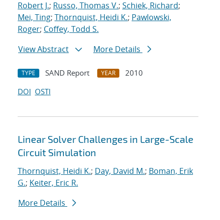
Robert J.
;
Russo, Thomas V.
;
Schiek, Richard
;
Mei, Ting
;
Thornquist, Heidi K.
;
Pawlowski,
Roger
;
Coffey, Todd S.
View Abstract
More Details
SAND Report
2010
TYPE
YEAR
DOI
OSTI
Linear Solver Challenges in Large-Scale
Circuit Simulation
Thornquist, Heidi K.
;
Day, David M.
;
Boman, Erik
G.
;
Keiter, Eric R.
More Details