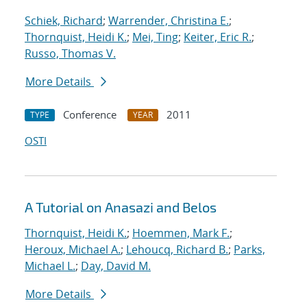
Schiek, Richard
;
Warrender, Christina E.
;
Thornquist, Heidi K.
;
Mei, Ting
;
Keiter, Eric R.
;
Russo, Thomas V.
More Details
Conference
2011
TYPE
YEAR
OSTI
A Tutorial on Anasazi and Belos
Thornquist, Heidi K.
;
Hoemmen, Mark F.
;
Heroux, Michael A.
;
Lehoucq, Richard B.
;
Parks,
Michael L.
;
Day, David M.
More Details