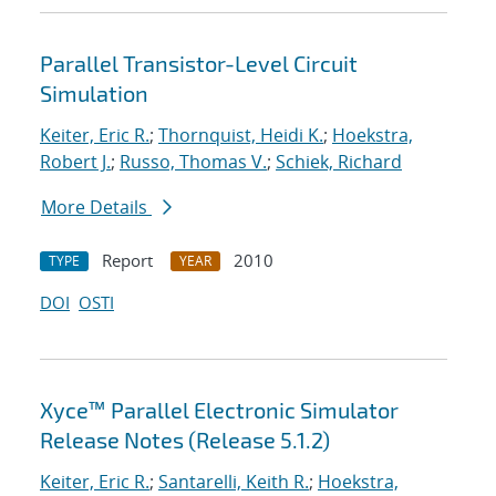
Parallel Transistor-Level Circuit
Simulation
Keiter, Eric R.
;
Thornquist, Heidi K.
;
Hoekstra,
Robert J.
;
Russo, Thomas V.
;
Schiek, Richard
More Details
Report
2010
TYPE
YEAR
DOI
OSTI
Xyce™ Parallel Electronic Simulator
Release Notes (Release 5.1.2)
Keiter, Eric R.
;
Santarelli, Keith R.
;
Hoekstra,