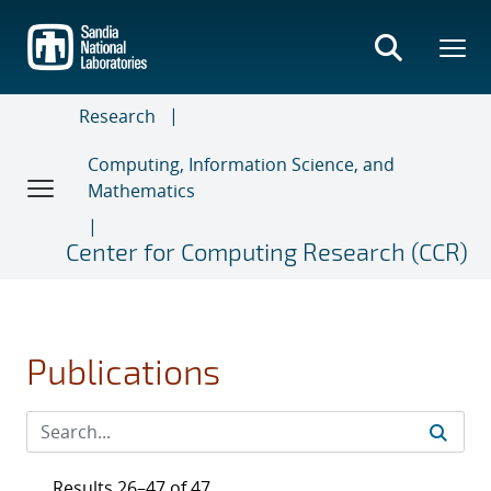
Skip
to
main
content
Research
Computing, Information Science, and
Mathematics
Center for Computing Research (CCR)
Publications
Results 26–47 of 47