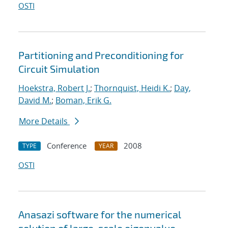
OSTI
Partitioning and Preconditioning for
Circuit Simulation
Hoekstra, Robert J.
;
Thornquist, Heidi K.
;
Day,
David M.
;
Boman, Erik G.
More Details
Conference
2008
TYPE
YEAR
OSTI
Anasazi software for the numerical