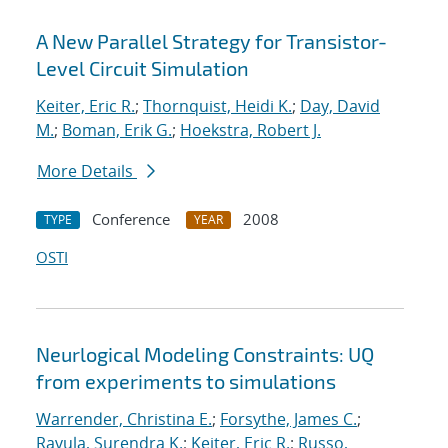
A New Parallel Strategy for Transistor-
Level Circuit Simulation
Keiter, Eric R.
;
Thornquist, Heidi K.
;
Day, David
M.
;
Boman, Erik G.
;
Hoekstra, Robert J.
More Details
Conference
2008
TYPE
YEAR
OSTI
Neurlogical Modeling Constraints: UQ
from experiments to simulations
Warrender, Christina E.
;
Forsythe, James C.
;
Ravula, Surendra K.
;
Keiter, Eric R.
;
Russo,