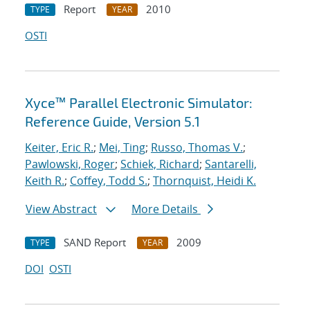
Report
2010
TYPE
YEAR
OSTI
Xyce™ Parallel Electronic Simulator:
Reference Guide, Version 5.1
Keiter, Eric R.
;
Mei, Ting
;
Russo, Thomas V.
;
Pawlowski, Roger
;
Schiek, Richard
;
Santarelli,
Keith R.
;
Coffey, Todd S.
;
Thornquist, Heidi K.
View Abstract
More Details
SAND Report
2009
TYPE
YEAR
DOI
OSTI