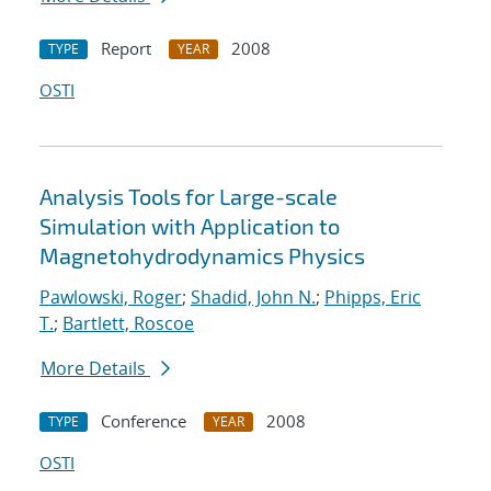
Report
2008
TYPE
YEAR
OSTI
Analysis Tools for Large-scale
Simulation with Application to
Magnetohydrodynamics Physics
Pawlowski, Roger
;
Shadid, John N.
;
Phipps, Eric
T.
;
Bartlett, Roscoe
More Details
Conference
2008
TYPE
YEAR
OSTI