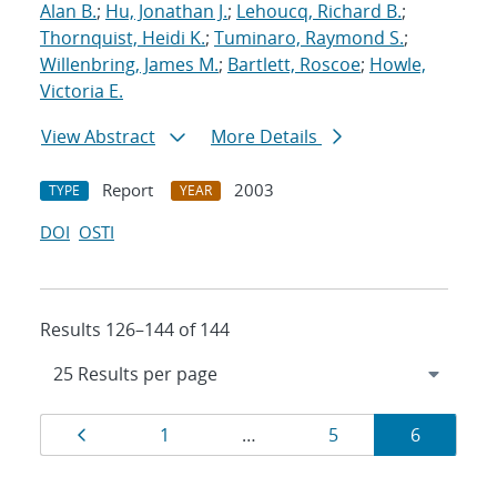
Alan B.
;
Hu, Jonathan J.
;
Lehoucq, Richard B.
;
Thornquist, Heidi K.
;
Tuminaro, Raymond S.
;
Willenbring, James M.
;
Bartlett, Roscoe
;
Howle,
Victoria E.
View Abstract
More Details
Report
2003
TYPE
YEAR
DOI
OSTI
Results 126–144 of 144
Results
Page
Page
Page
Page
1
…
5
6
navigation