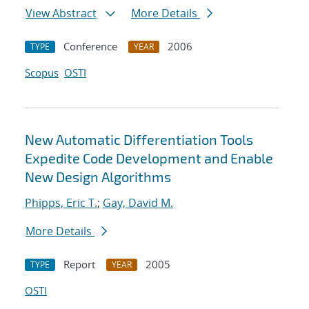
View Abstract
More Details
Conference
2006
TYPE
YEAR
Scopus
OSTI
New Automatic Differentiation Tools
Expedite Code Development and Enable
New Design Algorithms
Phipps, Eric T.
;
Gay, David M.
More Details
Report
2005
TYPE
YEAR
OSTI