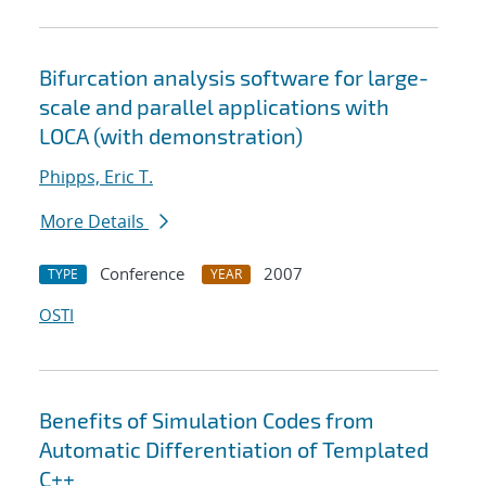
Bifurcation analysis software for large-
scale and parallel applications with
LOCA (with demonstration)
Phipps, Eric T.
More Details
Conference
2007
TYPE
YEAR
OSTI
Benefits of Simulation Codes from
Automatic Differentiation of Templated
C++