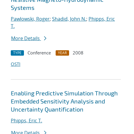
Systems
Pawlowski, Roger
;
Shadid, John N.
;
Phipps, Eric
T.
More Details
Conference
2008
TYPE
YEAR
OSTI
Enabling Predictive Simulation Through
Embedded Sensitivity Analysis and
Uncertainty Quantification
Phipps, Eric T.
More Details