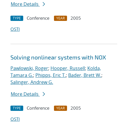
More Details
Conference
2005
TYPE
YEAR
OSTI
Solving nonlinear systems with NOX
Pawlowski, Roger
;
Hooper, Russell
;
Kolda,
Tamara G.
;
Phipps, Eric T.
;
Bader, Brett W.
;
Salinger, Andrew G.
More Details
Conference
2005
TYPE
YEAR
OSTI