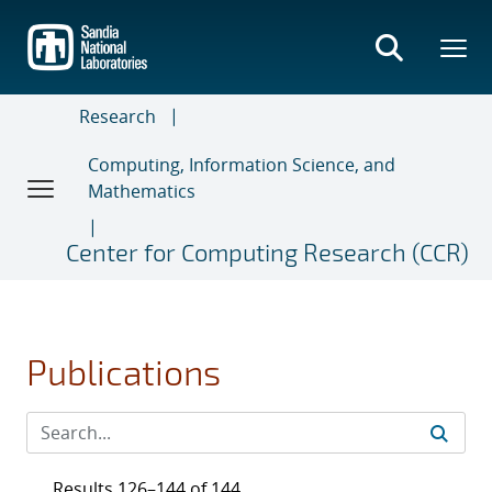
Skip
to
main
content
Research
Computing, Information Science, and
Mathematics
Center for Computing Research (CCR)
Publications
Results 126–144 of 144