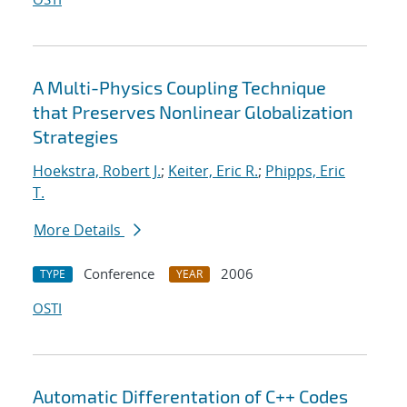
A Multi-Physics Coupling Technique
that Preserves Nonlinear Globalization
Strategies
Hoekstra, Robert J.
;
Keiter, Eric R.
;
Phipps, Eric
T.
More Details
Conference
2006
TYPE
YEAR
OSTI
Automatic Differentation of C++ Codes