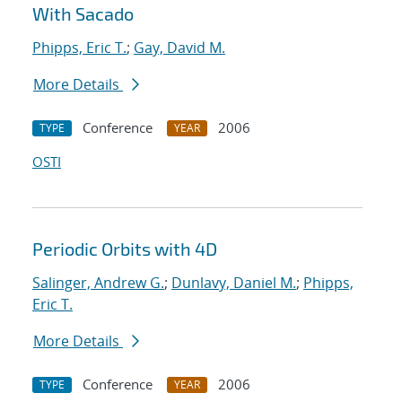
With Sacado
Phipps, Eric T.
;
Gay, David M.
More Details
Conference
2006
TYPE
YEAR
OSTI
Periodic Orbits with 4D
Salinger, Andrew G.
;
Dunlavy, Daniel M.
;
Phipps,
Eric T.
More Details
Conference
2006
TYPE
YEAR