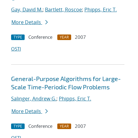
Gay, David M.
;
Bartlett, Roscoe
;
Phipps, Eric T.
More Details
Conference
2007
TYPE
YEAR
OSTI
General-Purpose Algorithms for Large-
Scale Time-Periodic Flow Problems
Salinger, Andrew G.
;
Phipps, Eric T.
More Details
Conference
2007
TYPE
YEAR
OSTI