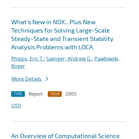
What's New in NOX...Plus New
Techniques for Solving Large-Scale
Steady-State and Transient Stability
Analysis Problems with LOCA
Phipps, Eric T.
;
Salinger, Andrew G.
;
Pawlowski,
Roger
More Details
Report
2005
TYPE
YEAR
OSTI
An Overview of Computational Science