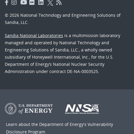
© 2026 National Technology and Engineering Solutions of
Sandia, LLC.
Sandia National Laboratories
is a multimission laboratory
managed and operated by National Technology and
Engineering Solutions of Sandia, LLC., a wholly owned
subsidiary of Honeywell International, Inc., for the U.S.
Department of Energy’s National Nuclear Security
Administration under contract DE-NA-0003525.
Learn about the Department of Energy's
Vulnerability
Disclosure Program