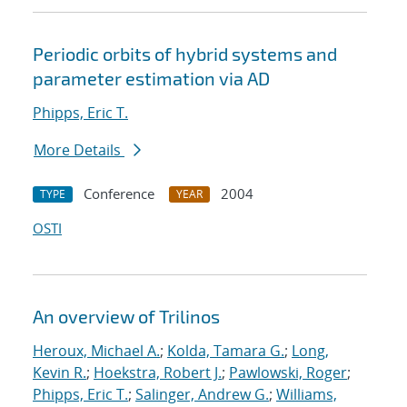
Periodic orbits of hybrid systems and
parameter estimation via AD
Phipps, Eric T.
More Details
Conference
2004
TYPE
YEAR
OSTI
An overview of Trilinos
Heroux, Michael A.
;
Kolda, Tamara G.
;
Long,
Kevin R.
;
Hoekstra, Robert J.
;
Pawlowski, Roger
;
Phipps, Eric T.
;
Salinger, Andrew G.
;
Williams,