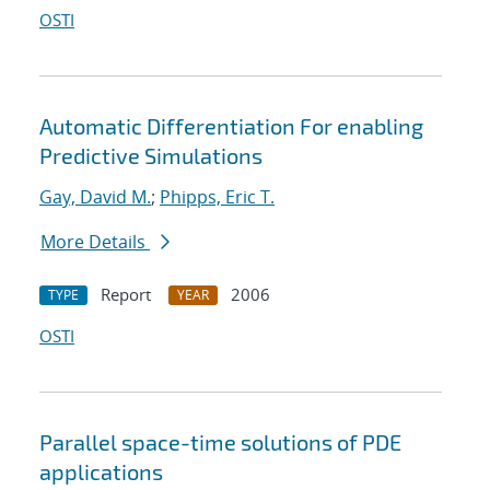
OSTI
Automatic Differentiation For enabling
Predictive Simulations
Gay, David M.
;
Phipps, Eric T.
More Details
Report
2006
TYPE
YEAR
OSTI
Parallel space-time solutions of PDE
applications