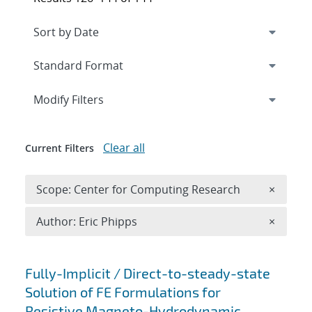
Expand
section
Modify Filters
Clear all
Current Filters
Remove 
Scope: Center for Computing Research
×
Remove A
Author: Eric Phipps
×
Search results
Fully-Implicit / Direct-to-steady-state
Solution of FE Formulations for
Resistive Magneto-Hydrodynamic