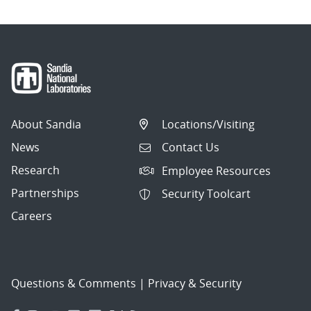
About Sandia
Locations/Visiting
News
Contact Us
Research
Employee Resources
Partnerships
Security Toolcart
Careers
Questions & Comments
|
Privacy & Security