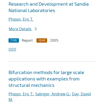
Research and Development at Sandia
National Laboratories
Phipps, Eric T.
More Details
Report
2005
TYPE
YEAR
OSTI
Bifurcation methods for large scale
applications with examples from
structural mechanics
Phipps, Eric T.
;
Salinger, Andrew G.
;
Day, David
M.