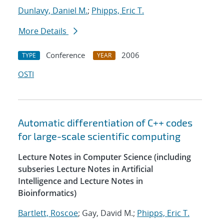
Dunlavy, Daniel M.
;
Phipps, Eric T.
More Details
Conference
2006
TYPE
YEAR
OSTI
Automatic differentiation of C++ codes
for large-scale scientific computing
Lecture Notes in Computer Science (including
subseries Lecture Notes in Artificial
Intelligence and Lecture Notes in
Bioinformatics)
Bartlett, Roscoe
; Gay, David M.;
Phipps, Eric T.