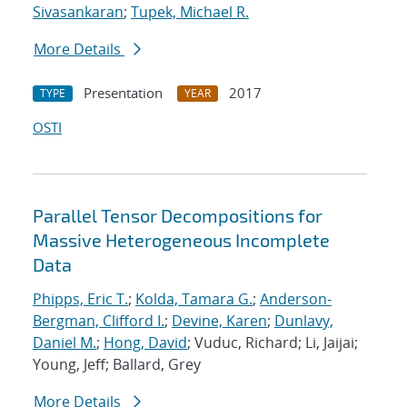
Sivasankaran
;
Tupek, Michael R.
More Details
Presentation
2017
TYPE
YEAR
OSTI
Parallel Tensor Decompositions for
Massive Heterogeneous Incomplete
Data
Phipps, Eric T.
;
Kolda, Tamara G.
;
Anderson-
Bergman, Clifford I.
;
Devine, Karen
;
Dunlavy,
Daniel M.
;
Hong, David
; Vuduc, Richard; Li, Jaijai;
Young, Jeff; Ballard, Grey
More Details