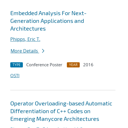
Embedded Analysis For Next-
Generation Applications and
Architectures
Phipps, Eric T.
More Details
Conference Poster
2016
TYPE
YEAR
OSTI
Operator Overloading-based Automatic
Differentiation of C++ Codes on
Emerging Manycore Architectures