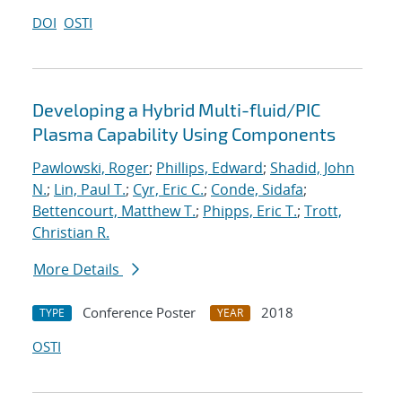
DOI
OSTI
Developing a Hybrid Multi-fluid/PIC
Plasma Capability Using Components
Pawlowski, Roger
;
Phillips, Edward
;
Shadid, John
N.
;
Lin, Paul T.
;
Cyr, Eric C.
;
Conde, Sidafa
;
Bettencourt, Matthew T.
;
Phipps, Eric T.
;
Trott,
Christian R.
More Details
Conference Poster
2018
TYPE
YEAR
OSTI