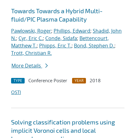
Towards Towards a Hybrid Multi-
fluid/PIC Plasma Capability
Pawlowski, Roger
;
Phillips, Edward
;
Shadid, John
N.
;
Cyr, Eric C.
;
Conde, Sidafa
;
Bettencourt,
Matthew T.
;
Phipps, Eric T.
;
Bond, Stephen D.
;
Trott, Christian R.
More Details
Conference Poster
2018
TYPE
YEAR
OSTI
Solving classification problems using
implicit Voronoi cells and local