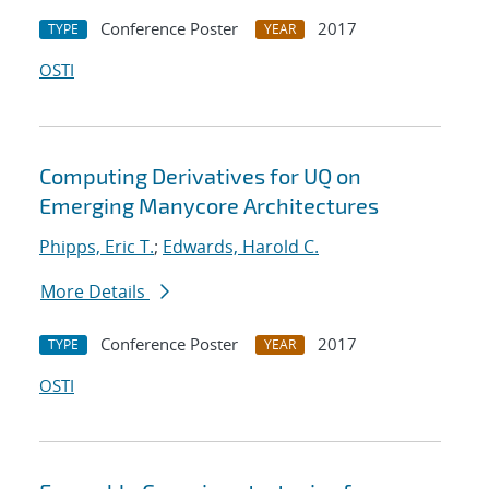
Conference Poster
2017
TYPE
YEAR
OSTI
Computing Derivatives for UQ on
Emerging Manycore Architectures
Phipps, Eric T.
;
Edwards, Harold C.
More Details
Conference Poster
2017
TYPE
YEAR
OSTI