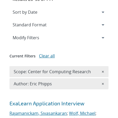
Expand
section
Modify Filters
Clear all
Current Filters
Remove 
Scope: Center for Computing Research
×
Remove A
Author: Eric Phipps
×
Search results
ExaLearn Application Interview
Rajamanickam, Sivasankaran
;
Wolf, Michael
;