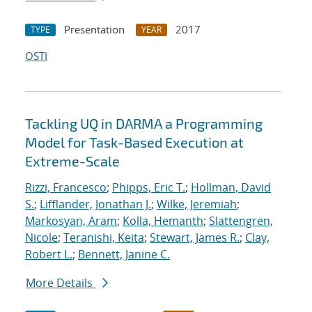
Presentation
2017
TYPE
YEAR
OSTI
Tackling UQ in DARMA a Programming
Model for Task-Based Execution at
Extreme-Scale
Rizzi, Francesco
;
Phipps, Eric T.
;
Hollman, David
S.
;
Lifflander, Jonathan J.
;
Wilke, Jeremiah
;
Markosyan, Aram
;
Kolla, Hemanth
;
Slattengren,
Nicole
;
Teranishi, Keita
;
Stewart, James R.
;
Clay,
Robert L.
;
Bennett, Janine C.
More Details