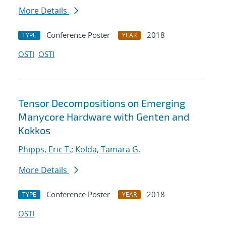
More Details
Conference Poster
2018
TYPE
YEAR
OSTI
OSTI
Tensor Decompositions on Emerging
Manycore Hardware with Genten and
Kokkos
Phipps, Eric T.
;
Kolda, Tamara G.
More Details
Conference Poster
2018
TYPE
YEAR
OSTI