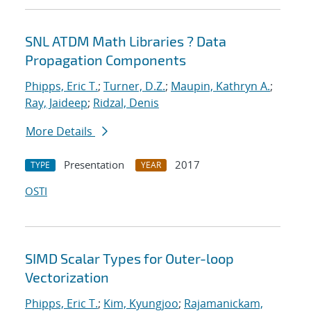
SNL ATDM Math Libraries ? Data
Propagation Components
Phipps, Eric T.
;
Turner, D.Z.
;
Maupin, Kathryn A.
;
Ray, Jaideep
;
Ridzal, Denis
More Details
Presentation
2017
TYPE
YEAR
OSTI
SIMD Scalar Types for Outer-loop
Vectorization
Phipps, Eric T.
;
Kim, Kyungjoo
;
Rajamanickam,