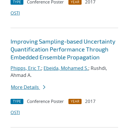
Conference Poster
2017
TYPE
YEAR
OSTI
Improving Sampling-based Uncertainty
Quantification Performance Through
Embedded Ensemble Propagation
Phipps, Eric T.
;
Ebeida, Mohamed S.
; Rushdi,
Ahmad A.
More Details
Conference Poster
2017
TYPE
YEAR
OSTI