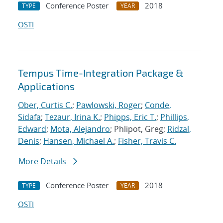
Conference Poster
2018
TYPE
YEAR
OSTI
Tempus Time-Integration Package &
Applications
Ober, Curtis C.
;
Pawlowski, Roger
;
Conde,
Sidafa
;
Tezaur, Irina K.
;
Phipps, Eric T.
;
Phillips,
Edward
;
Mota, Alejandro
; Phlipot, Greg;
Ridzal,
Denis
;
Hansen, Michael A.
;
Fisher, Travis C.
More Details
Conference Poster
2018
TYPE
YEAR
OSTI