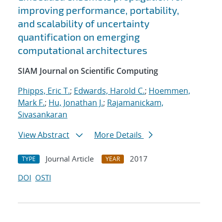
improving performance, portability,
and scalability of uncertainty
quantification on emerging
computational architectures
SIAM Journal on Scientific Computing
Phipps, Eric T.
;
Edwards, Harold C.
;
Hoemmen,
Mark F.
;
Hu, Jonathan J.
;
Rajamanickam,
Sivasankaran
View Abstract
More Details
Journal Article
2017
TYPE
YEAR
DOI
OSTI