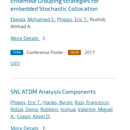
Ensemble Grouping strategies for
embedded Stochastic Collocation
Ebeida, Mohamed S.
;
Phipps, Eric T.
; Rushdi,
Ahmad A.
More Details
Conference Poster
2017
TYPE
YEAR
OSTI
SNL ATDM Analysis Components
Phipps, Eric T.
;
Hanks, Byron
;
Rizzi, Francesco
;
Ridzal, Denis
;
Robbins, Joshua
;
Valentin, Miguel
A.
;
Copps, Kevin D.
More Details