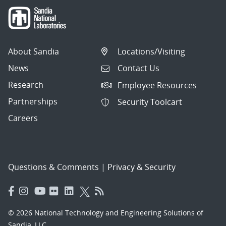
About Sandia
Locations/Visiting
News
Contact Us
Research
Employee Resources
Partnerships
Security Toolcart
Careers
Questions & Comments
|
Privacy & Security
© 2026 National Technology and Engineering Solutions of
Sandia, LLC.