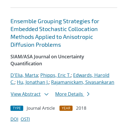
Ensemble Grouping Strategies for
Embedded Stochastic Collocation
Methods Applied to Anisotropic
Diffusion Problems
SIAM/ASA Journal on Uncertainty
Quantification
D'Elia, Marta
;
Phipps, Eric T.
;
Edwards, Harold
C.
;
Hu, Jonathan J.
;
Rajamanickam, Sivasankaran
View Abstract
More Details
Journal Article
2018
TYPE
YEAR
DOI
OSTI