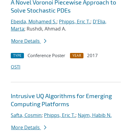
A Novel Voronoi Piecewise Approach to
Solve Stochastic PDEs
Ebeida, Mohamed S.
;
Phipps, Eric T.
;
D'Elia,
Marta
; Rushdi, Ahmad A.
More Details
Conference Poster
2017
TYPE
YEAR
OSTI
Intrusive UQ Algorithms for Emerging
Computing Platforms
Safta, Cosmin
;
Phipps, Eric T.
;
Najm, Habib N.
More Details