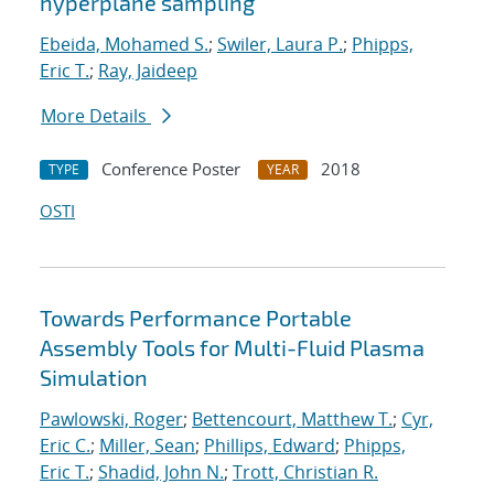
hyperplane sampling
Ebeida, Mohamed S.
;
Swiler, Laura P.
;
Phipps,
Eric T.
;
Ray, Jaideep
More Details
Conference Poster
2018
TYPE
YEAR
OSTI
Towards Performance Portable
Assembly Tools for Multi-Fluid Plasma
Simulation
Pawlowski, Roger
;
Bettencourt, Matthew T.
;
Cyr,
Eric C.
;
Miller, Sean
;
Phillips, Edward
;
Phipps,
Eric T.
;
Shadid, John N.
;
Trott, Christian R.