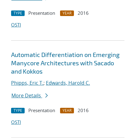
Presentation
2016
TYPE
YEAR
OSTI
Automatic Differentiation on Emerging
Manycore Architectures with Sacado
and Kokkos
Phipps, Eric T.
;
Edwards, Harold C.
More Details
Presentation
2016
TYPE
YEAR
OSTI