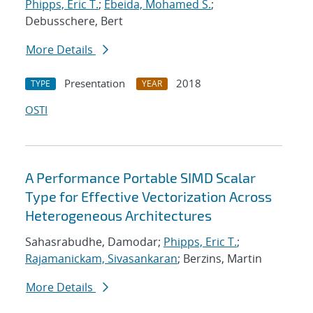
Phipps, Eric T.
;
Ebeida, Mohamed S.
;
Debusschere, Bert
More Details
Presentation
2018
TYPE
YEAR
OSTI
A Performance Portable SIMD Scalar
Type for Effective Vectorization Across
Heterogeneous Architectures
Sahasrabudhe, Damodar;
Phipps, Eric T.
;
Rajamanickam, Sivasankaran
; Berzins, Martin
More Details