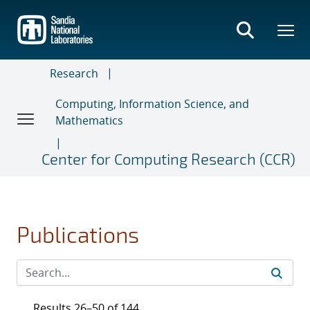
Skip
to
main
content
Research
Computing, Information Science, and
Mathematics
Center for Computing Research (CCR)
Publications
Results 26–50 of 144