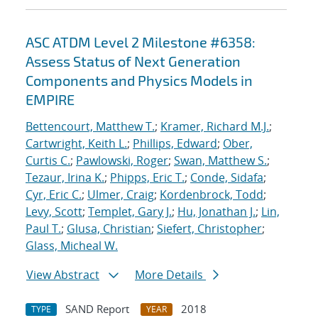
ASC ATDM Level 2 Milestone #6358:
Assess Status of Next Generation
Components and Physics Models in
EMPIRE
Bettencourt, Matthew T.
;
Kramer, Richard M.J.
;
Cartwright, Keith L.
;
Phillips, Edward
;
Ober,
Curtis C.
;
Pawlowski, Roger
;
Swan, Matthew S.
;
Tezaur, Irina K.
;
Phipps, Eric T.
;
Conde, Sidafa
;
Cyr, Eric C.
;
Ulmer, Craig
;
Kordenbrock, Todd
;
Levy, Scott
;
Templet, Gary J.
;
Hu, Jonathan J.
;
Lin,
Paul T.
;
Glusa, Christian
;
Siefert, Christopher
;
Glass, Micheal W.
View Abstract
More Details
SAND Report
2018
TYPE
YEAR