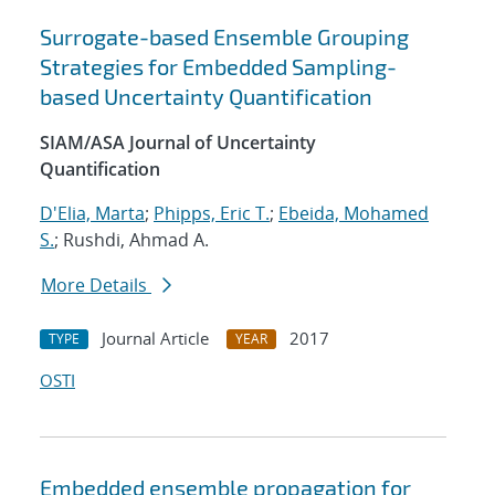
Surrogate-based Ensemble Grouping
Strategies for Embedded Sampling-
based Uncertainty Quantification
SIAM/ASA Journal of Uncertainty
Quantification
D'Elia, Marta
;
Phipps, Eric T.
;
Ebeida, Mohamed
S.
; Rushdi, Ahmad A.
More Details
Journal Article
2017
TYPE
YEAR
OSTI
Embedded ensemble propagation for