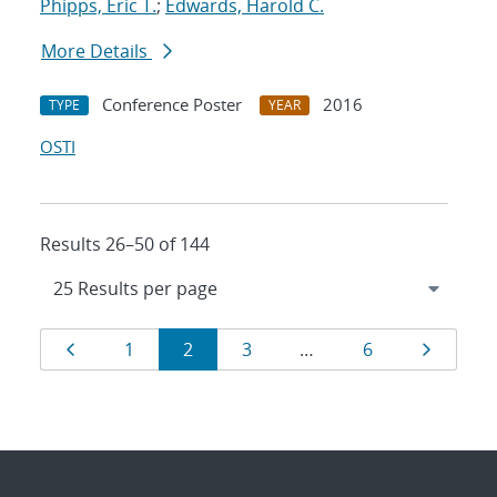
Phipps, Eric T.
;
Edwards, Harold C.
More Details
Conference Poster
2016
TYPE
YEAR
OSTI
Results 26–50 of 144
Results
Page
Page
Page
Page
Page
Page
1
2
3
…
6
navigation