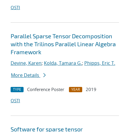
OSTI
Parallel Sparse Tensor Decomposition
with the Trilinos Parallel Linear Algebra
Framework
Devine, Karen
;
Kolda, Tamara G.
;
Phipps, Eric T.
More Details
Conference Poster
2019
TYPE
YEAR
OSTI
Software for sparse tensor