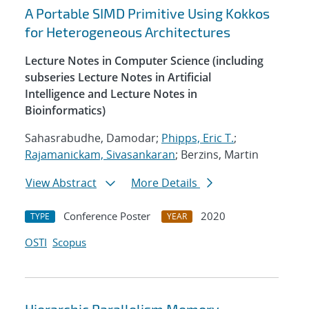
A Portable SIMD Primitive Using Kokkos
for Heterogeneous Architectures
Lecture Notes in Computer Science (including
subseries Lecture Notes in Artificial
Intelligence and Lecture Notes in
Bioinformatics)
Sahasrabudhe, Damodar;
Phipps, Eric T.
;
Rajamanickam, Sivasankaran
; Berzins, Martin
View Abstract
More Details
Conference Poster
2020
TYPE
YEAR
OSTI
Scopus