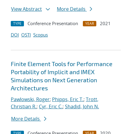
View Abstract
More Details
Conference Presentation
2021
TYPE
YEAR
DOI
OSTI
Scopus
Finite Element Tools for Performance
Portability of Implicit and IMEX
Simulations on Next Generation
Architectures
Pawlowski, Roger
;
Phipps, Eric T.
;
Trott,
Christian R.
;
Cyr, Eric C.
;
Shadid, John N.
More Details
Conference Presentation
2020
TYPE
YEAR