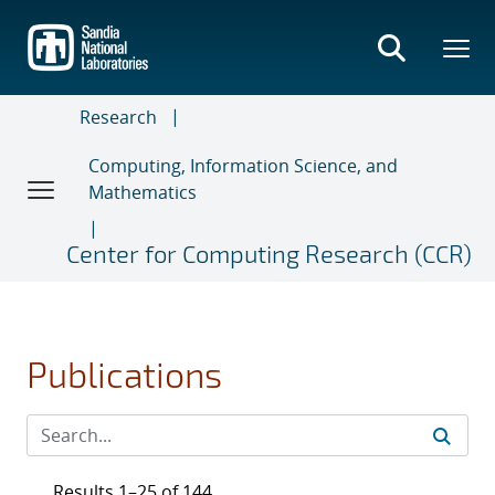
Skip
to
main
content
Research
Computing, Information Science, and
Mathematics
Center for Computing Research (CCR)
Publications
Results 1–25 of 144