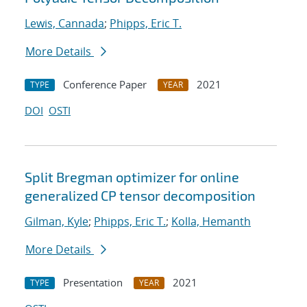
Lewis, Cannada
;
Phipps, Eric T.
More Details
Conference Paper
2021
TYPE
YEAR
DOI
OSTI
Split Bregman optimizer for online
generalized CP tensor decomposition
Gilman, Kyle
;
Phipps, Eric T.
;
Kolla, Hemanth
More Details
Presentation
2021
TYPE
YEAR