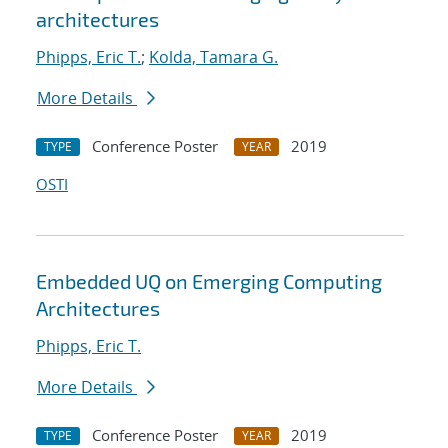
architectures
Phipps, Eric T.
;
Kolda, Tamara G.
More Details
Conference Poster
2019
TYPE
YEAR
OSTI
Embedded UQ on Emerging Computing
Architectures
Phipps, Eric T.
More Details
Conference Poster
2019
TYPE
YEAR