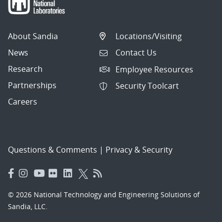
About Sandia
Locations/Visiting
News
Contact Us
Research
Employee Resources
Partnerships
Security Toolcart
Careers
Questions & Comments
|
Privacy & Security
© 2026 National Technology and Engineering Solutions of
Sandia, LLC.