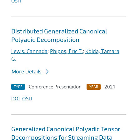
OSTI
Distributed Generalized Canonical
Polyadic Decomposition
Lewis, Cannada
;
Phipps, Eric T.
;
Kolda, Tamara
G.
More Details
Conference Presentation
2021
TYPE
YEAR
DOI
OSTI
Generalized Canonical Polyadic Tensor
Decompositions for Streaming Data