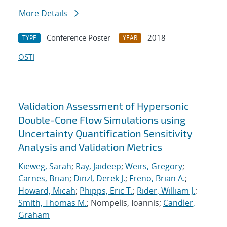
More Details
Conference Poster
2018
TYPE
YEAR
OSTI
Validation Assessment of Hypersonic
Double-Cone Flow Simulations using
Uncertainty Quantification Sensitivity
Analysis and Validation Metrics
Kieweg, Sarah
;
Ray, Jaideep
;
Weirs, Gregory
;
Carnes, Brian
;
Dinzl, Derek J.
;
Freno, Brian A.
;
Howard, Micah
;
Phipps, Eric T.
;
Rider, William J.
;
Smith, Thomas M.
; Nompelis, Ioannis;
Candler,
Graham