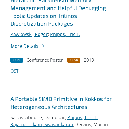
Hierarchic Parallelism Memory
Management and Helpful Debugging
Tools: Updates on Trilinos
Discretization Packages
Pawlowski, Roger
;
Phipps, Eric T.
More Details
Conference Poster
2019
TYPE
YEAR
OSTI
A Portable SIMD Primitive in Kokkos for
Heterogeneous Architectures
Sahasrabudhe, Damodar;
Phipps, Eric T.
;
Rajamanickam, Sivasankaran
; Berzins, Martin