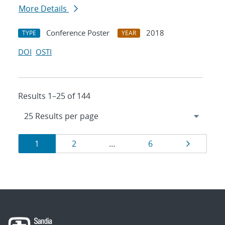
More Details
Conference Poster
2018
TYPE
YEAR
DOI
OSTI
Results 1–25 of 144
Results
Page
Page
Page
Page
1
2
…
6
navigation