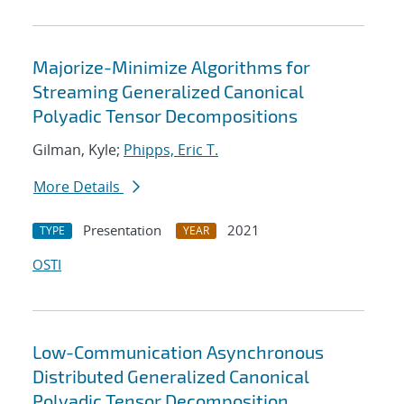
Majorize-Minimize Algorithms for
Streaming Generalized Canonical
Polyadic Tensor Decompositions
Gilman, Kyle;
Phipps, Eric T.
More Details
Presentation
2021
TYPE
YEAR
OSTI
Low-Communication Asynchronous
Distributed Generalized Canonical
Polyadic Tensor Decomposition