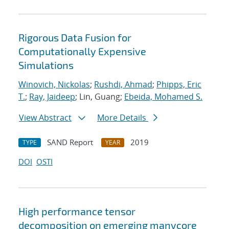
Rigorous Data Fusion for
Computationally Expensive
Simulations
Winovich, Nickolas
;
Rushdi, Ahmad
;
Phipps, Eric
T.
;
Ray, Jaideep
; Lin, Guang;
Ebeida, Mohamed S.
View Abstract
More Details
SAND Report
2019
TYPE
YEAR
DOI
OSTI
High performance tensor
decomposition on emerging manycore