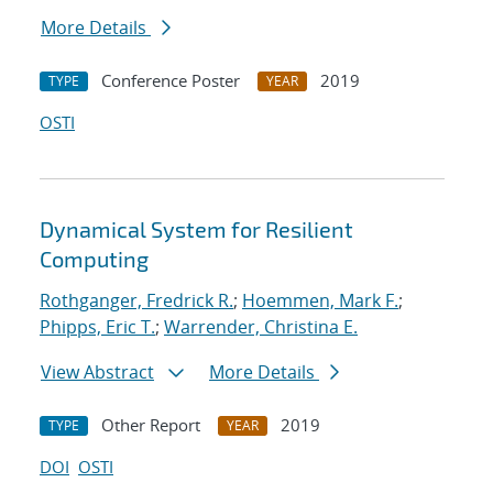
More Details
Conference Poster
2019
TYPE
YEAR
OSTI
Dynamical System for Resilient
Computing
Rothganger, Fredrick R.
;
Hoemmen, Mark F.
;
Phipps, Eric T.
;
Warrender, Christina E.
View Abstract
More Details
Other Report
2019
TYPE
YEAR
DOI
OSTI