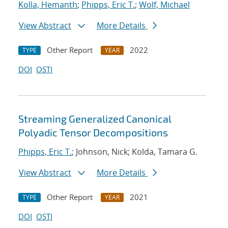
Kolla, Hemanth
;
Phipps, Eric T.
;
Wolf, Michael
View Abstract
More Details
Other Report
2022
TYPE
YEAR
DOI
OSTI
Streaming Generalized Canonical
Polyadic Tensor Decompositions
Phipps, Eric T.
; Johnson, Nick; Kolda, Tamara G.
View Abstract
More Details
Other Report
2021
TYPE
YEAR
DOI
OSTI