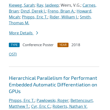
Kieweg, Sarah
;
Ray, Jaideep
; Weirs, V.G.;
Carnes,
Brian
;
Dinzl, Derek J.
;
Freno, Brian A.
;
Howard,
Micah
;
Phipps, Eric T.
;
Rider, William J.
;
Smith,
Thomas M.
More Details
Conference Poster
2018
TYPE
YEAR
OSTI
Hierarchical Parallelism for Performant
Embedded Automatic Differentiation on
GPUs
Phipps, Eric T.
;
Pawlowski, Roger
;
Bettencourt,
Matthew T.
;
Cyr, Eric C.
;
Roberts, Nathan V.