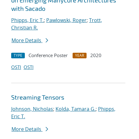
on Emerging Manycore Architectures
with Sacado
Phipps, Eric T.
;
Pawlowski, Roger
;
Trott,
Christian R.
More Details
Conference Poster
2020
TYPE
YEAR
OSTI
OSTI
Streaming Tensors
Johnson, Nicholas
;
Kolda, Tamara G.
;
Phipps,
Eric T.
More Details