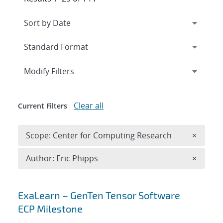
Expand
section
Modify Filters
Clear all
Current Filters
Remove 
Scope: Center for Computing Research
×
Remove A
Author: Eric Phipps
×
Search results
ExaLearn – GenTen Tensor Software
ECP Milestone