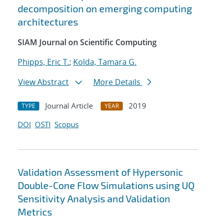
decomposition on emerging computing
architectures
SIAM Journal on Scientific Computing
Phipps, Eric T.
;
Kolda, Tamara G.
View Abstract
More Details
Journal Article
2019
TYPE
YEAR
DOI
OSTI
Scopus
Validation Assessment of Hypersonic
Double-Cone Flow Simulations using UQ
Sensitivity Analysis and Validation
Metrics