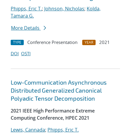
Phipps, Eric T.
;
Johnson, Nicholas
;
Kolda,
Tamara G.
More Details
Conference Presentation
2021
TYPE
YEAR
DOI
OSTI
Low-Communication Asynchronous
Distributed Generalized Canonical
Polyadic Tensor Decomposition
2021 IEEE High Performance Extreme
Computing Conference, HPEC 2021
Lewis, Cannada
;
Phipps, Eric T.