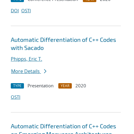
DOI
OSTI
Automatic Differentiation of C++ Codes
with Sacado
Phipps, Eric T.
More Details
Presentation
2020
TYPE
YEAR
OSTI
Automatic Differentiation of C++ Codes