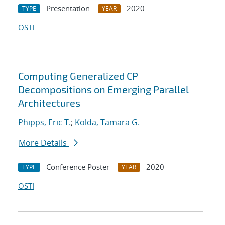
Presentation
2020
TYPE
YEAR
OSTI
Computing Generalized CP
Decompositions on Emerging Parallel
Architectures
Phipps, Eric T.
;
Kolda, Tamara G.
More Details
Conference Poster
2020
TYPE
YEAR
OSTI