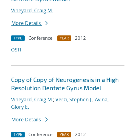
Vineyard, Craig M.
More Details
Conference
2012
TYPE
YEAR
OSTI
Copy of Copy of Neurogenesis in a High
Resolution Dentate Gyrus Model
Vineyard, Craig M.
;
Verzi, Stephen J.
;
Avina,
Glory E.
More Details
Conference
2012
TYPE
YEAR