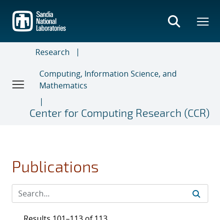
Skip
to
main
content
Research
Computing, Information Science, and
Mathematics
Center for Computing Research (CCR)
Publications
Results 101–113 of 113