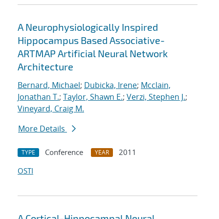
A Neurophysiologically Inspired
Hippocampus Based Associative-
ARTMAP Artificial Neural Network
Architecture
Bernard, Michael
;
Dubicka, Irene
;
Mcclain,
Jonathan T.
;
Taylor, Shawn E.
;
Verzi, Stephen J.
;
Vineyard, Craig M.
More Details
Conference
2011
TYPE
YEAR
OSTI
A Cortical-Hippocampal Neural