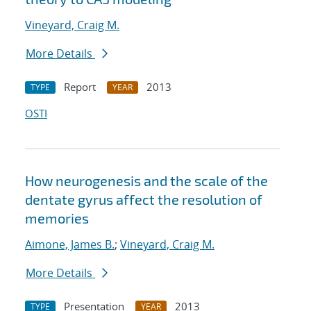
Vineyard, Craig M.
More Details
Report
2013
TYPE
YEAR
OSTI
How neurogenesis and the scale of the
dentate gyrus affect the resolution of
memories
Aimone, James B.
;
Vineyard, Craig M.
More Details
Presentation
2013
TYPE
YEAR