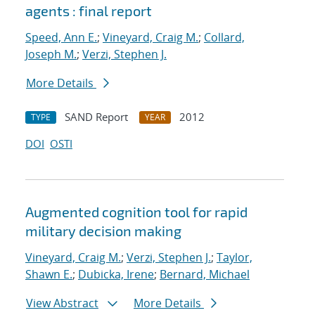
agents : final report
Speed, Ann E.
;
Vineyard, Craig M.
;
Collard,
Joseph M.
;
Verzi, Stephen J.
More Details
SAND Report
2012
TYPE
YEAR
DOI
OSTI
Augmented cognition tool for rapid
military decision making
Vineyard, Craig M.
;
Verzi, Stephen J.
;
Taylor,
Shawn E.
;
Dubicka, Irene
;
Bernard, Michael
View Abstract
More Details