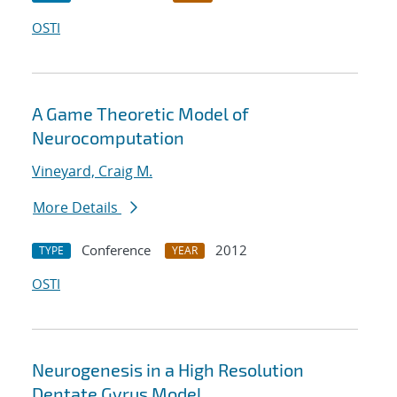
OSTI
A Game Theoretic Model of
Neurocomputation
Vineyard, Craig M.
More Details
Conference
2012
TYPE
YEAR
OSTI
Neurogenesis in a High Resolution
Dentate Gyrus Model