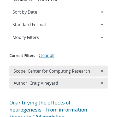
Expand
section
Modify Filters
Clear all
Current Filters
Remove 
Scope: Center for Computing Research
×
Remove A
Author: Craig Vineyard
×
Search results
Quantifying the effects of
neurogenesis - from information
theory to CA3 modeling