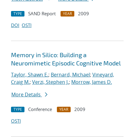
SAND Report
2009
TYPE
YEAR
DOI
OSTI
Memory in Silico: Building a
Neuromimetic Episodic Cognitive Model
Taylor, Shawn E.
;
Bernard, Michael
;
Vineyard,
Craig M.
;
Verzi, Stephen J.
;
Morrow, James D.
More Details
Conference
2009
TYPE
YEAR
OSTI