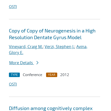
OSTI
Copy of Copy of Neurogenesis in a High
Resolution Dentate Gyrus Model
Vineyard, Craig M.
;
Verzi, Stephen J.
;
Avina,
Glory E.
More Details
Conference
2012
TYPE
YEAR
OSTI
Diffusion among cognitively complex