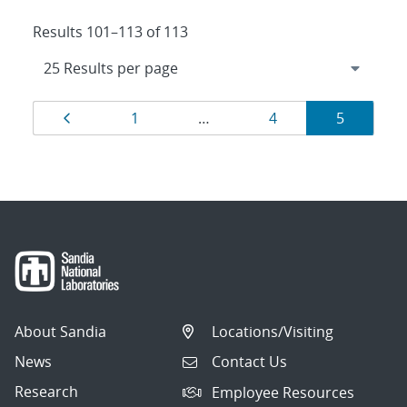
Results 101–113 of 113
Results
Page
Page
Page
Page
1
…
4
5
navigation
About Sandia
Locations/Visiting
News
Contact Us
Research
Employee Resources