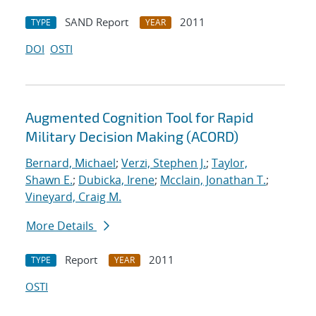
SAND Report
2011
TYPE
YEAR
DOI
OSTI
Augmented Cognition Tool for Rapid
Military Decision Making (ACORD)
Bernard, Michael
;
Verzi, Stephen J.
;
Taylor,
Shawn E.
;
Dubicka, Irene
;
Mcclain, Jonathan T.
;
Vineyard, Craig M.
More Details
Report
2011
TYPE
YEAR
OSTI