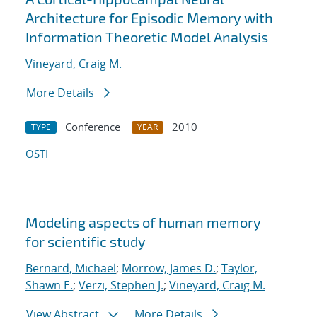
Architecture for Episodic Memory with
Information Theoretic Model Analysis
Vineyard, Craig M.
More Details
Conference
2010
TYPE
YEAR
OSTI
Modeling aspects of human memory
for scientific study
Bernard, Michael
;
Morrow, James D.
;
Taylor,
Shawn E.
;
Verzi, Stephen J.
;
Vineyard, Craig M.
View Abstract
More Details