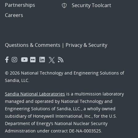
Partnerships
Security Toolcart
Careers
Questions & Comments
|
Privacy & Security
© 2026 National Technology and Engineering Solutions of
Sandia, LLC.
Sandia National Laboratories
is a multimission laboratory
managed and operated by National Technology and
Engineering Solutions of Sandia, LLC., a wholly owned
subsidiary of Honeywell International, Inc., for the U.S.
Department of Energy’s National Nuclear Security
Administration under contract DE-NA-0003525.