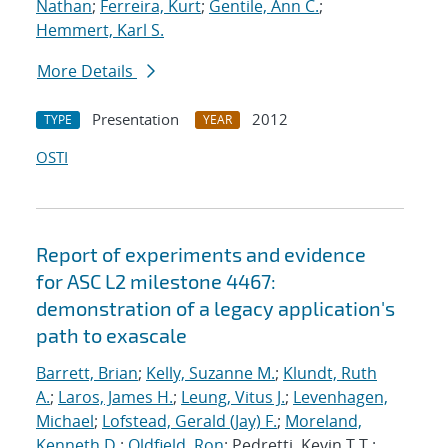
Nathan
;
Ferreira, Kurt
;
Gentile, Ann C.
;
Hemmert, Karl S.
More Details
Presentation
2012
TYPE
YEAR
OSTI
Report of experiments and evidence
for ASC L2 milestone 4467:
demonstration of a legacy application's
path to exascale
Barrett, Brian
;
Kelly, Suzanne M.
;
Klundt, Ruth
A.
;
Laros, James H.
;
Leung, Vitus J.
;
Levenhagen,
Michael
;
Lofstead, Gerald (Jay) F.
;
Moreland,
Kenneth D.
;
Oldfield, Ron
; Pedretti, Kevin T.T.;