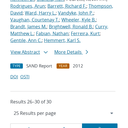
Rodrigues, Arun
;
Barrett, Richard F.
;
Thompson,
David
;
Ward, Harry L.
;
Vandyke, John P.
;
Vaughan, Courtenay T.
;
Wheeler, Kyle B.
;
Brandt, James M.
;
Brightwell, Ronald B.
;
Curry,
Matthew L.
;
Fabian, Nathan
;
Ferreira, Kurt
;
Gentile, Ann C.
;
Hemmert, Karl S.
View Abstract
More Details
SAND Report
2012
TYPE
YEAR
DOI
OSTI
Results 26–30 of 30
Results