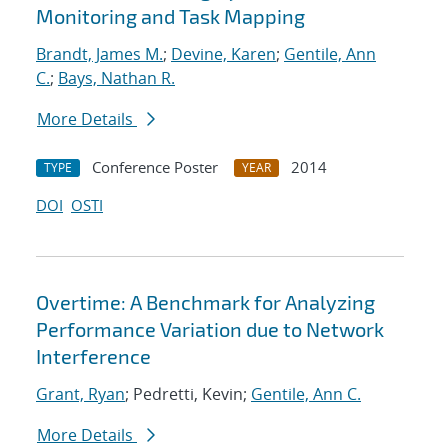
Monitoring and Task Mapping
Brandt, James M.
;
Devine, Karen
;
Gentile, Ann
C.
;
Bays, Nathan R.
More Details
Conference Poster
2014
TYPE
YEAR
DOI
OSTI
Overtime: A Benchmark for Analyzing
Performance Variation due to Network
Interference
Grant, Ryan
; Pedretti, Kevin;
Gentile, Ann C.
More Details