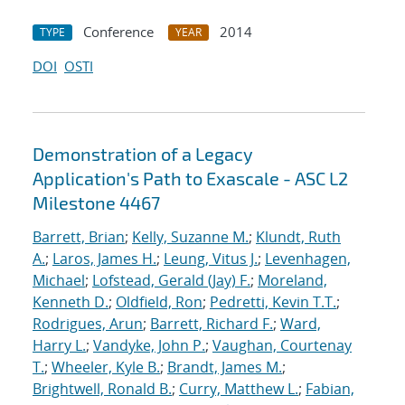
Conference
2014
TYPE
YEAR
DOI
OSTI
Demonstration of a Legacy
Application's Path to Exascale - ASC L2
Milestone 4467
Barrett, Brian
;
Kelly, Suzanne M.
;
Klundt, Ruth
A.
;
Laros, James H.
;
Leung, Vitus J.
;
Levenhagen,
Michael
;
Lofstead, Gerald (Jay) F.
;
Moreland,
Kenneth D.
;
Oldfield, Ron
;
Pedretti, Kevin T.T.
;
Rodrigues, Arun
;
Barrett, Richard F.
;
Ward,
Harry L.
;
Vandyke, John P.
;
Vaughan, Courtenay
T.
;
Wheeler, Kyle B.
;
Brandt, James M.
;
Brightwell, Ronald B.
;
Curry, Matthew L.
;
Fabian,