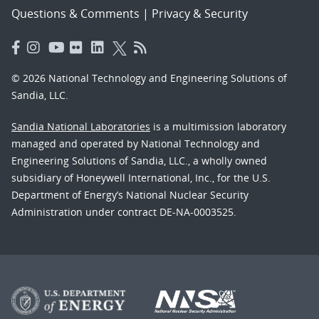
Questions & Comments
|
Privacy & Security
© 2026 National Technology and Engineering Solutions of
Sandia, LLC.
Sandia National Laboratories
is a multimission laboratory
managed and operated by National Technology and
Engineering Solutions of Sandia, LLC., a wholly owned
subsidiary of Honeywell International, Inc., for the U.S.
Department of Energy’s National Nuclear Security
Administration under contract DE-NA-0003525.