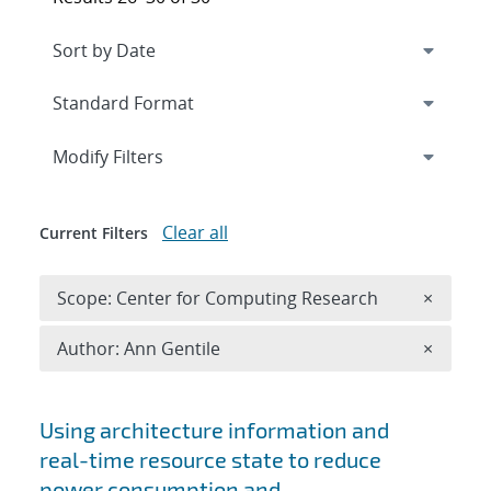
Expand
section
Modify Filters
Clear all
Current Filters
Remove 
Scope: Center for Computing Research
×
Remove A
Author: Ann Gentile
×
Search results
Using architecture information and
real-time resource state to reduce
power consumption and