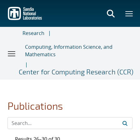
Skip
to
main
content
Research
Computing, Information Science, and
Mathematics
Center for Computing Research (CCR)
Publications
Results 26–30 of 30