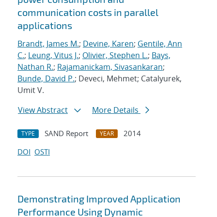
communication costs in parallel
applications
Brandt, James M.
;
Devine, Karen
;
Gentile, Ann
C.
;
Leung, Vitus J.
;
Olivier, Stephen L.
;
Bays,
Nathan R.
;
Rajamanickam, Sivasankaran
;
Bunde, David P.
; Deveci, Mehmet; Catalyurek,
Umit V.
View Abstract
More Details
SAND Report
2014
TYPE
YEAR
DOI
OSTI
Demonstrating Improved Application
Performance Using Dynamic