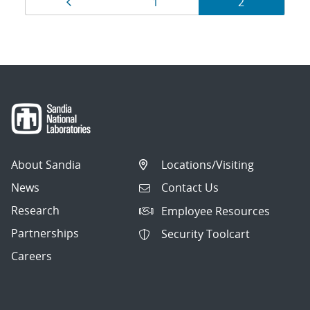
Page
Page
Page
1
2
navigation
About Sandia
Locations/Visiting
News
Contact Us
Research
Employee Resources
Partnerships
Security Toolcart
Careers