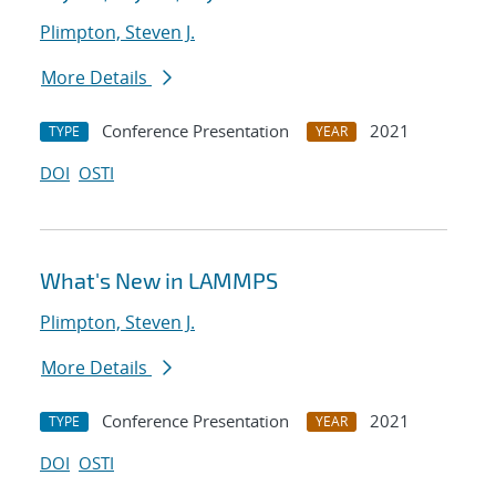
Plimpton, Steven J.
More Details
Conference Presentation
2021
TYPE
YEAR
DOI
OSTI
What's New in LAMMPS
Plimpton, Steven J.
More Details
Conference Presentation
2021
TYPE
YEAR
DOI
OSTI