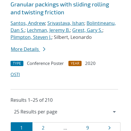
Granular packings with sliding rolling
and twisting friction
Santos, Andrew
;
Srivastava, Ishan
;
Bolintineanu,
Dan S.
;
Lechman, Jeremy B.
;
Grest, Gary S.
;
Plimpton, Steven J.
; Silbert, Leonardo
More Details
Conference Poster
2020
TYPE
YEAR
OSTI
Results 1–25 of 210
Results
Page
Page
Page
Page
1
2
…
9