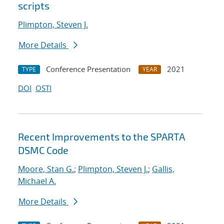
scripts
Plimpton, Steven J.
More Details
Conference Presentation
2021
TYPE
YEAR
DOI
OSTI
Recent Improvements to the SPARTA
DSMC Code
Moore, Stan G.
;
Plimpton, Steven J.
;
Gallis,
Michael A.
More Details