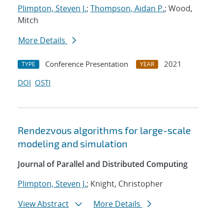
Plimpton, Steven J.
;
Thompson, Aidan P.
; Wood,
Mitch
More Details
Conference Presentation
2021
TYPE
YEAR
DOI
OSTI
Rendezvous algorithms for large-scale
modeling and simulation
Journal of Parallel and Distributed Computing
Plimpton, Steven J.
; Knight, Christopher
View Abstract
More Details