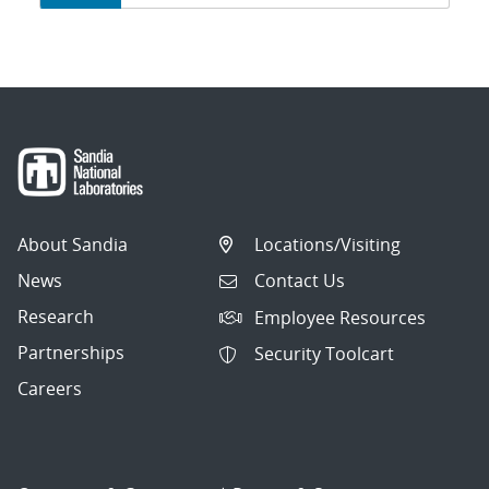
navigation
About Sandia
Locations/Visiting
News
Contact Us
Research
Employee Resources
Partnerships
Security Toolcart
Careers