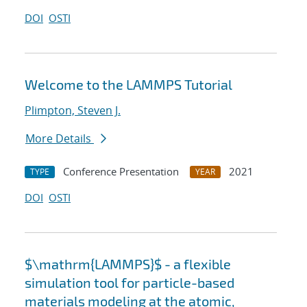
DOI
OSTI
Welcome to the LAMMPS Tutorial
Plimpton, Steven J.
More Details
Conference Presentation
2021
TYPE
YEAR
DOI
OSTI
$\mathrm{LAMMPS}$ - a flexible
simulation tool for particle-based
materials modeling at the atomic,