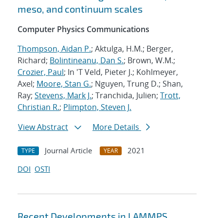
meso, and continuum scales
Computer Physics Communications
Thompson, Aidan P.
; Aktulga, H.M.; Berger,
Richard;
Bolintineanu, Dan S.
; Brown, W.M.;
Crozier, Paul
; In 'T Veld, Pieter J.; Kohlmeyer,
Axel;
Moore, Stan G.
; Nguyen, Trung D.; Shan,
Ray;
Stevens, Mark J.
; Tranchida, Julien;
Trott,
Christian R.
;
Plimpton, Steven J.
View Abstract
More Details
Journal Article
2021
TYPE
YEAR
DOI
OSTI
Recent Developments in LAMMPS