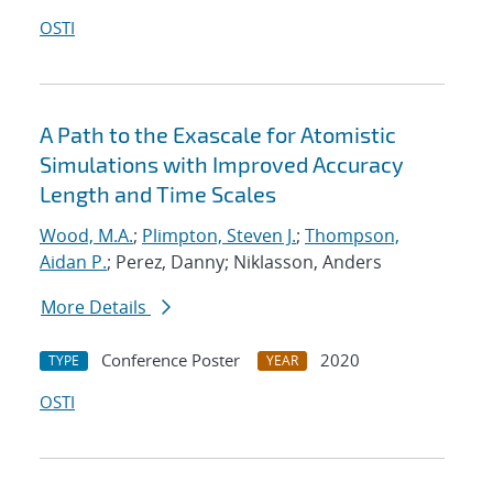
OSTI
A Path to the Exascale for Atomistic
Simulations with Improved Accuracy
Length and Time Scales
Wood, M.A.
;
Plimpton, Steven J.
;
Thompson,
Aidan P.
; Perez, Danny; Niklasson, Anders
More Details
Conference Poster
2020
TYPE
YEAR
OSTI