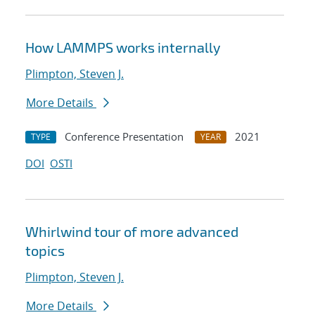
How LAMMPS works internally
Plimpton, Steven J.
More Details
Conference Presentation
2021
TYPE
YEAR
DOI
OSTI
Whirlwind tour of more advanced
topics
Plimpton, Steven J.
More Details