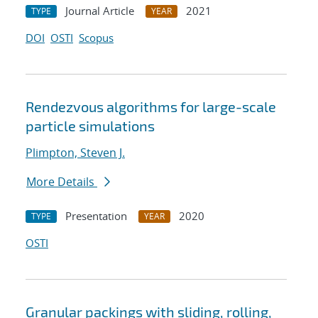
Journal Article
2021
TYPE
YEAR
DOI
OSTI
Scopus
Rendezvous algorithms for large-scale
particle simulations
Plimpton, Steven J.
More Details
Presentation
2020
TYPE
YEAR
OSTI
Granular packings with sliding, rolling,