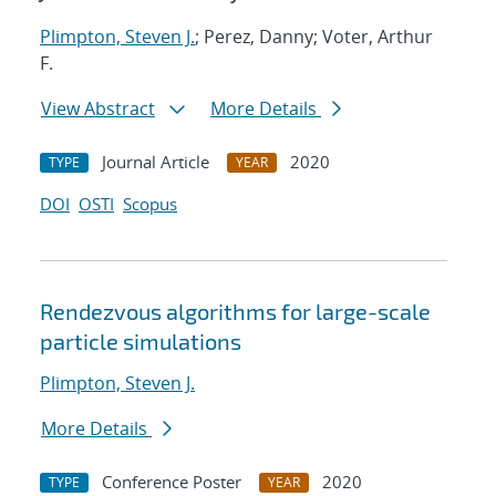
Plimpton, Steven J.
; Perez, Danny; Voter, Arthur
F.
View Abstract
More Details
Journal Article
2020
TYPE
YEAR
DOI
OSTI
Scopus
Rendezvous algorithms for large-scale
particle simulations
Plimpton, Steven J.
More Details
Conference Poster
2020
TYPE
YEAR