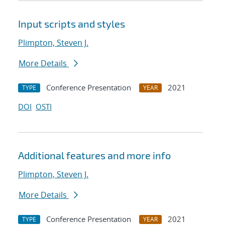
Input scripts and styles
Plimpton, Steven J.
More Details
Conference Presentation
2021
TYPE
YEAR
DOI
OSTI
Additional features and more info
Plimpton, Steven J.
More Details
Conference Presentation
2021
TYPE
YEAR