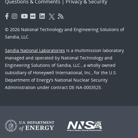
Questions & Comments
|
Privacy & Security
© 2026 National Technology and Engineering Solutions of
Sandia, LLC.
Sandia National Laboratories
is a multimission laboratory
managed and operated by National Technology and
Engineering Solutions of Sandia, LLC., a wholly owned
subsidiary of Honeywell International, Inc., for the U.S.
Department of Energy’s National Nuclear Security
Administration under contract DE-NA-0003525.