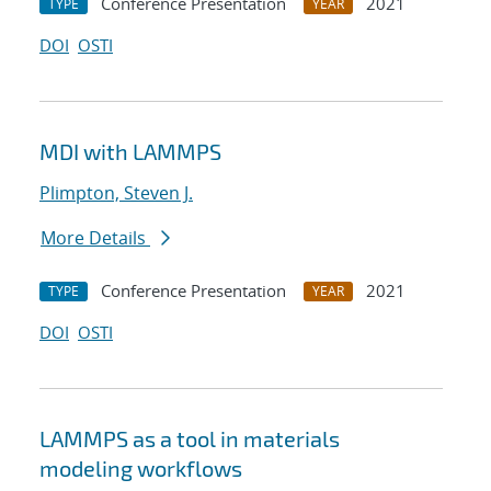
Conference Presentation
2021
TYPE
YEAR
DOI
OSTI
MDI with LAMMPS
Plimpton, Steven J.
More Details
Conference Presentation
2021
TYPE
YEAR
DOI
OSTI
LAMMPS as a tool in materials
modeling workflows