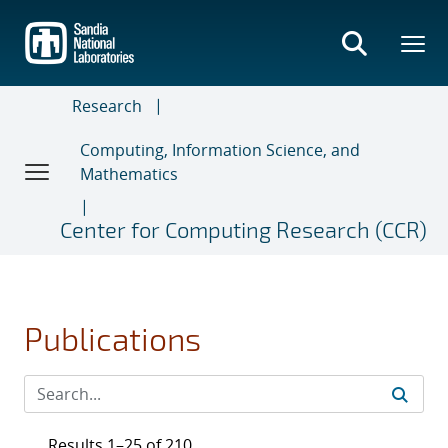
Skip
to
main
content
Research
Computing, Information Science, and
Mathematics
Center for Computing Research (CCR)
Publications
Results 1–25 of 210