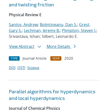
and twisting friction
Physical Review E
Santos, Andrew
;
Bolintineanu, Dan S.
;
Grest,
Gary S.
;
Lechman, Jeremy B.
;
Plimpton, Steven J.
;
Srivastava, Ishan; Silbert, Leonardo E.
View Abstract
More Details
Journal Article
2020
TYPE
YEAR
DOI
OSTI
Scopus
Parallel algorithms for hyperdynamics
and local hyperdynamics
Journal of Chemical Physics