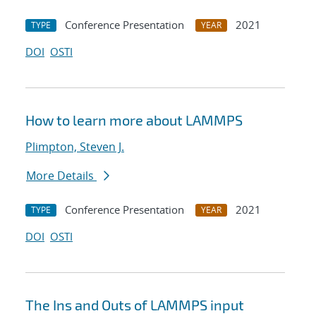
Conference Presentation
2021
TYPE
YEAR
DOI
OSTI
How to learn more about LAMMPS
Plimpton, Steven J.
More Details
Conference Presentation
2021
TYPE
YEAR
DOI
OSTI
The Ins and Outs of LAMMPS input