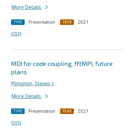
More Details
Presentation
2021
TYPE
YEAR
OSTI
MDI for code coupling, fftMPI, future
plans
Plimpton, Steven J.
More Details
Presentation
2021
TYPE
YEAR
OSTI