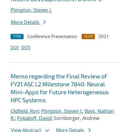
Plimpton, Steven J.
More Details
Conference Presentation
2021
TYPE
YEAR
DOI
OSTI
Memo regarding the Final Review of
FY21 ASC L2 Milestone 7840: Neural
Mini-Apps for Future Heterogeneous
HPC Systems
Oldfield, Ron
;
Plimpton, Steven J.
;
Bays, Nathan
R.
;
Poliakoff, David
; Sornborger, Andrew
View Abstract
More Details