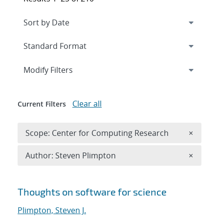
Expand
section
Modify Filters
Clear all
Current Filters
Remove 
Scope: Center for Computing Research
×
Remove A
Author: Steven Plimpton
×
Search results
Thoughts on software for science
Plimpton, Steven J.