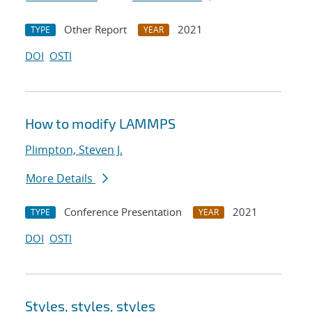
Other Report
2021
TYPE
YEAR
DOI
OSTI
How to modify LAMMPS
Plimpton, Steven J.
More Details
Conference Presentation
2021
TYPE
YEAR
DOI
OSTI
Styles, styles, styles