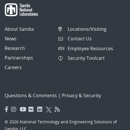
About Sandia
Locations/Visiting
News
Contact Us
Research
Employee Resources
Partnerships
Security Toolcart
Careers
Questions & Comments
|
Privacy & Security
© 2026 National Technology and Engineering Solutions of
Sandia, LLC.