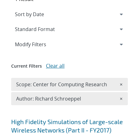
Expand
section
Modify Filters
Clear all
Current Filters
Remove 
Scope: Center for Computing Research
×
Remove A
Author: Richard Schroeppel
×
Search results
High Fidelity Simulations of Large-scale
Wireless Networks (Part II - FY2017)