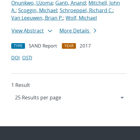
Onunkwo, Uzoma
;
Ganti, Anand
;
Mitchell, John
A.
;
Scoggin, Michael
;
Schroeppel, Richard C.
;
Van Leeuwen, Brian P.
;
Wolf, Michael
View Abstract
More Details
SAND Report
2017
TYPE
YEAR
DOI
OSTI
1 Result