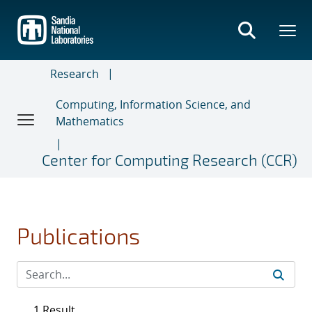
Skip
to
main
content
Research
Computing, Information Science, and
Mathematics
Center for Computing Research (CCR)
Publications
1 Result