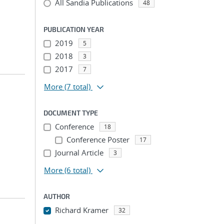
All Sandia Publications
48
PUBLICATION YEAR
2019
5
2018
3
2017
7
More
(7 total)
DOCUMENT TYPE
Conference
18
Conference Poster
17
Journal Article
3
More
(6 total)
AUTHOR
Richard Kramer
32
...