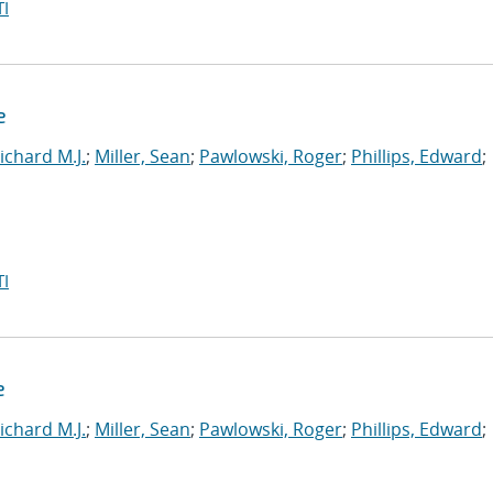
I
e
ichard M.J.
;
Miller, Sean
;
Pawlowski, Roger
;
Phillips, Edward
;
I
e
ichard M.J.
;
Miller, Sean
;
Pawlowski, Roger
;
Phillips, Edward
;