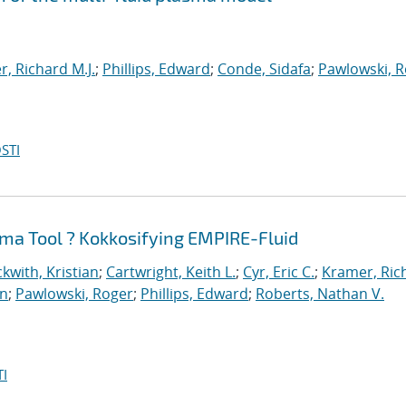
, Richard M.J.
;
Phillips, Edward
;
Conde, Sidafa
;
Pawlowski, 
STI
ma Tool ? Kokkosifying EMPIRE-Fluid
kwith, Kristian
;
Cartwright, Keith L.
;
Cyr, Eric C.
;
Kramer, Ric
an
;
Pawlowski, Roger
;
Phillips, Edward
;
Roberts, Nathan V.
I