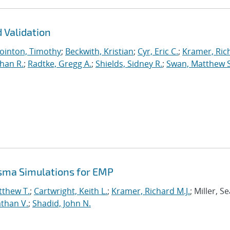
 Validation
ointon, Timothy
;
Beckwith, Kristian
;
Cyr, Eric C.
;
Kramer, Ric
han R.
;
Radtke, Gregg A.
;
Shields, Sidney R.
;
Swan, Matthew S
asma Simulations for EMP
tthew T.
;
Cartwright, Keith L.
;
Kramer, Richard M.J.
; Miller, S
than V.
;
Shadid, John N.