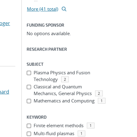
More (41 total)
Roger
FUNDING SPONSOR
No options available.
RESEARCH PARTNER
SUBJECT
Plasma Physics and Fusion
Technology
2
Classical and Quantum
hard
Mechanics, General Physics
2
Mathematics and Computing
1
KEYWORD
Finite element methods
1
Multi-fluid plasmas
1