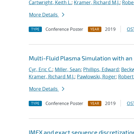
Cartwright, Keith L.
;
Kramer, Richard M.J.
;
Rober
More Details
Conference Poster
2019
OST
TYPE
YEAR
Multi-Fluid Plasma Simulation with an
Cyr, Eric C.
;
Miller, Sean
;
Phillips, Edward
;
Beckw
Kramer, Richard M.J.
;
Pawlowski, Roger
;
Robert
More Details
Conference Poster
2019
OST
TYPE
YEAR
IMEX and exact sequence discretizatio