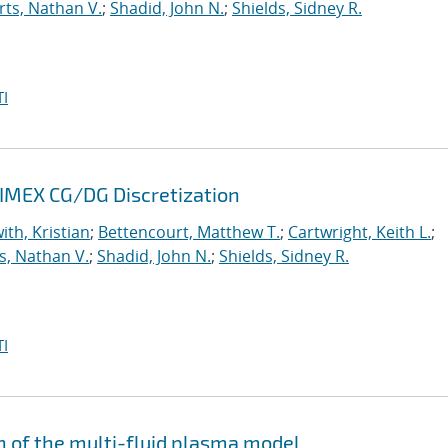
ts, Nathan V.
;
Shadid, John N.
;
Shields, Sidney R.
I
 IMEX CG/DG Discretization
ith, Kristian
;
Bettencourt, Matthew T.
;
Cartwright, Keith L.
;
s, Nathan V.
;
Shadid, John N.
;
Shields, Sidney R.
I
n of the multi-fluid plasma model