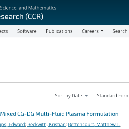
 Science, and Mathematics
esearch (CCR)
ects
Software
Publications
Careers
Search
Careers
 a Mixed CG-DG Multi-Fluid Plasma Formulation
lips, Edward
;
Beckwith, Kristian
;
Bettencourt, Matthew T.
;