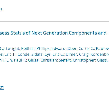
I
sess Status of Next Generation Components and
Cartwright, Keith L.
;
Phillips, Edward
;
Ober, Curtis C.
;
Pawlow
s, Eric T.
;
Conde, Sidafa
;
Cyr, Eric C.
;
Ulmer, Craig
;
Kordenbr
 J.
;
Lin, Paul T.
;
Glusa, Christian
;
Siefert, Christopher
;
Glass,
TI