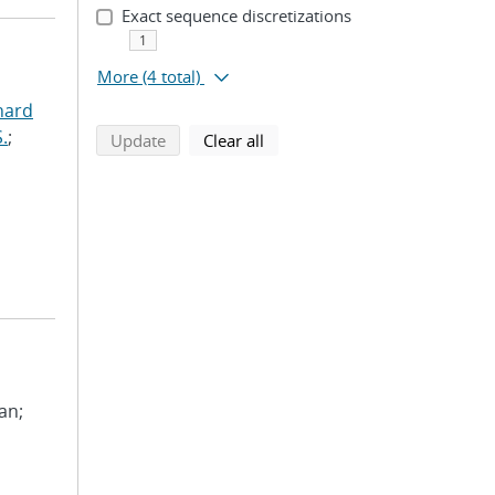
Exact sequence discretizations
1
More
(4 total)
hard
.
;
search using selected filters
search filters
Update
Clear all
ean;