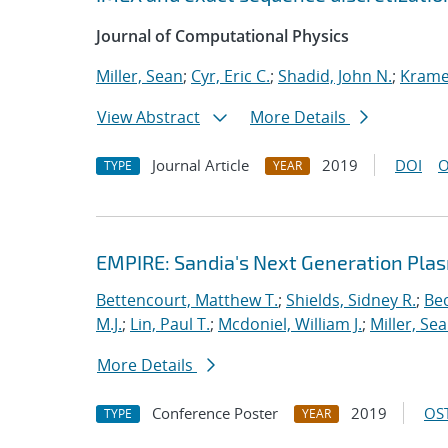
Journal of Computational Physics
Miller, Sean
;
Cyr, Eric C.
;
Shadid, John N.
;
Kramer
View Abstract
More Details
Journal Article
2019
DOI
O
TYPE
YEAR
EMPIRE: Sandia's Next Generation Plas
Bettencourt, Matthew T.
;
Shields, Sidney R.
;
Bec
M.J.
;
Lin, Paul T.
;
Mcdoniel, William J.
;
Miller, Se
More Details
Conference Poster
2019
OST
TYPE
YEAR