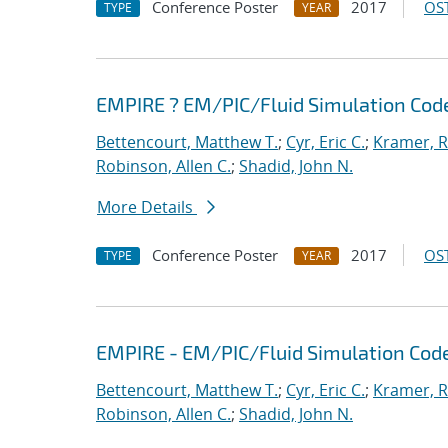
Conference Poster
2017
OST
TYPE
YEAR
EMPIRE ? EM/PIC/Fluid Simulation Cod
Bettencourt, Matthew T.
;
Cyr, Eric C.
;
Kramer, R
Robinson, Allen C.
;
Shadid, John N.
More Details
Conference Poster
2017
OST
TYPE
YEAR
EMPIRE - EM/PIC/Fluid Simulation Cod
Bettencourt, Matthew T.
;
Cyr, Eric C.
;
Kramer, R
Robinson, Allen C.
;
Shadid, John N.