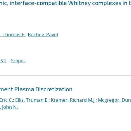
ic, interface-compatible Whitney complexes in 
, Thomas E.
;
Bochev, Pavel
STI
Scopus
lement Plasma Discretization
Eric C.
;
Ellis, Truman E.
;
Kramer, Richard M.J.
;
Mcgregor, Du
, John N.