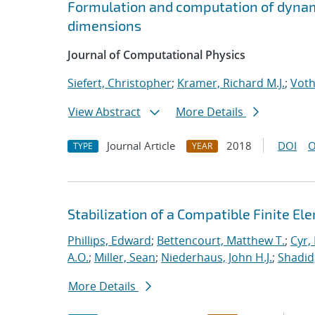
Formulation and computation of dynam
dimensions
Journal of Computational Physics
Siefert, Christopher
;
Kramer, Richard M.J.
;
Voth
View Abstract
More Details
Journal Article
2018
DOI
O
TYPE
YEAR
Stabilization of a Compatible Finite E
Phillips, Edward
;
Bettencourt, Matthew T.
;
Cyr, 
A.O.
;
Miller, Sean
;
Niederhaus, John H.J.
;
Shadid
More Details