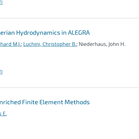
I
ulerian Hydrodynamics in ALEGRA
hard M.J.
;
Luchini, Christopher B.
; Niederhaus, John H.
I
 Enriched Finite Element Methods
 E.