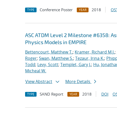
Conference Poster
2018
OST
TYPE
YEAR
ASC ATDM Level 2 Milestone #6358: As
Physics Models in EMPIRE
Bettencourt, Matthew T.
;
Kramer, Richard M.J.
;
Roger
;
Swan, Matthew S.
;
Tezaur, Irina K.
;
Phipp
Todd
;
Levy, Scott
;
Templet, Gary J.
;
Hu, Jonathan
Micheal W.
View Abstract
More Details
SAND Report
2018
DOI
OS
TYPE
YEAR