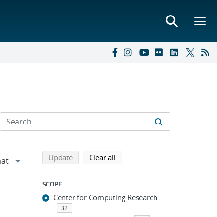
Refine search results
Back to top of search results
search using selected filters
search filters
Update
Clear all
SCOPE
Center for Computing Research
32