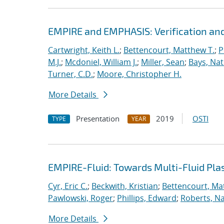
EMPIRE and EMPHASIS: Verification and
Cartwright, Keith L.
;
Bettencourt, Matthew T.
;
P
M.J.
;
Mcdoniel, William J.
;
Miller, Sean
;
Bays, Nat
Turner, C.D.
;
Moore, Christopher H.
More Details
Presentation
2019
OSTI
TYPE
YEAR
EMPIRE-Fluid: Towards Multi-Fluid Pl
Cyr, Eric C.
;
Beckwith, Kristian
;
Bettencourt, Ma
Pawlowski, Roger
;
Phillips, Edward
;
Roberts, Na
More Details