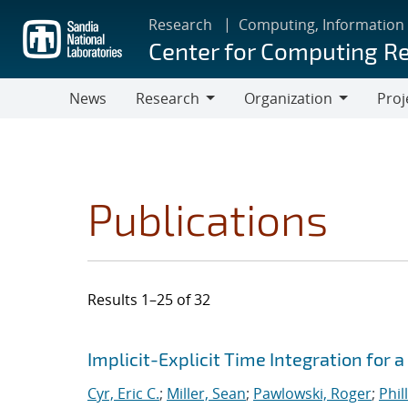
Skip
Research
Computing, Information
to
Center for Computing R
main
content
News
Research
Organization
Proj
Research
Organization
Publications
Results 1–25 of 32
Search results
Jump to search filters
Implicit-Explicit Time Integration for
Cyr, Eric C.
;
Miller, Sean
;
Pawlowski, Roger
;
Phil