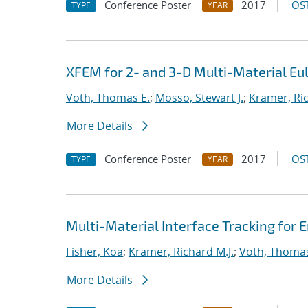
Conference Poster
2017
OST
TYPE
YEAR
XFEM for 2- and 3-D Multi-Material E
Voth, Thomas E.
;
Mosso, Stewart J.
;
Kramer, Ric
More Details
Conference Poster
2017
OST
TYPE
YEAR
Multi-Material Interface Tracking for
Fisher, Koa
;
Kramer, Richard M.J.
;
Voth, Thomas
More Details