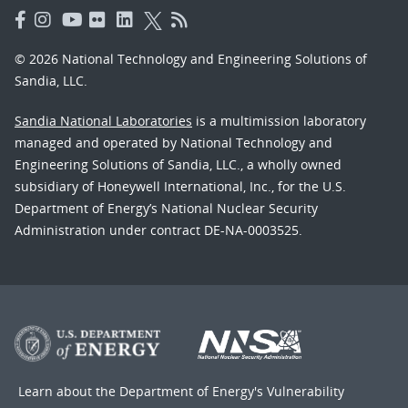
© 2026 National Technology and Engineering Solutions of
Sandia, LLC.
Sandia National Laboratories
is a multimission laboratory
managed and operated by National Technology and
Engineering Solutions of Sandia, LLC., a wholly owned
subsidiary of Honeywell International, Inc., for the U.S.
Department of Energy’s National Nuclear Security
Administration under contract DE-NA-0003525.
Learn about the Department of Energy's
Vulnerability