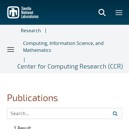
Skip
to
main
content
Research
Computing, Information Science, and
Mathematics
Center for Computing Research (CCR)
Publications
1 Result