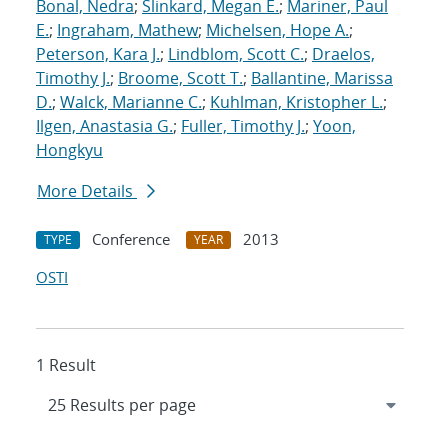
Bonal, Nedra
;
Slinkard, Megan E.
;
Mariner, Paul
E.
;
Ingraham, Mathew
;
Michelsen, Hope A.
;
Peterson, Kara J.
;
Lindblom, Scott C.
;
Draelos,
Timothy J.
;
Broome, Scott T.
;
Ballantine, Marissa
D.
;
Walck, Marianne C.
;
Kuhlman, Kristopher L.
;
Ilgen, Anastasia G.
;
Fuller, Timothy J.
;
Yoon,
Hongkyu
More Details
Conference
2013
TYPE
YEAR
OSTI
1 Result