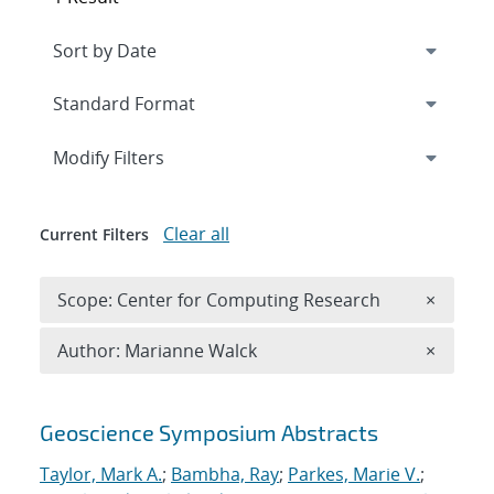
Expand
section
Modify Filters
Clear all
Current Filters
Remove 
Scope: Center for Computing Research
×
Remove A
Author: Marianne Walck
×
Search results
Geoscience Symposium Abstracts
Taylor, Mark A.
;
Bambha, Ray
;
Parkes, Marie V.
;