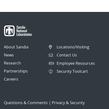
About Sandia
Locations/Visiting
News
Contact Us
Research
Employee Resources
Partnerships
Security Toolcart
Careers
Questions & Comments
|
Privacy & Security