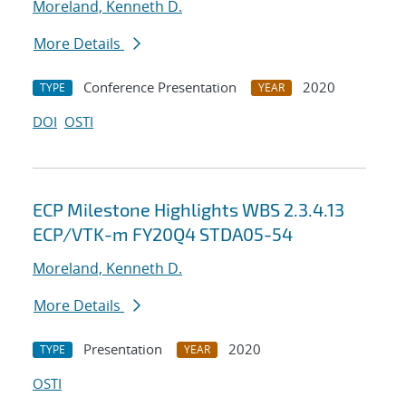
Moreland, Kenneth D.
More Details
Conference Presentation
2020
TYPE
YEAR
DOI
OSTI
ECP Milestone Highlights WBS 2.3.4.13
ECP/VTK-m FY20Q4 STDA05-54
Moreland, Kenneth D.
More Details
Presentation
2020
TYPE
YEAR
OSTI