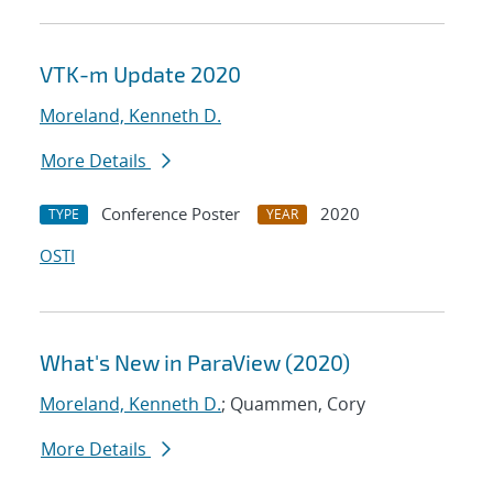
VTK-m Update 2020
Moreland, Kenneth D.
More Details
Conference Poster
2020
TYPE
YEAR
OSTI
What's New in ParaView (2020)
Moreland, Kenneth D.
; Quammen, Cory
More Details