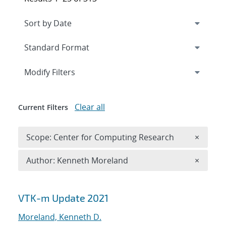
Expand
section
Modify Filters
Clear all
Current Filters
Remove 
Scope: Center for Computing Research
×
Remove A
Author: Kenneth Moreland
×
Search results
VTK-m Update 2021
Moreland, Kenneth D.