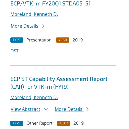
ECP/VTK-m FY20Q1 STDA05-51
Moreland, Kenneth D.
More Details
Presentation
2019
TYPE
YEAR
OSTI
ECP ST Capability Assessment Report
(CAR) for VTK-m (FY19)
Moreland, Kenneth D.
View Abstract
More Details
Other Report
2019
TYPE
YEAR