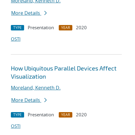
Moreland, Kenneth D.
More Details
Presentation
2020
TYPE
YEAR
OSTI
How Ubiquitous Parallel Devices Affect
Visualization
Moreland, Kenneth D.
More Details
Presentation
2020
TYPE
YEAR
OSTI