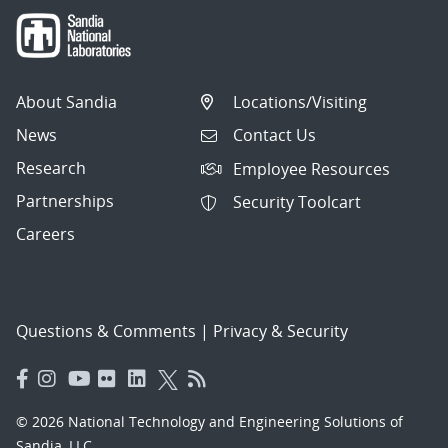
About Sandia
Locations/Visiting
News
Contact Us
Research
Employee Resources
Partnerships
Security Toolcart
Careers
Questions & Comments
|
Privacy & Security
© 2026 National Technology and Engineering Solutions of
Sandia, LLC.