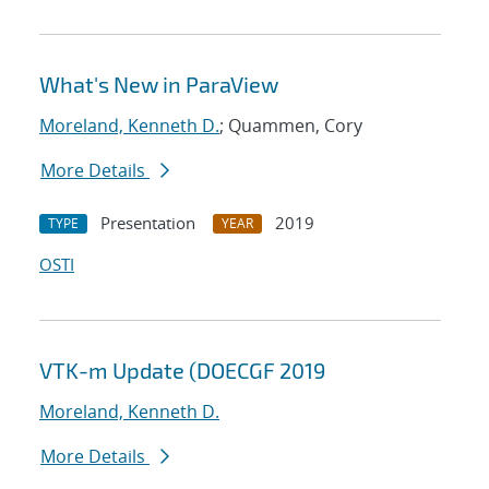
What's New in ParaView
Moreland, Kenneth D.
; Quammen, Cory
More Details
Presentation
2019
TYPE
YEAR
OSTI
VTK-m Update (DOECGF 2019
Moreland, Kenneth D.
More Details