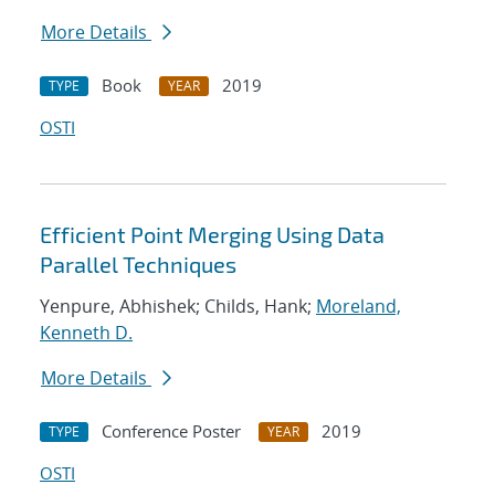
More Details
Book
2019
TYPE
YEAR
OSTI
Efficient Point Merging Using Data
Parallel Techniques
Yenpure, Abhishek; Childs, Hank;
Moreland,
Kenneth D.
More Details
Conference Poster
2019
TYPE
YEAR
OSTI