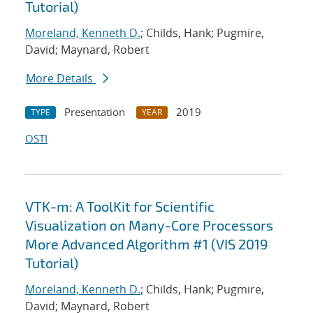
Tutorial)
Moreland, Kenneth D.
; Childs, Hank; Pugmire,
David; Maynard, Robert
More Details
Presentation
2019
TYPE
YEAR
OSTI
VTK-m: A ToolKit for Scientific
Visualization on Many-Core Processors
More Advanced Algorithm #1 (VIS 2019
Tutorial)
Moreland, Kenneth D.
; Childs, Hank; Pugmire,
David; Maynard, Robert