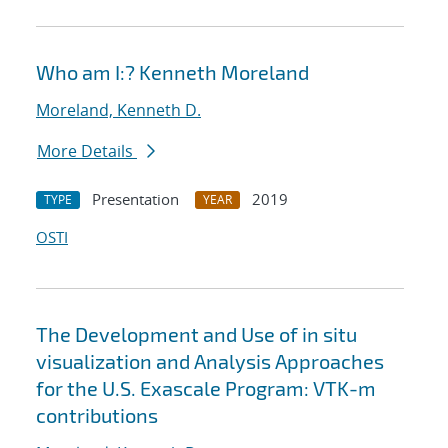
Who am I:? Kenneth Moreland
Moreland, Kenneth D.
More Details
Presentation
2019
TYPE
YEAR
OSTI
The Development and Use of in situ
visualization and Analysis Approaches
for the U.S. Exascale Program: VTK-m
contributions