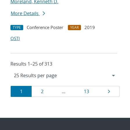
Moreland, Kenneth D.
More Details
Conference Poster
2019
TYPE
YEAR
OSTI
Results 1–25 of 313
Results
Page
Page
Page
Page
1
2
…
13
navigation