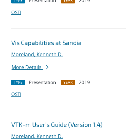
Presentation
2019
TYPE
YEAR
OSTI
Vis Capabilities at Sandia
Moreland, Kenneth D.
More Details
Presentation
2019
TYPE
YEAR
OSTI
VTK-m User's Guide (Version 1.4)
Moreland, Kenneth D.