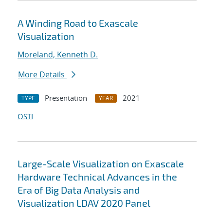
A Winding Road to Exascale
Visualization
Moreland, Kenneth D.
More Details
Presentation
2021
TYPE
YEAR
OSTI
Large-Scale Visualization on Exascale
Hardware Technical Advances in the
Era of Big Data Analysis and
Visualization LDAV 2020 Panel