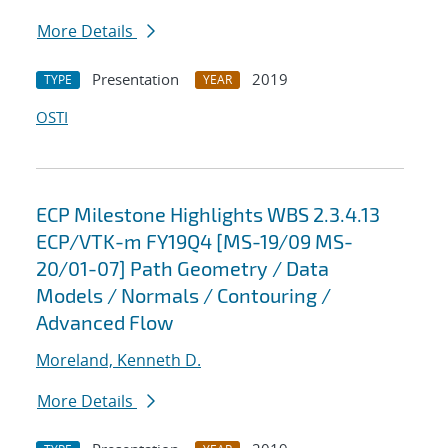
More Details
Presentation
2019
TYPE
YEAR
OSTI
ECP Milestone Highlights WBS 2.3.4.13
ECP/VTK-m FY19Q4 [MS-19/09 MS-
20/01-07] Path Geometry / Data
Models / Normals / Contouring /
Advanced Flow
Moreland, Kenneth D.
More Details