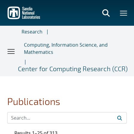
Skip
to
main
content
Research
Computing, Information Science, and
Mathematics
Center for Computing Research (CCR)
Publications
Results 1–25 of 313