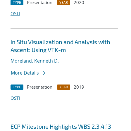
Presentation
2020
TYPE
YEAR
OSTI
In Situ Visualization and Analysis with
Ascent: Using VTK-m
Moreland, Kenneth D.
More Details
Presentation
2019
TYPE
YEAR
OSTI
ECP Milestone Highlights WBS 2.3.4.13