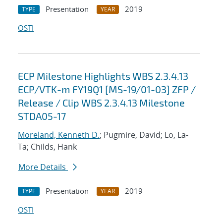
Presentation
2019
TYPE
YEAR
OSTI
ECP Milestone Highlights WBS 2.3.4.13
ECP/VTK-m FY19Q1 [MS-19/01-03] ZFP /
Release / Clip WBS 2.3.4.13 Milestone
STDA05-17
Moreland, Kenneth D.
; Pugmire, David; Lo, La-
Ta; Childs, Hank
More Details
Presentation
2019
TYPE
YEAR
OSTI