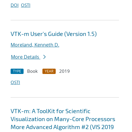
DOI
OSTI
VTK-m User's Guide (Version 1.5)
Moreland, Kenneth D.
More Details
Book
2019
TYPE
YEAR
OSTI
VTK-m: A ToolKit for Scientific
Visualization on Many-Core Processors
More Advanced Algorithm #2 (VIS 2019