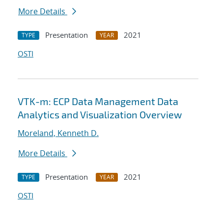
More Details
Presentation
2021
TYPE
YEAR
OSTI
VTK-m: ECP Data Management Data
Analytics and Visualization Overview
Moreland, Kenneth D.
More Details
Presentation
2021
TYPE
YEAR
OSTI