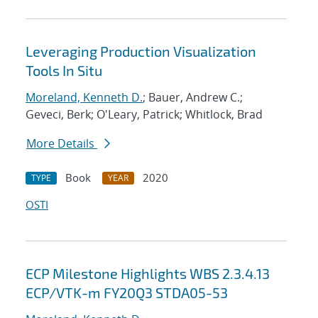
Leveraging Production Visualization
Tools In Situ
Moreland, Kenneth D.
; Bauer, Andrew C.;
Geveci, Berk; O'Leary, Patrick; Whitlock, Brad
More Details
Book
2020
TYPE
YEAR
OSTI
ECP Milestone Highlights WBS 2.3.4.13
ECP/VTK-m FY20Q3 STDA05-53