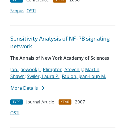
Scopus
OSTI
Sensitivity Analysis of NF-?B signaling
network
The Annals of New York Academy of Sciences
Joo, Jaewook J.
;
Plimpton, Steven J.
;
Martin,
Shawn
;
Swiler, Laura P.
;
Faulon, Jean-Loup M.
More Details
Journal Article
2007
TYPE
YEAR
OSTI