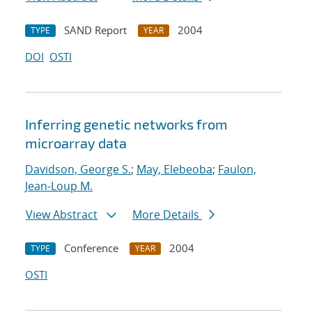
SAND Report
2004
TYPE
YEAR
DOI
OSTI
Inferring genetic networks from
microarray data
Davidson, George S.
;
May, Elebeoba
;
Faulon,
Jean-Loup M.
View Abstract
More Details
Conference
2004
TYPE
YEAR
OSTI