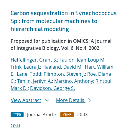
Carbon sequestration in Synechococcus
Sp.: from molecular machines to
hierarchical modeling
Proposed for publication in OMICS: A Journal
of Integrative Biology, Vol. 6, No.4, 2002.
Heffelfinger, Grant S.
;
Faulon, Jean-Loup M.
;
Frink, Laura J.
;
Haaland, David M.
;
Hart, William
E.
;
Lane, Todd
;
Plimpton, Steven J.
;
Roe, Diana
C.
;
Timlin, Jerilyn A.
;
Martino, Anthony
;
Rintoul,
Mark D.
;
Davidson, George S.
View Abstract
More Details
Journal Article
2003
TYPE
YEAR
OSTI