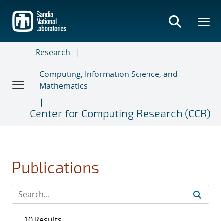
Skip
to
main
content
Research
Computing, Information Science, and
Mathematics
Center for Computing Research (CCR)
Publications
10 Results