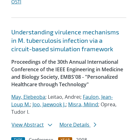
OSTI
Understanding virulence mechanisms
in M. tuberculosis infection via a
circuit-based simulation framework
Proceedings of the 30th Annual International
Conference of the IEEE Engineering in Medicine
and Biology Society, EMBS'08 - "Personalized
Healthcare through Technology"
May, Elebeoba
; Leitao, Andrei;
Faulon, Jean-
Loup M.
;
Joo, Jaewook J.
;
Misra, Milind
; Oprea,
Tudor I.
View Abstract
More Details
Conference
2008
TYPE
YEAR