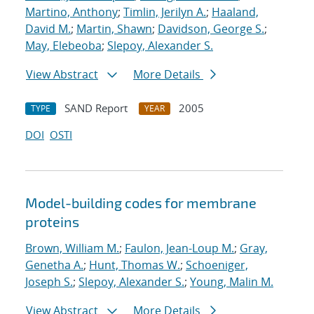
Martino, Anthony
;
Timlin, Jerilyn A.
;
Haaland,
David M.
;
Martin, Shawn
;
Davidson, George S.
;
May, Elebeoba
;
Slepoy, Alexander S.
View Abstract
More Details
SAND Report
2005
TYPE
YEAR
DOI
OSTI
Model-building codes for membrane
proteins
Brown, William M.
;
Faulon, Jean-Loup M.
;
Gray,
Genetha A.
;
Hunt, Thomas W.
;
Schoeniger,
Joseph S.
;
Slepoy, Alexander S.
;
Young, Malin M.
View Abstract
More Details