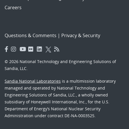
Careers
Questions & Comments
|
Privacy & Security
© 2026 National Technology and Engineering Solutions of
Sandia, LLC.
Sandia National Laboratories
is a multimission laboratory
managed and operated by National Technology and
Engineering Solutions of Sandia, LLC., a wholly owned
subsidiary of Honeywell International, Inc., for the U.S.
Department of Energy’s National Nuclear Security
Administration under contract DE-NA-0003525.