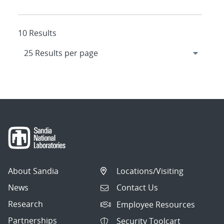
10 Results
About Sandia
Locations/Visiting
News
Contact Us
Research
Employee Resources
Partnerships
Security Toolcart