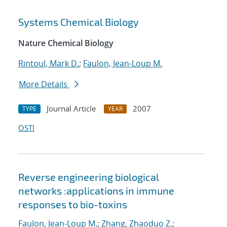
Systems Chemical Biology
Nature Chemical Biology
Rintoul, Mark D.
;
Faulon, Jean-Loup M.
More Details
Journal Article
2007
TYPE
YEAR
OSTI
Reverse engineering biological
networks :applications in immune
responses to bio-toxins
Faulon, Jean-Loup M.
;
Zhang, Zhaoduo Z.
;