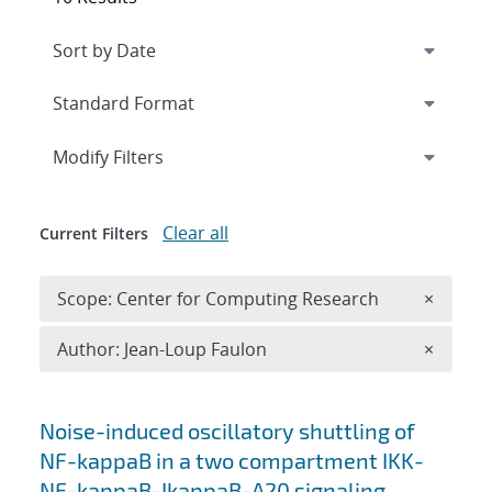
Expand
section
Modify Filters
Clear all
Current Filters
Remove 
Scope: Center for Computing Research
×
Remove A
Author: Jean-Loup Faulon
×
Search results
Noise-induced oscillatory shuttling of
NF-kappaB in a two compartment IKK-
NF-kappaB-IkappaB-A20 signaling