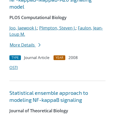
model
PLOS Computational Biology
Joo, Jaewook J.
;
Plimpton, Steven J.
;
Faulon, Jean-
Loup M.
More Details
Journal Article
2008
TYPE
YEAR
OSTI
Statistical ensemble approach to
modeling NF-kappaB signaling
Journal of Theoretical Biology