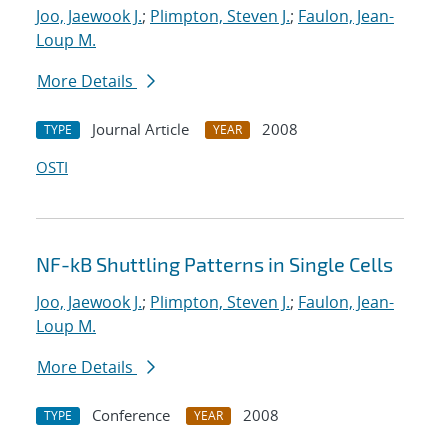
Joo, Jaewook J.
;
Plimpton, Steven J.
;
Faulon, Jean-
Loup M.
More Details
Journal Article
2008
TYPE
YEAR
OSTI
NF-kB Shuttling Patterns in Single Cells
Joo, Jaewook J.
;
Plimpton, Steven J.
;
Faulon, Jean-
Loup M.
More Details
Conference
2008
TYPE
YEAR