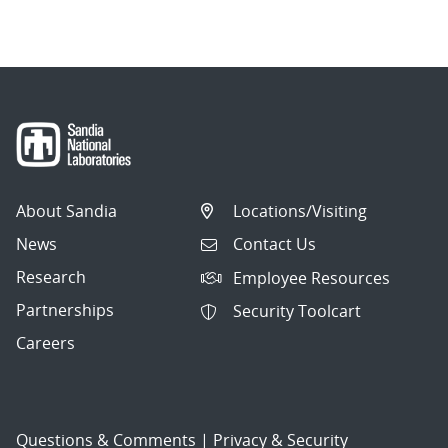
About Sandia
Locations/Visiting
News
Contact Us
Research
Employee Resources
Partnerships
Security Toolcart
Careers
Questions & Comments
|
Privacy & Security