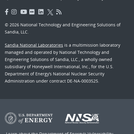
© 2026 National Technology and Engineering Solutions of
Sandia, LLC.
Sandia National Laboratories
is a multimission laboratory
managed and operated by National Technology and
Engineering Solutions of Sandia, LLC., a wholly owned
subsidiary of Honeywell International, Inc., for the U.S.
Department of Energy’s National Nuclear Security
Administration under contract DE-NA-0003525.
Learn about the Department of Energy's
Vulnerability