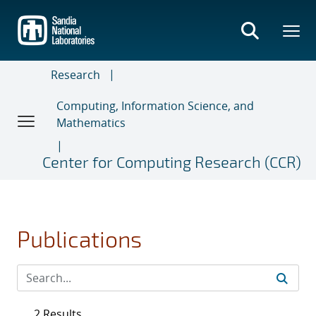
Skip
to
main
content
Research
Computing, Information Science, and
Mathematics
Center for Computing Research (CCR)
Publications
2 Results