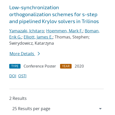
Low-synchronization
orthogonalization schemes for s-step
and pipelined Krylov solvers in Trilinos
Yamazaki, Ichitaro
;
Hoemmen, Mark F.
;
Boman,
Erik G.
;
Elliott, James E.
; Thomas, Stephen;
Swirydowicz, Katarzyna
More Details
Conference Poster
2020
TYPE
YEAR
DOI
OSTI
2 Results