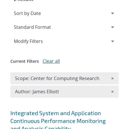
Expand
section
Modify Filters
Clear all
Current Filters
Remove 
Scope: Center for Computing Research
×
Remove A
Author: James Elliott
×
Search results
Integrated System and Application
Continuous Performance Monitoring
and Analysis Capability