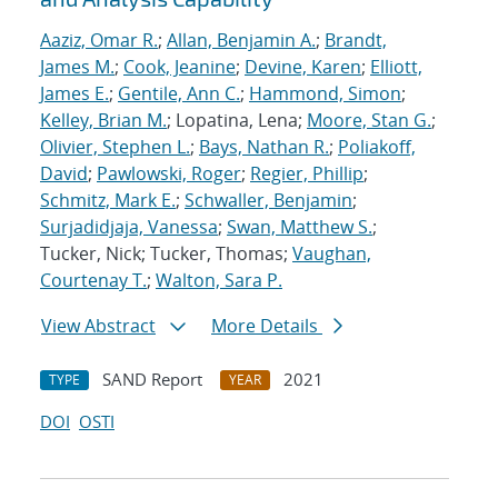
Aaziz, Omar R.
;
Allan, Benjamin A.
;
Brandt,
James M.
;
Cook, Jeanine
;
Devine, Karen
;
Elliott,
James E.
;
Gentile, Ann C.
;
Hammond, Simon
;
Kelley, Brian M.
; Lopatina, Lena;
Moore, Stan G.
;
Olivier, Stephen L.
;
Bays, Nathan R.
;
Poliakoff,
David
;
Pawlowski, Roger
;
Regier, Phillip
;
Schmitz, Mark E.
;
Schwaller, Benjamin
;
Surjadidjaja, Vanessa
;
Swan, Matthew S.
;
Tucker, Nick; Tucker, Thomas;
Vaughan,
Courtenay T.
;
Walton, Sara P.
View Abstract
More Details
SAND Report
2021
TYPE
YEAR
DOI
OSTI