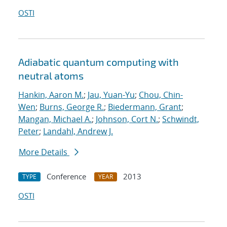
OSTI
Adiabatic quantum computing with
neutral atoms
Hankin, Aaron M.
;
Jau, Yuan-Yu
;
Chou, Chin-
Wen
;
Burns, George R.
;
Biedermann, Grant
;
Mangan, Michael A.
;
Johnson, Cort N.
;
Schwindt,
Peter
;
Landahl, Andrew J.
More Details
Conference
2013
TYPE
YEAR
OSTI