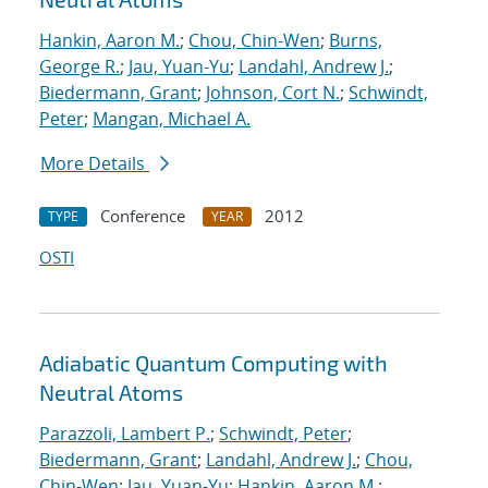
Hankin, Aaron M.
;
Chou, Chin-Wen
;
Burns,
George R.
;
Jau, Yuan-Yu
;
Landahl, Andrew J.
;
Biedermann, Grant
;
Johnson, Cort N.
;
Schwindt,
Peter
;
Mangan, Michael A.
More Details
Conference
2012
TYPE
YEAR
OSTI
Adiabatic Quantum Computing with
Neutral Atoms
Parazzoli, Lambert P.
;
Schwindt, Peter
;
Biedermann, Grant
;
Landahl, Andrew J.
;
Chou,
Chin-Wen
;
Jau, Yuan-Yu
;
Hankin, Aaron M.
;