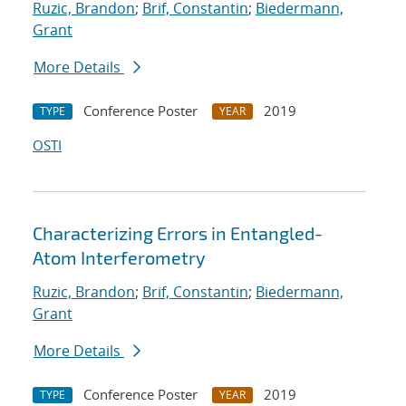
Ruzic, Brandon
;
Brif, Constantin
;
Biedermann,
Grant
More Details
Conference Poster
2019
TYPE
YEAR
OSTI
Characterizing Errors in Entangled-
Atom Interferometry
Ruzic, Brandon
;
Brif, Constantin
;
Biedermann,
Grant
More Details
Conference Poster
2019
TYPE
YEAR