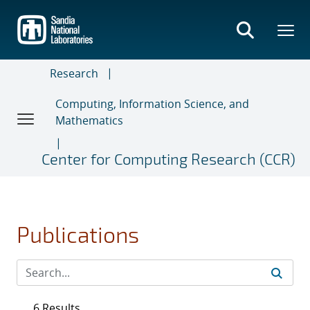
Skip
to
main
content
Research
Computing, Information Science, and
Mathematics
Center for Computing Research (CCR)
Publications
6 Results