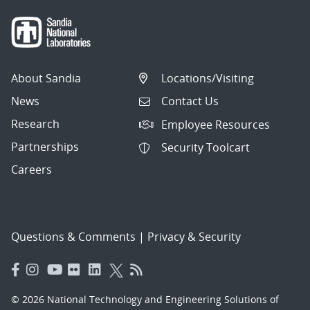
About Sandia
Locations/Visiting
News
Contact Us
Research
Employee Resources
Partnerships
Security Toolcart
Careers
Questions & Comments
|
Privacy & Security
© 2026 National Technology and Engineering Solutions of