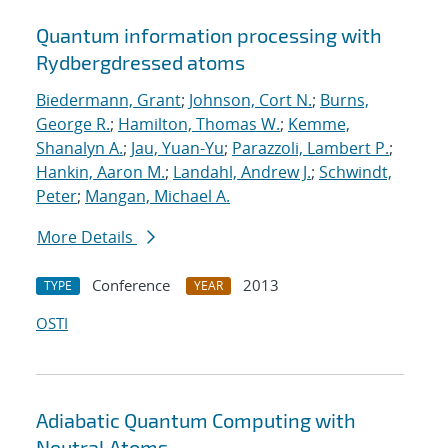
Quantum information processing with
Rydberg
dressed atoms
Biedermann, Grant
;
Johnson, Cort N.
;
Burns,
George R.
;
Hamilton, Thomas W.
;
Kemme,
Shanalyn A.
;
Jau, Yuan-Yu
;
Parazzoli, Lambert P.
;
Hankin, Aaron M.
;
Landahl, Andrew J.
;
Schwindt,
Peter
;
Mangan, Michael A.
More Details
Conference
2013
TYPE
YEAR
OSTI
Adiabatic Quantum Computing with
Neutral Atoms