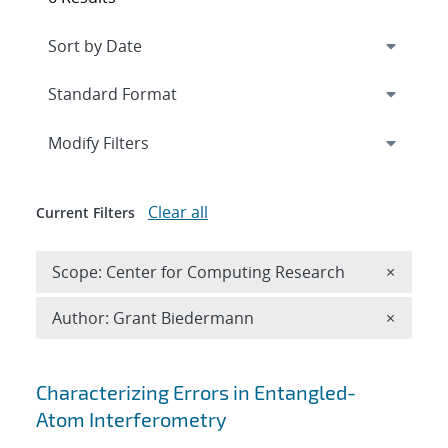
Expand
section
Modify Filters
Clear all
Current Filters
Remove 
Scope: Center for Computing Research
×
Remove A
Author: Grant Biedermann
×
Search results
Characterizing Errors in Entangled-
Atom Interferometry