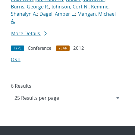
Burns, George R.
;
Johnson, Cort N.
;
Kemme,
Shanalyn A.
;
Dagel, Amber L.
;
Mangan, Michael
A.
More Details
Conference
2012
TYPE
YEAR
OSTI
6 Results