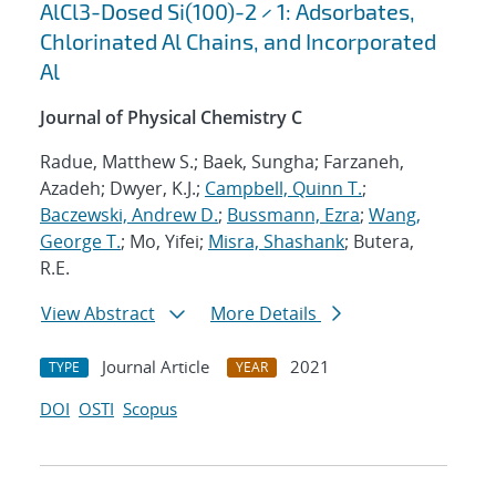
AlCl3-Dosed Si(100)-2 × 1: Adsorbates,
Chlorinated Al Chains, and Incorporated
Al
Journal of Physical Chemistry C
Radue, Matthew S.; Baek, Sungha; Farzaneh,
Azadeh; Dwyer, K.J.;
Campbell, Quinn T.
;
Baczewski, Andrew D.
;
Bussmann, Ezra
;
Wang,
George T.
; Mo, Yifei;
Misra, Shashank
; Butera,
R.E.
View Abstract
More Details
Journal Article
2021
TYPE
YEAR
DOI
OSTI
Scopus