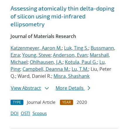
Assessing atomically thin delta-doping
of silicon using mid-infrared
ellipsometry
Journal of Materials Research
Katzenmeyer, Aaron M.
;
Luk, Ting S.
;
Bussmann,
Ezra
;
Young, Steve
;
Anderson, Evan
;
Marshall,
Michael
;
Ohlhausen, J.A.
;
Kotula, Paul G.
;
Lu,
Ping
;
Campbell, Deanna M.
;
Lu, T.M.
; Liu, Peter
Q.; Ward, Daniel R.;
Misra, Shashank
View Abstract
More Details
Journal Article
2020
TYPE
YEAR
DOI
OSTI
Scopus