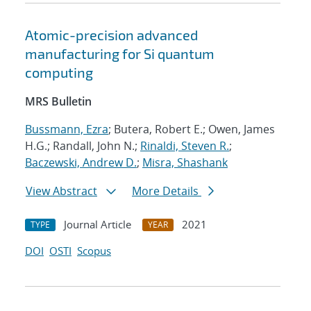
Atomic-precision advanced
manufacturing for Si quantum
computing
MRS Bulletin
Bussmann, Ezra
; Butera, Robert E.; Owen, James
H.G.; Randall, John N.;
Rinaldi, Steven R.
;
Baczewski, Andrew D.
;
Misra, Shashank
View Abstract
More Details
Journal Article
2021
TYPE
YEAR
DOI
OSTI
Scopus