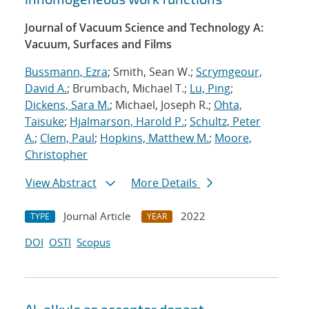
Journal of Vacuum Science and Technology A:
Vacuum, Surfaces and Films
Bussmann, Ezra
; Smith, Sean W.;
Scrymgeour,
David A.
; Brumbach, Michael T.;
Lu, Ping
;
Dickens, Sara M.
; Michael, Joseph R.;
Ohta,
Taisuke
;
Hjalmarson, Harold P.
;
Schultz, Peter
A.
;
Clem, Paul
;
Hopkins, Matthew M.
;
Moore,
Christopher
View Abstract
More Details
Journal Article
2022
TYPE
YEAR
DOI
OSTI
Scopus