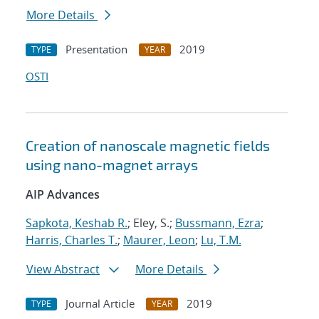
More Details
Presentation
2019
TYPE
YEAR
OSTI
Creation of nanoscale magnetic fields
using nano-magnet arrays
AIP Advances
Sapkota, Keshab R.
; Eley, S.;
Bussmann, Ezra
;
Harris, Charles T.
;
Maurer, Leon
;
Lu, T.M.
View Abstract
More Details
Journal Article
2019
TYPE
YEAR