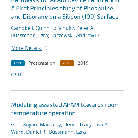
A First Principles study of Phosphine
and Diborane on a Silicon (100) Surface
Campbell, Quinn T.
;
Schultz, Peter A.
;
Bussmann, Ezra
;
Baczewski, Andrew D.
More Details
Presentation
2019
TYPE
YEAR
OSTI
Modeling assisted APAM towards room
temperature operation
Gao, Xujiao
;
Mamaluy, Denis
;
Tracy, Lisa A.
;
Ward, Daniel R.
;
Bussmann, Ezra