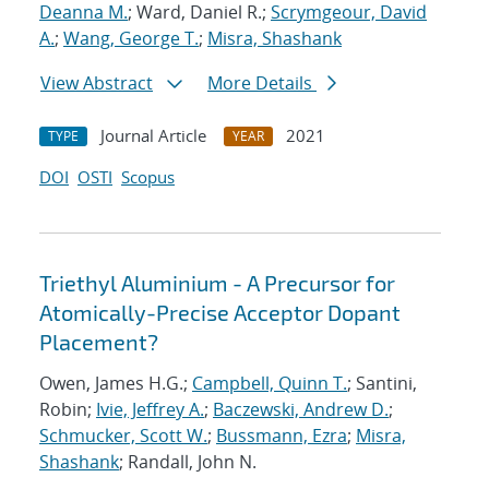
Deanna M.
; Ward, Daniel R.;
Scrymgeour, David
A.
;
Wang, George T.
;
Misra, Shashank
View Abstract
More Details
Journal Article
2021
TYPE
YEAR
DOI
OSTI
Scopus
Triethyl Aluminium - A Precursor for
Atomically-Precise Acceptor Dopant
Placement?
Owen, James H.G.;
Campbell, Quinn T.
; Santini,
Robin;
Ivie, Jeffrey A.
;
Baczewski, Andrew D.
;
Schmucker, Scott W.
;
Bussmann, Ezra
;
Misra,
Shashank
; Randall, John N.