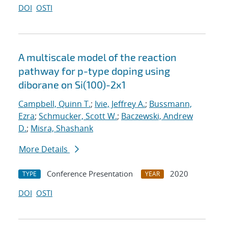
DOI
OSTI
A multiscale model of the reaction
pathway for p-type doping using
diborane on Si(100)-2x1
Campbell, Quinn T.
;
Ivie, Jeffrey A.
;
Bussmann,
Ezra
;
Schmucker, Scott W.
;
Baczewski, Andrew
D.
;
Misra, Shashank
More Details
Conference Presentation
2020
TYPE
YEAR
DOI
OSTI