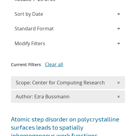
Expand
section
Modify Filters
Clear all
Current Filters
Remove 
Scope: Center for Computing Research
×
Remove A
Author: Ezra Bussmann
×
Search results
Atomic step disorder on polycrystalline
surfaces leads to spatially
inhomogeneous work functions