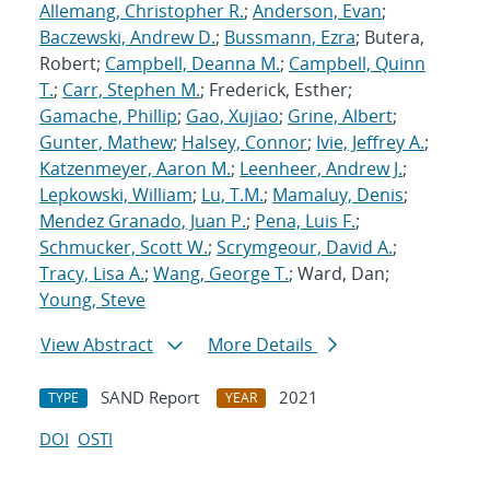
Allemang, Christopher R.
;
Anderson, Evan
;
Baczewski, Andrew D.
;
Bussmann, Ezra
; Butera,
Robert;
Campbell, Deanna M.
;
Campbell, Quinn
T.
;
Carr, Stephen M.
; Frederick, Esther;
Gamache, Phillip
;
Gao, Xujiao
;
Grine, Albert
;
Gunter, Mathew
;
Halsey, Connor
;
Ivie, Jeffrey A.
;
Katzenmeyer, Aaron M.
;
Leenheer, Andrew J.
;
Lepkowski, William
;
Lu, T.M.
;
Mamaluy, Denis
;
Mendez Granado, Juan P.
;
Pena, Luis F.
;
Schmucker, Scott W.
;
Scrymgeour, David A.
;
Tracy, Lisa A.
;
Wang, George T.
; Ward, Dan;
Young, Steve
View Abstract
More Details
SAND Report
2021
TYPE
YEAR
DOI
OSTI