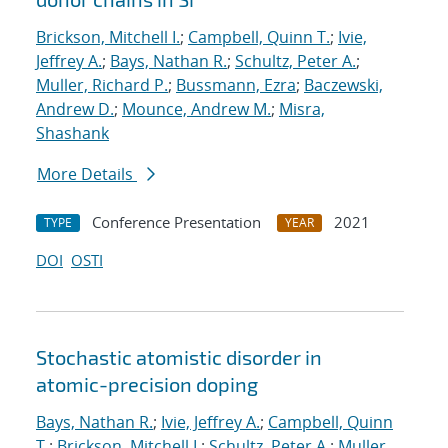
Brickson, Mitchell I.
;
Campbell, Quinn T.
;
Ivie,
Jeffrey A.
;
Bays, Nathan R.
;
Schultz, Peter A.
;
Muller, Richard P.
;
Bussmann, Ezra
;
Baczewski,
Andrew D.
;
Mounce, Andrew M.
;
Misra,
Shashank
More Details
Conference Presentation
2021
TYPE
YEAR
DOI
OSTI
Stochastic atomistic disorder in
atomic-precision doping
Bays, Nathan R.
;
Ivie, Jeffrey A.
;
Campbell, Quinn
T.
;
Brickson, Mitchell I.
;
Schultz, Peter A.
;
Muller,