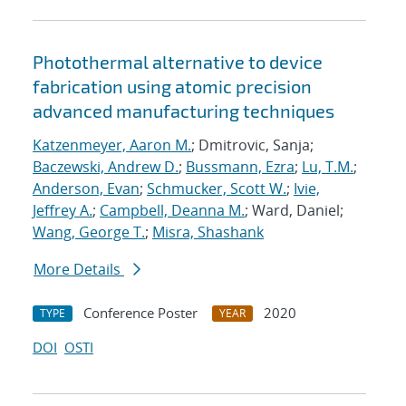
Photothermal alternative to device
fabrication using atomic precision
advanced manufacturing techniques
Katzenmeyer, Aaron M.
; Dmitrovic, Sanja;
Baczewski, Andrew D.
;
Bussmann, Ezra
;
Lu, T.M.
;
Anderson, Evan
;
Schmucker, Scott W.
;
Ivie,
Jeffrey A.
;
Campbell, Deanna M.
; Ward, Daniel;
Wang, George T.
;
Misra, Shashank
More Details
Conference Poster
2020
TYPE
YEAR
DOI
OSTI