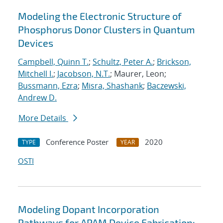
Modeling the Electronic Structure of
Phosphorus Donor Clusters in Quantum
Devices
Campbell, Quinn T.
;
Schultz, Peter A.
;
Brickson,
Mitchell I.
;
Jacobson, N.T.
; Maurer, Leon;
Bussmann, Ezra
;
Misra, Shashank
;
Baczewski,
Andrew D.
More Details
Conference Poster
2020
TYPE
YEAR
OSTI
Modeling Dopant Incorporation
Pathways for APAM Device Fabrication: