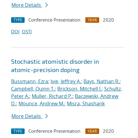
More Details
Conference Presentation
2020
TYPE
YEAR
DOI
OSTI
Stochastic atomistic disorder in
atomic-precision doping
Bussmann, Ezra
;
Ivie, Jeffrey A.
;
Bays, Nathan R.
;
Campbell, Quinn T.
;
Brickson, Mitchell I.
;
Schultz,
Peter A.
;
Muller, Richard P.
;
Baczewski, Andrew
D.
;
Mounce, Andrew M.
;
Misra, Shashank
More Details
Conference Presentation
2020
TYPE
YEAR