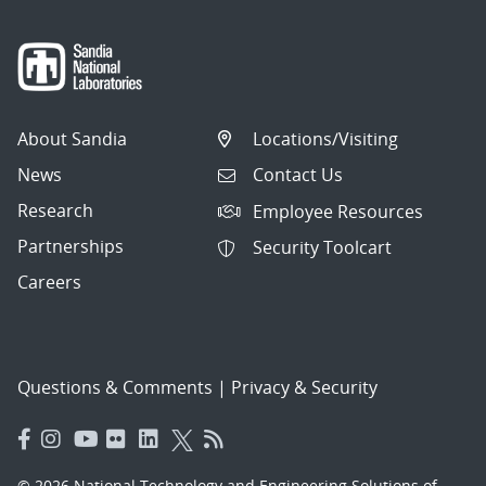
About Sandia
Locations/Visiting
News
Contact Us
Research
Employee Resources
Partnerships
Security Toolcart
Careers
Questions & Comments
|
Privacy & Security
© 2026 National Technology and Engineering Solutions of