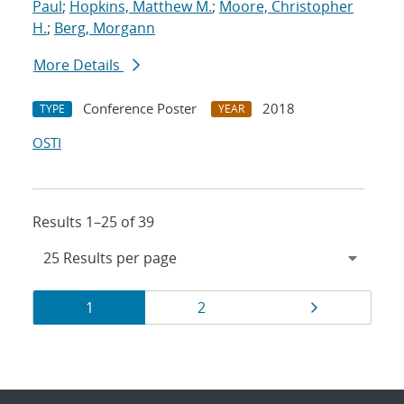
Paul
;
Hopkins, Matthew M.
;
Moore, Christopher
H.
;
Berg, Morgann
More Details
Conference Poster
2018
TYPE
YEAR
OSTI
Results 1–25 of 39
Results
Page
Page
Page
1
2
navigation