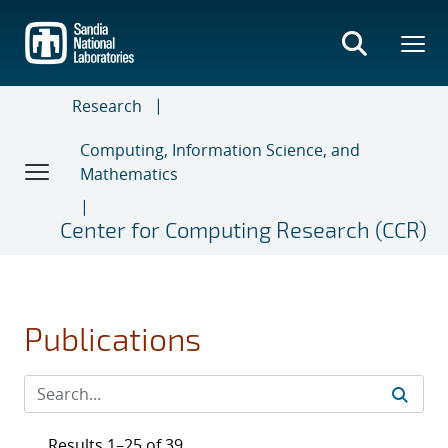
Skip
to
main
content
Research
Computing, Information Science, and
Mathematics
Center for Computing Research (CCR)
Publications
Results 1–25 of 39