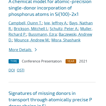
A chemical model for atomic-precision
single-donor incorporation of
phosphorus atoms in Si(100)-2x1
Campbell, Quinn T.
;
Ivie, Jeffrey A.
;
Bays, Nathan
R.
;
Brickson, Mitchell I.
;
Schultz, Peter A.
;
Muller,
Richard P.
;
Bussmann, Ezra
;
Baczewski, Andrew
D.
;
Mounce, Andrew M.
;
Misra, Shashank
More Details
Conference Presentation
2021
TYPE
YEAR
DOI
OSTI
Signatures of missing donors in
transport through atomically precise P
donor chains in Si