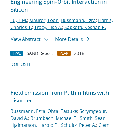
Engineering Spin-Orbit Interaction in
Silicon
Lu, T.M.
;
Maurer, Leon
;
Bussmann, Ezra
;
Harris,
Charles T.
;
Tracy, Lisa A.
;
Sapkota, Keshab R.
View Abstract
More Details
SAND Report
2018
TYPE
YEAR
DOI
OSTI
Field emission from Pt thin films with
disorder
Bussmann, Ezra
;
Ohta, Taisuke
;
Scrymgeour,
David A.
;
Brumbach, Michael T.
;
Smith, Sean
;
Hjalmarson, Harold P.
;
Schultz, Peter A.
;
Clem,