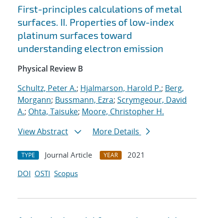
First-principles calculations of metal
surfaces. II. Properties of low-index
platinum surfaces toward
understanding electron emission
Physical Review B
Schultz, Peter A.
;
Hjalmarson, Harold P.
;
Berg,
Morgann
;
Bussmann, Ezra
;
Scrymgeour, David
A.
;
Ohta, Taisuke
;
Moore, Christopher H.
View Abstract
More Details
Journal Article
2021
TYPE
YEAR
DOI
OSTI
Scopus