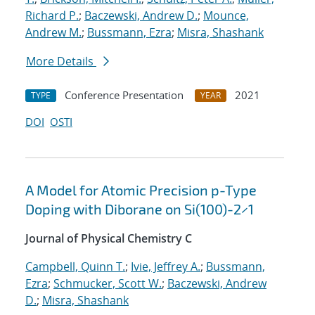
Richard P.
;
Baczewski, Andrew D.
;
Mounce,
Andrew M.
;
Bussmann, Ezra
;
Misra, Shashank
More Details
Conference Presentation
2021
TYPE
YEAR
DOI
OSTI
A Model for Atomic Precision p-Type
Doping with Diborane on Si(100)-2×1
Journal of Physical Chemistry C
Campbell, Quinn T.
;
Ivie, Jeffrey A.
;
Bussmann,
Ezra
;
Schmucker, Scott W.
;
Baczewski, Andrew
D.
;
Misra, Shashank