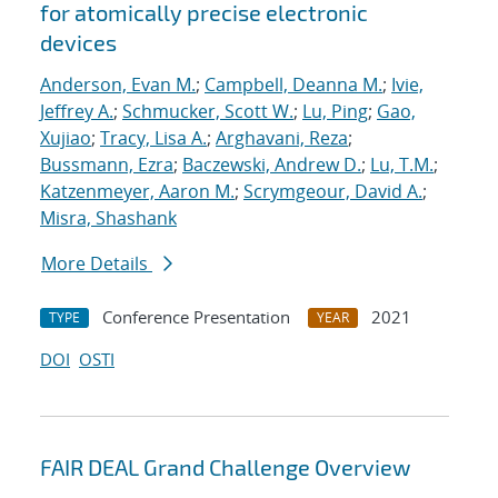
for atomically precise electronic
devices
Anderson, Evan M.
;
Campbell, Deanna M.
;
Ivie,
Jeffrey A.
;
Schmucker, Scott W.
;
Lu, Ping
;
Gao,
Xujiao
;
Tracy, Lisa A.
;
Arghavani, Reza
;
Bussmann, Ezra
;
Baczewski, Andrew D.
;
Lu, T.M.
;
Katzenmeyer, Aaron M.
;
Scrymgeour, David A.
;
Misra, Shashank
More Details
Conference Presentation
2021
TYPE
YEAR
DOI
OSTI
FAIR DEAL Grand Challenge Overview