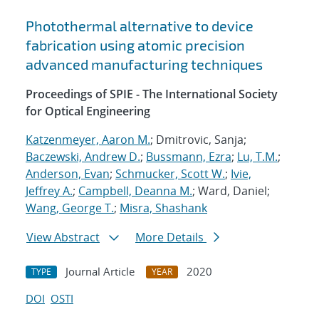
Photothermal alternative to device
fabrication using atomic precision
advanced manufacturing techniques
Proceedings of SPIE - The International Society
for Optical Engineering
Katzenmeyer, Aaron M.
; Dmitrovic, Sanja;
Baczewski, Andrew D.
;
Bussmann, Ezra
;
Lu, T.M.
;
Anderson, Evan
;
Schmucker, Scott W.
;
Ivie,
Jeffrey A.
;
Campbell, Deanna M.
; Ward, Daniel;
Wang, George T.
;
Misra, Shashank
View Abstract
More Details
Journal Article
2020
TYPE
YEAR
DOI
OSTI