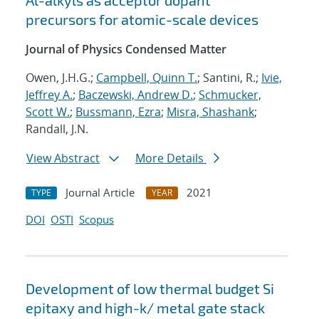
Al-alkyls as acceptor dopant
precursors for atomic-scale devices
Journal of Physics Condensed Matter
Owen, J.H.G.;
Campbell, Quinn T.
; Santini, R.;
Ivie,
Jeffrey A.
;
Baczewski, Andrew D.
;
Schmucker,
Scott W.
;
Bussmann, Ezra
;
Misra, Shashank
;
Randall, J.N.
View Abstract
More Details
Journal Article
2021
TYPE
YEAR
DOI
OSTI
Scopus
Development of low thermal budget Si
epitaxy and high-k/ metal gate stack