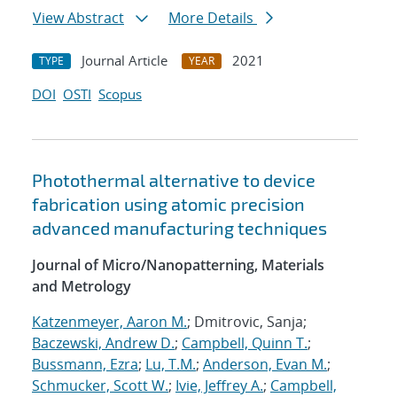
View Abstract
More Details
Journal Article
2021
TYPE
YEAR
DOI
OSTI
Scopus
Photothermal alternative to device
fabrication using atomic precision
advanced manufacturing techniques
Journal of Micro/Nanopatterning, Materials
and Metrology
Katzenmeyer, Aaron M.
; Dmitrovic, Sanja;
Baczewski, Andrew D.
;
Campbell, Quinn T.
;
Bussmann, Ezra
;
Lu, T.M.
;
Anderson, Evan M.
;
Schmucker, Scott W.
;
Ivie, Jeffrey A.
;
Campbell,