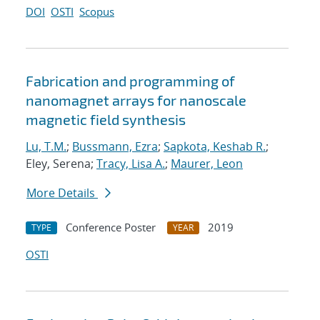
DOI
OSTI
Scopus
Fabrication and programming of
nanomagnet arrays for nanoscale
magnetic field synthesis
Lu, T.M.
;
Bussmann, Ezra
;
Sapkota, Keshab R.
;
Eley, Serena;
Tracy, Lisa A.
;
Maurer, Leon
More Details
Conference Poster
2019
TYPE
YEAR
OSTI