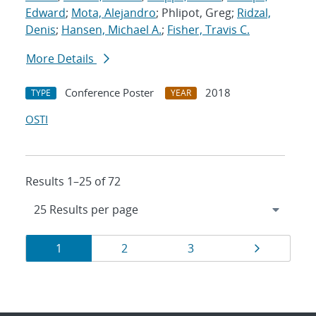
Edward
;
Mota, Alejandro
; Phlipot, Greg;
Ridzal,
Denis
;
Hansen, Michael A.
;
Fisher, Travis C.
More Details
Conference Poster
2018
TYPE
YEAR
OSTI
Results 1–25 of 72
Results
Page
Page
Page
Page
1
2
3
navigation