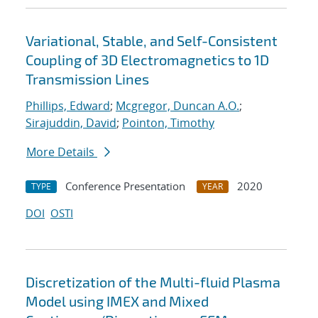
Variational, Stable, and Self-Consistent
Coupling of 3D Electromagnetics to 1D
Transmission Lines
Phillips, Edward
;
Mcgregor, Duncan A.O.
;
Sirajuddin, David
;
Pointon, Timothy
More Details
Conference Presentation
2020
TYPE
YEAR
DOI
OSTI
Discretization of the Multi-fluid Plasma
Model using IMEX and Mixed