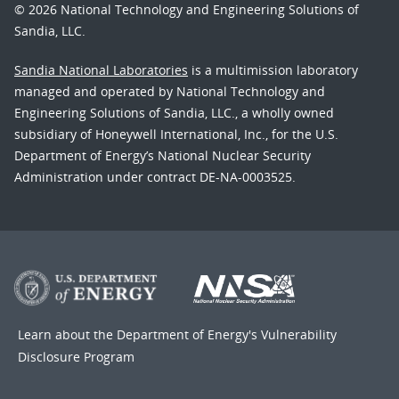
© 2026 National Technology and Engineering Solutions of
Sandia, LLC.
Sandia National Laboratories
is a multimission laboratory
managed and operated by National Technology and
Engineering Solutions of Sandia, LLC., a wholly owned
subsidiary of Honeywell International, Inc., for the U.S.
Department of Energy’s National Nuclear Security
Administration under contract DE-NA-0003525.
Learn about the Department of Energy's
Vulnerability
Disclosure Program