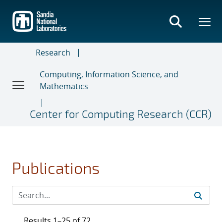
Skip
to
main
content
Research
Computing, Information Science, and
Mathematics
Center for Computing Research (CCR)
Publications
Results 1–25 of 72