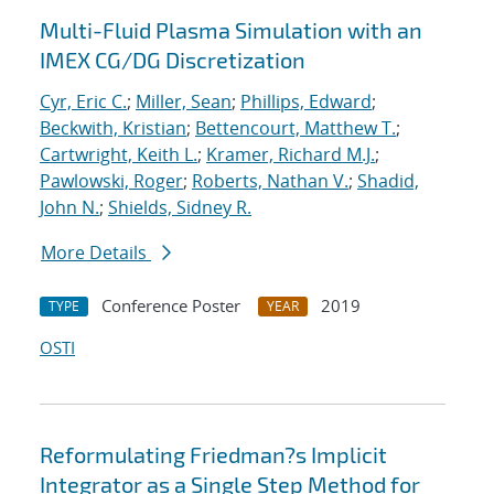
Multi-Fluid Plasma Simulation with an
IMEX CG/DG Discretization
Cyr, Eric C.
;
Miller, Sean
;
Phillips, Edward
;
Beckwith, Kristian
;
Bettencourt, Matthew T.
;
Cartwright, Keith L.
;
Kramer, Richard M.J.
;
Pawlowski, Roger
;
Roberts, Nathan V.
;
Shadid,
John N.
;
Shields, Sidney R.
More Details
Conference Poster
2019
TYPE
YEAR
OSTI
Reformulating Friedman?s Implicit
Integrator as a Single Step Method for