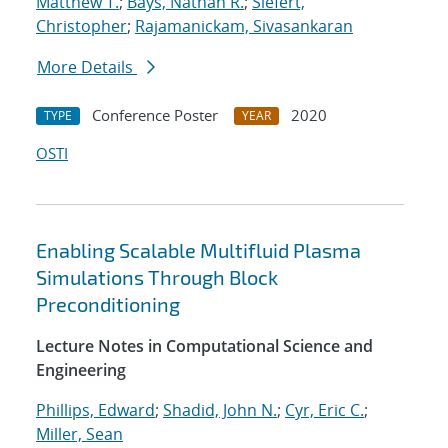
Matthew T.
;
Bays, Nathan R.
;
Siefert,
Christopher
;
Rajamanickam, Sivasankaran
More Details
Conference Poster
2020
TYPE
YEAR
OSTI
Enabling Scalable Multifluid Plasma
Simulations Through Block
Preconditioning
Lecture Notes in Computational Science and
Engineering
Phillips, Edward
;
Shadid, John N.
;
Cyr, Eric C.
;
Miller, Sean