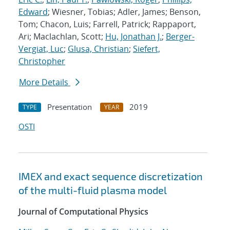
Edward
; Wiesner, Tobias; Adler, James; Benson,
Tom; Chacon, Luis; Farrell, Patrick; Rappaport,
Ari; Maclachlan, Scott;
Hu, Jonathan J.
;
Berger-
Vergiat, Luc
;
Glusa, Christian
;
Siefert,
Christopher
More Details
Presentation
2019
TYPE
YEAR
OSTI
IMEX and exact sequence discretization
of the multi-fluid plasma model
Journal of Computational Physics