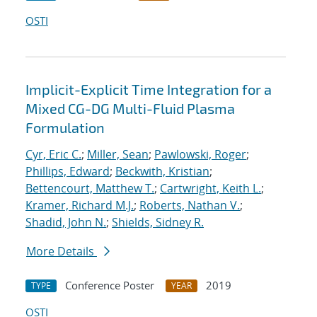
OSTI
Implicit-Explicit Time Integration for a
Mixed CG-DG Multi-Fluid Plasma
Formulation
Cyr, Eric C.
;
Miller, Sean
;
Pawlowski, Roger
;
Phillips, Edward
;
Beckwith, Kristian
;
Bettencourt, Matthew T.
;
Cartwright, Keith L.
;
Kramer, Richard M.J.
;
Roberts, Nathan V.
;
Shadid, John N.
;
Shields, Sidney R.
More Details
Conference Poster
2019
TYPE
YEAR
OSTI