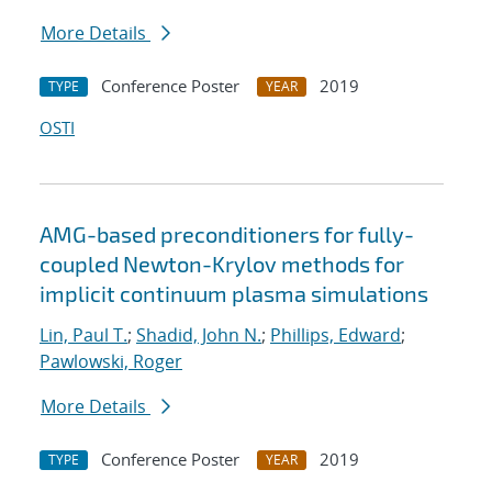
More Details
Conference Poster
2019
TYPE
YEAR
OSTI
AMG-based preconditioners for fully-
coupled Newton-Krylov methods for
implicit continuum plasma simulations
Lin, Paul T.
;
Shadid, John N.
;
Phillips, Edward
;
Pawlowski, Roger
More Details
Conference Poster
2019
TYPE
YEAR