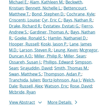
Michael E.
;
Alam, Kathleen M.
;
Beckwith,
Kristian
;
Bennett, Nichelle L.
;
Bettencourt,
Matthew T.
;
Bond, Stephen D.
;
Cochrane, Kyle
;
Criscenti, Louise
;
Cyr, Eric C.
;
Bays, Nathan R.
;
Drake, Richard R.
;
Evstatiev, Evstati G.
;
Fierro,
Andrew S.
;
Gardiner, Thomas A.
;
Bays, Nathan
R.
;
Goeke, Ronald S.
;
Hamlin, Nathaniel D.
;
Hooper, Russell
;
Koski, Jason P.
;
Lane, James
M.D.
;
Larson, Steven R.
;
Leung, Kevin
;
Mcgregor,
Duncan A.O.
;
Miller, Philip R.
;
Miller, Sean
;
Ossareh, Susan J.
;
Phillips, Edward
;
Simpson,
Sean
;
Sirajuddin, David
;
Smith, Thomas M.
;
Swan, Matthew S.
;
Thompson, Aidan P.
;
Tranchida, Julien
;
Bortz-Johnson, Asa J.
;
Welch,
Dale
;
Russell, Alex
;
Watson, Eric
;
Rose, David
;
Mcbride, Ryan
View Abstract
More Details