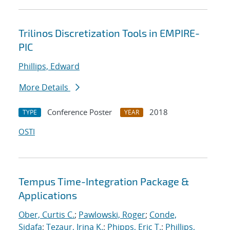
Trilinos Discretization Tools in EMPIRE-
PIC
Phillips, Edward
More Details
Conference Poster
2018
TYPE
YEAR
OSTI
Tempus Time-Integration Package &
Applications
Ober, Curtis C.
;
Pawlowski, Roger
;
Conde,
Sidafa
;
Tezaur, Irina K.
;
Phipps, Eric T.
;
Phillips,