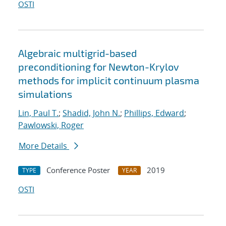
OSTI
Algebraic multigrid-based
preconditioning for Newton-Krylov
methods for implicit continuum plasma
simulations
Lin, Paul T.
;
Shadid, John N.
;
Phillips, Edward
;
Pawlowski, Roger
More Details
Conference Poster
2019
TYPE
YEAR
OSTI