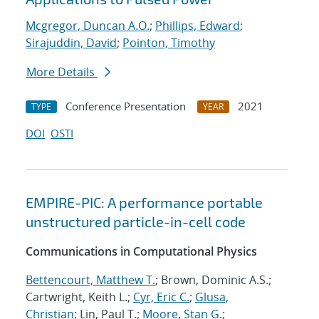
Mcgregor, Duncan A.O.
;
Phillips, Edward
;
Sirajuddin, David
;
Pointon, Timothy
More Details
Conference Presentation
2021
TYPE
YEAR
DOI
OSTI
EMPIRE-PIC: A performance portable
unstructured particle-in-cell code
Communications in Computational Physics
Bettencourt, Matthew T.
; Brown, Dominic A.S.;
Cartwright, Keith L.;
Cyr, Eric C.
;
Glusa,
Christian
; Lin, Paul T.;
Moore, Stan G.
;