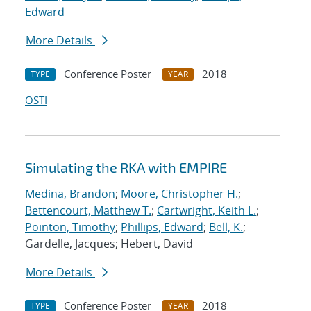
Edward
More Details
Conference Poster
2018
TYPE
YEAR
OSTI
Simulating the RKA with EMPIRE
Medina, Brandon
;
Moore, Christopher H.
;
Bettencourt, Matthew T.
;
Cartwright, Keith L.
;
Pointon, Timothy
;
Phillips, Edward
;
Bell, K.
;
Gardelle, Jacques; Hebert, David
More Details
Conference Poster
2018
TYPE
YEAR