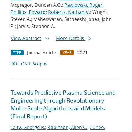
Mcgregor, Duncan A.O.;
Pawlowski, Roger
;
Phillips, Edward
;
Roberts, Nathan V.
; Wright,
Steven A.; Maheswaran, Satheesh; Jones, John
P.; Jarvis, Stephen A.
View Abstract
More Details
Journal Article
2021
TYPE
YEAR
DOI
OSTI
Scopus
Towards Predictive Plasma Science and
Engineering through Revolutionary
Multi-Scale Algorithms and Models
(Final Report)
Laity, George R.
;
Robinson, Allen C.
;
Cuneo,