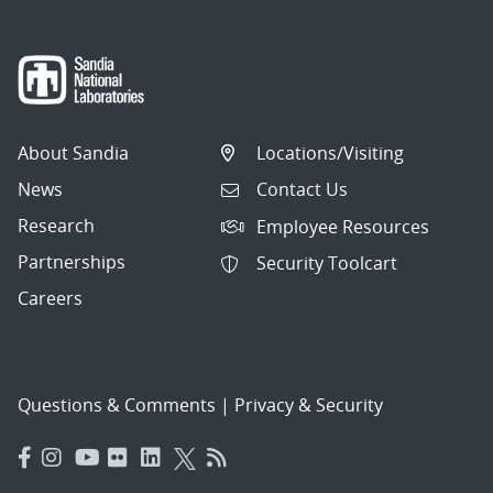
About Sandia
Locations/Visiting
News
Contact Us
Research
Employee Resources
Partnerships
Security Toolcart
Careers
Questions & Comments
|
Privacy & Security