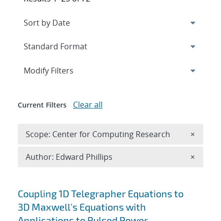
Expand
section
Modify Filters
Clear all
Current Filters
Remove 
Scope: Center for Computing Research
×
Remove A
Author: Edward Phillips
×
Search results
Coupling 1D Telegrapher Equations to
3D Maxwell's Equations with
Applications to Pulsed Power