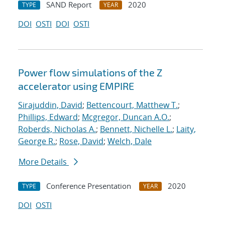
SAND Report
2020
TYPE
YEAR
DOI
OSTI
DOI
OSTI
Power flow simulations of the Z
accelerator using EMPIRE
Sirajuddin, David
;
Bettencourt, Matthew T.
;
Phillips, Edward
;
Mcgregor, Duncan A.O.
;
Roberds, Nicholas A.
;
Bennett, Nichelle L.
;
Laity,
George R.
;
Rose, David
;
Welch, Dale
More Details
Conference Presentation
2020
TYPE
YEAR
DOI
OSTI