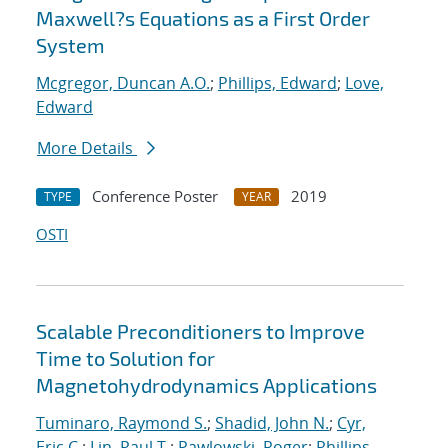
Maxwell?s Equations as a First Order
System
Mcgregor, Duncan A.O.
;
Phillips, Edward
;
Love,
Edward
More Details
Conference Poster
2019
TYPE
YEAR
OSTI
Scalable Preconditioners to Improve
Time to Solution for
Magnetohydrodynamics Applications
Tuminaro, Raymond S.
;
Shadid, John N.
;
Cyr,
Eric C.
;
Lin, Paul T.
;
Pawlowski, Roger
;
Phillips,