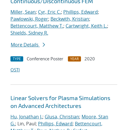
Continuous/Discontinuous FEM
Miller, Sean
;
Cyr, Eric C.
;
Phillips, Edward
;
Pawlowski, Roger
;
Beckwith, Kristian
;
Bettencourt, Matthew T.
;
Cartwright, Keith L.
;
Shields, Sidney R.
More Details
Conference Poster
2020
TYPE
YEAR
OSTI
Linear Solvers for Plasma Simulations
on Advanced Architectures
Hu, Jonathan J.
;
Glusa, Christian
;
Moore, Stan
G.
; Lin, Paul;
Phillips, Edward
;
Bettencourt,