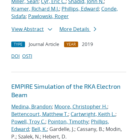
Miller, Sean
;
Cyr, Eric C.
;
Shadid, John N.
;
Kramer, Richard M.J.
;
Phillips, Edward
;
Conde,
Sidafa
;
Pawlowski, Roger
View Abstract
More Details
Journal Article
2019
TYPE
YEAR
DOI
OSTI
EMPIRE Simulation of the RKA Electron
Beam
Medina, Brandon
;
Moore, Christopher H.
;
Bettencourt, Matthew T.
;
Cartwright, Keith L.
;
Powell, Troy C.
;
Pointon, Timothy
;
Phillips,
Edward
;
Bell, K.
; Gardelle, J.; Cassany, B.; Modin,
P.; Szalek, N.; Hebert, D.