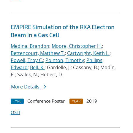
EMPIRE Simulation of the RKA Electron
Beam in a Gas Cell
Medina, Brandon
;
Moore, Christopher H.
;
Bettencourt, Matthew T.
;
Cartwright, Keith L.
;
Powell, Troy C.
;
Pointon, Timothy
;
Phillips,
Edward
;
Bell, K.
; Gardelle, J.; Cassany, B.; Modin,
P.; Szalek, N.; Hebert, D.
More Details
Conference Poster
2019
TYPE
YEAR
OSTI