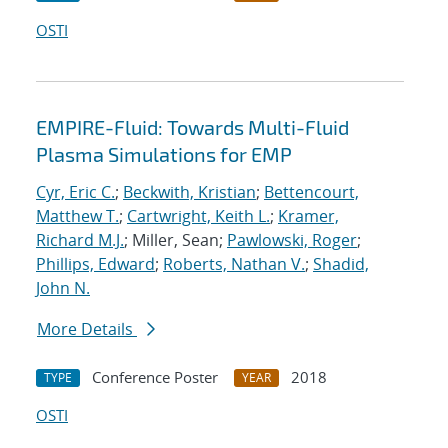
OSTI
EMPIRE-Fluid: Towards Multi-Fluid
Plasma Simulations for EMP
Cyr, Eric C.
;
Beckwith, Kristian
;
Bettencourt,
Matthew T.
;
Cartwright, Keith L.
;
Kramer,
Richard M.J.
; Miller, Sean;
Pawlowski, Roger
;
Phillips, Edward
;
Roberts, Nathan V.
;
Shadid,
John N.
More Details
Conference Poster
2018
TYPE
YEAR
OSTI