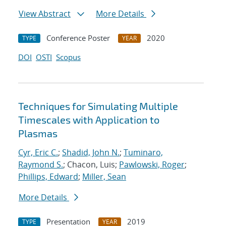
View Abstract
More Details
Conference Poster
2020
TYPE
YEAR
DOI
OSTI
Scopus
Techniques for Simulating Multiple
Timescales with Application to
Plasmas
Cyr, Eric C.
;
Shadid, John N.
;
Tuminaro,
Raymond S.
; Chacon, Luis;
Pawlowski, Roger
;
Phillips, Edward
;
Miller, Sean
More Details
Presentation
2019
TYPE
YEAR