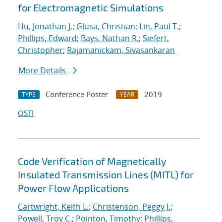
for Electromagnetic Simulations
Hu, Jonathan J.
;
Glusa, Christian
;
Lin, Paul T.
;
Phillips, Edward
;
Bays, Nathan R.
;
Siefert,
Christopher
;
Rajamanickam, Sivasankaran
More Details
Conference Poster
2019
TYPE
YEAR
OSTI
Code Verification of Magnetically
Insulated Transmission Lines (MITL) for
Power Flow Applications
Cartwright, Keith L.
;
Christenson, Peggy J.
;
Powell, Troy C.
;
Pointon, Timothy
;
Phillips,