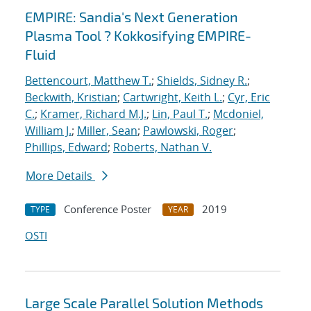
EMPIRE: Sandia's Next Generation
Plasma Tool ? Kokkosifying EMPIRE-
Fluid
Bettencourt, Matthew T.
;
Shields, Sidney R.
;
Beckwith, Kristian
;
Cartwright, Keith L.
;
Cyr, Eric
C.
;
Kramer, Richard M.J.
;
Lin, Paul T.
;
Mcdoniel,
William J.
;
Miller, Sean
;
Pawlowski, Roger
;
Phillips, Edward
;
Roberts, Nathan V.
More Details
Conference Poster
2019
TYPE
YEAR
OSTI
Large Scale Parallel Solution Methods