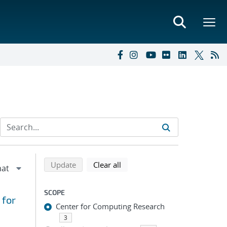
Refine search results
Back to top of search results
search using selected filters
search filters
Update
Clear all
SCOPE
 for
Center for Computing Research
3