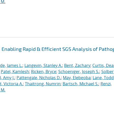
 M.
Enabling Rapid & Efficient SGS Analysis of Path
de, James L.
;
Langevin, Stanley A.
;
Bent, Zachary
;
Curtis, De
;
Patel, Kamlesh
;
Ricken, Bryce
;
Schoeniger, Joseph S.
;
Solber
, Amy J.
;
Pattengale, Nicholas D.
;
May, Elebeoba
;
Lane, Todd
 Victoria A.
;
Thaitrong, Numrin
;
Bartsch, Michael S.
;
Renzi,
 M.