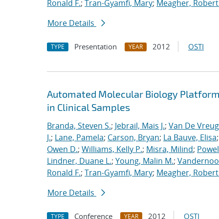
Ronald F.
;
Tran-Gyamfi, Mary
;
Meagher, Robert
More Details
Presentation
2012
OSTI
TYPE
YEAR
Automated Molecular Biology Platform 
in Clinical Samples
Branda, Steven S.
;
Jebrail, Mais J.
;
Van De Vreug
J.
;
Lane, Pamela
;
Carson, Bryan
;
La Bauve, Elisa
Owen D.
;
Williams, Kelly P.
;
Misra, Milind
;
Powell
Lindner, Duane L.
;
Young, Malin M.
;
Vandernoot,
Ronald F.
;
Tran-Gyamfi, Mary
;
Meagher, Robert
More Details
Conference
2012
OSTI
TYPE
YEAR