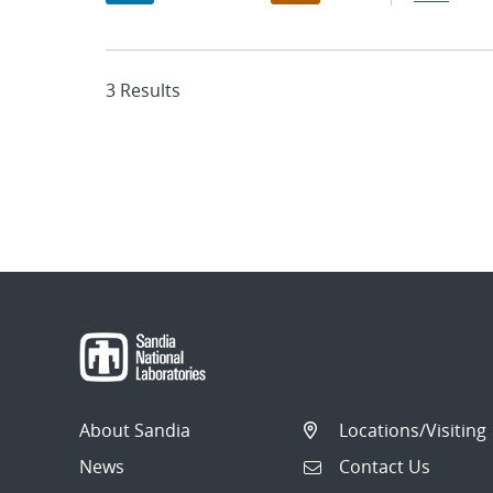
3 Results
About Sandia
Locations/Visiting
News
Contact Us