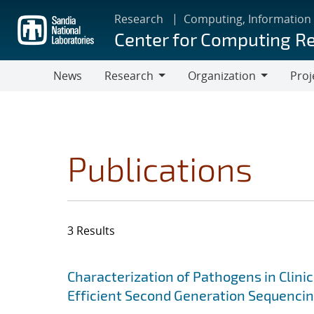
Skip
Research
Computing, Information
to
Center for Computing R
main
content
News
Research
Organization
Proj
Research
Organization
Publications
3 Results
Search results
Jump to search filters
Characterization of Pathogens in Clini
Efficient Second Generation Sequenci