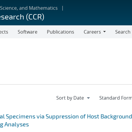
 Science, and Mathematics
esearch (CCR)
ects
Software
Publications
Careers
Search
Careers
cal Specimens via Suppression of Host Background
ng Analyses