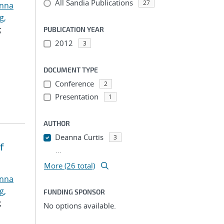
All Sandia Publications
27
anna
g,
;
PUBLICATION YEAR
2012
3
DOCUMENT TYPE
Conference
2
Presentation
1
AUTHOR
Deanna Curtis
3
f
...
More (26 total)
anna
g,
FUNDING SPONSOR
;
No options available.