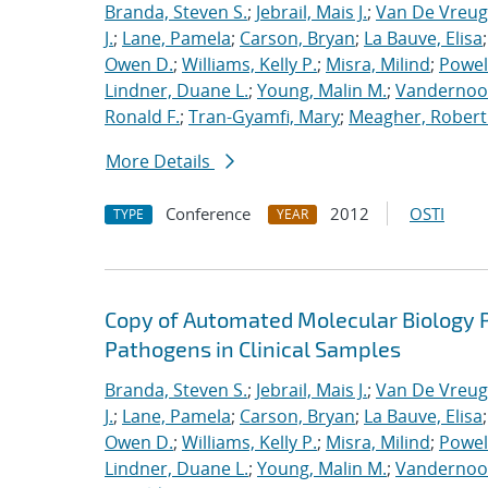
Branda, Steven S.
;
Jebrail, Mais J.
;
Van De Vreug
J.
;
Lane, Pamela
;
Carson, Bryan
;
La Bauve, Elisa
Owen D.
;
Williams, Kelly P.
;
Misra, Milind
;
Powell
Lindner, Duane L.
;
Young, Malin M.
;
Vandernoot,
Ronald F.
;
Tran-Gyamfi, Mary
;
Meagher, Robert
More Details
Conference
2012
OSTI
TYPE
YEAR
Copy of Automated Molecular Biology P
Pathogens in Clinical Samples
Branda, Steven S.
;
Jebrail, Mais J.
;
Van De Vreug
J.
;
Lane, Pamela
;
Carson, Bryan
;
La Bauve, Elisa
Owen D.
;
Williams, Kelly P.
;
Misra, Milind
;
Powell
Lindner, Duane L.
;
Young, Malin M.
;
Vandernoot,