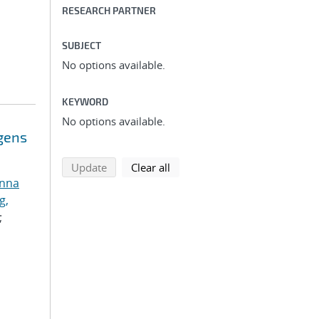
RESEARCH PARTNER
SUBJECT
No options available.
KEYWORD
No options available.
ogens
search using selected filters
search filters
Update
Clear all
anna
g,
;