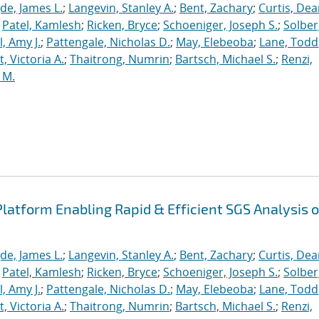
de, James L.
;
Langevin, Stanley A.
;
Bent, Zachary
;
Curtis, De
;
Patel, Kamlesh
;
Ricken, Bryce
;
Schoeniger, Joseph S.
;
Solber
, Amy J.
;
Pattengale, Nicholas D.
;
May, Elebeoba
;
Lane, Todd
 Victoria A.
;
Thaitrong, Numrin
;
Bartsch, Michael S.
;
Renzi,
 M.
latform Enabling Rapid & Efficient SGS Analysis o
de, James L.
;
Langevin, Stanley A.
;
Bent, Zachary
;
Curtis, De
;
Patel, Kamlesh
;
Ricken, Bryce
;
Schoeniger, Joseph S.
;
Solber
, Amy J.
;
Pattengale, Nicholas D.
;
May, Elebeoba
;
Lane, Todd
 Victoria A.
;
Thaitrong, Numrin
;
Bartsch, Michael S.
;
Renzi,