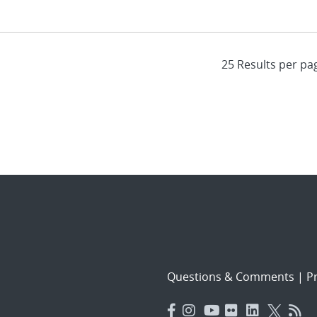
Questions & Comments
|
Pr