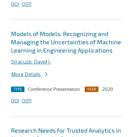
DOI
OSTI
Models of Models: Recognizing and
Managing the Uncertainties of Machine
Learning in Engineering Applications
Stracuzzi, David J.
More Details
Conference Presentation
2020
TYPE
YEAR
DOI
OSTI
Research Needs for Trusted Analytics in