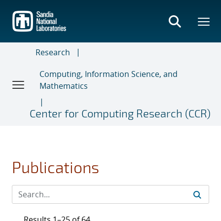
Skip
to
main
content
Research
Computing, Information Science, and
Mathematics
Center for Computing Research (CCR)
Publications
Results 1–25 of 64