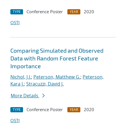
Conference Poster
2020
TYPE
YEAR
OSTI
Comparing Simulated and Observed
Data with Random Forest Feature
Importance
Nichol, J.J.
;
Peterson, Matthew G.
;
Peterson,
Kara J.
;
Stracuzzi, David J.
More Details
Conference Poster
2020
TYPE
YEAR
OSTI