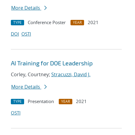
More Details
Conference Poster
2021
TYPE
YEAR
DOI
OSTI
AI Training for DOE Leadership
Corley, Courtney;
Stracuzzi, David J.
More Details
Presentation
2021
TYPE
YEAR
OSTI