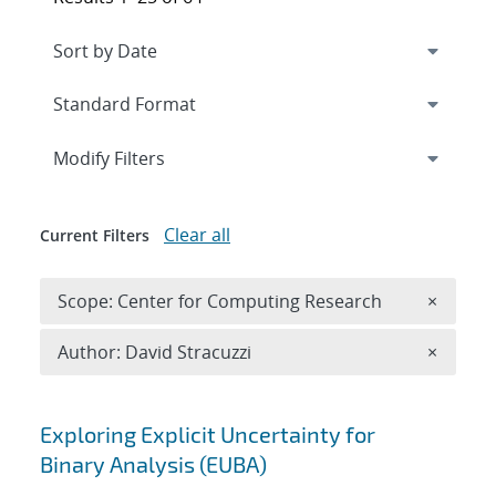
Expand
section
Modify Filters
Clear all
Current Filters
Remove 
Scope: Center for Computing Research
×
Remove A
Author: David Stracuzzi
×
Search results
Exploring Explicit Uncertainty for
Binary Analysis (EUBA)