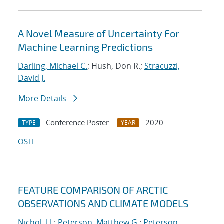
A Novel Measure of Uncertainty For
Machine Learning Predictions
Darling, Michael C.
; Hush, Don R.;
Stracuzzi,
David J.
More Details
Conference Poster
2020
TYPE
YEAR
OSTI
FEATURE COMPARISON OF ARCTIC
OBSERVATIONS AND CLIMATE MODELS
Nichol, J.J.
;
Peterson, Matthew G.
;
Peterson,