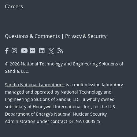
Careers
Questions & Comments
|
Privacy & Security
© 2026 National Technology and Engineering Solutions of
Sandia, LLC.
Sandia National Laboratories
is a multimission laboratory
managed and operated by National Technology and
Engineering Solutions of Sandia, LLC., a wholly owned
subsidiary of Honeywell International, Inc., for the U.S.
Department of Energy’s National Nuclear Security
Administration under contract DE-NA-0003525.