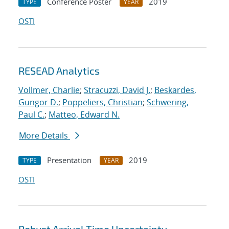
Conference Poster
2019
TYPE
YEAR
OSTI
RESEAD Analytics
Vollmer, Charlie
;
Stracuzzi, David J.
;
Beskardes,
Gungor D.
;
Poppeliers, Christian
;
Schwering,
Paul C.
;
Matteo, Edward N.
More Details
Presentation
2019
TYPE
YEAR
OSTI