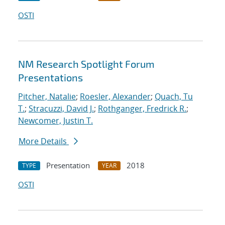
OSTI
NM Research Spotlight Forum
Presentations
Pitcher, Natalie
;
Roesler, Alexander
;
Quach, Tu
T.
;
Stracuzzi, David J.
;
Rothganger, Fredrick R.
;
Newcomer, Justin T.
More Details
Presentation
2018
TYPE
YEAR
OSTI