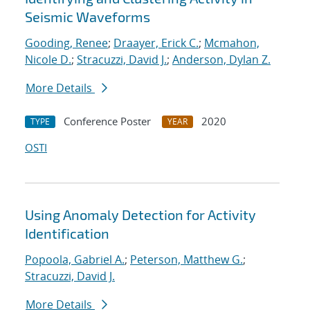
Seismic Waveforms
Gooding, Renee
;
Draayer, Erick C.
;
Mcmahon,
Nicole D.
;
Stracuzzi, David J.
;
Anderson, Dylan Z.
More Details
Conference Poster
2020
TYPE
YEAR
OSTI
Using Anomaly Detection for Activity
Identification
Popoola, Gabriel A.
;
Peterson, Matthew G.
;
Stracuzzi, David J.
More Details