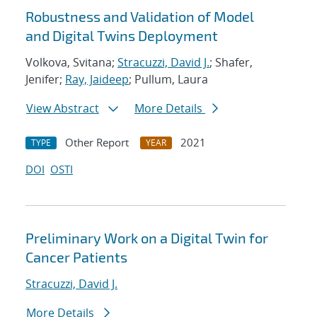
Robustness and Validation of Model
and Digital Twins Deployment
Volkova, Svitana;
Stracuzzi, David J.
; Shafer,
Jenifer;
Ray, Jaideep
; Pullum, Laura
View Abstract
More Details
Other Report
2021
TYPE
YEAR
DOI
OSTI
Preliminary Work on a Digital Twin for
Cancer Patients
Stracuzzi, David J.
More Details