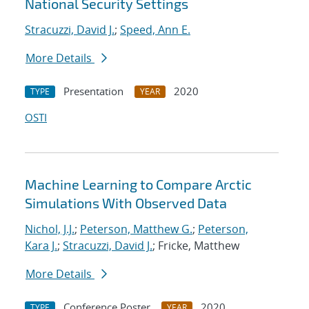
National Security Settings
Stracuzzi, David J.
;
Speed, Ann E.
More Details
Presentation
2020
TYPE
YEAR
OSTI
Machine Learning to Compare Arctic
Simulations With Observed Data
Nichol, J.J.
;
Peterson, Matthew G.
;
Peterson,
Kara J.
;
Stracuzzi, David J.
; Fricke, Matthew
More Details
Conference Poster
2020
TYPE
YEAR