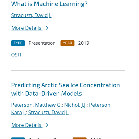
What is Machine Learning?
Stracuzzi, David J.
More Details
Presentation
2019
TYPE
YEAR
OSTI
Predicting Arctic Sea Ice Concentration
with Data-Driven Models
Peterson, Matthew G.
;
Nichol, J.J.
;
Peterson,
Kara J.
;
Stracuzzi, David J.
More Details