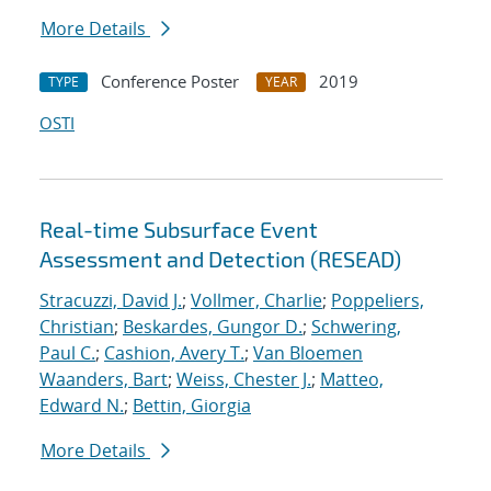
More Details
Conference Poster
2019
TYPE
YEAR
OSTI
Real-time Subsurface Event
Assessment and Detection (RESEAD)
Stracuzzi, David J.
;
Vollmer, Charlie
;
Poppeliers,
Christian
;
Beskardes, Gungor D.
;
Schwering,
Paul C.
;
Cashion, Avery T.
;
Van Bloemen
Waanders, Bart
;
Weiss, Chester J.
;
Matteo,
Edward N.
;
Bettin, Giorgia
More Details