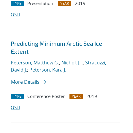
Presentation
2019
TYPE
YEAR
OSTI
Predicting Minimum Arctic Sea Ice
Extent
Peterson, Matthew G.
;
Nichol, J.J.
;
Stracuzzi,
David J.
;
Peterson, Kara J.
More Details
Conference Poster
2019
TYPE
YEAR
OSTI