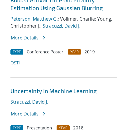
Robust Arrival Time Uncertainty
Estimation Using Gaussian Blurring
Peterson, Matthew G.
; Vollmer, Charlie; Young,
Christopher J.;
Stracuzzi, David J.
More Details
Conference Poster
2019
TYPE
YEAR
OSTI
Uncertainty in Machine Learning
Stracuzzi, David J.
More Details
Presentation
2018
TYPE
YEAR