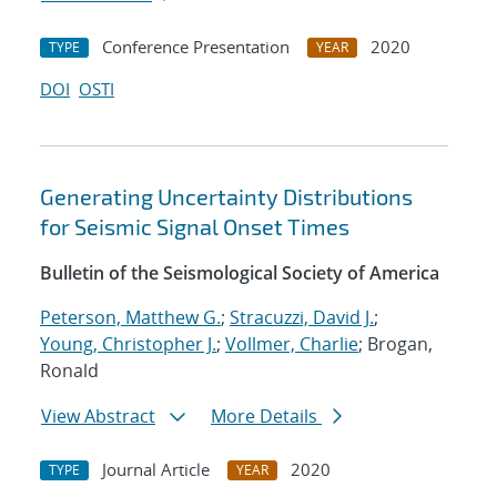
Conference Presentation
2020
TYPE
YEAR
DOI
OSTI
Generating Uncertainty Distributions
for Seismic Signal Onset Times
Bulletin of the Seismological Society of America
Peterson, Matthew G.
;
Stracuzzi, David J.
;
Young, Christopher J.
;
Vollmer, Charlie
; Brogan,
Ronald
View Abstract
More Details
Journal Article
2020
TYPE
YEAR