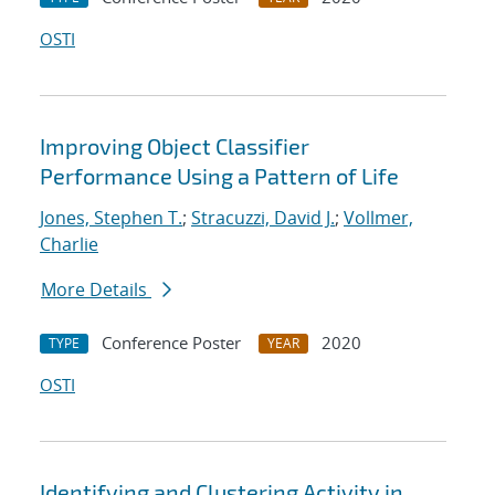
OSTI
Improving Object Classifier
Performance Using a Pattern of Life
Jones, Stephen T.
;
Stracuzzi, David J.
;
Vollmer,
Charlie
More Details
Conference Poster
2020
TYPE
YEAR
OSTI
Identifying and Clustering Activity in