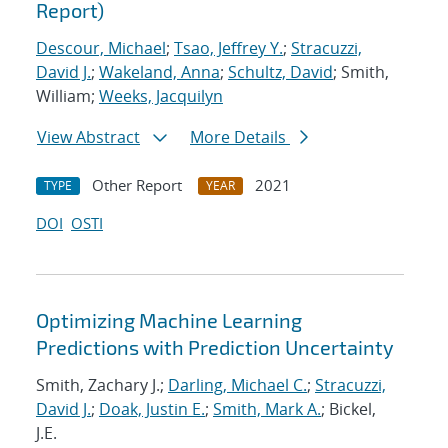
Report)
Descour, Michael
;
Tsao, Jeffrey Y.
;
Stracuzzi,
David J.
;
Wakeland, Anna
;
Schultz, David
; Smith,
William;
Weeks, Jacquilyn
View Abstract
More Details
Other Report
2021
TYPE
YEAR
DOI
OSTI
Optimizing Machine Learning
Predictions with Prediction Uncertainty
Smith, Zachary J.;
Darling, Michael C.
;
Stracuzzi,
David J.
;
Doak, Justin E.
;
Smith, Mark A.
; Bickel,
J.E.