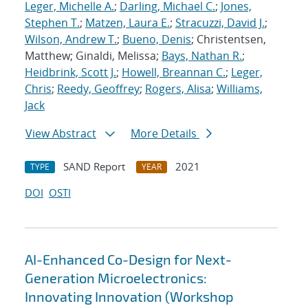
Leger, Michelle A.
;
Darling, Michael C.
;
Jones,
Stephen T.
;
Matzen, Laura E.
;
Stracuzzi, David J.
;
Wilson, Andrew T.
;
Bueno, Denis
; Christentsen,
Matthew; Ginaldi, Melissa;
Bays, Nathan R.
;
Heidbrink, Scott J.
;
Howell, Breannan C.
;
Leger,
Chris
;
Reedy, Geoffrey
;
Rogers, Alisa
;
Williams,
Jack
View Abstract
More Details
SAND Report
2021
TYPE
YEAR
DOI
OSTI
AI-Enhanced Co-Design for Next-
Generation Microelectronics:
Innovating Innovation (Workshop