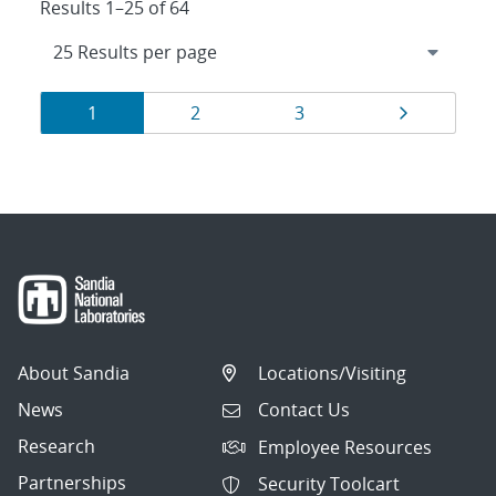
Results 1–25 of 64
Results
Page
Page
Page
Page
1
2
3
navigation
About Sandia
Locations/Visiting
News
Contact Us
Research
Employee Resources
Partnerships
Security Toolcart