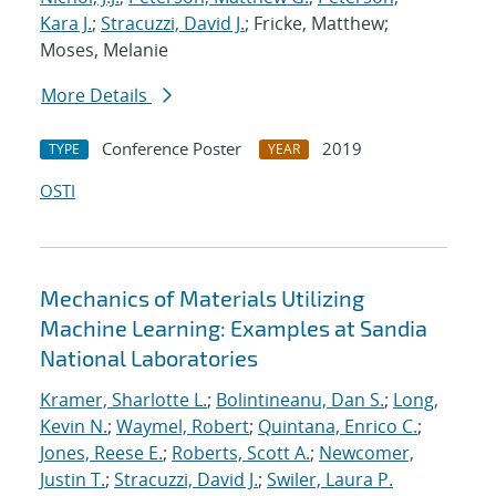
Kara J.
;
Stracuzzi, David J.
; Fricke, Matthew;
Moses, Melanie
More Details
Conference Poster
2019
TYPE
YEAR
OSTI
Mechanics of Materials Utilizing
Machine Learning: Examples at Sandia
National Laboratories
Kramer, Sharlotte L.
;
Bolintineanu, Dan S.
;
Long,
Kevin N.
;
Waymel, Robert
;
Quintana, Enrico C.
;
Jones, Reese E.
;
Roberts, Scott A.
;
Newcomer,
Justin T.
;
Stracuzzi, David J.
;
Swiler, Laura P.