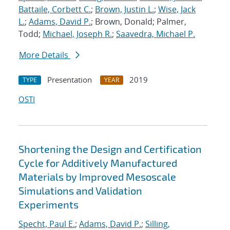
Battaile, Corbett C.
;
Brown, Justin L.
;
Wise, Jack
L.
;
Adams, David P.
; Brown, Donald; Palmer,
Todd;
Michael, Joseph R.
;
Saavedra, Michael P.
More Details
Presentation
2019
TYPE
YEAR
OSTI
Shortening the Design and Certification
Cycle for Additively Manufactured
Materials by Improved Mesoscale
Simulations and Validation
Experiments
Specht, Paul E.
;
Adams, David P.
;
Silling,