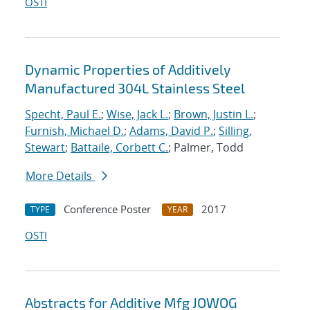
OSTI
Dynamic Properties of Additively
Manufactured 304L Stainless Steel
Specht, Paul E.
;
Wise, Jack L.
;
Brown, Justin L.
;
Furnish, Michael D.
;
Adams, David P.
;
Silling,
Stewart
;
Battaile, Corbett C.
; Palmer, Todd
More Details
Conference Poster
2017
TYPE
YEAR
OSTI
Abstracts for Additive Mfg JOWOG