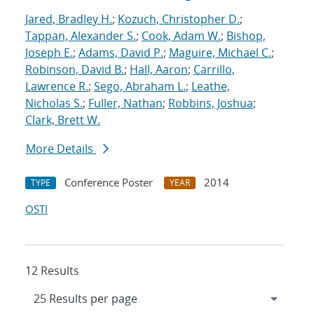
Jared, Bradley H.
;
Kozuch, Christopher D.
;
Tappan, Alexander S.
;
Cook, Adam W.
;
Bishop,
Joseph E.
;
Adams, David P.
;
Maguire, Michael C.
;
Robinson, David B.
;
Hall, Aaron
;
Carrillo,
Lawrence R.
;
Sego, Abraham L.
;
Leathe,
Nicholas S.
;
Fuller, Nathan
;
Robbins, Joshua
;
Clark, Brett W.
More Details
Conference Poster
2014
TYPE
YEAR
OSTI
12 Results