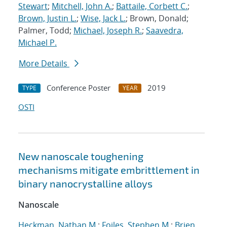
Stewart
;
Mitchell, John A.
;
Battaile, Corbett C.
;
Brown, Justin L.
;
Wise, Jack L.
; Brown, Donald;
Palmer, Todd;
Michael, Joseph R.
;
Saavedra,
Michael P.
More Details
Conference Poster
2019
TYPE
YEAR
OSTI
New nanoscale toughening
mechanisms mitigate embrittlement in
binary nanocrystalline alloys
Nanoscale
Heckman, Nathan M.
;
Foiles, Stephen M.
;
Brien,