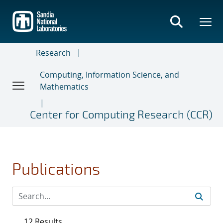
Skip
to
main
content
Research
Computing, Information Science, and
Mathematics
Center for Computing Research (CCR)
Publications
12 Results