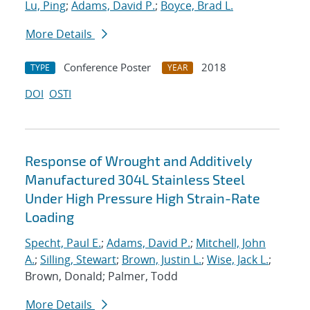
Lu, Ping
;
Adams, David P.
;
Boyce, Brad L.
More Details
Conference Poster
2018
TYPE
YEAR
DOI
OSTI
Response of Wrought and Additively
Manufactured 304L Stainless Steel
Under High Pressure High Strain-Rate
Loading
Specht, Paul E.
;
Adams, David P.
;
Mitchell, John
A.
;
Silling, Stewart
;
Brown, Justin L.
;
Wise, Jack L.
;
Brown, Donald; Palmer, Todd
More Details