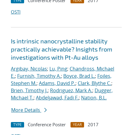
Conference Poster
2017
TYPE
YEAR
OSTI
Is intrinsic nanocrystalline stability
practically achievable? Insights from
investigations with Pt-Au alloys
Argibay, Nicolas
;
Lu, Ping
;
Chandross, Michael
E.
;
Furnish, Timothy A.
;
Boyce, Brad L.
;
Foiles,
Stephen M.
;
Adams, David P.
;
Clark, Blythe C.
;
Brien, Timothy J.
;
Rodriguez, Mark A.
;
Dugger,
Michael T.
;
Abdeljawad, Fadi F.
;
Nation, B.L.
More Details
Conference Poster
2017
TYPE
YEAR