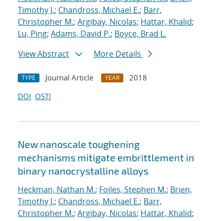
Timothy J.
;
Chandross, Michael E.
;
Barr,
Christopher M.
;
Argibay, Nicolas
;
Hattar, Khalid
;
Lu, Ping
;
Adams, David P.
;
Boyce, Brad L.
View Abstract
More Details
Journal Article
2018
TYPE
YEAR
DOI
OSTI
New nanoscale toughening
mechanisms mitigate embrittlement in
binary nanocrystalline alloys
Heckman, Nathan M.
;
Foiles, Stephen M.
;
Brien,
Timothy J.
;
Chandross, Michael E.
;
Barr,
Christopher M.
;
Argibay, Nicolas
;
Hattar, Khalid
;