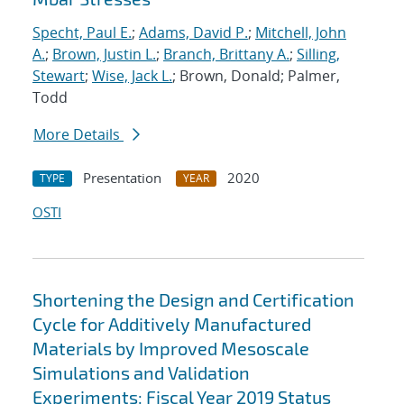
Specht, Paul E.
;
Adams, David P.
;
Mitchell, John
A.
;
Brown, Justin L.
;
Branch, Brittany A.
;
Silling,
Stewart
;
Wise, Jack L.
; Brown, Donald; Palmer,
Todd
More Details
Presentation
2020
TYPE
YEAR
OSTI
Shortening the Design and Certification
Cycle for Additively Manufactured
Materials by Improved Mesoscale
Simulations and Validation
Experiments: Fiscal Year 2019 Status