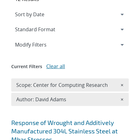
Expand
section
Modify Filters
Clear all
Current Filters
Remove 
Scope: Center for Computing Research
×
Remove A
Author: David Adams
×
Search results
Response of Wrought and Additively
Manufactured 304L Stainless Steel at
Mbar Stresses