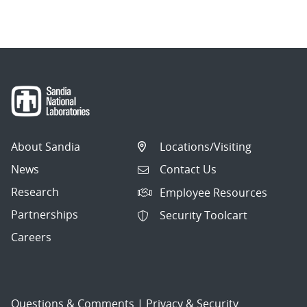
About Sandia
Locations/Visiting
News
Contact Us
Research
Employee Resources
Partnerships
Security Toolcart
Careers
Questions & Comments
|
Privacy & Security