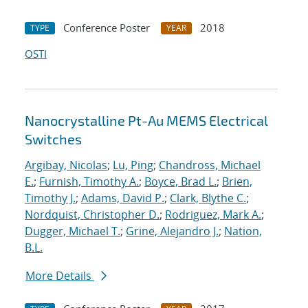
Conference Poster
2018
TYPE
YEAR
OSTI
Nanocrystalline Pt-Au MEMS Electrical
Switches
Argibay, Nicolas
;
Lu, Ping
;
Chandross, Michael
E.
;
Furnish, Timothy A.
;
Boyce, Brad L.
;
Brien,
Timothy J.
;
Adams, David P.
;
Clark, Blythe C.
;
Nordquist, Christopher D.
;
Rodriguez, Mark A.
;
Dugger, Michael T.
;
Grine, Alejandro J.
;
Nation,
B.L.
More Details