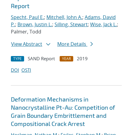
Report
Specht, Paul E.
;
Mitchell, John A.
;
Adams, David
P.
;
Brown, Justin L.
;
Silling, Stewart
;
Wise, Jack L.
;
Palmer, Todd
View Abstract
More Details
SAND Report
2019
TYPE
YEAR
DOI
OSTI
Deformation Mechanisms in
Nanocrystalline Pt-Au: Competition of
Grain Boundary Embrittlement and
Compositional Crack Arrest