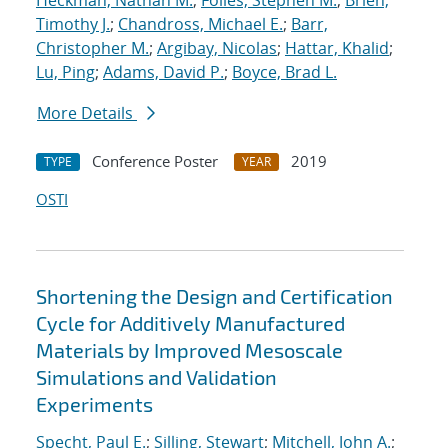
Heckman, Nathan M.
;
Foiles, Stephen M.
;
Brien,
Timothy J.
;
Chandross, Michael E.
;
Barr,
Christopher M.
;
Argibay, Nicolas
;
Hattar, Khalid
;
Lu, Ping
;
Adams, David P.
;
Boyce, Brad L.
More Details
Conference Poster
2019
TYPE
YEAR
OSTI
Shortening the Design and Certification
Cycle for Additively Manufactured
Materials by Improved Mesoscale
Simulations and Validation
Experiments
Specht, Paul E.
;
Silling, Stewart
;
Mitchell, John A.
;