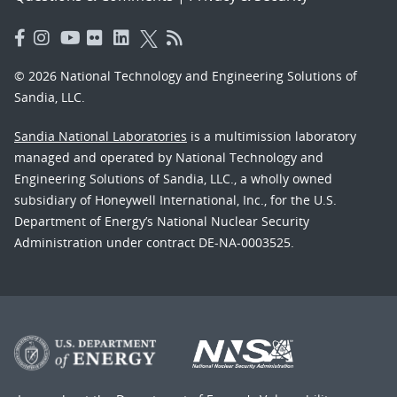
© 2026 National Technology and Engineering Solutions of
Sandia, LLC.
Sandia National Laboratories
is a multimission laboratory
managed and operated by National Technology and
Engineering Solutions of Sandia, LLC., a wholly owned
subsidiary of Honeywell International, Inc., for the U.S.
Department of Energy’s National Nuclear Security
Administration under contract DE-NA-0003525.