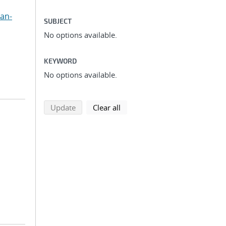
uan-
SUBJECT
No options available.
KEYWORD
No options available.
search using selected filters
search filters
Update
Clear all