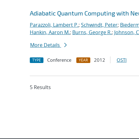
Adiabatic Quantum Computing with Ne
Parazzoli, Lambert P.
;
Schwindt, Peter
;
Biederm
Hankin, Aaron M.
;
Burns, George R.
;
Johnson, C
More Details
Conference
2012
OSTI
TYPE
YEAR
5 Results