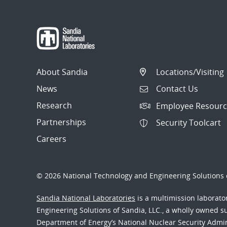
About Sandia
Locations/Visiting
News
Contact Us
Research
Employee Resourc
Partnerships
Security Toolcart
Careers
© 2026 National Technology and Engineering Solutions o
Sandia National Laboratories
is a multimission laborat
Engineering Solutions of Sandia, LLC., a wholly owned sub
Department of Energy’s National Nuclear Security Admi