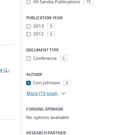
All Sandia Publications
15
PUBLICATION YEAR
2013
3
2012
2
DOCUMENT TYPE
Conference
5
w G.
;
AUTHOR
Cort Johnson
5
More
(19 total)
FUNDING SPONSOR
No options available.
RESEARCH PARTNER