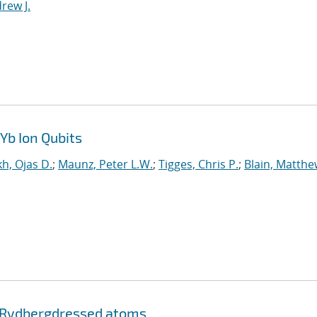
rew J.
Yb Ion Qubits
h, Ojas D.
;
Maunz, Peter L.W.
;
Tigges, Chris P.
;
Blain, Matthe
 Rydberg
dressed atoms