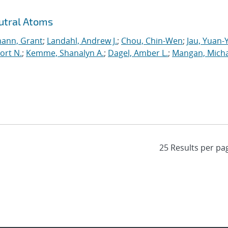
utral Atoms
ann, Grant
;
Landahl, Andrew J.
;
Chou, Chin-Wen
;
Jau, Yuan-
ort N.
;
Kemme, Shanalyn A.
;
Dagel, Amber L.
;
Mangan, Micha