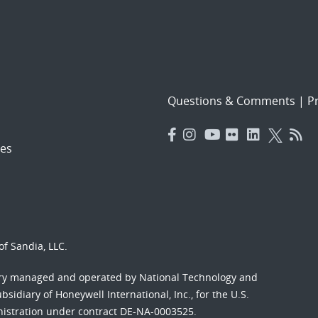
Questions & Comments
|
Pr
es
f Sandia, LLC.
ory managed and operated by National Technology and
sidiary of Honeywell International, Inc., for the U.S.
nistration under contract DE-NA-0003525.