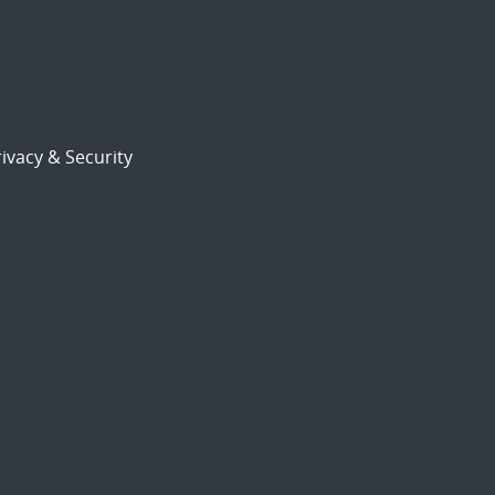
ivacy & Security