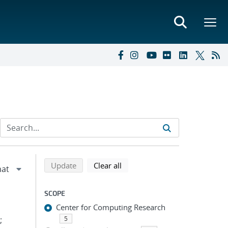
Refine search results
Back to top of search results
search using selected filters
search filters
Update
Clear all
SCOPE
Center for Computing Research
;
5