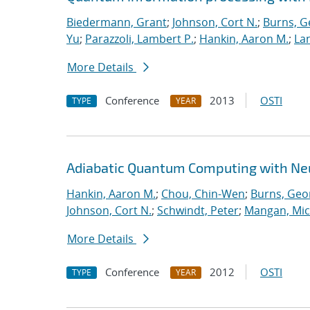
Biedermann, Grant
;
Johnson, Cort N.
;
Burns, G
Yu
;
Parazzoli, Lambert P.
;
Hankin, Aaron M.
;
Lan
More Details
Conference
2013
OSTI
TYPE
YEAR
Adiabatic Quantum Computing with Ne
Hankin, Aaron M.
;
Chou, Chin-Wen
;
Burns, Geo
Johnson, Cort N.
;
Schwindt, Peter
;
Mangan, Mic
More Details
Conference
2012
OSTI
TYPE
YEAR