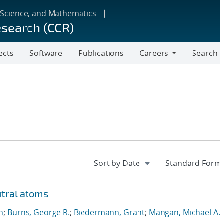
 Science, and Mathematics
esearch (CCR)
ects
Software
Publications
Careers
Search
Careers
utral atoms
n
;
Burns, George R.
;
Biedermann, Grant
;
Mangan, Michael A.