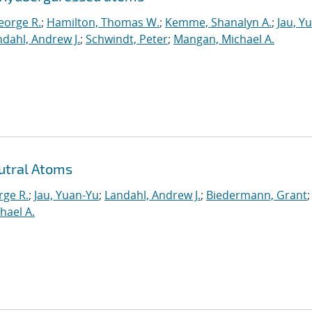
eorge R.
;
Hamilton, Thomas W.
;
Kemme, Shanalyn A.
;
Jau, Y
dahl, Andrew J.
;
Schwindt, Peter
;
Mangan, Michael A.
utral Atoms
rge R.
;
Jau, Yuan-Yu
;
Landahl, Andrew J.
;
Biedermann, Grant
;
hael A.