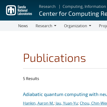
Skip
Research
Computing, Information
to
Center for Computing R
main
content
News
Research
Organization
Proj
Research
Organization
Publications
5 Results
Search results
Jump to search filters
Adiabatic quantum computing with ne
Hankin, Aaron M.
;
Jau, Yuan-Yu
;
Chou, Chin-We