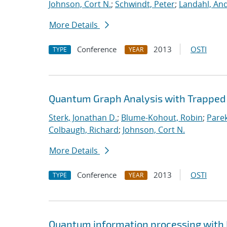
Johnson, Cort N.
;
Schwindt, Peter
;
Landahl, And
More Details
Conference
2013
OSTI
TYPE
YEAR
Quantum Graph Analysis with Trapped 
Sterk, Jonathan D.
;
Blume-Kohout, Robin
;
Parek
Colbaugh, Richard
;
Johnson, Cort N.
More Details
Conference
2013
OSTI
TYPE
YEAR
Quantum information processing with