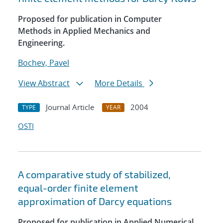
Proposed for publication in Computer
Methods in Applied Mechanics and
Engineering.
Bochev, Pavel
View Abstract
More Details
Journal Article
2004
TYPE
YEAR
OSTI
A comparative study of stabilized,
equal-order finite element
approximation of Darcy equations
Proposed for publication in Applied Numerical