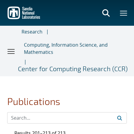
Skip
to
main
content
Research
Computing, Information Science, and
Mathematics
Center for Computing Research (CCR)
Publications
Results 201–213 of 213