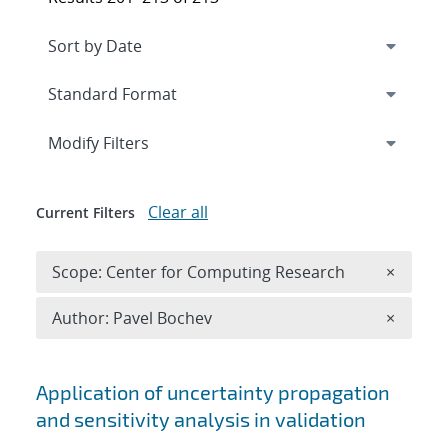
Expand
section
Modify Filters
Clear all
Current Filters
Remove 
Scope: Center for Computing Research
×
Remove A
Author: Pavel Bochev
×
Search results
Application of uncertainty propagation
and sensitivity analysis in validation