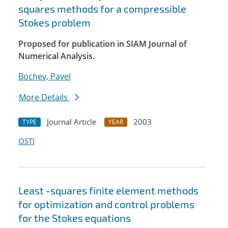
squares methods for a compressible
Stokes problem
Proposed for publication in SIAM Journal of
Numerical Analysis.
Bochev, Pavel
More Details
Journal Article
2003
TYPE
YEAR
OSTI
Least -squares finite element methods
for optimization and control problems
for the Stokes equations