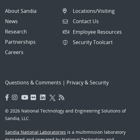
About Sandia
Locations/Visiting
News
Contact Us
Research
Employee Resources
Partnerships
Security Toolcart
Careers
Questions & Comments
|
Privacy & Security
© 2026 National Technology and Engineering Solutions of
Sandia, LLC.
Sandia National Laboratories
is a multimission laboratory
managed and operated by National Technology and