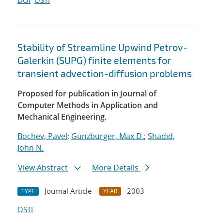
DOI
OSTI
Stability of Streamline Upwind Petrov-
Galerkin (SUPG) finite elements for
transient advection-diffusion problems
Proposed for publication in Journal of
Computer Methods in Application and
Mechanical Engineering.
Bochev, Pavel
;
Gunzburger, Max D.
;
Shadid,
John N.
View Abstract
More Details
Journal Article
2003
TYPE
YEAR
OSTI