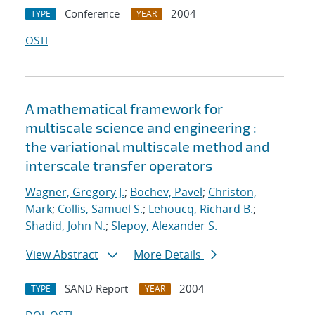
Conference
2004
TYPE
YEAR
OSTI
A mathematical framework for
multiscale science and engineering :
the variational multiscale method and
interscale transfer operators
Wagner, Gregory J.
;
Bochev, Pavel
;
Christon,
Mark
;
Collis, Samuel S.
;
Lehoucq, Richard B.
;
Shadid, John N.
;
Slepoy, Alexander S.
View Abstract
More Details
SAND Report
2004
TYPE
YEAR