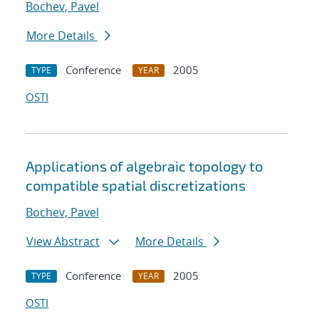
Bochev, Pavel
More Details
Conference
2005
TYPE
YEAR
OSTI
Applications of algebraic topology to
compatible spatial discretizations
Bochev, Pavel
View Abstract
More Details
Conference
2005
TYPE
YEAR
OSTI