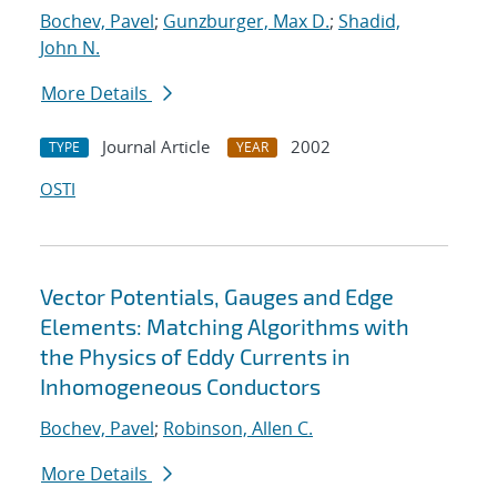
Bochev, Pavel
;
Gunzburger, Max D.
;
Shadid,
John N.
More Details
Journal Article
2002
TYPE
YEAR
OSTI
Vector Potentials, Gauges and Edge
Elements: Matching Algorithms with
the Physics of Eddy Currents in
Inhomogeneous Conductors
Bochev, Pavel
;
Robinson, Allen C.
More Details