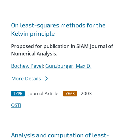
On least-squares methods for the
Kelvin principle
Proposed for publication in SIAM Journal of
Numerical Analysis.
Bochev, Pavel
;
Gunzburger, Max D.
More Details
Journal Article
2003
TYPE
YEAR
OSTI
Analysis and computation of least-