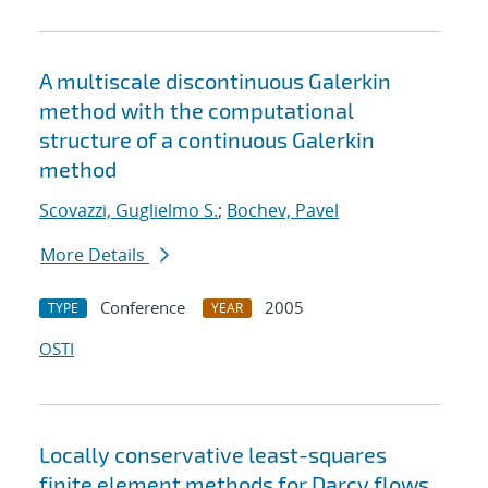
A multiscale discontinuous Galerkin
method with the computational
structure of a continuous Galerkin
method
Scovazzi, Guglielmo S.
;
Bochev, Pavel
More Details
Conference
2005
TYPE
YEAR
OSTI
Locally conservative least-squares
finite element methods for Darcy flows