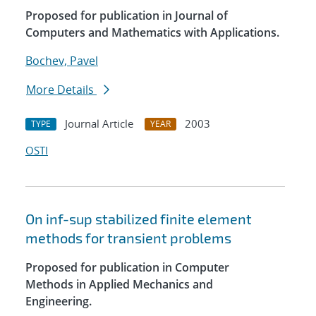
Proposed for publication in Journal of
Computers and Mathematics with Applications.
Bochev, Pavel
More Details
Journal Article
2003
TYPE
YEAR
OSTI
On inf-sup stabilized finite element
methods for transient problems
Proposed for publication in Computer
Methods in Applied Mechanics and
Engineering.