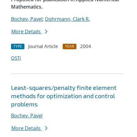
Mathematics.
Bochev, Pavel
;
Dohrmann, Clark R.
More Details
Journal Article
2004
TYPE
YEAR
OSTI
Least-squares/penalty finite element
methods for optimization and control
problems
Bochev, Pavel
More Details