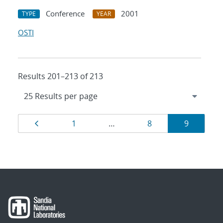
Conference
2001
TYPE
YEAR
OSTI
Results 201–213 of 213
Results
Page
Page
Page
Page
1
…
8
9
navigation