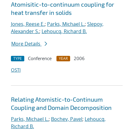
Atomisitic-to-continuum coupling for
heat transfer in solids
Jones, Reese E.
;
Parks, Michael L.
;
Slepoy,
Alexander S.
;
Lehoucq, Richard B.
More Details
Conference
2006
TYPE
YEAR
OSTI
Relating Atomistic-to-Continuum
Coupling and Domain Decomposition
Parks, Michael L.
;
Bochev, Pavel
;
Lehoucq,
Richard B.