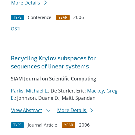
More Details
Conference
2006
TYPE
YEAR
OSTI
Recycling Krylov subspaces for
sequences of linear systems
SIAM Journal on Scientific Computing
Parks, Michael L.
; De Sturler, Eric;
Mackey, Greg
E.
; Johnson, Duane D.; Maiti, Spandan
View Abstract
More Details
Journal Article
2006
TYPE
YEAR