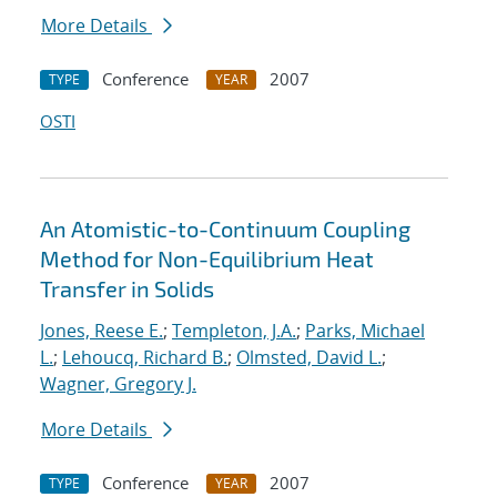
More Details
Conference
2007
TYPE
YEAR
OSTI
An Atomistic-to-Continuum Coupling
Method for Non-Equilibrium Heat
Transfer in Solids
Jones, Reese E.
;
Templeton, J.A.
;
Parks, Michael
L.
;
Lehoucq, Richard B.
;
Olmsted, David L.
;
Wagner, Gregory J.
More Details
Conference
2007
TYPE
YEAR