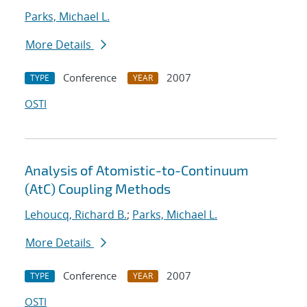
Parks, Michael L.
More Details
Conference
2007
TYPE
YEAR
OSTI
Analysis of Atomistic-to-Continuum
(AtC) Coupling Methods
Lehoucq, Richard B.
;
Parks, Michael L.
More Details
Conference
2007
TYPE
YEAR
OSTI