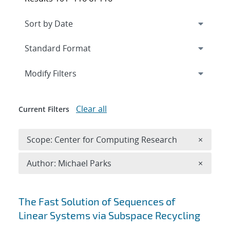
Expand
section
Modify Filters
Clear all
Current Filters
Remove 
Scope: Center for Computing Research
×
Remove A
Author: Michael Parks
×
Search results
The Fast Solution of Sequences of
Linear Systems via Subspace Recycling