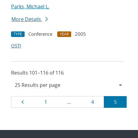
Parks, Michael L.
More Details
Conference
2005
TYPE
YEAR
OSTI
Results 101–116 of 116
Results
Page
Page
Page
Page
1
…
4
5
navigation