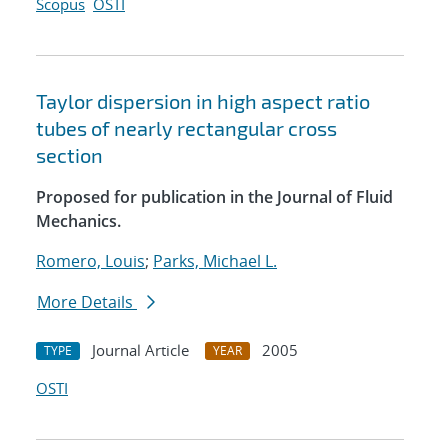
Scopus
OSTI
Taylor dispersion in high aspect ratio
tubes of nearly rectangular cross
section
Proposed for publication in the Journal of Fluid
Mechanics.
Romero, Louis
;
Parks, Michael L.
More Details
Journal Article
2005
TYPE
YEAR
OSTI