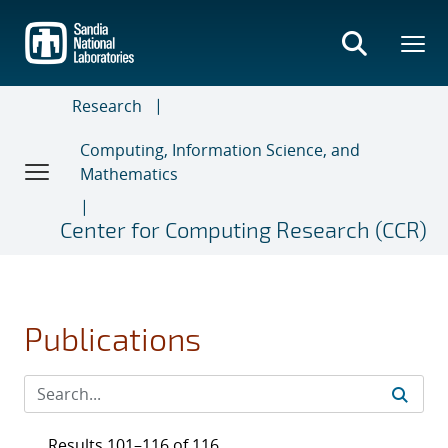
Skip
to
main
content
Research
Computing, Information Science, and
Mathematics
Center for Computing Research (CCR)
Publications
Results 101–116 of 116