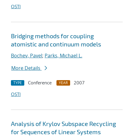
OSTI
Bridging methods for coupling
atomistic and continuum models
Bochev, Pavel
;
Parks, Michael L.
More Details
Conference
2007
TYPE
YEAR
OSTI
Analysis of Krylov Subspace Recycling
for Sequences of Linear Systems