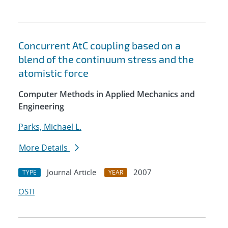
Concurrent AtC coupling based on a
blend of the continuum stress and the
atomistic force
Computer Methods in Applied Mechanics and
Engineering
Parks, Michael L.
More Details
Journal Article
2007
TYPE
YEAR
OSTI