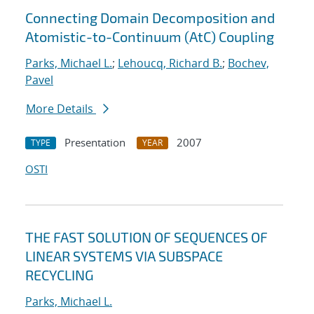
Connecting Domain Decomposition and
Atomistic-to-Continuum (AtC) Coupling
Parks, Michael L.
;
Lehoucq, Richard B.
;
Bochev,
Pavel
More Details
Presentation
2007
TYPE
YEAR
OSTI
THE FAST SOLUTION OF SEQUENCES OF
LINEAR SYSTEMS VIA SUBSPACE
RECYCLING
Parks, Michael L.