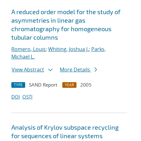
A reduced order model for the study of
asymmetries in linear gas
chromatography for homogeneous
tubular columns
Romero, Louis
;
Whiting, Joshua J.
;
Parks,
Michael L.
View Abstract
More Details
SAND Report
2005
TYPE
YEAR
DOI
OSTI
Analysis of Krylov subspace recycling
for sequences of linear systems