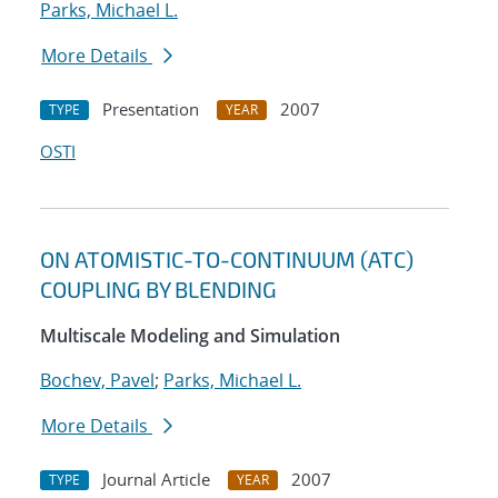
Parks, Michael L.
More Details
Presentation
2007
TYPE
YEAR
OSTI
ON ATOMISTIC-TO-CONTINUUM (ATC)
COUPLING BY BLENDING
Multiscale Modeling and Simulation
Bochev, Pavel
;
Parks, Michael L.
More Details
Journal Article
2007
TYPE
YEAR