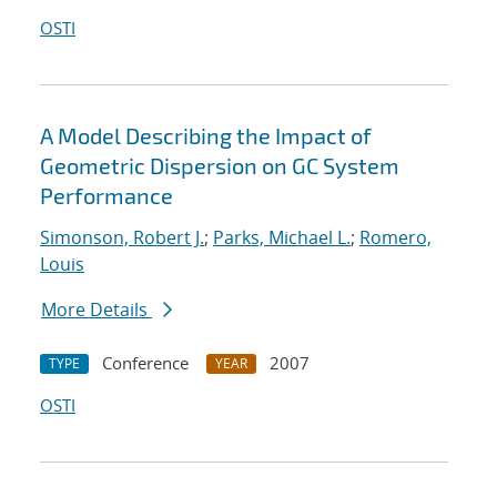
OSTI
A Model Describing the Impact of
Geometric Dispersion on GC System
Performance
Simonson, Robert J.
;
Parks, Michael L.
;
Romero,
Louis
More Details
Conference
2007
TYPE
YEAR
OSTI