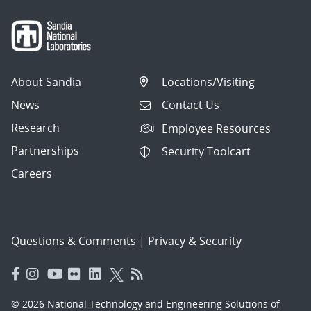
About Sandia
Locations/Visiting
News
Contact Us
Research
Employee Resources
Partnerships
Security Toolcart
Careers
Questions & Comments
|
Privacy & Security
© 2026 National Technology and Engineering Solutions of