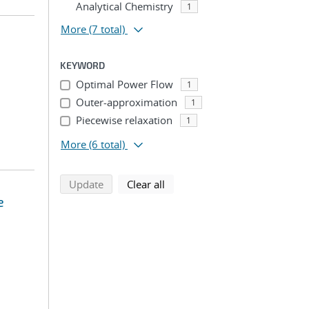
Analytical Chemistry
1
More
(7 total)
KEYWORD
Optimal Power Flow
1
Outer-approximation
1
Piecewise relaxation
1
More
(6 total)
search using selected filters
search filters
Update
Clear all
e