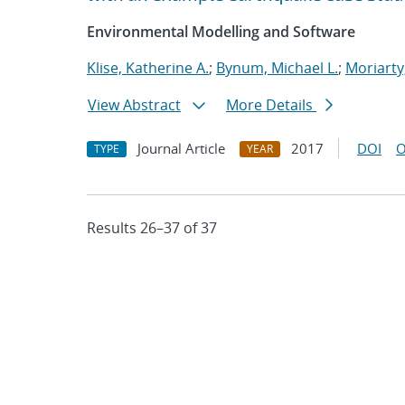
Environmental Modelling and Software
Klise, Katherine A.
;
Bynum, Michael L.
;
Moriarty
View Abstract
More Details
Journal Article
2017
DOI
O
TYPE
YEAR
Results 26–37 of 37