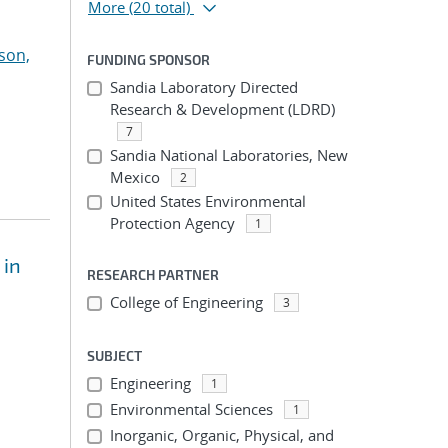
More
(20 total)
son,
FUNDING SPONSOR
Sandia Laboratory Directed
Research & Development (LDRD)
7
Sandia National Laboratories, New
Mexico
2
United States Environmental
Protection Agency
1
 in
RESEARCH PARTNER
College of Engineering
3
SUBJECT
Engineering
1
Environmental Sciences
1
Inorganic, Organic, Physical, and