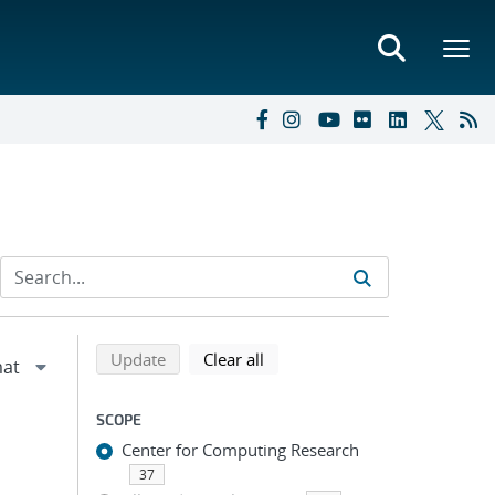
Refine search results
Back to top of search results
search using selected filters
search filters
Update
Clear all
SCOPE
Center for Computing Research
37