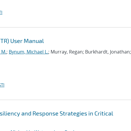
I
NTR) User Manual
 M.
;
Bynum, Michael L.
; Murray, Regan; Burkhardt, Jonathan;
TI
iliency and Response Strategies in Critical