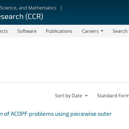
 Science, and Mathematics
esearch (CCR)
ects
Software
Publications
Careers
Search
Careers
on of ACOPF problems using piecewise outer