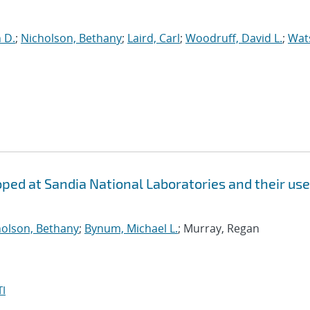
n D.
;
Nicholson, Bethany
;
Laird, Carl
;
Woodruff, David L.
;
Wat
ed at Sandia National Laboratories and their use
holson, Bethany
;
Bynum, Michael L.
; Murray, Regan
I