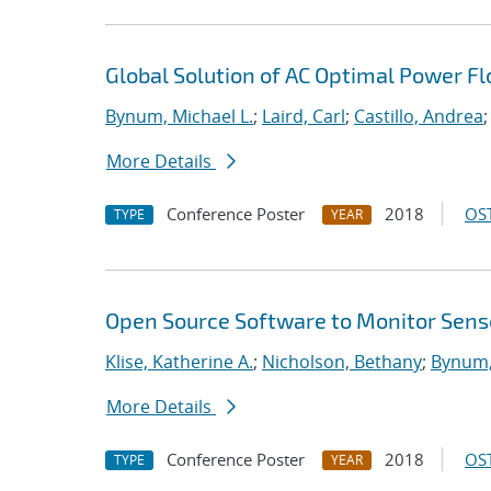
Global Solution of AC Optimal Power F
Bynum, Michael L.
;
Laird, Carl
;
Castillo, Andrea
;
More Details
Conference Poster
2018
OST
TYPE
YEAR
Open Source Software to Monitor Senso
Klise, Katherine A.
;
Nicholson, Bethany
;
Bynum,
More Details
Conference Poster
2018
OST
TYPE
YEAR