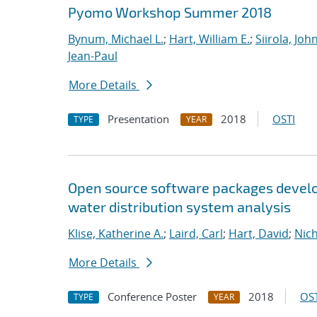
Pyomo Workshop Summer 2018
Bynum, Michael L.
;
Hart, William E.
;
Siirola, Joh
Jean-Paul
More Details
Presentation
2018
OSTI
TYPE
YEAR
Open source software packages develop
water distribution system analysis
Klise, Katherine A.
;
Laird, Carl
;
Hart, David
;
Nic
More Details
Conference Poster
2018
OST
TYPE
YEAR