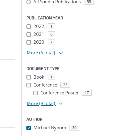
All Sandia Publications
55
PUBLICATION YEAR
2022
1
2021
6
2020
7
More
(6 total)
DOCUMENT TYPE
Book
1
Conference
23
Conference Poster
17
More
(9 total)
AUTHOR
Michael Bynum
39