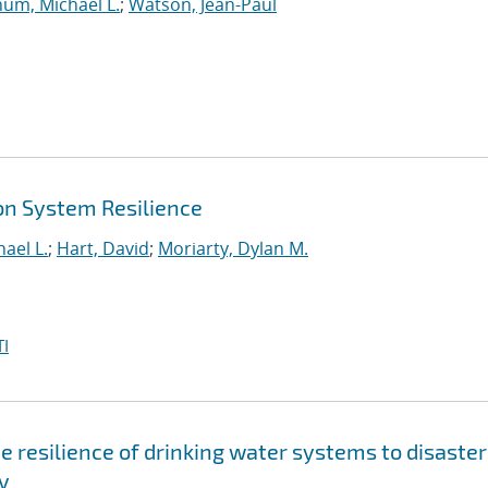
um, Michael L.
;
Watson, Jean-Paul
on System Resilience
ael L.
;
Hart, David
;
Moriarty, Dylan M.
I
 resilience of drinking water systems to disaster
y