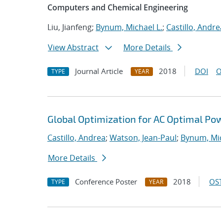
Computers and Chemical Engineering
Liu, Jianfeng;
Bynum, Michael L.
;
Castillo, Andre
View Abstract
More Details
Journal Article
2018
DOI
O
TYPE
YEAR
Global Optimization for AC Optimal Po
Castillo, Andrea
;
Watson, Jean-Paul
;
Bynum, Mic
More Details
Conference Poster
2018
OST
TYPE
YEAR