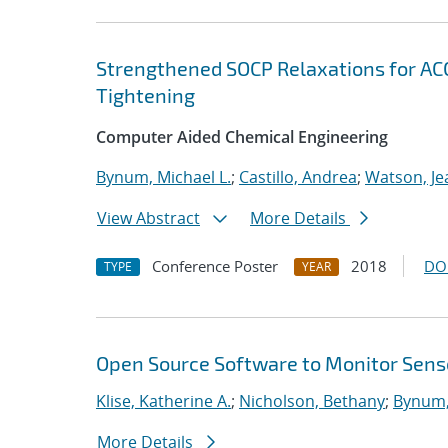
Strengthened SOCP Relaxations for A
Tightening
Computer Aided Chemical Engineering
Bynum, Michael L.
;
Castillo, Andrea
;
Watson, Je
View Abstract
More Details
Conference Poster
2018
DO
TYPE
YEAR
Open Source Software to Monitor Senso
Klise, Katherine A.
;
Nicholson, Bethany
;
Bynum,
More Details