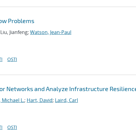
low Problems
 Liu, Jianfeng;
Watson, Jean-Paul
I
OSTI
r Networks and Analyze Infrastructure Resilienc
 Michael L.
;
Hart, David
;
Laird, Carl
I
OSTI