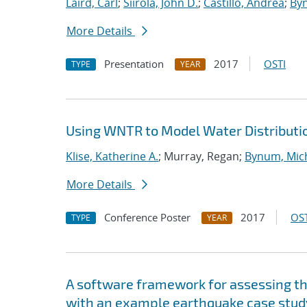
Laird, Carl
;
Siirola, John D.
;
Castillo, Andrea
;
Byn
More Details
Presentation
2017
OSTI
TYPE
YEAR
Using WNTR to Model Water Distributi
Klise, Katherine A.
; Murray, Regan;
Bynum, Mich
More Details
Conference Poster
2017
OST
TYPE
YEAR
A software framework for assessing the
with an example earthquake case stud