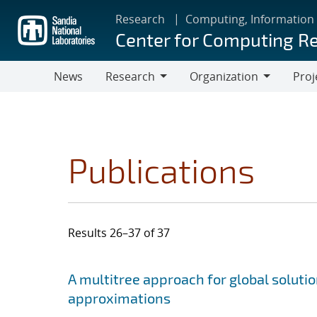
Skip
Research
Computing, Information
to
Center for Computing R
main
content
News
Research
Organization
Proj
Research
Organization
Publications
Results 26–37 of 37
Search results
Jump to search filters
A multitree approach for global soluti
approximations