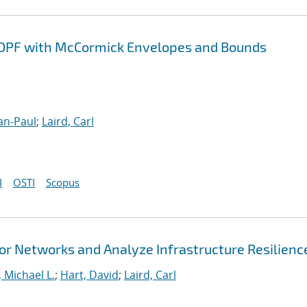
COPF with McCormick Envelopes and Bounds
an-Paul
;
Laird, Carl
I
OSTI
Scopus
r Networks and Analyze Infrastructure Resilienc
 Michael L.
;
Hart, David
;
Laird, Carl