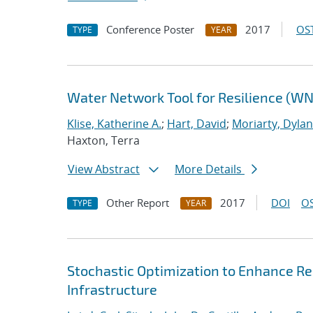
Conference Poster
2017
OST
TYPE
YEAR
Water Network Tool for Resilience (W
Klise, Katherine A.
;
Hart, David
;
Moriarty, Dylan
Haxton, Terra
View Abstract
More Details
Other Report
2017
DOI
OS
TYPE
YEAR
Stochastic Optimization to Enhance Res
Infrastructure