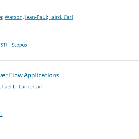
a
;
Watson, Jean-Paul
;
Laird, Carl
STI
Scopus
wer Flow Applications
hael L.
;
Laird, Carl
I