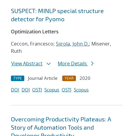
SUSPECT: MINLP special structure
detector for Pyomo
Optimization Letters
Ceccon, Francesco;
Siirola, John D.
; Misener,
Ruth
View Abstract
More Details
Journal Article
2020
TYPE
YEAR
DOI
DOI
OSTI
Scopus
OSTI
Scopus
Overcoming Productivity Plateaus: A
Story of Automation Tools and
Developer Productivity