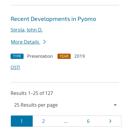
Recent Developments in Pyomo
Siirola, John D.
More Details
Presentation
2019
TYPE
YEAR
OSTI
Results 1–25 of 127
Results
Page
Page
Page
Page
1
2
…
6
navigation