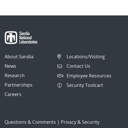
About Sandia
Locations/Visiting
News
Contact Us
Research
Employee Resources
Partnerships
Security Toolcart
Careers
Questions & Comments
|
Privacy & Security