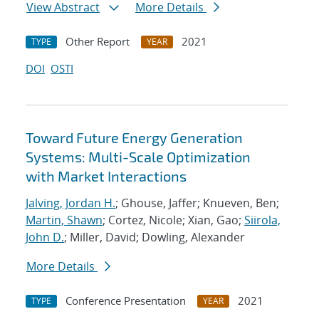
View Abstract
More Details
Other Report
2021
TYPE
YEAR
DOI
OSTI
Toward Future Energy Generation
Systems: Multi-Scale Optimization
with Market Interactions
Jalving, Jordan H.
; Ghouse, Jaffer; Knueven, Ben;
Martin, Shawn
; Cortez, Nicole; Xian, Gao;
Siirola,
John D.
; Miller, David; Dowling, Alexander
More Details
Conference Presentation
2021
TYPE
YEAR