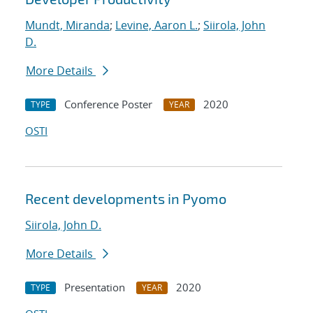
Mundt, Miranda
;
Levine, Aaron L.
;
Siirola, John
D.
More Details
Conference Poster
2020
TYPE
YEAR
OSTI
Recent developments in Pyomo
Siirola, John D.
More Details
Presentation
2020
TYPE
YEAR