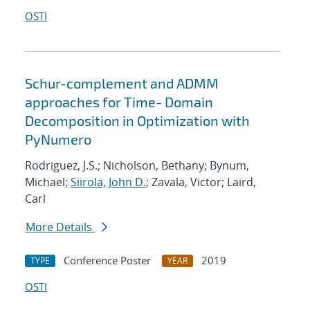
OSTI
Schur-complement and ADMM
approaches for Time- Domain
Decomposition in Optimization with
PyNumero
Rodriguez, J.S.; Nicholson, Bethany; Bynum,
Michael;
Siirola, John D.
; Zavala, Victor; Laird,
Carl
More Details
Conference Poster
2019
TYPE
YEAR
OSTI