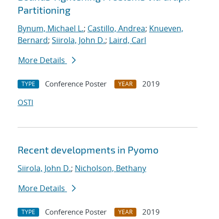
Partitioning
Bynum, Michael L.
;
Castillo, Andrea
;
Knueven,
Bernard
;
Siirola, John D.
;
Laird, Carl
More Details
Conference Poster
2019
TYPE
YEAR
OSTI
Recent developments in Pyomo
Siirola, John D.
;
Nicholson, Bethany
More Details
Conference Poster
2019
TYPE
YEAR