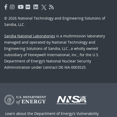
© 2026 National Technology and Engineering Solutions of
Sandia, LLC.
Sandia National Laboratories
is a multimission laboratory
managed and operated by National Technology and
Engineering Solutions of Sandia, LLC., a wholly owned
subsidiary of Honeywell International, Inc., for the U.S.
Department of Energy’s National Nuclear Security
Administration under contract DE-NA-0003525.
Learn about the Department of Energy's
Vulnerability