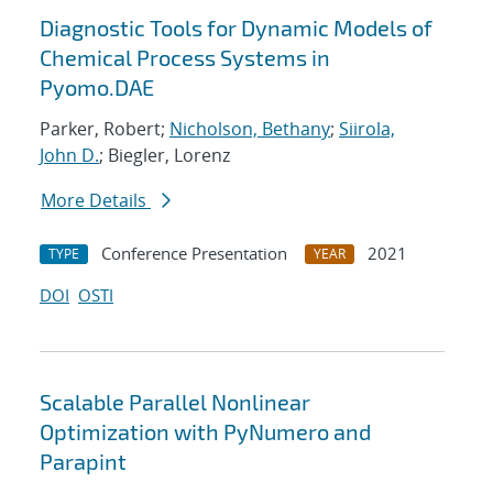
Diagnostic Tools for Dynamic Models of
Chemical Process Systems in
Pyomo.DAE
Parker, Robert;
Nicholson, Bethany
;
Siirola,
John D.
; Biegler, Lorenz
More Details
Conference Presentation
2021
TYPE
YEAR
DOI
OSTI
Scalable Parallel Nonlinear
Optimization with PyNumero and
Parapint