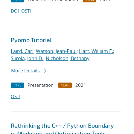
DOI
OSTI
Pyomo Tutorial
Laird, Carl
;
Watson, Jean-Paul
;
Hart, William E.
;
Siirola, John D.
;
Nicholson, Bethany
More Details
Presentation
2021
TYPE
YEAR
OSTI
Rethinking the C++ / Python Boundary
in Modeling and Optimization Tools