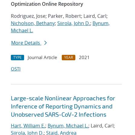
Optimization Online Repository
Rodriguez, Jose; Parker, Robert; Laird, Carl;
Nicholson, Bethany
;
Siirola, John D.
;
Bynum,
Michael L.
More Details
Journal Article
2021
TYPE
YEAR
OSTI
Large-scale Nonlinear Approaches for
Inference of Reporting Dynamics and
Unobserved SARS-CoV-2 Infections
Hart, William E.
;
Bynum, Michael L.
; Laird, Carl;
Siirola, John D.
;
Staid, Andrea