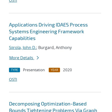
OSTI
Applications Driving IDAES Process
Systems Engineering Framework
Capabilities
Siirola, John D.
; Burgard, Anthony
More Details
Presentation
2020
TYPE
YEAR
OSTI
Decomposing Optimization-Based
Bounds Tightening Problems Via Graph