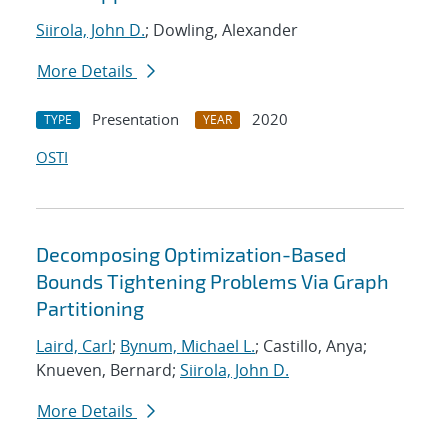
Siirola, John D.
; Dowling, Alexander
More Details
Presentation
2020
TYPE
YEAR
OSTI
Decomposing Optimization-Based
Bounds Tightening Problems Via Graph
Partitioning
Laird, Carl
;
Bynum, Michael L.
; Castillo, Anya;
Knueven, Bernard;
Siirola, John D.
More Details