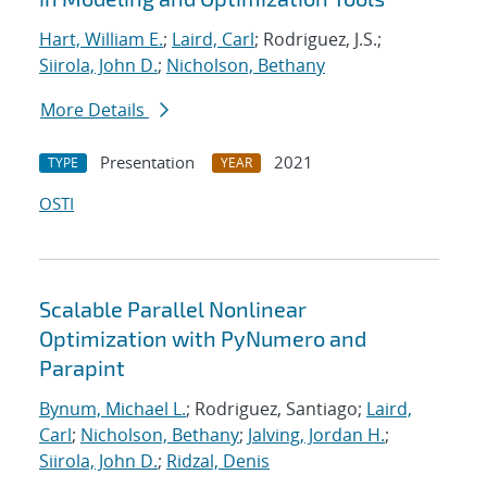
Hart, William E.
;
Laird, Carl
; Rodriguez, J.S.;
Siirola, John D.
;
Nicholson, Bethany
More Details
Presentation
2021
TYPE
YEAR
OSTI
Scalable Parallel Nonlinear
Optimization with PyNumero and
Parapint
Bynum, Michael L.
; Rodriguez, Santiago;
Laird,
Carl
;
Nicholson, Bethany
;
Jalving, Jordan H.
;
Siirola, John D.
;
Ridzal, Denis