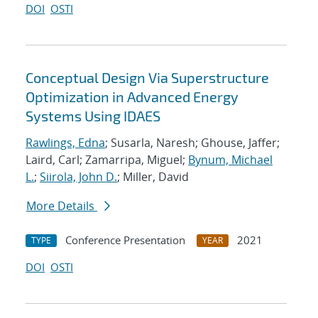
DOI
OSTI
Conceptual Design Via Superstructure
Optimization in Advanced Energy
Systems Using IDAES
Rawlings, Edna
; Susarla, Naresh; Ghouse, Jaffer;
Laird, Carl; Zamarripa, Miguel;
Bynum, Michael
L.
;
Siirola, John D.
; Miller, David
More Details
Conference Presentation
2021
TYPE
YEAR
DOI
OSTI