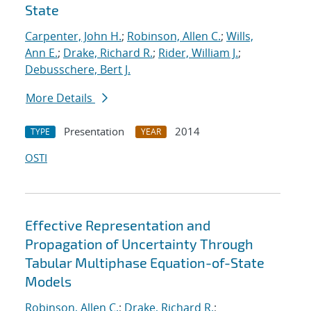
State
Carpenter, John H.
;
Robinson, Allen C.
;
Wills,
Ann E.
;
Drake, Richard R.
;
Rider, William J.
;
Debusschere, Bert J.
More Details
Presentation
2014
TYPE
YEAR
OSTI
Effective Representation and
Propagation of Uncertainty Through
Tabular Multiphase Equation-of-State
Models
Robinson, Allen C.
;
Drake, Richard R.
;