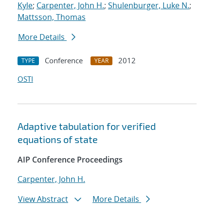
Kyle
;
Carpenter, John H.
;
Shulenburger, Luke N.
;
Mattsson, Thomas
More Details
Conference
2012
TYPE
YEAR
OSTI
Adaptive tabulation for verified
equations of state
AIP Conference Proceedings
Carpenter, John H.
View Abstract
More Details