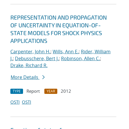
REPRESENTATION AND PROPAGATION
OF UNCERTAINTY IN EQUATION-OF-
STATE MODELS FOR SHOCK PHYSICS
APPLICATIONS
Carpenter, John H.
;
Wills, Ann E.
;
Rider, William
J.
;
Debusschere, Bert J.
;
Robinson, Allen C.
;
Drake, Richard R.
More Details
Report
2012
TYPE
YEAR
OSTI
OSTI