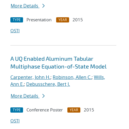
More Details
Presentation
2015
TYPE
YEAR
OSTI
A UQ Enabled Aluminum Tabular
Multiphase Equation-of-State Model
Carpenter, John H.
;
Robinson, Allen C.
;
Wills,
Ann E.
;
Debusschere, Bert J.
More Details
Conference Poster
2015
TYPE
YEAR
OSTI