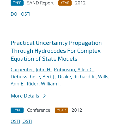
SAND Report
2012
TYPE
YEAR
DOI
OSTI
Practical Uncertainty Propagation
Through Hydrocodes For Complex
Equation of State Models
Carpenter, John H.
;
Robinson, Allen C.
;
Debusschere, Bert J.
;
Drake, Richard R.
;
Wills,
Ann E.
;
Rider, William J.
More Details
Conference
2012
TYPE
YEAR
OSTI
OSTI