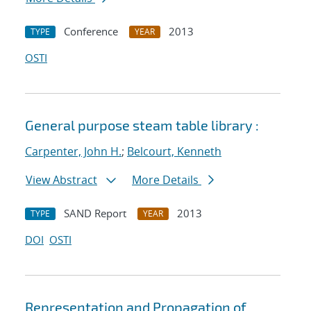
Conference
2013
TYPE
YEAR
OSTI
General purpose steam table library :
Carpenter, John H.
;
Belcourt, Kenneth
View Abstract
More Details
SAND Report
2013
TYPE
YEAR
DOI
OSTI
Representation and Propagation of