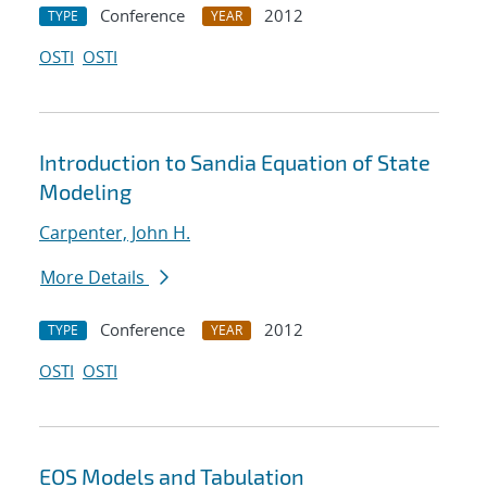
Conference
2012
TYPE
YEAR
OSTI
OSTI
Introduction to Sandia Equation of State
Modeling
Carpenter, John H.
More Details
Conference
2012
TYPE
YEAR
OSTI
OSTI
EOS Models and Tabulation