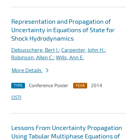
Representation and Propagation of
Uncertainty in Equations of State for
Shock Hydrodynamics
Debusschere, Bert J.
;
Carpenter, John H.
;
Robinson, Allen C.
;
Wills, Ann E.
More Details
Conference Poster
2014
TYPE
YEAR
OSTI
Lessons From Uncertainty Propagation
Using Tabular Multiphase Equations of