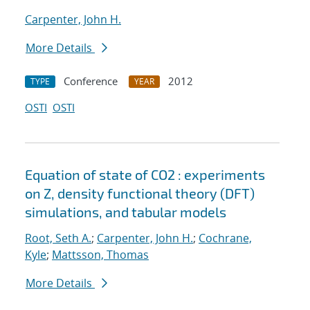
Carpenter, John H.
More Details
Conference
2012
TYPE
YEAR
OSTI
OSTI
Equation of state of CO2 : experiments
on Z, density functional theory (DFT)
simulations, and tabular models
Root, Seth A.
;
Carpenter, John H.
;
Cochrane,
Kyle
;
Mattsson, Thomas
More Details