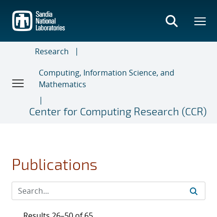
Skip
to
main
content
Research
Computing, Information Science, and
Mathematics
Center for Computing Research (CCR)
Publications
Results 26–50 of 65