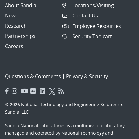
About Sandia
Locations/Visiting
News
Contact Us
Research
Employee Resources
Partnerships
Security Toolcart
Careers
Questions & Comments
|
Privacy & Security
© 2026 National Technology and Engineering Solutions of
Sandia, LLC.
Sandia National Laboratories
is a multimission laboratory
managed and operated by National Technology and