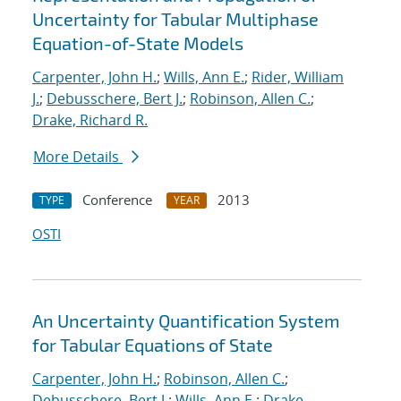
Uncertainty for Tabular Multiphase
Equation-of-State Models
Carpenter, John H.
;
Wills, Ann E.
;
Rider, William
J.
;
Debusschere, Bert J.
;
Robinson, Allen C.
;
Drake, Richard R.
More Details
Conference
2013
TYPE
YEAR
OSTI
An Uncertainty Quantification System
for Tabular Equations of State
Carpenter, John H.
;
Robinson, Allen C.
;
Debusschere, Bert J.
;
Wills, Ann E.
;
Drake,