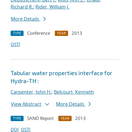
Richard R.
;
Rider, William J.
More Details
Conference
2013
TYPE
YEAR
OSTI
Tabular water properties interface for
Hydra-TH :
Carpenter, John H.
;
Belcourt, Kenneth
View Abstract
More Details
SAND Report
2013
TYPE
YEAR
DOI
OSTI