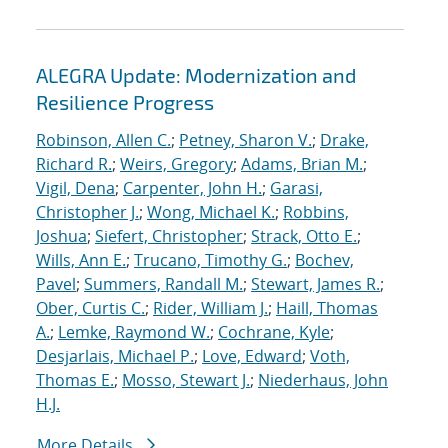
ALEGRA Update: Modernization and
Resilience Progress
Robinson, Allen C.
;
Petney, Sharon V.
;
Drake,
Richard R.
;
Weirs, Gregory
;
Adams, Brian M.
;
Vigil, Dena
;
Carpenter, John H.
;
Garasi,
Christopher J.
;
Wong, Michael K.
;
Robbins,
Joshua
;
Siefert, Christopher
;
Strack, Otto E.
;
Wills, Ann E.
;
Trucano, Timothy G.
;
Bochev,
Pavel
;
Summers, Randall M.
;
Stewart, James R.
;
Ober, Curtis C.
;
Rider, William J.
;
Haill, Thomas
A.
;
Lemke, Raymond W.
;
Cochrane, Kyle
;
Desjarlais, Michael P.
;
Love, Edward
;
Voth,
Thomas E.
;
Mosso, Stewart J.
;
Niederhaus, John
H.J.
More Details