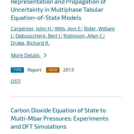
Representation and Propagation of
Uncertainty in Multiphase Tabular
Equation-of-State Models
Carpenter, John H.
;
Wills, Ann E.
;
Rider, William
J.
;
Debusschere, Bert J.
;
Robinson, Allen C.
;
Drake, Richard R.
More Details
Report
2013
TYPE
YEAR
OSTI
Carbon Dioxide Equation of State to
Multi-Mbar Pressures: Experiments
and DFT Simulations