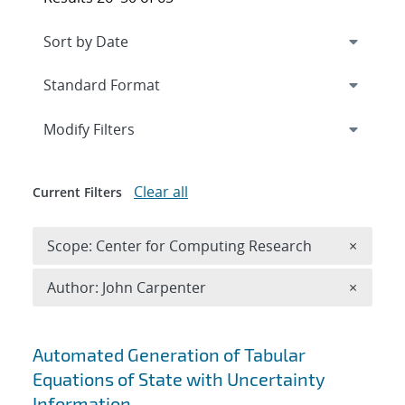
Expand
section
Modify Filters
Clear all
Current Filters
Remove 
Scope: Center for Computing Research
×
Remove A
Author: John Carpenter
×
Search results
Automated Generation of Tabular
Equations of State with Uncertainty
Information