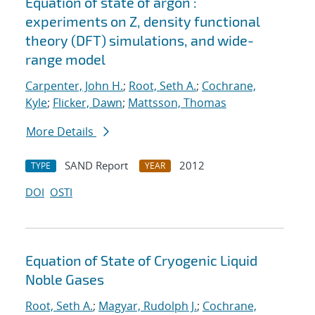
Equation of state of argon :
experiments on Z, density functional
theory (DFT) simulations, and wide-
range model
Carpenter, John H.
;
Root, Seth A.
;
Cochrane,
Kyle
;
Flicker, Dawn
;
Mattsson, Thomas
More Details
SAND Report
2012
TYPE
YEAR
DOI
OSTI
Equation of State of Cryogenic Liquid
Noble Gases
Root, Seth A.
;
Magyar, Rudolph J.
;
Cochrane,