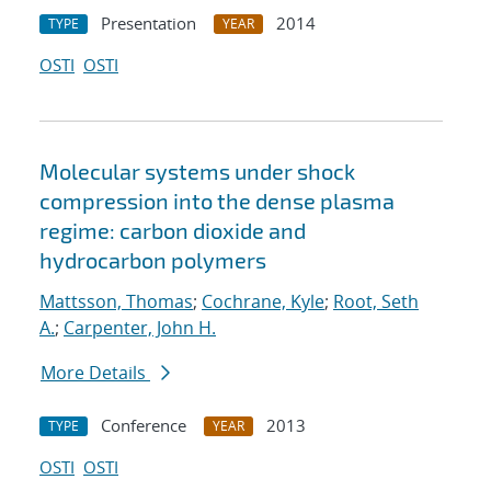
Presentation
2014
TYPE
YEAR
OSTI
OSTI
Molecular systems under shock
compression into the dense plasma
regime: carbon dioxide and
hydrocarbon polymers
Mattsson, Thomas
;
Cochrane, Kyle
;
Root, Seth
A.
;
Carpenter, John H.
More Details
Conference
2013
TYPE
YEAR
OSTI
OSTI