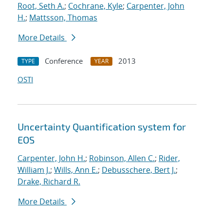
Root, Seth A.
;
Cochrane, Kyle
;
Carpenter, John
H.
;
Mattsson, Thomas
More Details
Conference
2013
TYPE
YEAR
OSTI
Uncertainty Quantification system for
EOS
Carpenter, John H.
;
Robinson, Allen C.
;
Rider,
William J.
;
Wills, Ann E.
;
Debusschere, Bert J.
;
Drake, Richard R.
More Details