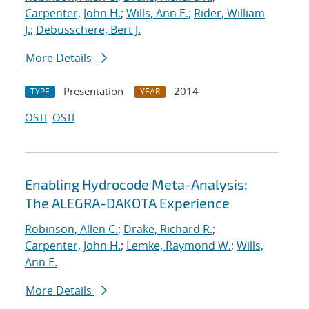
Carpenter, John H.
;
Wills, Ann E.
;
Rider, William
J.
;
Debusschere, Bert J.
More Details
Presentation
2014
TYPE
YEAR
OSTI
OSTI
Enabling Hydrocode Meta-Analysis:
The ALEGRA-DAKOTA Experience
Robinson, Allen C.
;
Drake, Richard R.
;
Carpenter, John H.
;
Lemke, Raymond W.
;
Wills,
Ann E.
More Details