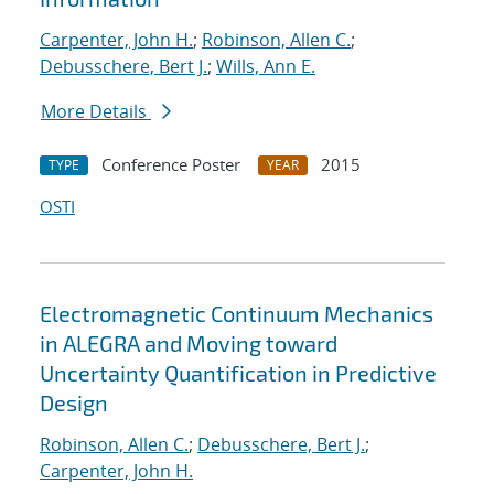
Carpenter, John H.
;
Robinson, Allen C.
;
Debusschere, Bert J.
;
Wills, Ann E.
More Details
Conference Poster
2015
TYPE
YEAR
OSTI
Electromagnetic Continuum Mechanics
in ALEGRA and Moving toward
Uncertainty Quantification in Predictive
Design
Robinson, Allen C.
;
Debusschere, Bert J.
;
Carpenter, John H.