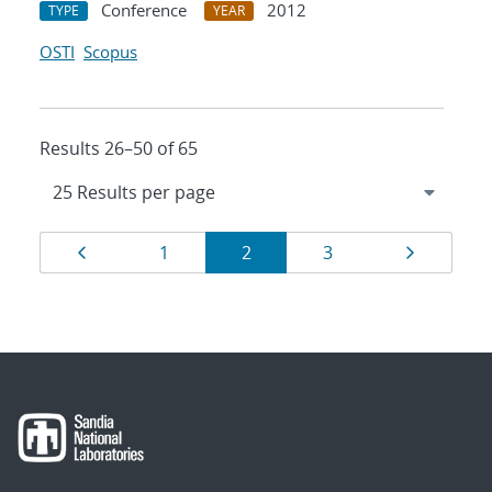
Conference
2012
TYPE
YEAR
OSTI
Scopus
Results 26–50 of 65
Results
Page
Page
Page
Page
Page
1
2
3
navigation