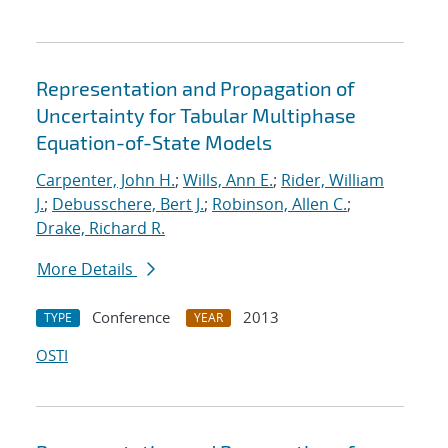
Representation and Propagation of
Uncertainty for Tabular Multiphase
Equation-of-State Models
Carpenter, John H.
;
Wills, Ann E.
;
Rider, William
J.
;
Debusschere, Bert J.
;
Robinson, Allen C.
;
Drake, Richard R.
More Details
Conference
2013
TYPE
YEAR
OSTI