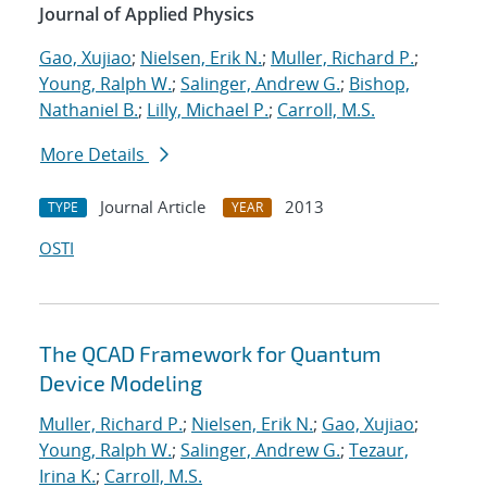
Journal of Applied Physics
Gao, Xujiao
;
Nielsen, Erik N.
;
Muller, Richard P.
;
Young, Ralph W.
;
Salinger, Andrew G.
;
Bishop,
Nathaniel B.
;
Lilly, Michael P.
;
Carroll, M.S.
More Details
Journal Article
2013
TYPE
YEAR
OSTI
The QCAD Framework for Quantum
Device Modeling
Muller, Richard P.
;
Nielsen, Erik N.
;
Gao, Xujiao
;
Young, Ralph W.
;
Salinger, Andrew G.
;
Tezaur,
Irina K.
;
Carroll, M.S.