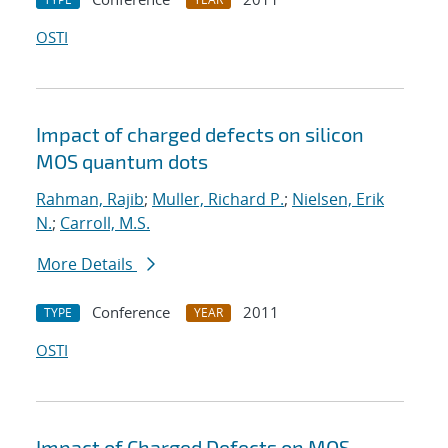
OSTI
Impact of charged defects on silicon
MOS quantum dots
Rahman, Rajib
;
Muller, Richard P.
;
Nielsen, Erik
N.
;
Carroll, M.S.
More Details
Conference
2011
TYPE
YEAR
OSTI
Impact of Charged Defects on MOS