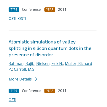
Conference
2011
TYPE
YEAR
OSTI
OSTI
Atomistic simulations of valley
splitting in silicon quantum dots in the
presence of disorder
Rahman, Rajib
;
Nielsen, Erik N.
;
Muller, Richard
P.
;
Carroll, M.S.
More Details
Conference
2011
TYPE
YEAR
OSTI