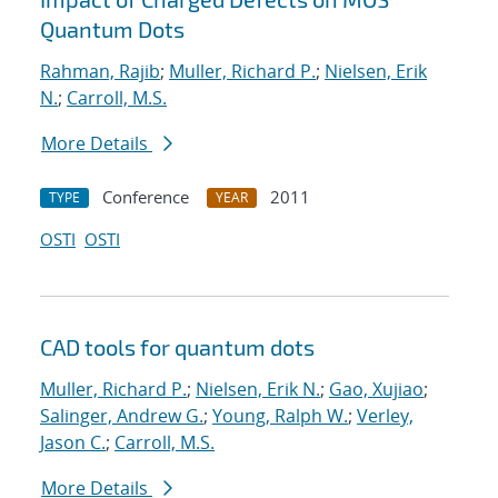
Quantum Dots
Rahman, Rajib
;
Muller, Richard P.
;
Nielsen, Erik
N.
;
Carroll, M.S.
More Details
Conference
2011
TYPE
YEAR
OSTI
OSTI
CAD tools for quantum dots
Muller, Richard P.
;
Nielsen, Erik N.
;
Gao, Xujiao
;
Salinger, Andrew G.
;
Young, Ralph W.
;
Verley,
Jason C.
;
Carroll, M.S.
More Details