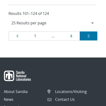
Results 101–124 of 124
Results
Page
Page
Page
Page
1
…
4
5
navigation
About Sandia
Locations/Visiting
News
Contact Us