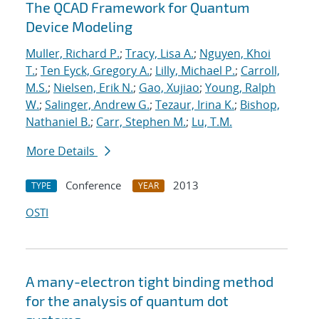
The QCAD Framework for Quantum
Device Modeling
Muller, Richard P.
;
Tracy, Lisa A.
;
Nguyen, Khoi
T.
;
Ten Eyck, Gregory A.
;
Lilly, Michael P.
;
Carroll,
M.S.
;
Nielsen, Erik N.
;
Gao, Xujiao
;
Young, Ralph
W.
;
Salinger, Andrew G.
;
Tezaur, Irina K.
;
Bishop,
Nathaniel B.
;
Carr, Stephen M.
;
Lu, T.M.
More Details
Conference
2013
TYPE
YEAR
OSTI
A many-electron tight binding method
for the analysis of quantum dot