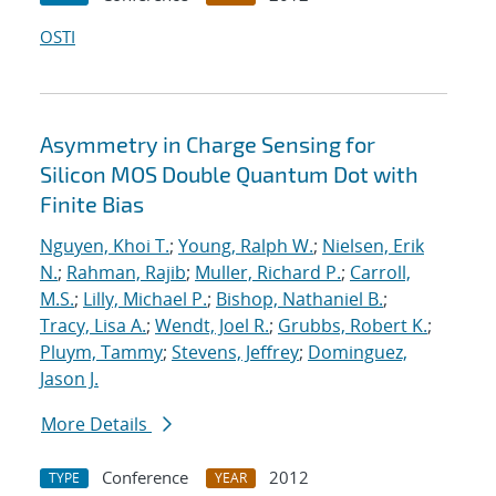
OSTI
Asymmetry in Charge Sensing for
Silicon MOS Double Quantum Dot with
Finite Bias
Nguyen, Khoi T.
;
Young, Ralph W.
;
Nielsen, Erik
N.
;
Rahman, Rajib
;
Muller, Richard P.
;
Carroll,
M.S.
;
Lilly, Michael P.
;
Bishop, Nathaniel B.
;
Tracy, Lisa A.
;
Wendt, Joel R.
;
Grubbs, Robert K.
;
Pluym, Tammy
;
Stevens, Jeffrey
;
Dominguez,
Jason J.
More Details
Conference
2012
TYPE
YEAR