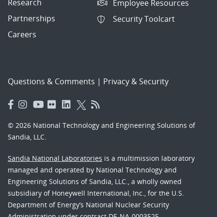
Research
Employee Resources
Partnerships
Security Toolcart
Careers
Questions & Comments
|
Privacy & Security
© 2026 National Technology and Engineering Solutions of
Sandia, LLC.
Sandia National Laboratories
is a multimission laboratory
managed and operated by National Technology and
Engineering Solutions of Sandia, LLC., a wholly owned
subsidiary of Honeywell International, Inc., for the U.S.
Department of Energy’s National Nuclear Security
Administration under contract DE-NA-0003525.