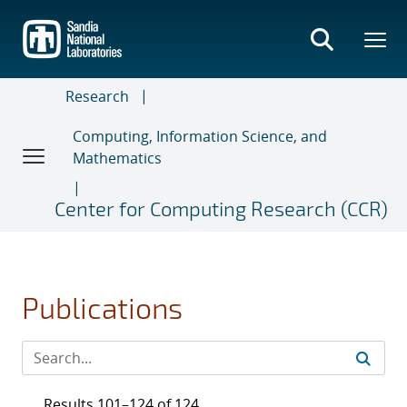
Skip
to
main
content
Research
Computing, Information Science, and
Mathematics
Center for Computing Research (CCR)
Publications
Results 101–124 of 124