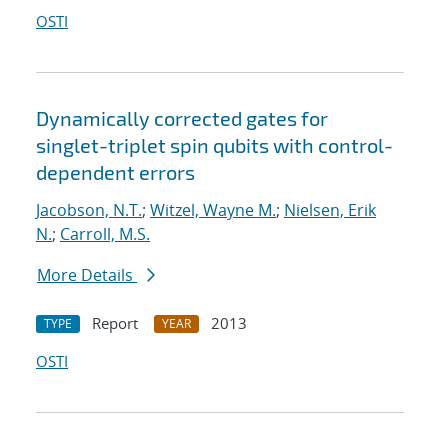
OSTI
Dynamically corrected gates for
singlet-triplet spin qubits with control-
dependent errors
Jacobson, N.T.
;
Witzel, Wayne M.
;
Nielsen, Erik
N.
;
Carroll, M.S.
More Details
Report
2013
TYPE
YEAR
OSTI