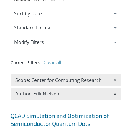
Expand
section
Modify Filters
Clear all
Current Filters
Remove 
Scope: Center for Computing Research
×
Remove A
Author: Erik Nielsen
×
Search results
QCAD Simulation and Optimization of
Semiconductor Quantum Dots