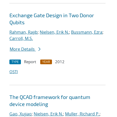
Exchange Gate Design in Two Donor
Qubits
Rahman, Rajib
;
Nielsen, Erik N.
;
Bussmann, Ezra
;
Carroll, M.S.
More Details
Report
2012
TYPE
YEAR
OSTI
The QCAD framework for quantum
device modeling
Gao, Xujiao
;
Nielsen, Erik N.
;
Muller, Richard P.
;