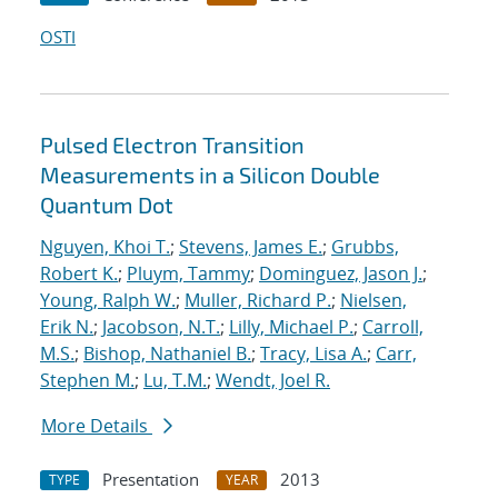
OSTI
Pulsed Electron Transition
Measurements in a Silicon Double
Quantum Dot
Nguyen, Khoi T.
;
Stevens, James E.
;
Grubbs,
Robert K.
;
Pluym, Tammy
;
Dominguez, Jason J.
;
Young, Ralph W.
;
Muller, Richard P.
;
Nielsen,
Erik N.
;
Jacobson, N.T.
;
Lilly, Michael P.
;
Carroll,
M.S.
;
Bishop, Nathaniel B.
;
Tracy, Lisa A.
;
Carr,
Stephen M.
;
Lu, T.M.
;
Wendt, Joel R.
More Details
Presentation
2013
TYPE
YEAR