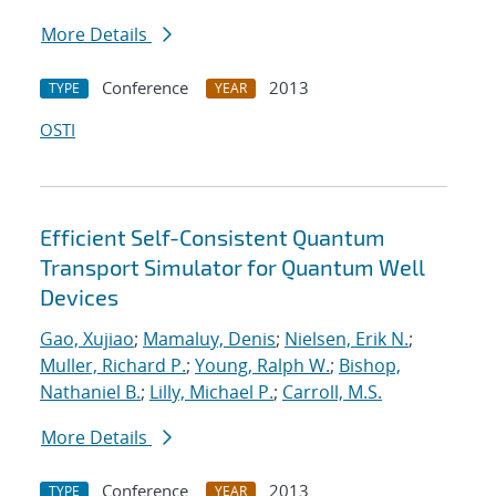
More Details
Conference
2013
TYPE
YEAR
OSTI
Efficient Self-Consistent Quantum
Transport Simulator for Quantum Well
Devices
Gao, Xujiao
;
Mamaluy, Denis
;
Nielsen, Erik N.
;
Muller, Richard P.
;
Young, Ralph W.
;
Bishop,
Nathaniel B.
;
Lilly, Michael P.
;
Carroll, M.S.
More Details
Conference
2013
TYPE
YEAR