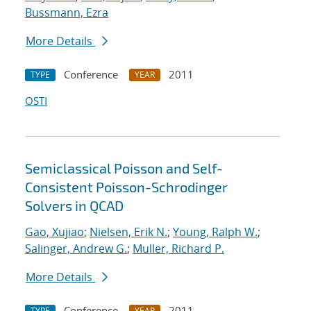
Bussmann, Ezra
More Details
Conference
2011
TYPE
YEAR
OSTI
Semiclassical Poisson and Self-
Consistent Poisson-Schrodinger
Solvers in QCAD
Gao, Xujiao
;
Nielsen, Erik N.
;
Young, Ralph W.
;
Salinger, Andrew G.
;
Muller, Richard P.
More Details
Conference
2011
TYPE
YEAR