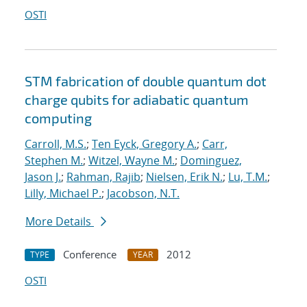
OSTI
STM fabrication of double quantum dot
charge qubits for adiabatic quantum
computing
Carroll, M.S.
;
Ten Eyck, Gregory A.
;
Carr,
Stephen M.
;
Witzel, Wayne M.
;
Dominguez,
Jason J.
;
Rahman, Rajib
;
Nielsen, Erik N.
;
Lu, T.M.
;
Lilly, Michael P.
;
Jacobson, N.T.
More Details
Conference
2012
TYPE
YEAR
OSTI