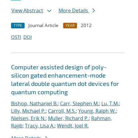
View Abstract
More Details
Journal Article
2012
TYPE
YEAR
OSTI
DOI
Computer assisted design of poly-
silicon gated enhancement-mode
lateral double quantum dot devices for
quantum computing
Bishop, Nathaniel B.
;
Carr, Stephen M.
;
Lu, T.M.
;
Lilly, Michael P.
;
Carroll, M.S.
;
Young, Ralph W.
;
Nielsen, Erik N.
;
Muller, Richard P.
;
Rahman,
Rajib
;
Tracy, Lisa A.
;
Wendt, Joel R.