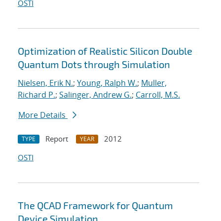
OSTI
Optimization of Realistic Silicon Double
Quantum Dots through Simulation
Nielsen, Erik N.
;
Young, Ralph W.
;
Muller,
Richard P.
;
Salinger, Andrew G.
;
Carroll, M.S.
More Details
Report
2012
TYPE
YEAR
OSTI
The QCAD Framework for Quantum
Device Simulation