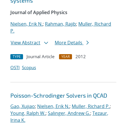
systems
Journal of Applied Physics
Nielsen, Erik N.
;
Rahman, Rajib
;
Muller, Richard
P.
View Abstract
More Details
Journal Article
2012
TYPE
YEAR
OSTI
Scopus
Poisson-Schrodinger Solvers in QCAD
Gao, Xujiao
;
Nielsen, Erik N.
;
Muller, Richard P.
;
Young, Ralph W.
;
Salinger, Andrew G.
;
Tezaur,
Irina K.