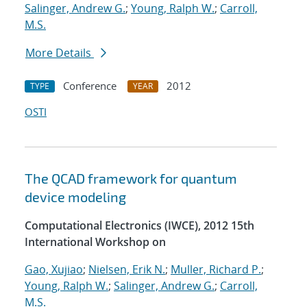
Salinger, Andrew G.
;
Young, Ralph W.
;
Carroll,
M.S.
More Details
Conference
2012
TYPE
YEAR
OSTI
The QCAD framework for quantum
device modeling
Computational Electronics (IWCE), 2012 15th
International Workshop on
Gao, Xujiao
;
Nielsen, Erik N.
;
Muller, Richard P.
;
Young, Ralph W.
;
Salinger, Andrew G.
;
Carroll,
M.S.