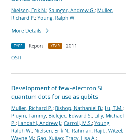
Nielsen, Erik N.
;
Salinger, Andrew G.
;
Muller,
Richard P.
;
Young, Ralph W.
More Details
Report
2011
TYPE
YEAR
OSTI
Development of few-electron Si
quantum dots for use as qubits
Muller, Richard P.
;
Bishop, Nathaniel B.
;
Lu, T.M.
;
Pluym, Tammy
;
Bielejec, Edward S.
;
Lilly, Michael
P.
;
Landahl, Andrew J.
;
Carroll, M.S.
;
Young,
Ralph W.
;
Nielsen, Erik N.
;
Rahman, Rajib
;
Witzel,
Wayne M.
;
Gao, Xujiao
;
Tracy, Lisa A.
;