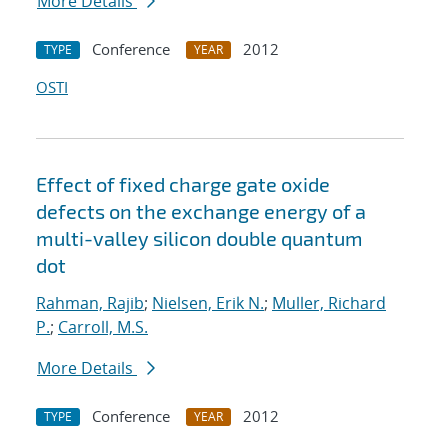
More Details
Conference
2012
TYPE
YEAR
OSTI
Effect of fixed charge gate oxide
defects on the exchange energy of a
multi-valley silicon double quantum
dot
Rahman, Rajib
;
Nielsen, Erik N.
;
Muller, Richard
P.
;
Carroll, M.S.
More Details
Conference
2012
TYPE
YEAR