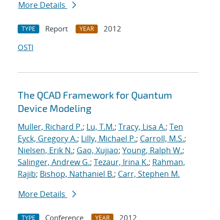
More Details
Report
2012
TYPE
YEAR
OSTI
The QCAD Framework for Quantum
Device Modeling
Muller, Richard P.
;
Lu, T.M.
;
Tracy, Lisa A.
;
Ten
Eyck, Gregory A.
;
Lilly, Michael P.
;
Carroll, M.S.
;
Nielsen, Erik N.
;
Gao, Xujiao
;
Young, Ralph W.
;
Salinger, Andrew G.
;
Tezaur, Irina K.
;
Rahman,
Rajib
;
Bishop, Nathaniel B.
;
Carr, Stephen M.
More Details
Conference
2012
TYPE
YEAR