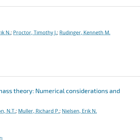
ik N.
;
Proctor, Timothy J.
;
Rudinger, Kenneth M.
 mass theory: Numerical considerations and
n, N.T.
;
Muller, Richard P.
;
Nielsen, Erik N.
I