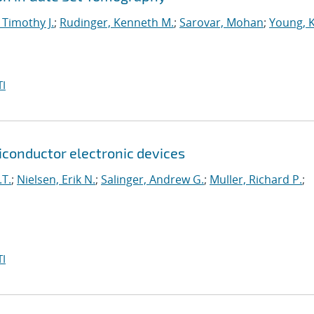
 Timothy J.
;
Rudinger, Kenneth M.
;
Sarovar, Mohan
;
Young, 
I
onductor electronic devices
.T.
;
Nielsen, Erik N.
;
Salinger, Andrew G.
;
Muller, Richard P.
;
I