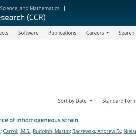
 Science, and Mathematics
esearch (CCR)
ects
Software
Publications
Careers
Search
Careers
ence of inhomogeneous strain
.
;
Carroll, M.S.
;
Rudolph, Martin
;
Baczewski, Andrew D.
;
Niels