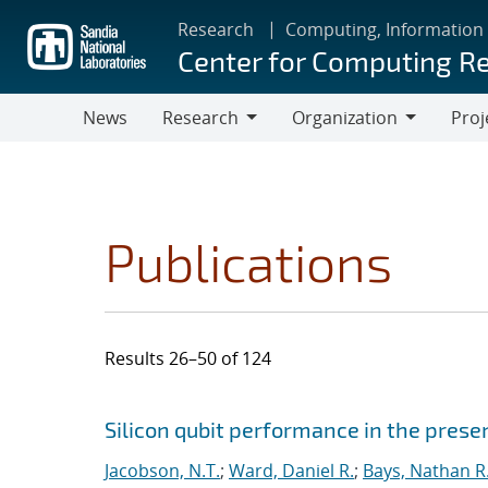
Skip
Research
Computing, Information
to
Center for Computing R
main
content
News
Research
Organization
Proj
Research
Organization
Publications
Results 26–50 of 124
Search results
Jump to search filters
Silicon qubit performance in the pres
Jacobson, N.T.
;
Ward, Daniel R.
;
Bays, Nathan R