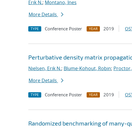
Erik N.
;
Montano, Ines
More Details
Conference Poster
2019
OST
TYPE
YEAR
Perturbative density matrix propagati
Nielsen, Erik N.
;
Blume-Kohout, Robin
;
Proctor,
More Details
Conference Poster
2019
OST
TYPE
YEAR
Randomized benchmarking of many-qu