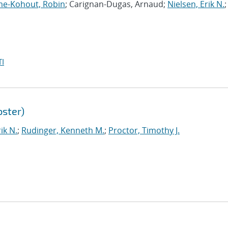
me-Kohout, Robin
; Carignan-Dugas, Arnaud;
Nielsen, Erik N.
;
I
ster)
ik N.
;
Rudinger, Kenneth M.
;
Proctor, Timothy J.