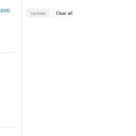
Kevin
search using selected filters
search filters
Update
Clear all