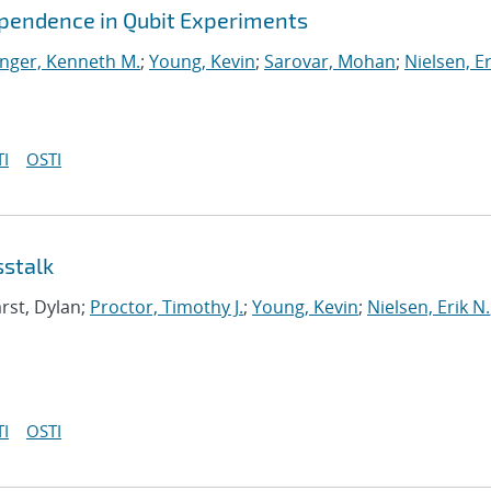
ependence in Qubit Experiments
nger, Kenneth M.
;
Young, Kevin
;
Sarovar, Mohan
;
Nielsen, Er
I
OSTI
sstalk
rst, Dylan;
Proctor, Timothy J.
;
Young, Kevin
;
Nielsen, Erik N.
I
OSTI