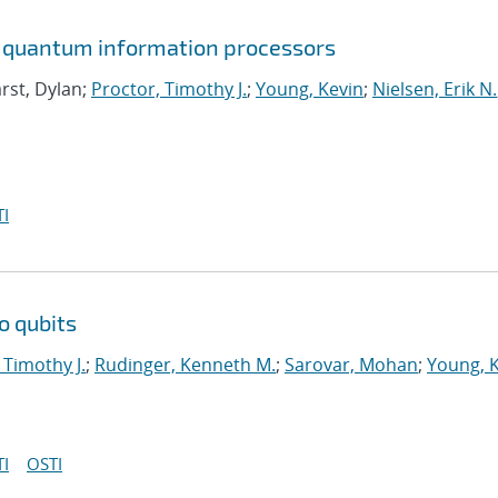
in quantum information processors
rst, Dylan;
Proctor, Timothy J.
;
Young, Kevin
;
Nielsen, Erik N.
I
o qubits
 Timothy J.
;
Rudinger, Kenneth M.
;
Sarovar, Mohan
;
Young, 
I
OSTI