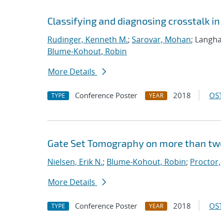
Classifying and diagnosing crosstalk 
Rudinger, Kenneth M.
;
Sarovar, Mohan
; Langha
Blume-Kohout, Robin
More Details
Conference Poster
2018
OST
TYPE
YEAR
Gate Set Tomography on more than tw
Nielsen, Erik N.
;
Blume-Kohout, Robin
;
Proctor,
More Details
Conference Poster
2018
OST
TYPE
YEAR