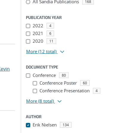
All Sandia Publications
168
PUBLICATION YEAR
2022
4
2021
6
2020
11
More
(12 total)
DOCUMENT TYPE
Kevin
Conference
80
Conference Poster
60
Conference Presentation
4
More
(8 total)
AUTHOR
Erik Nielsen
134
...