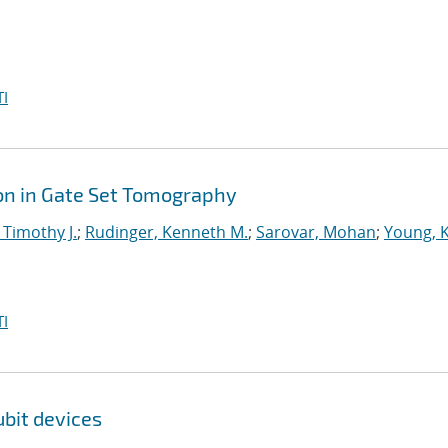
I
on in Gate Set Tomography
 Timothy J.
;
Rudinger, Kenneth M.
;
Sarovar, Mohan
;
Young, 
I
bit devices