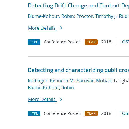
Detecting Drift Change and Context D
Blume-Kohout, Robin
;
Proctor, Timothy J.
;
Rudi
More Details
Conference Poster
2018
OST
TYPE
YEAR
Detecting and characterizing qubit cro
Rudinger, Kenneth M.
;
Sarovar, Mohan
; Langha
Blume-Kohout, Robin
More Details
Conference Poster
2018
OST
TYPE
YEAR