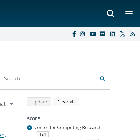
Refine search results
Back to top of search results
search using selected filters
search filters
Update
Clear all
SCOPE
Center for Computing Research
en,
124