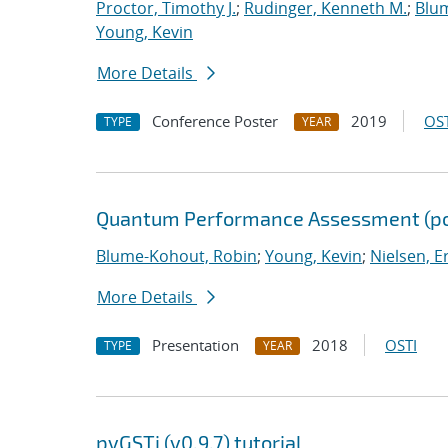
Proctor, Timothy J.
;
Rudinger, Kenneth M.
;
Blu
Young, Kevin
More Details
Conference Poster
2019
OST
TYPE
YEAR
Quantum Performance Assessment (po
Blume-Kohout, Robin
;
Young, Kevin
;
Nielsen, Er
More Details
Presentation
2018
OSTI
TYPE
YEAR
pyGSTi (v0.9.7) tutorial