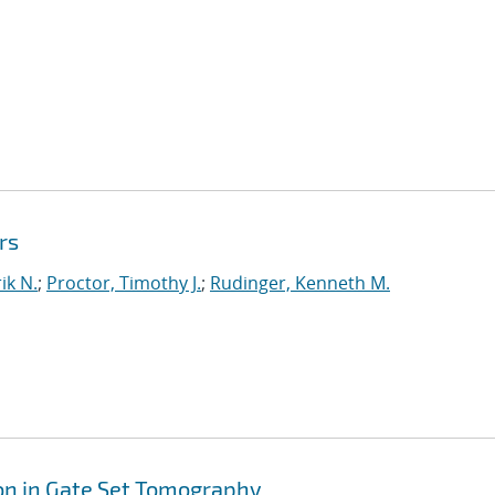
rs
ik N.
;
Proctor, Timothy J.
;
Rudinger, Kenneth M.
on in Gate Set Tomography