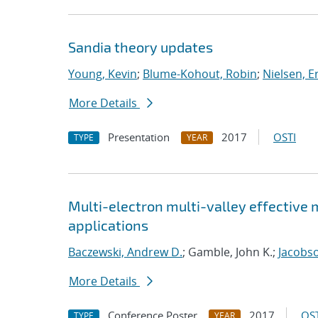
Sandia theory updates
Young, Kevin
;
Blume-Kohout, Robin
;
Nielsen, Er
More Details
Presentation
2017
OSTI
TYPE
YEAR
Multi-electron multi-valley effective
applications
Baczewski, Andrew D.
; Gamble, John K.;
Jacobso
More Details
Conference Poster
2017
OST
TYPE
YEAR