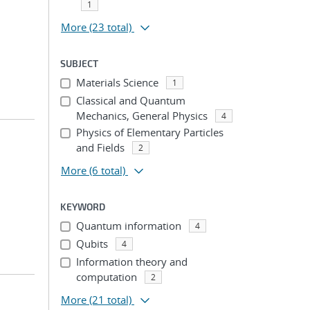
1
More
(23 total)
SUBJECT
Materials Science
1
Classical and Quantum
Mechanics, General Physics
4
Physics of Elementary Particles
and Fields
2
More
(6 total)
KEYWORD
Quantum information
4
Qubits
4
Information theory and
computation
2
More
(21 total)