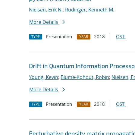
Nielsen, Erik N.
;
Rudinger, Kenneth M.
More Details
Presentation
2018
OSTI
TYPE
YEAR
Drift in Quantum Information Processo
Young, Kevin
;
Blume-Kohout, Robin
;
Nielsen, Er
More Details
Presentation
2018
OSTI
TYPE
YEAR
Perturbative density matrix propagati