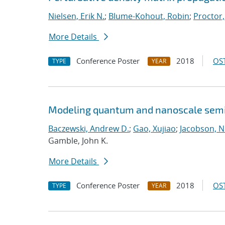
Nielsen, Erik N.
;
Blume-Kohout, Robin
;
Proctor,
More Details
Conference Poster
2018
OST
TYPE
YEAR
Modeling quantum and nanoscale semic
Baczewski, Andrew D.
;
Gao, Xujiao
;
Jacobson, N
Gamble, John K.
More Details
Conference Poster
2018
OST
TYPE
YEAR