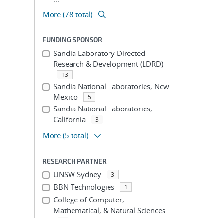
More (78 total)
FUNDING SPONSOR
Sandia Laboratory Directed
Research & Development (LDRD)
13
Sandia National Laboratories, New
Mexico
5
Sandia National Laboratories,
California
3
More
(5 total)
RESEARCH PARTNER
UNSW Sydney
3
BBN Technologies
1
College of Computer,
Mathematical, & Natural Sciences