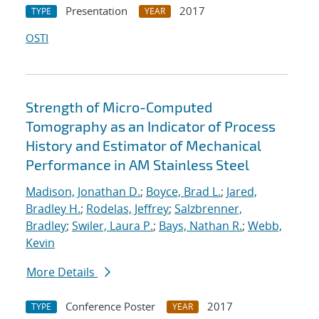
Presentation
2017
TYPE
YEAR
OSTI
Strength of Micro-Computed
Tomography as an Indicator of Process
History and Estimator of Mechanical
Performance in AM Stainless Steel
Madison, Jonathan D.
;
Boyce, Brad L.
;
Jared,
Bradley H.
;
Rodelas, Jeffrey
;
Salzbrenner,
Bradley
;
Swiler, Laura P.
;
Bays, Nathan R.
;
Webb,
Kevin
More Details
Conference Poster
2017
TYPE
YEAR