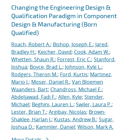
Changing the Engineering Design &
Qualification Paradigm in Component
Design & Manufacturing (Born
Qualified)
Roach, Robert A.
;
Bishop, Joseph E.
;
Jared,
Bradley H.
;
Keicher, David
;
Cook, Adam W.
;
Whetten, Shaun R.
;
Forrest, Eric C.
;
Stanford,
Joshua
;
Boyce, Brad L.
;
Johnson, Kyle L.
;
Rodgers, Theron M.
;
Ford, Kurtis
;
Martinez,
Mario J.
;
Moser, Daniel R.
;
Van Bloemen
Waanders, Bart
;
Chandross, Michael E.
;
Abdeljawad, Fadi F.
;
Allen, Kyle
;
Stender,
Michael
;
Beghini, Lauren L.
;
Swiler, Laura P.
;
Lester, Brian T.
;
Argibay, Nicolas
;
Brown-
Shaklee, Harlan J.
;
Kustas, Andrew B.
;
Sugar,
Joshua D.
;
Kammler, Daniel
;
Wilson, Mark A.
More Details