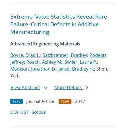
Extreme-Value Statistics Reveal Rare
Failure-Critical Defects in Additive
Manufacturing
Advanced Engineering Materials
Boyce, Brad L.
;
Salzbrenner, Bradley
;
Rodelas,
Jeffrey
;
Roach, Ashley M.
;
Swiler, Laura P.
;
Madison, Jonathan D.
;
Jared, Bradley H.
; Shen,
Yu L.
View Abstract
More Details
Journal Article
2017
TYPE
YEAR
DOI
OSTI
Scopus