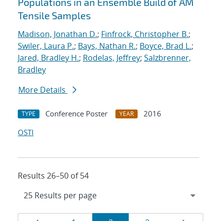
Populations in an Ensemble Build of AM
Tensile Samples
Madison, Jonathan D.
;
Finfrock, Christopher B.
;
Swiler, Laura P.
;
Bays, Nathan R.
;
Boyce, Brad L.
;
Jared, Bradley H.
;
Rodelas, Jeffrey
;
Salzbrenner,
Bradley
More Details
Conference Poster
2016
TYPE
YEAR
OSTI
Results 26–50 of 54
Results