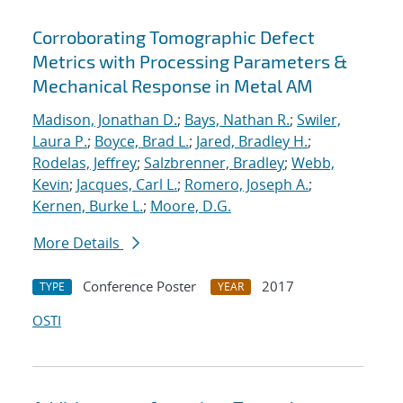
Corroborating Tomographic Defect
Metrics with Processing Parameters &
Mechanical Response in Metal AM
Madison, Jonathan D.
;
Bays, Nathan R.
;
Swiler,
Laura P.
;
Boyce, Brad L.
;
Jared, Bradley H.
;
Rodelas, Jeffrey
;
Salzbrenner, Bradley
;
Webb,
Kevin
;
Jacques, Carl L.
;
Romero, Joseph A.
;
Kernen, Burke L.
;
Moore, D.G.
More Details
Conference Poster
2017
TYPE
YEAR
OSTI