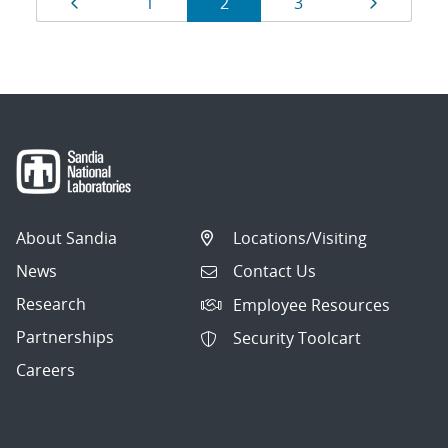
Page
Page
Page
Page
Page
1
2
3
navigation
About Sandia
Locations/Visiting
News
Contact Us
Research
Employee Resources
Partnerships
Security Toolcart
Careers