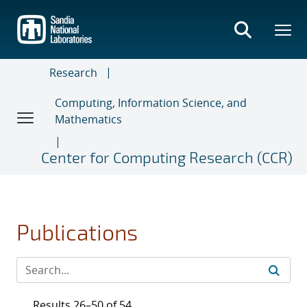
Skip
to
main
content
Research
Computing, Information Science, and
Mathematics
Center for Computing Research (CCR)
Publications
Results 26–50 of 54