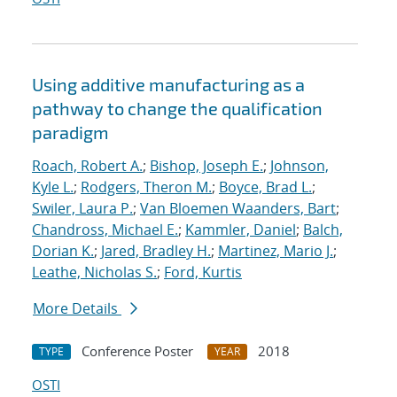
Using additive manufacturing as a
pathway to change the qualification
paradigm
Roach, Robert A.
;
Bishop, Joseph E.
;
Johnson,
Kyle L.
;
Rodgers, Theron M.
;
Boyce, Brad L.
;
Swiler, Laura P.
;
Van Bloemen Waanders, Bart
;
Chandross, Michael E.
;
Kammler, Daniel
;
Balch,
Dorian K.
;
Jared, Bradley H.
;
Martinez, Mario J.
;
Leathe, Nicholas S.
;
Ford, Kurtis
More Details
Conference Poster
2018
TYPE
YEAR
OSTI