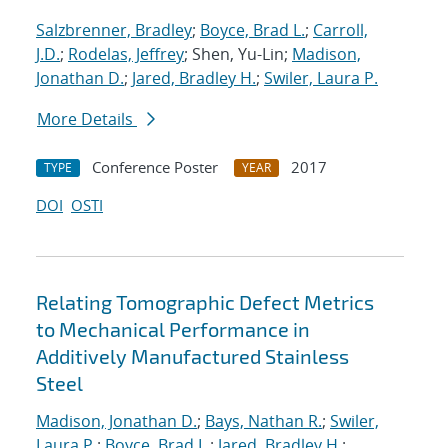
Salzbrenner, Bradley
;
Boyce, Brad L.
;
Carroll,
J.D.
;
Rodelas, Jeffrey
; Shen, Yu-Lin;
Madison,
Jonathan D.
;
Jared, Bradley H.
;
Swiler, Laura P.
More Details
Conference Poster
2017
TYPE
YEAR
DOI
OSTI
Relating Tomographic Defect Metrics
to Mechanical Performance in
Additively Manufactured Stainless
Steel
Madison, Jonathan D.
;
Bays, Nathan R.
;
Swiler,
Laura P.
;
Boyce, Brad L.
;
Jared, Bradley H.
;