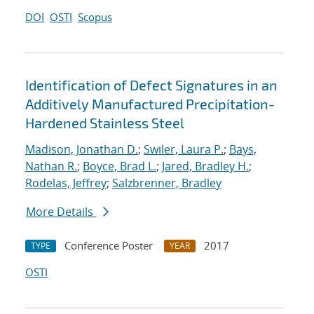
DOI
OSTI
Scopus
Identification of Defect Signatures in an
Additively Manufactured Precipitation-
Hardened Stainless Steel
Madison, Jonathan D.
;
Swiler, Laura P.
;
Bays,
Nathan R.
;
Boyce, Brad L.
;
Jared, Bradley H.
;
Rodelas, Jeffrey
;
Salzbrenner, Bradley
More Details
Conference Poster
2017
TYPE
YEAR
OSTI