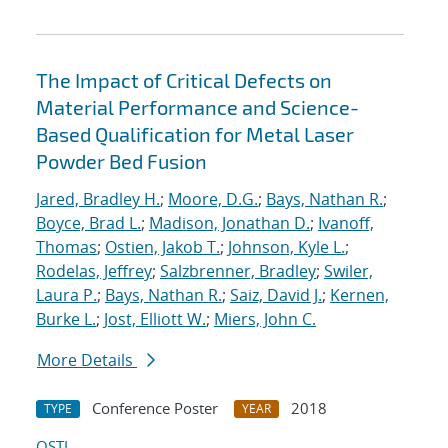
The Impact of Critical Defects on
Material Performance and Science-
Based Qualification for Metal Laser
Powder Bed Fusion
Jared, Bradley H.
;
Moore, D.G.
;
Bays, Nathan R.
;
Boyce, Brad L.
;
Madison, Jonathan D.
;
Ivanoff,
Thomas
;
Ostien, Jakob T.
;
Johnson, Kyle L.
;
Rodelas, Jeffrey
;
Salzbrenner, Bradley
;
Swiler,
Laura P.
;
Bays, Nathan R.
;
Saiz, David J.
;
Kernen,
Burke L.
;
Jost, Elliott W.
;
Miers, John C.
More Details
Conference Poster
2018
TYPE
YEAR
OSTI