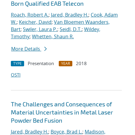
Born Qualified EAB Telecon
Roach, Robert A.
;
Jared, Bradley H.
;
Cook, Adam
W.
;
Keicher, David
;
Van Bloemen Waanders,
Bart
;
Swiler, Laura P.
;
Seidl, D.T.
;
Wildey,
Timothy
;
Whetten, Shaun R.
More Details
Presentation
2018
TYPE
YEAR
OSTI
The Challenges and Consequences of
Material Uncertainties in Metal Laser
Powder Bed Fusion
Jared, Bradley H.
;
Boyce, Brad L.
;
Madison,