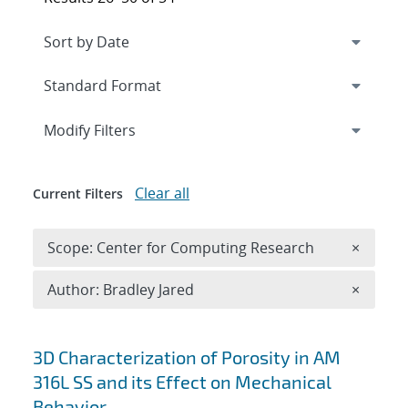
Expand
section
Modify Filters
Clear all
Current Filters
Remove 
Scope: Center for Computing Research
×
Remove A
Author: Bradley Jared
×
Search results
3D Characterization of Porosity in AM
316L SS and its Effect on Mechanical
Behavior