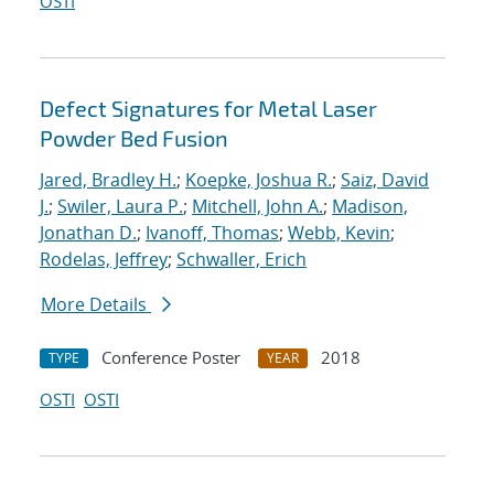
OSTI
Defect Signatures for Metal Laser
Powder Bed Fusion
Jared, Bradley H.
;
Koepke, Joshua R.
;
Saiz, David
J.
;
Swiler, Laura P.
;
Mitchell, John A.
;
Madison,
Jonathan D.
;
Ivanoff, Thomas
;
Webb, Kevin
;
Rodelas, Jeffrey
;
Schwaller, Erich
More Details
Conference Poster
2018
TYPE
YEAR
OSTI
OSTI