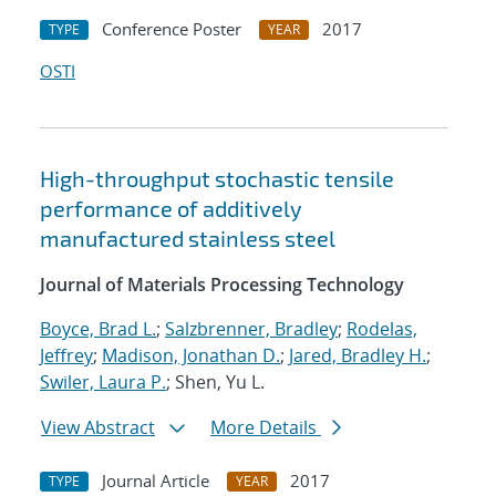
Conference Poster
2017
TYPE
YEAR
OSTI
High-throughput stochastic tensile
performance of additively
manufactured stainless steel
Journal of Materials Processing Technology
Boyce, Brad L.
;
Salzbrenner, Bradley
;
Rodelas,
Jeffrey
;
Madison, Jonathan D.
;
Jared, Bradley H.
;
Swiler, Laura P.
; Shen, Yu L.
View Abstract
More Details
Journal Article
2017
TYPE
YEAR