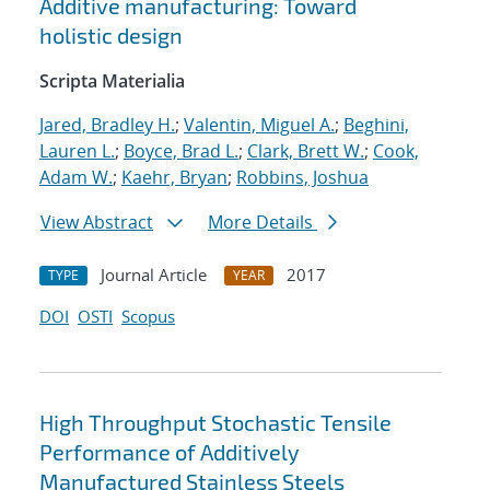
Additive manufacturing: Toward
holistic design
Scripta Materialia
Jared, Bradley H.
;
Valentin, Miguel A.
;
Beghini,
Lauren L.
;
Boyce, Brad L.
;
Clark, Brett W.
;
Cook,
Adam W.
;
Kaehr, Bryan
;
Robbins, Joshua
View Abstract
More Details
Journal Article
2017
TYPE
YEAR
DOI
OSTI
Scopus
High Throughput Stochastic Tensile
Performance of Additively
Manufactured Stainless Steels