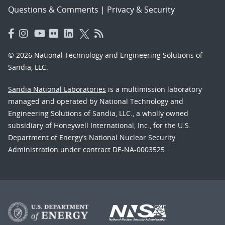
Questions & Comments
|
Privacy & Security
© 2026 National Technology and Engineering Solutions of
Sandia, LLC.
Sandia National Laboratories
is a multimission laboratory
managed and operated by National Technology and
Engineering Solutions of Sandia, LLC., a wholly owned
subsidiary of Honeywell International, Inc., for the U.S.
Department of Energy’s National Nuclear Security
Administration under contract DE-NA-0003525.