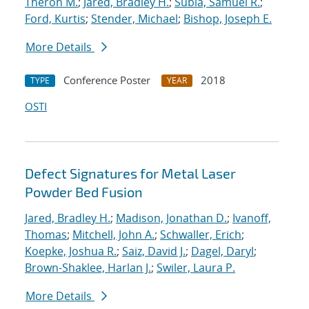
Theron M.
;
Jared, Bradley H.
;
Subia, Samuel R.
;
Ford, Kurtis
;
Stender, Michael
;
Bishop, Joseph E.
More Details
Conference Poster
2018
TYPE
YEAR
OSTI
Defect Signatures for Metal Laser
Powder Bed Fusion
Jared, Bradley H.
;
Madison, Jonathan D.
;
Ivanoff,
Thomas
;
Mitchell, John A.
;
Schwaller, Erich
;
Koepke, Joshua R.
;
Saiz, David J.
;
Dagel, Daryl
;
Brown-Shaklee, Harlan J.
;
Swiler, Laura P.
More Details