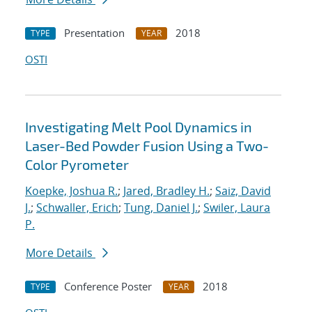
Presentation
2018
TYPE
YEAR
OSTI
Investigating Melt Pool Dynamics in
Laser-Bed Powder Fusion Using a Two-
Color Pyrometer
Koepke, Joshua R.
;
Jared, Bradley H.
;
Saiz, David
J.
;
Schwaller, Erich
;
Tung, Daniel J.
;
Swiler, Laura
P.
More Details
Conference Poster
2018
TYPE
YEAR