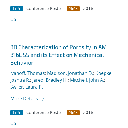
Conference Poster
2018
TYPE
YEAR
OSTI
3D Characterization of Porosity in AM
316L SS and its Effect on Mechanical
Behavior
Ivanoff, Thomas
;
Madison, Jonathan D.
;
Koepke,
Joshua R.
;
Jared, Bradley H.
;
Mitchell, John A.
;
Swiler, Laura P.
More Details
Conference Poster
2018
TYPE
YEAR
OSTI