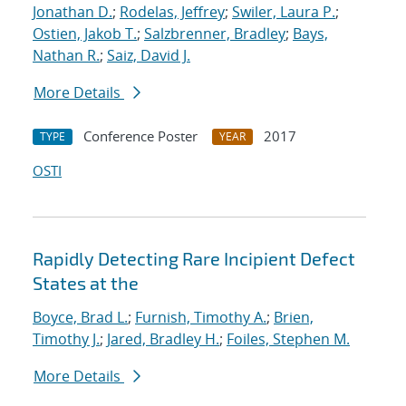
Jonathan D.
;
Rodelas, Jeffrey
;
Swiler, Laura P.
;
Ostien, Jakob T.
;
Salzbrenner, Bradley
;
Bays,
Nathan R.
;
Saiz, David J.
More Details
Conference Poster
2017
TYPE
YEAR
OSTI
Rapidly Detecting Rare Incipient Defect
States at the
Boyce, Brad L.
;
Furnish, Timothy A.
;
Brien,
Timothy J.
;
Jared, Bradley H.
;
Foiles, Stephen M.
More Details