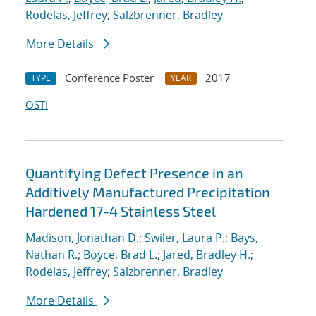
Rodelas, Jeffrey
;
Salzbrenner, Bradley
More Details
Conference Poster
2017
TYPE
YEAR
OSTI
Quantifying Defect Presence in an
Additively Manufactured Precipitation
Hardened 17-4 Stainless Steel
Madison, Jonathan D.
;
Swiler, Laura P.
;
Bays,
Nathan R.
;
Boyce, Brad L.
;
Jared, Bradley H.
;
Rodelas, Jeffrey
;
Salzbrenner, Bradley
More Details