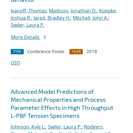
Ivanoff, Thomas
;
Madison, Jonathan D.
;
Koepke,
Joshua R.
;
Jared, Bradley H.
;
Mitchell, John A.
;
Swiler, Laura P.
More Details
Conference Poster
2018
TYPE
YEAR
OSTI
Advanced Model Predictions of
Mechanical Properties and Process
Parameter Effects in High Throughput
L-PBF Tension Specimens
Johnson, Kyle L.
;
Swiler, Laura P.
;
Rodgers,