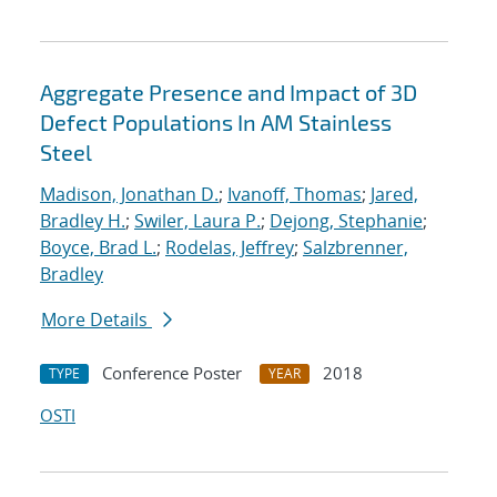
Aggregate Presence and Impact of 3D
Defect Populations In AM Stainless
Steel
Madison, Jonathan D.
;
Ivanoff, Thomas
;
Jared,
Bradley H.
;
Swiler, Laura P.
;
Dejong, Stephanie
;
Boyce, Brad L.
;
Rodelas, Jeffrey
;
Salzbrenner,
Bradley
More Details
Conference Poster
2018
TYPE
YEAR
OSTI