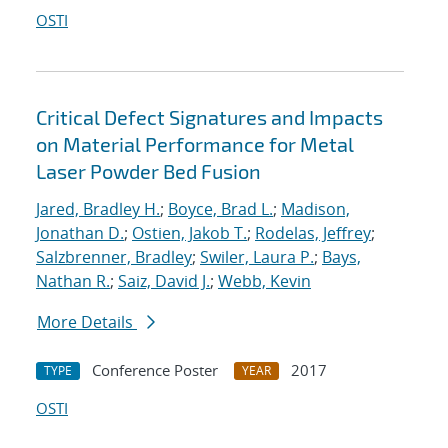
OSTI
Critical Defect Signatures and Impacts
on Material Performance for Metal
Laser Powder Bed Fusion
Jared, Bradley H.
;
Boyce, Brad L.
;
Madison,
Jonathan D.
;
Ostien, Jakob T.
;
Rodelas, Jeffrey
;
Salzbrenner, Bradley
;
Swiler, Laura P.
;
Bays,
Nathan R.
;
Saiz, David J.
;
Webb, Kevin
More Details
Conference Poster
2017
TYPE
YEAR
OSTI