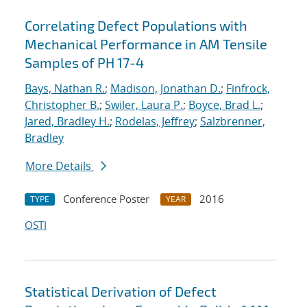
Correlating Defect Populations with
Mechanical Performance in AM Tensile
Samples of PH 17-4
Bays, Nathan R.
;
Madison, Jonathan D.
;
Finfrock,
Christopher B.
;
Swiler, Laura P.
;
Boyce, Brad L.
;
Jared, Bradley H.
;
Rodelas, Jeffrey
;
Salzbrenner,
Bradley
More Details
Conference Poster
2016
TYPE
YEAR
OSTI
Statistical Derivation of Defect