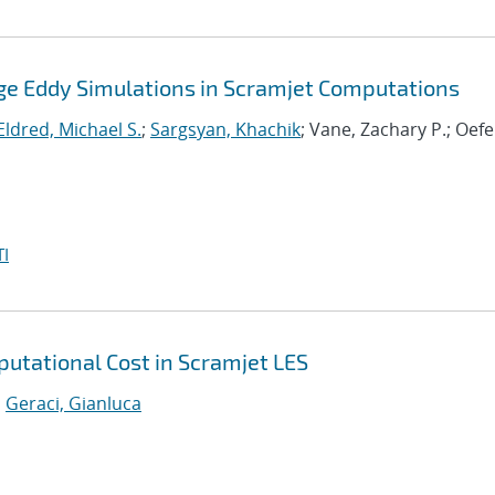
Large Eddy Simulations in Scramjet Computations
Eldred, Michael S.
;
Sargsyan, Khachik
; Vane, Zachary P.; Oefe
I
utational Cost in Scramjet LES
;
Geraci, Gianluca