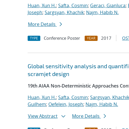
Huan, Xun H.
;
Safta, Cosmin
;
Geraci, Gianluca
;
Joseph
;
Sargsyan, Khachik
;
Najm, Habib N.
More Details
Conference Poster
2017
OST
TYPE
YEAR
Global sensitivity analysis and quantif
scramjet design
19th AIAA Non-Deterministic Approaches Con
Huan, Xun H.
;
Safta, Cosmin
;
Sargsyan, Khachi
Guilhem
;
Oefelein, Joseph
;
Najm, Habib N.
View Abstract
More Details