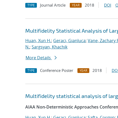
Journal Article
2018
DOI
O
TYPE
YEAR
Multifidelity Statistical Analysis of 
Huan, Xun H.
;
Geraci, Gianluca
;
Vane, Zachary 
N.
;
Sargsyan, Khachik
More Details
Conference Poster
2018
DO
TYPE
YEAR
Multifidelity statistical analysis of l
AIAA Non-Deterministic Approaches Conferen
Huan, Xun H.
;
Geraci, Gianluca
;
Safta, Cosmin
;