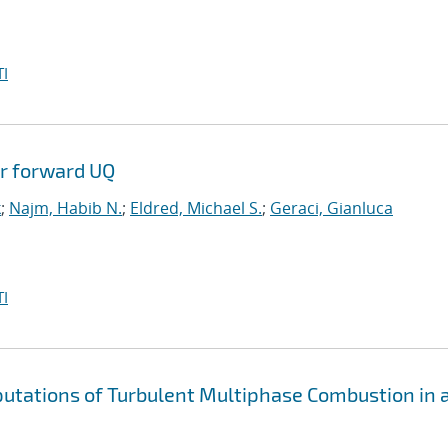
I
or forward UQ
k
;
Najm, Habib N.
;
Eldred, Michael S.
;
Geraci, Gianluca
I
putations of Turbulent Multiphase Combustion in 