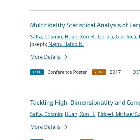
Multifidelity Statistical Analysis of 
Safta, Cosmin
;
Huan, Xun H.
;
Geraci, Gianluca
;
Joseph;
Najm, Habib N.
More Details
Conference Poster
2017
OST
TYPE
YEAR
Tackling High-Dimensionality and Comp
Safta, Cosmin
;
Huan, Xun H.
;
Eldred, Michael S.
More Details