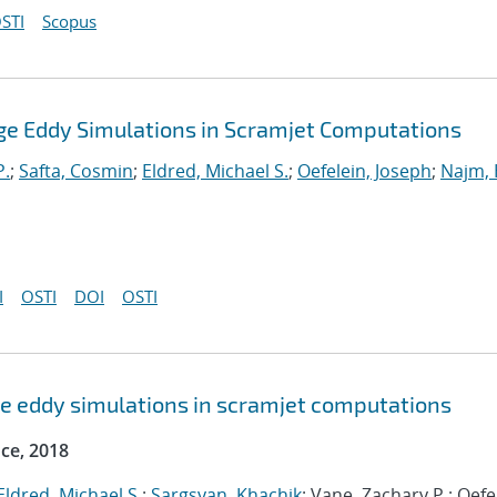
STI
Scopus
Large Eddy Simulations in Scramjet Computations
P.
;
Safta, Cosmin
;
Eldred, Michael S.
;
Oefelein, Joseph
;
Najm, 
I
OSTI
DOI
OSTI
arge eddy simulations in scramjet computations
ce, 2018
Eldred, Michael S.
;
Sargsyan, Khachik
; Vane, Zachary P.; Oefe