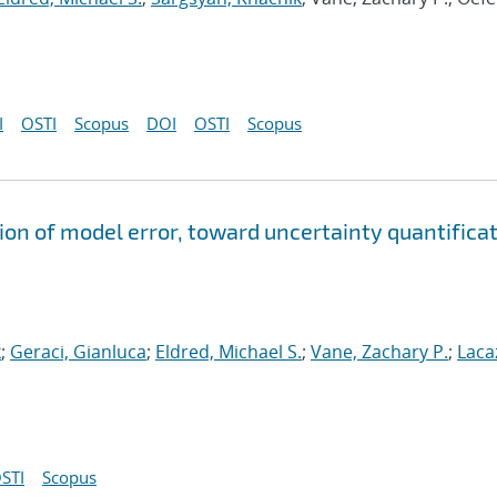
I
OSTI
Scopus
DOI
OSTI
Scopus
ion of model error, toward uncertainty quantifica
k
;
Geraci, Gianluca
;
Eldred, Michael S.
;
Vane, Zachary P.
;
Laca
STI
Scopus