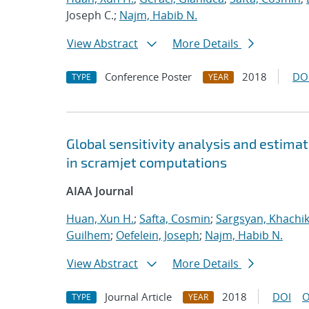
Joseph C.;
Najm, Habib N.
View Abstract
More Details
Conference Poster
2018
DO
TYPE
YEAR
Global sensitivity analysis and estimat
in scramjet computations
AIAA Journal
Huan, Xun H.
;
Safta, Cosmin
;
Sargsyan, Khachi
Guilhem
;
Oefelein, Joseph
;
Najm, Habib N.
View Abstract
More Details
Journal Article
2018
DOI
O
TYPE
YEAR