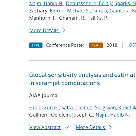
Najm, Habib N.
;
Debusschere, Bert J.
;
Sparks, N
Zachary;
Eldred, Michael S.
;
Geraci, Gianluca
; K
Menhorn, F.; Ghanem, R.; Tsilifis, P.
More Details
Conference Poster
2018
OST
TYPE
YEAR
Global sensitivity analysis and estimat
in scramjet computations
AIAA Journal
Huan, Xun H.
;
Safta, Cosmin
;
Sargsyan, Khachi
Guilhem; Oefelein, Joseph C.;
Najm, Habib N.
View Abstract
More Details