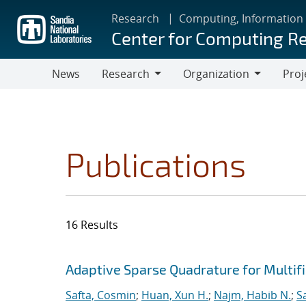
Skip
Research
Computing, Information
to
Center for Computing R
main
content
News
Research
Organization
Proj
Research
Organization
Publications
16 Results
Search results
Jump to search filters
Adaptive Sparse Quadrature for Multifi
Safta, Cosmin
;
Huan, Xun H.
;
Najm, Habib N.
;
S