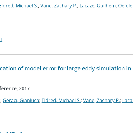
Eldred, Michael S.
;
Vane, Zachary P.
;
Lacaze, Guilhem
;
Oefele
I
ication of model error for large eddy simulation in
ference, 2017
k
;
Geraci, Gianluca
;
Eldred, Michael S.
;
Vane, Zachary P.
;
Laca