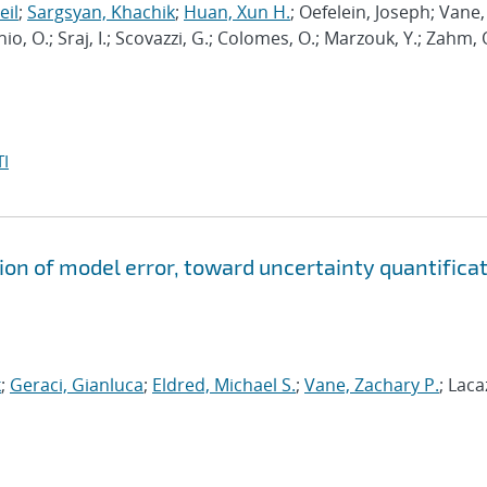
eil
;
Sargsyan, Khachik
;
Huan, Xun H.
; Oefelein, Joseph; Vane,
nio, O.; Sraj, I.; Scovazzi, G.; Colomes, O.; Marzouk, Y.; Zahm, 
I
ion of model error, toward uncertainty quantifica
k
;
Geraci, Gianluca
;
Eldred, Michael S.
;
Vane, Zachary P.
; Laca