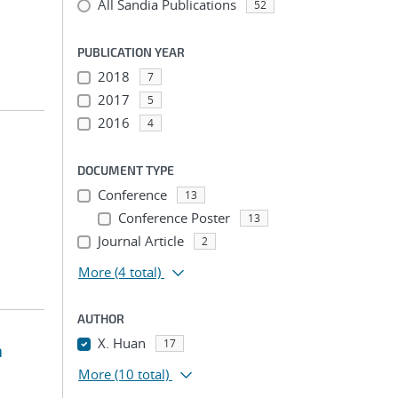
All Sandia Publications
52
PUBLICATION YEAR
2018
7
2017
5
2016
4
DOCUMENT TYPE
Conference
13
Conference Poster
13
Journal Article
2
More
(4 total)
AUTHOR
X. Huan
17
a
More
(10 total)