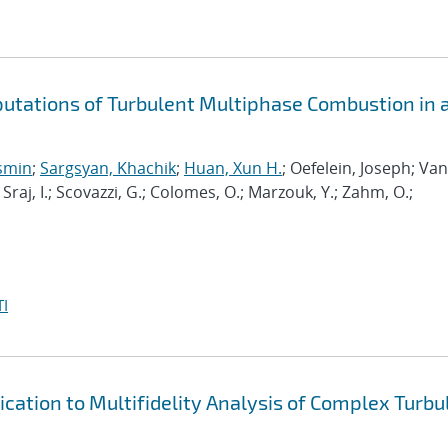
putations of Turbulent Multiphase Combustion in 
osmin
;
Sargsyan, Khachik
;
Huan, Xun H.
; Oefelein, Joseph; Van
; Sraj, I.; Scovazzi, G.; Colomes, O.; Marzouk, Y.; Zahm, O.;
I
cation to Multifidelity Analysis of Complex Turbu