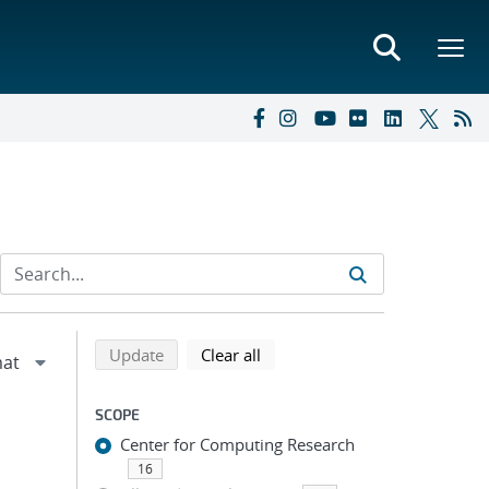
Refine search results
Back to top of search results
search using selected filters
search filters
Update
Clear all
SCOPE
Center for Computing Research
16