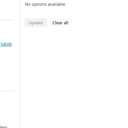
No options available.
search using selected filters
search filters
Update
Clear all
Habib
lein,