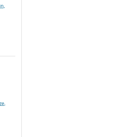
in,
ze,