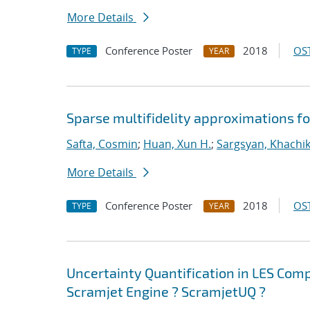
More Details
Conference Poster
2018
OST
TYPE
YEAR
Sparse multifidelity approximations f
Safta, Cosmin
;
Huan, Xun H.
;
Sargsyan, Khachi
More Details
Conference Poster
2018
OST
TYPE
YEAR
Uncertainty Quantification in LES Com
Scramjet Engine ? ScramjetUQ ?