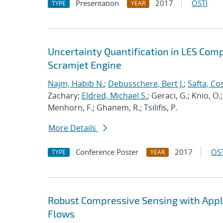
Presentation
2017
OSTI
TYPE
YEAR
Uncertainty Quantification in LES Com
Scramjet Engine
Najm, Habib N.
;
Debusschere, Bert J.
;
Safta, C
Zachary;
Eldred, Michael S.
; Geraci, G.; Knio, O.
Menhorn, F.; Ghanem, R.; Tsilifis, P.
More Details
Conference Poster
2017
OST
TYPE
YEAR
Robust Compressive Sensing with Appli
Flows