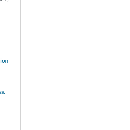
tion
ze,