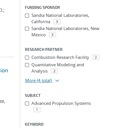
FUNDING SPONSOR
O.;
Sandia National Laboratories,
California
3
Sandia National Laboratories, New
Mexico
3
RESEARCH PARTNER
Combustion Research Facility
2
Quantitative Modeling and
tion
Analysis
2
More
(4 total)
SUBJECT
ze,
Advanced Propulsion Systems
1
KEYWORD