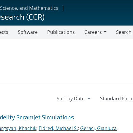
 Science, and Mathematics
esearch (CCR)
ects
Software
Publications
Careers
Search
Careers
delity Scramjet Simulations
argsyan, Khachik
;
Eldred, Michael S.
;
Geraci, Gianluca