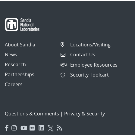
About Sandia
Locations/Visiting
News
Contact Us
Research
Employee Resources
Partnerships
Security Toolcart
Careers
Questions & Comments
|
Privacy & Security