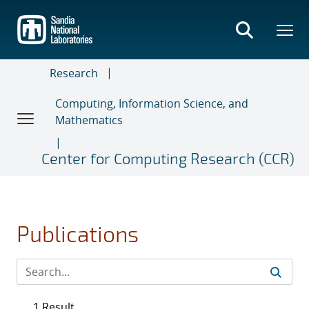
Skip
to
main
content
Research
Computing, Information Science, and
Mathematics
Center for Computing Research (CCR)
Publications
1 Result