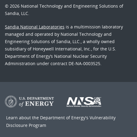
© 2026 National Technology and Engineering Solutions of
Sandia, LLC.
Sandia National Laboratories
is a multimission laboratory
managed and operated by National Technology and
Engineering Solutions of Sandia, LLC., a wholly owned
subsidiary of Honeywell International, Inc., for the U.S.
Department of Energy’s National Nuclear Security
Administration under contract DE-NA-0003525.
Learn about the Department of Energy's
Vulnerability
Disclosure Program