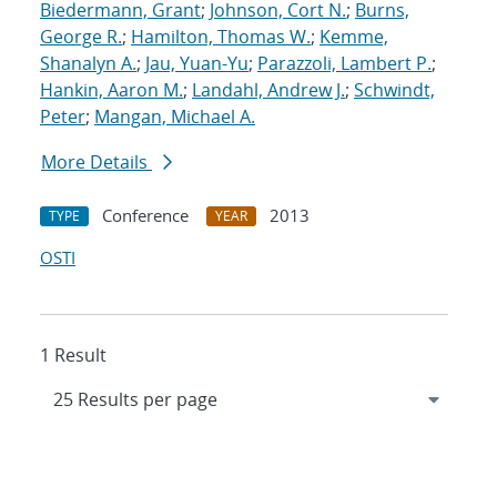
Biedermann, Grant
;
Johnson, Cort N.
;
Burns,
George R.
;
Hamilton, Thomas W.
;
Kemme,
Shanalyn A.
;
Jau, Yuan-Yu
;
Parazzoli, Lambert P.
;
Hankin, Aaron M.
;
Landahl, Andrew J.
;
Schwindt,
Peter
;
Mangan, Michael A.
More Details
Conference
2013
TYPE
YEAR
OSTI
1 Result