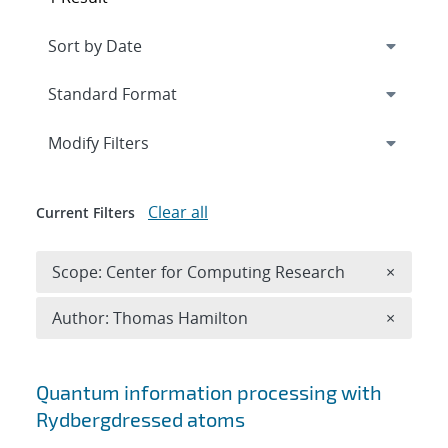
Expand
section
Modify Filters
Clear all
Current Filters
Remove 
Scope: Center for Computing Research
×
Remove A
Author: Thomas Hamilton
×
Search results
Quantum information processing with
Rydberg
dressed atoms