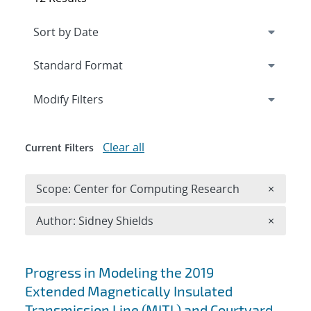
Expand
section
Modify Filters
Clear all
Current Filters
Remove 
Scope: Center for Computing Research
×
Remove A
Author: Sidney Shields
×
Search results
Progress in Modeling the 2019
Extended Magnetically Insulated
Transmission Line (MITL) and Courtyard