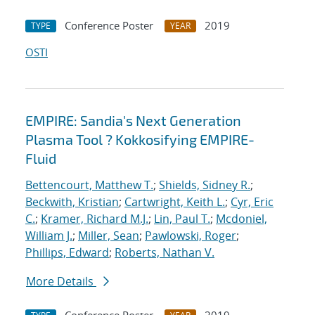
Conference Poster
2019
TYPE
YEAR
OSTI
EMPIRE: Sandia's Next Generation
Plasma Tool ? Kokkosifying EMPIRE-
Fluid
Bettencourt, Matthew T.
;
Shields, Sidney R.
;
Beckwith, Kristian
;
Cartwright, Keith L.
;
Cyr, Eric
C.
;
Kramer, Richard M.J.
;
Lin, Paul T.
;
Mcdoniel,
William J.
;
Miller, Sean
;
Pawlowski, Roger
;
Phillips, Edward
;
Roberts, Nathan V.
More Details