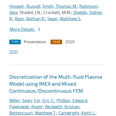
Hooper, Russell
;
Smith, Thomas M.
;
Robinson,
Alex
; Shadid, J.N.; Crockatt, M.M.;
Shields, Sidney
R.
;
Bays, Nathan R.
;
Swan, Matthew S.
More Details
Presentation
2020
TYPE
YEAR
OSTI
Discretization of the Multi-fluid Plasma
Model using IMEX and Mixed
Continuous/Discontinuous FEM
Miller, Sean
;
Cyr, Eric C.
;
Phillips, Edward
;
Pawlowski, Roger
;
Beckwith, Kristian
;
Bettencourt, Matthew T.
;
Cartwright, Keith L.
;