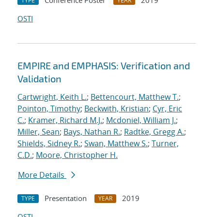
Conference Poster
2019
TYPE
YEAR
OSTI
EMPIRE and EMPHASIS: Verification and
Validation
Cartwright, Keith L.
;
Bettencourt, Matthew T.
;
Pointon, Timothy
;
Beckwith, Kristian
;
Cyr, Eric
C.
;
Kramer, Richard M.J.
;
Mcdoniel, William J.
;
Miller, Sean
;
Bays, Nathan R.
;
Radtke, Gregg A.
;
Shields, Sidney R.
;
Swan, Matthew S.
;
Turner,
C.D.
;
Moore, Christopher H.
More Details
Presentation
2019
TYPE
YEAR
OSTI