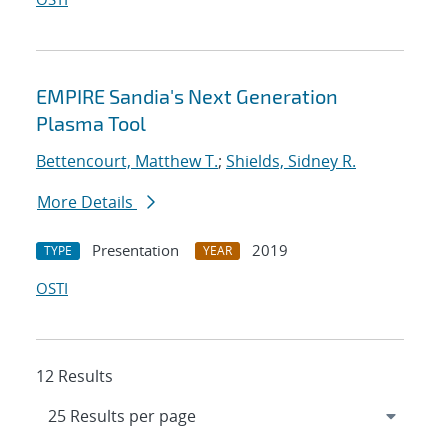
EMPIRE Sandia's Next Generation
Plasma Tool
Bettencourt, Matthew T.
;
Shields, Sidney R.
More Details
Presentation
2019
TYPE
YEAR
OSTI
12 Results