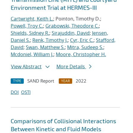
Environment Trial at HERMES-III
Cartwright, Keith L.
; Pointon, Timothy D.;
Powell, Troy C.
;
Grabowski, Theodore C.
;
Shields, Sidney R.
;
Sirajuddin, David
;
Jensen,
Daniel S.
;
Renk, Timothy J.
;
Cyr, Eric C.
;
Stafford,
David
;
Swan, Matthew S.
;
Mitra, Sudeep S.
;
Mcdoniel, William J.
;
Moore, Christopher H.
View Abstract
More Details
SAND Report
2022
TYPE
YEAR
DOI
OSTI
Comparisons of Collisional Interactions
Between Kinetic and Fluid Models