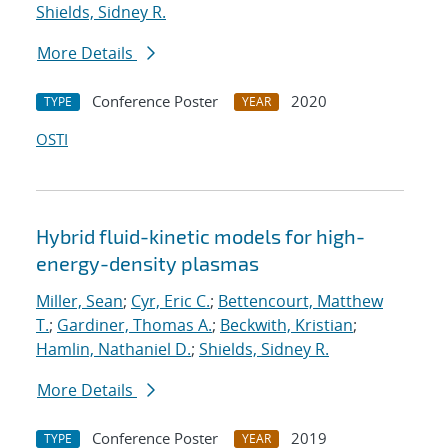
Shields, Sidney R.
More Details
Conference Poster
2020
TYPE
YEAR
OSTI
Hybrid fluid-kinetic models for high-
energy-density plasmas
Miller, Sean
;
Cyr, Eric C.
;
Bettencourt, Matthew
T.
;
Gardiner, Thomas A.
;
Beckwith, Kristian
;
Hamlin, Nathaniel D.
;
Shields, Sidney R.
More Details
Conference Poster
2019
TYPE
YEAR