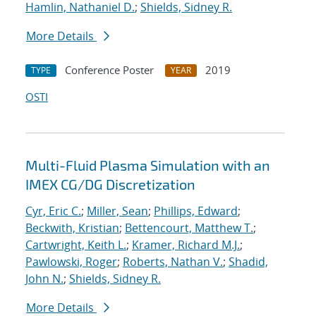
Hamlin, Nathaniel D.
;
Shields, Sidney R.
More Details
Conference Poster
2019
TYPE
YEAR
OSTI
Multi-Fluid Plasma Simulation with an
IMEX CG/DG Discretization
Cyr, Eric C.
;
Miller, Sean
;
Phillips, Edward
;
Beckwith, Kristian
;
Bettencourt, Matthew T.
;
Cartwright, Keith L.
;
Kramer, Richard M.J.
;
Pawlowski, Roger
;
Roberts, Nathan V.
;
Shadid,
John N.
;
Shields, Sidney R.
More Details