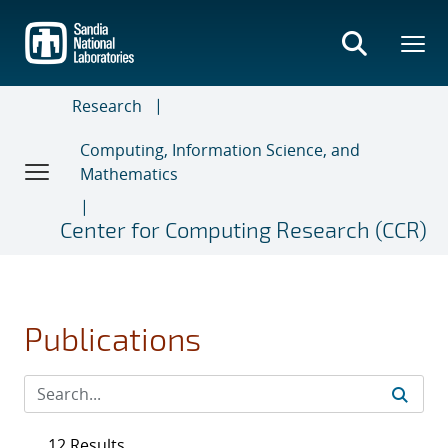
Skip
to
main
content
Research
Computing, Information Science, and
Mathematics
Center for Computing Research (CCR)
Publications
12 Results