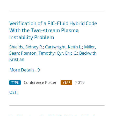
Verification of a PIC-Fluid Hybrid Code
With the Two-stream Plasma
Instability Problem
Shields, Sidney R.
;
Cartwright, Keith L.
;
Miller,
Sean
;
Pointon, Timothy
;
Cyr, Eric C.
;
Beckwith,
Kristian
More Details
Conference Poster
2019
TYPE
YEAR
OSTI