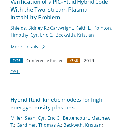
Verification of a PIC-Fluid Hybrid Code
With the Two-stream Plasma
Instability Problem
Shields, Sidney R.
;
Cartwright, Keith L.
;
Pointon,
Timothy
;
Cyr, Eric C.
;
Beckwith, Kristian
More Details
Conference Poster
2019
TYPE
YEAR
OSTI
Hybrid fluid-kinetic models for high-
energy-density plasmas
Miller, Sean
;
Cyr, Eric C.
;
Bettencourt, Matthew
T.
;
Gardiner, Thomas A.
;
Beckwith, Kristian
;