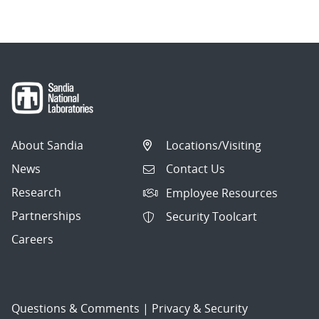
About Sandia
Locations/Visiting
News
Contact Us
Research
Employee Resources
Partnerships
Security Toolcart
Careers
Questions & Comments
|
Privacy & Security