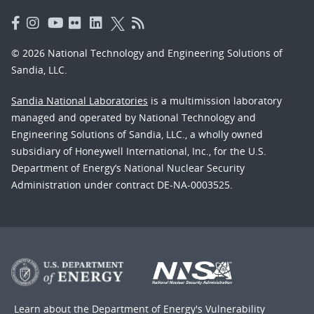
© 2026 National Technology and Engineering Solutions of
Sandia, LLC.
Sandia National Laboratories
is a multimission laboratory
managed and operated by National Technology and
Engineering Solutions of Sandia, LLC., a wholly owned
subsidiary of Honeywell International, Inc., for the U.S.
Department of Energy’s National Nuclear Security
Administration under contract DE-NA-0003525.
Learn about the Department of Energy's
Vulnerability