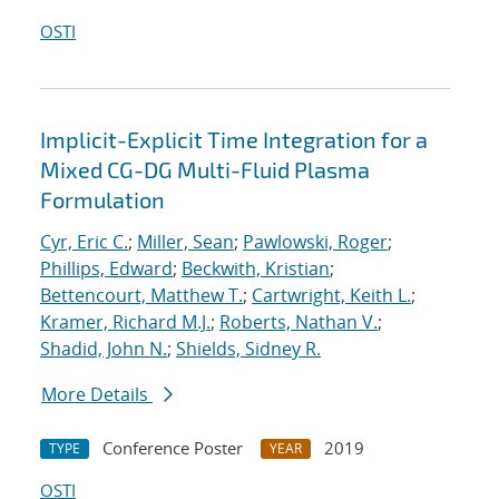
OSTI
Implicit-Explicit Time Integration for a
Mixed CG-DG Multi-Fluid Plasma
Formulation
Cyr, Eric C.
;
Miller, Sean
;
Pawlowski, Roger
;
Phillips, Edward
;
Beckwith, Kristian
;
Bettencourt, Matthew T.
;
Cartwright, Keith L.
;
Kramer, Richard M.J.
;
Roberts, Nathan V.
;
Shadid, John N.
;
Shields, Sidney R.
More Details
Conference Poster
2019
TYPE
YEAR
OSTI