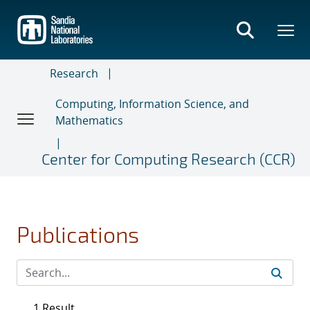
Skip
to
main
content
Research
Computing, Information Science, and
Mathematics
Center for Computing Research (CCR)
Publications
1 Result