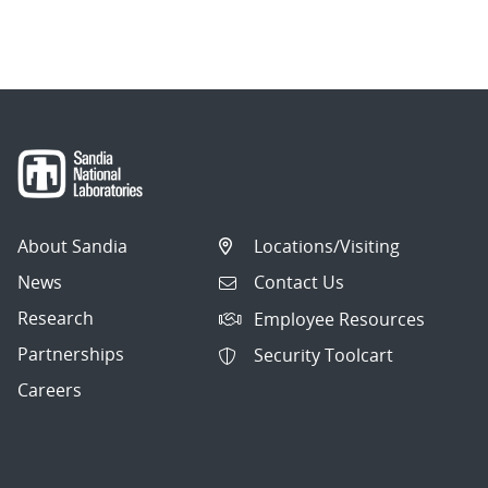
About Sandia
Locations/Visiting
News
Contact Us
Research
Employee Resources
Partnerships
Security Toolcart
Careers