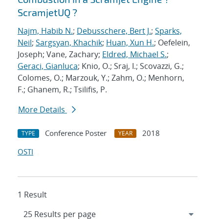
ScramjetUQ ?
Najm, Habib N.
;
Debusschere, Bert J.
;
Sparks,
Neil
;
Sargsyan, Khachik
;
Huan, Xun H.
; Oefelein,
Joseph; Vane, Zachary;
Eldred, Michael S.
;
Geraci, Gianluca
; Knio, O.; Sraj, I.; Scovazzi, G.;
Colomes, O.; Marzouk, Y.; Zahm, O.; Menhorn,
F.; Ghanem, R.; Tsilifis, P.
More Details
Conference Poster
2018
TYPE
YEAR
OSTI
1 Result