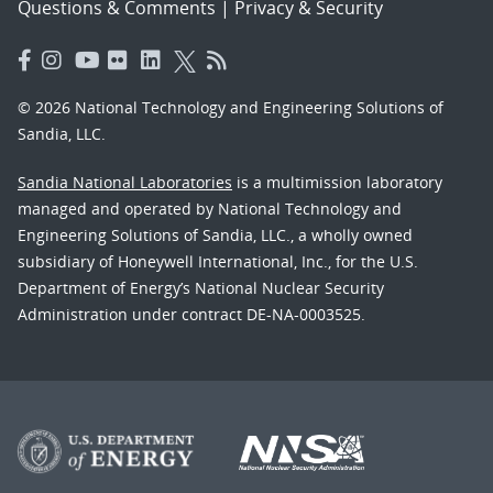
Questions & Comments
|
Privacy & Security
© 2026 National Technology and Engineering Solutions of
Sandia, LLC.
Sandia National Laboratories
is a multimission laboratory
managed and operated by National Technology and
Engineering Solutions of Sandia, LLC., a wholly owned
subsidiary of Honeywell International, Inc., for the U.S.
Department of Energy’s National Nuclear Security
Administration under contract DE-NA-0003525.