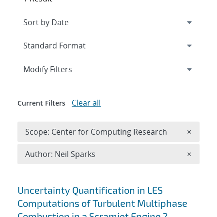
Expand
section
Modify Filters
Clear all
Current Filters
Remove 
Scope: Center for Computing Research
×
Remove A
Author: Neil Sparks
×
Search results
Uncertainty Quantification in LES
Computations of Turbulent Multiphase
Combustion in a Scramjet Engine ?