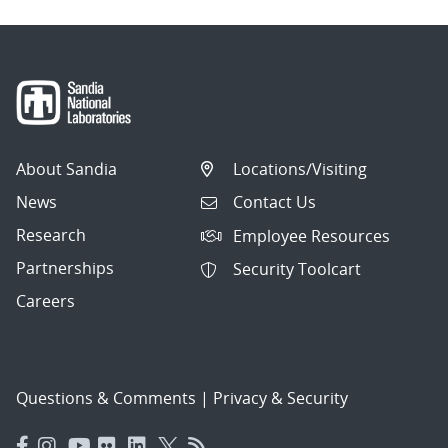
About Sandia
Locations/Visiting
News
Contact Us
Research
Employee Resources
Partnerships
Security Toolcart
Careers
Questions & Comments
|
Privacy & Security