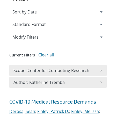
Expand
section
Modify Filters
Clear all
Current Filters
Remove 
Scope: Center for Computing Research
×
Remove A
Author: Katherine Tremba
×
Search results
COVID-19 Medical Resource Demands
Derosa, Sean
;
Finley, Patrick D.
;
Finley, Melissa
;