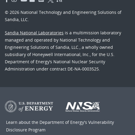
© 2026 National Technology and Engineering Solutions of
Sandia, LLC.
Sandia National Laboratories
is a multimission laboratory
managed and operated by National Technology and
Engineering Solutions of Sandia, LLC., a wholly owned
subsidiary of Honeywell International, Inc., for the U.S.
Department of Energy’s National Nuclear Security
Administration under contract DE-NA-0003525.
Learn about the Department of Energy's
Vulnerability
Disclosure Program