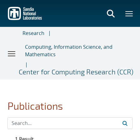
Skip
to
main
content
Research
Computing, Information Science, and
Mathematics
Center for Computing Research (CCR)
Publications
1 Result