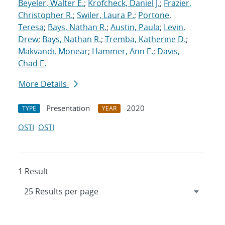
Beyeler, Walter E.
;
Krofcheck, Daniel J.
;
Frazier,
Christopher R.
;
Swiler, Laura P.
;
Portone,
Teresa
;
Bays, Nathan R.
;
Austin, Paula
;
Levin,
Drew
;
Bays, Nathan R.
;
Tremba, Katherine D.
;
Makvandi, Monear
;
Hammer, Ann E.
;
Davis,
Chad E.
More Details
Presentation
2020
TYPE
YEAR
OSTI
OSTI
1 Result