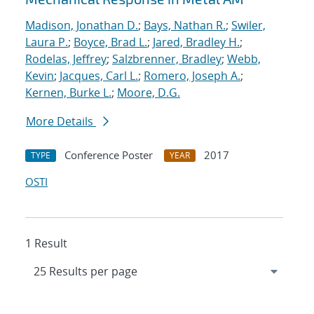
Madison, Jonathan D.
;
Bays, Nathan R.
;
Swiler,
Laura P.
;
Boyce, Brad L.
;
Jared, Bradley H.
;
Rodelas, Jeffrey
;
Salzbrenner, Bradley
;
Webb,
Kevin
;
Jacques, Carl L.
;
Romero, Joseph A.
;
Kernen, Burke L.
;
Moore, D.G.
More Details
Conference Poster
2017
TYPE
YEAR
OSTI
1 Result