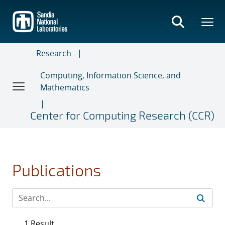
Skip
to
main
content
Research
Computing, Information Science, and
Mathematics
Center for Computing Research (CCR)
Publications
1 Result