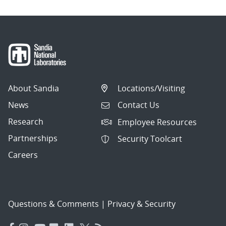
About Sandia
Locations/Visiting
News
Contact Us
Research
Employee Resources
Partnerships
Security Toolcart
Careers
Questions & Comments
|
Privacy & Security