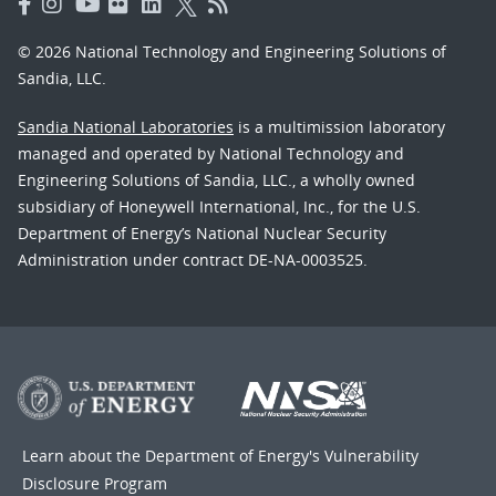
© 2026 National Technology and Engineering Solutions of
Sandia, LLC.
Sandia National Laboratories
is a multimission laboratory
managed and operated by National Technology and
Engineering Solutions of Sandia, LLC., a wholly owned
subsidiary of Honeywell International, Inc., for the U.S.
Department of Energy’s National Nuclear Security
Administration under contract DE-NA-0003525.
Learn about the Department of Energy's
Vulnerability
Disclosure Program