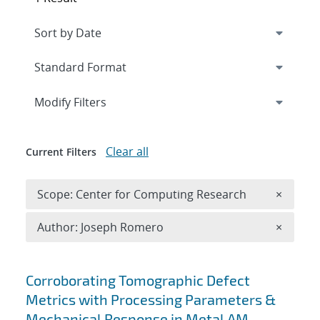
Expand
section
Modify Filters
Clear all
Current Filters
Remove 
Scope: Center for Computing Research
×
Remove A
Author: Joseph Romero
×
Search results
Corroborating Tomographic Defect
Metrics with Processing Parameters &
Mechanical Response in Metal AM