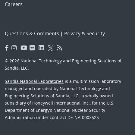
Careers
Questions & Comments
|
Privacy & Security
© 2026 National Technology and Engineering Solutions of
Sandia, LLC.
Sandia National Laboratories
is a multimission laboratory
managed and operated by National Technology and
Engineering Solutions of Sandia, LLC., a wholly owned
subsidiary of Honeywell International, Inc., for the U.S.
Department of Energy’s National Nuclear Security
Administration under contract DE-NA-0003525.