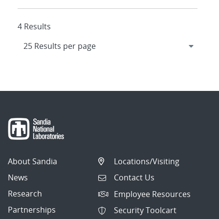
4 Results
About Sandia
Locations/Visiting
News
Contact Us
Research
Employee Resources
Partnerships
Security Toolcart