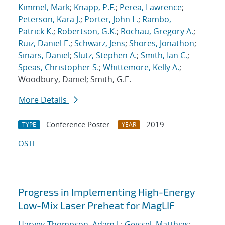
Kimmel, Mark
;
Knapp, P.F.
;
Perea, Lawrence
;
Peterson, Kara J.
;
Porter, John L.
;
Rambo,
Patrick K.
;
Robertson, G.K.
;
Rochau, Gregory A.
;
Ruiz, Daniel E.
;
Schwarz, Jens
;
Shores, Jonathon
;
Sinars, Daniel
;
Slutz, Stephen A.
;
Smith, Ian C.
;
Speas, Christopher S.
;
Whittemore, Kelly A.
;
Woodbury, Daniel; Smith, G.E.
More Details
Conference Poster
2019
TYPE
YEAR
OSTI
Progress in Implementing High-Energy
Low-Mix Laser Preheat for MagLIF
Harvey-Thompson, Adam J.
;
Geissel, Matthias
;