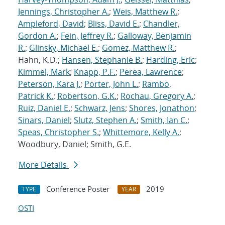
Jennings, Christopher A.
;
Weis, Matthew R.
;
Ampleford, David
;
Bliss, David E.
;
Chandler,
Gordon A.
;
Fein, Jeffrey R.
;
Galloway, Benjamin
R.
;
Glinsky, Michael E.
;
Gomez, Matthew R.
;
Hahn, K.D.;
Hansen, Stephanie B.
;
Harding, Eric
;
Kimmel, Mark
;
Knapp, P.F.
;
Perea, Lawrence
;
Peterson, Kara J.
;
Porter, John L.
;
Rambo,
Patrick K.
;
Robertson, G.K.
;
Rochau, Gregory A.
;
Ruiz, Daniel E.
;
Schwarz, Jens
;
Shores, Jonathon
;
Sinars, Daniel
;
Slutz, Stephen A.
;
Smith, Ian C.
;
Speas, Christopher S.
;
Whittemore, Kelly A.
;
Woodbury, Daniel; Smith, G.E.
More Details
Conference Poster
2019
TYPE
YEAR
OSTI