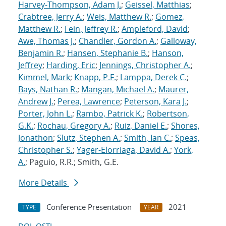
Harvey-Thompson, Adam J.
;
Geissel, Matthias
;
Crabtree, Jerry A.
;
Weis, Matthew R.
;
Gomez,
Matthew R.
;
Fein, Jeffrey R.
;
Ampleford, David
;
Awe, Thomas J.
;
Chandler, Gordon A.
;
Galloway,
Benjamin R.
;
Hansen, Stephanie B.
;
Hanson,
Jeffrey
;
Harding, Eric
;
Jennings, Christopher A.
;
Kimmel, Mark
;
Knapp, P.F.
;
Lamppa, Derek C.
;
Bays, Nathan R.
;
Mangan, Michael A.
;
Maurer,
Andrew J.
;
Perea, Lawrence
;
Peterson, Kara J.
;
Porter, John L.
;
Rambo, Patrick K.
;
Robertson,
G.K.
;
Rochau, Gregory A.
;
Ruiz, Daniel E.
;
Shores,
Jonathon
;
Slutz, Stephen A.
;
Smith, Ian C.
;
Speas,
Christopher S.
;
Yager-Elorriaga, David A.
;
York,
A.
; Paguio, R.R.; Smith, G.E.
More Details
Conference Presentation
2021
TYPE
YEAR