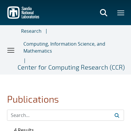
Skip
to
main
content
Research
Computing, Information Science, and
Mathematics
Center for Computing Research (CCR)
Publications
4 Results