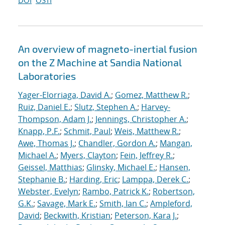
DOI
OSTI
An overview of magneto-inertial fusion
on the Z Machine at Sandia National
Laboratories
Yager-Elorriaga, David A.
;
Gomez, Matthew R.
;
Ruiz, Daniel E.
;
Slutz, Stephen A.
;
Harvey-
Thompson, Adam J.
;
Jennings, Christopher A.
;
Knapp, P.F.
;
Schmit, Paul
;
Weis, Matthew R.
;
Awe, Thomas J.
;
Chandler, Gordon A.
;
Mangan,
Michael A.
;
Myers, Clayton
;
Fein, Jeffrey R.
;
Geissel, Matthias
;
Glinsky, Michael E.
;
Hansen,
Stephanie B.
;
Harding, Eric
;
Lamppa, Derek C.
;
Webster, Evelyn
;
Rambo, Patrick K.
;
Robertson,
G.K.
;
Savage, Mark E.
;
Smith, Ian C.
;
Ampleford,
David
;
Beckwith, Kristian
;
Peterson, Kara J.
;