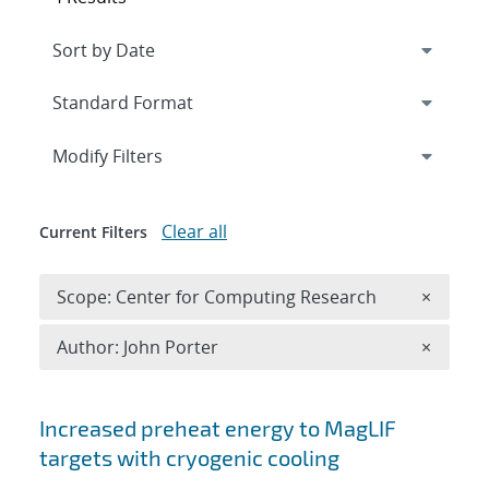
Expand
section
Modify Filters
Clear all
Current Filters
Remove 
Scope: Center for Computing Research
×
Remove A
Author: John Porter
×
Search results
Increased preheat energy to MagLIF
targets with cryogenic cooling