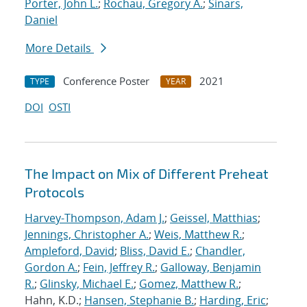
Porter, John L.
;
Rochau, Gregory A.
;
Sinars,
Daniel
More Details
Conference Poster
2021
TYPE
YEAR
DOI
OSTI
The Impact on Mix of Different Preheat
Protocols
Harvey-Thompson, Adam J.
;
Geissel, Matthias
;
Jennings, Christopher A.
;
Weis, Matthew R.
;
Ampleford, David
;
Bliss, David E.
;
Chandler,
Gordon A.
;
Fein, Jeffrey R.
;
Galloway, Benjamin
R.
;
Glinsky, Michael E.
;
Gomez, Matthew R.
;
Hahn, K.D.;
Hansen, Stephanie B.
;
Harding, Eric
;