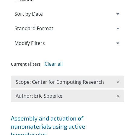
Expand
section
Modify Filters
Clear all
Current Filters
Remove 
Scope: Center for Computing Research
×
Remove A
Author: Eric Spoerke
×
Search results
Assembly and actuation of
nanomaterials using active
biomolecules