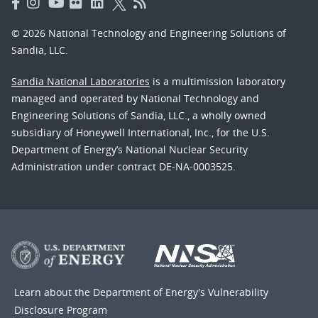
© 2026 National Technology and Engineering Solutions of
Sandia, LLC.
Sandia National Laboratories
is a multimission laboratory
managed and operated by National Technology and
Engineering Solutions of Sandia, LLC., a wholly owned
subsidiary of Honeywell International, Inc., for the U.S.
Department of Energy’s National Nuclear Security
Administration under contract DE-NA-0003525.
Learn about the Department of Energy's
Vulnerability
Disclosure Program