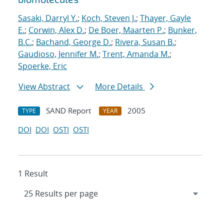
Sasaki, Darryl Y.
;
Koch, Steven J.
;
Thayer, Gayle
E.
;
Corwin, Alex D.
;
De Boer, Maarten P.
;
Bunker,
B.C.
;
Bachand, George D.
;
Rivera, Susan B.
;
Gaudioso, Jennifer M.
;
Trent, Amanda M.
;
Spoerke, Eric
View Abstract
More Details
SAND Report
2005
TYPE
YEAR
DOI
DOI
OSTI
OSTI
1 Result