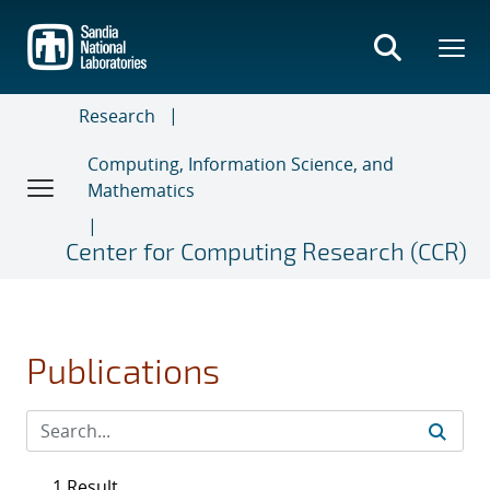
Skip
to
main
content
Research
Computing, Information Science, and
Mathematics
Center for Computing Research (CCR)
Publications
1 Result