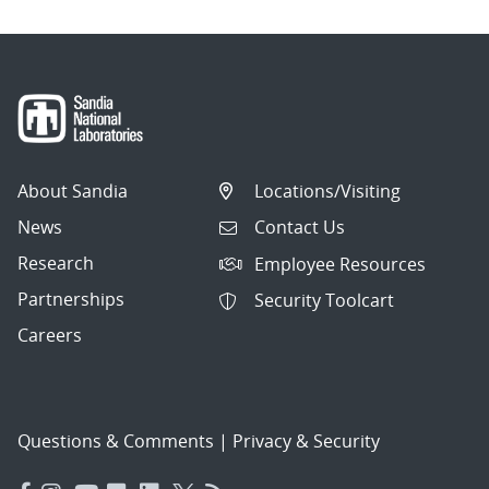
About Sandia
Locations/Visiting
News
Contact Us
Research
Employee Resources
Partnerships
Security Toolcart
Careers
Questions & Comments
|
Privacy & Security