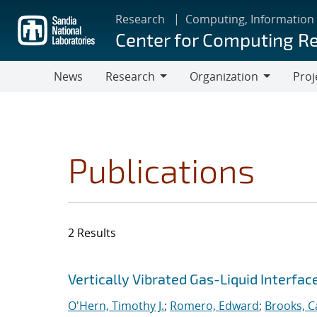
Skip
Research
Computing, Information
to
Center for Computing R
main
content
News
Research
Organization
Proj
Research
Organization
Publications
2 Results
Search results
Jump to search filters
Vertically Vibrated Gas-Liquid Interfa
O'Hern, Timothy J.
;
Romero, Edward
;
Brooks, Ca