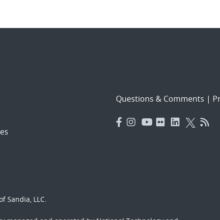
Questions & Comments
|
Pr
es
f Sandia, LLC.