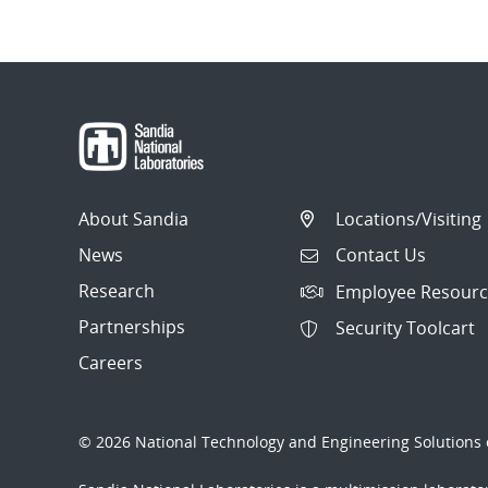
About Sandia
Locations/Visiting
News
Contact Us
Research
Employee Resourc
Partnerships
Security Toolcart
Careers
© 2026 National Technology and Engineering Solutions o