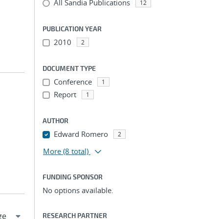
All Sandia Publications
12
PUBLICATION YEAR
2010
2
DOCUMENT TYPE
Conference
1
Report
1
AUTHOR
Edward Romero
2
More
(8 total)
FUNDING SPONSOR
No options available.
RESEARCH PARTNER