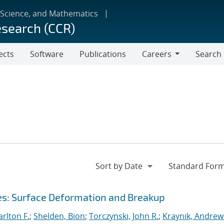
 Science, and Mathematics
esearch (CCR)
ects
Software
Publications
Careers
Search
Careers
ces: Surface Deformation and Breakup
rlton F.
;
Shelden, Bion
;
Torczynski, John R.
;
Kraynik, Andrew