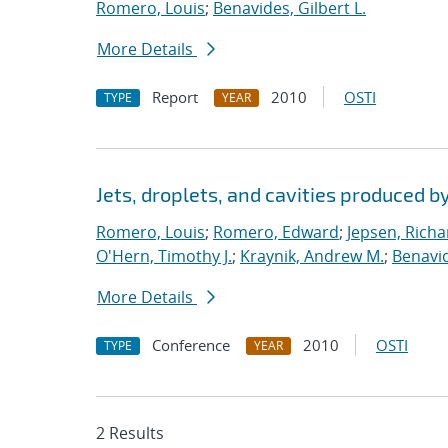
Romero, Louis
;
Benavides, Gilbert L.
More Details
Report
2010
OSTI
TYPE
YEAR
Jets, droplets, and cavities produced by
Romero, Louis
;
Romero, Edward
;
Jepsen, Richa
O'Hern, Timothy J.
;
Kraynik, Andrew M.
;
Benavid
More Details
Conference
2010
OSTI
TYPE
YEAR
2 Results