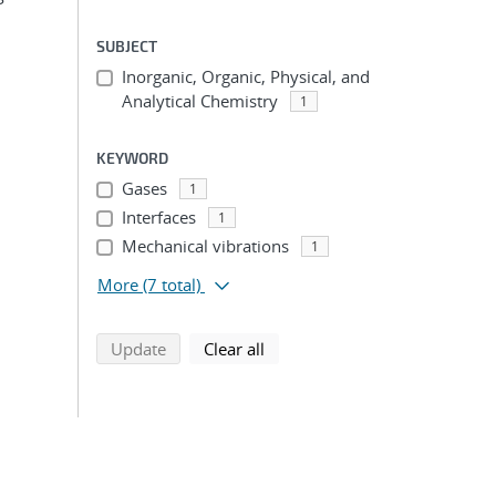
SUBJECT
Inorganic, Organic, Physical, and
Analytical Chemistry
1
KEYWORD
Gases
1
Interfaces
1
Mechanical vibrations
1
More
(7 total)
search using selected filters
search filters
Update
Clear all