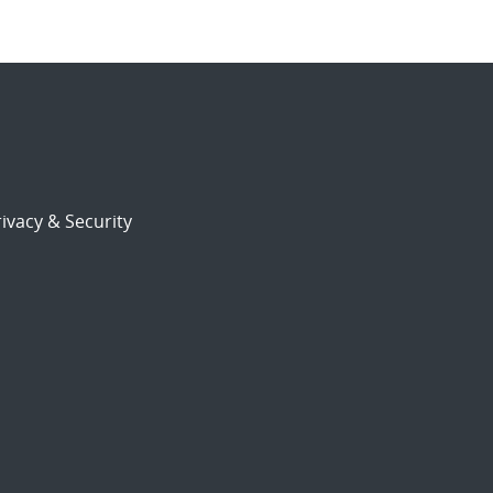
ivacy & Security