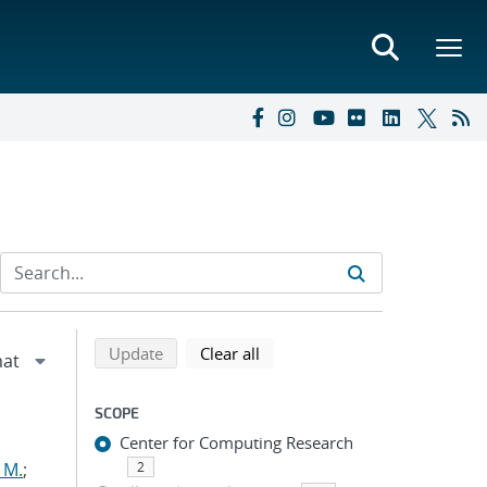
Refine search results
Back to top of search results
search using selected filters
search filters
Update
Clear all
SCOPE
Center for Computing Research
 M.
;
2