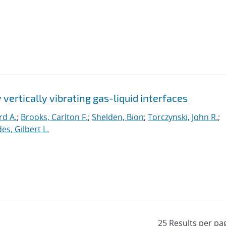
 vertically vibrating gas-liquid interfaces
rd A.
;
Brooks, Carlton F.
;
Shelden, Bion
;
Torczynski, John R.
;
es, Gilbert L.