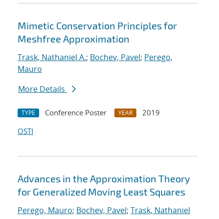
Mimetic Conservation Principles for
Meshfree Approximation
Trask, Nathaniel A.
;
Bochev, Pavel
;
Perego,
Mauro
More Details
Conference Poster
2019
TYPE
YEAR
OSTI
Advances in the Approximation Theory
for Generalized Moving Least Squares
Perego, Mauro
;
Bochev, Pavel
;
Trask, Nathaniel