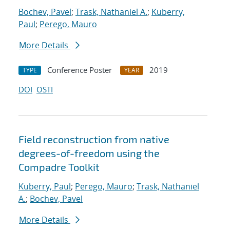
Bochev, Pavel
;
Trask, Nathaniel A.
;
Kuberry,
Paul
;
Perego, Mauro
More Details
Conference Poster
2019
TYPE
YEAR
DOI
OSTI
Field reconstruction from native
degrees-of-freedom using the
Compadre Toolkit
Kuberry, Paul
;
Perego, Mauro
;
Trask, Nathaniel
A.
;
Bochev, Pavel
More Details