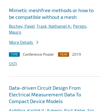
Mimetic meshfree methods or how to
be compatible without a mesh
Bochev, Pavel
;
Trask, Nathaniel A.
;
Perego,
Mauro
More Details
Conference Poster
2019
TYPE
YEAR
OSTI
Data-driven Circuit Design From
Electrical Measurement Data To
Compact Device Models
Aadithya, Karthik V.
;
Kuberry, Paul
;
Keiter, Eric