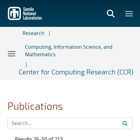
Skip
to
main
content
Research
Computing, Information Science, and
Mathematics
Center for Computing Research (CCR)
Publications
Results 26–50 of 213