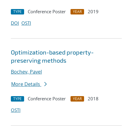
Conference Poster
2019
TYPE
YEAR
DOI
OSTI
Optimization-based property-
preserving methods
Bochev, Pavel
More Details
Conference Poster
2018
TYPE
YEAR
OSTI