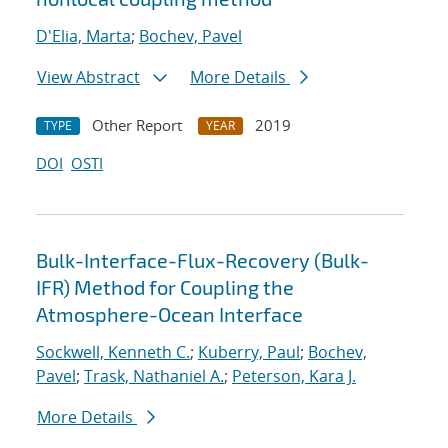
D'Elia, Marta
;
Bochev, Pavel
View Abstract
More Details
Other Report
2019
TYPE
YEAR
DOI
OSTI
Bulk-Interface-Flux-Recovery (Bulk-
IFR) Method for Coupling the
Atmosphere-Ocean Interface
Sockwell, Kenneth C.
;
Kuberry, Paul
;
Bochev,
Pavel
;
Trask, Nathaniel A.
;
Peterson, Kara J.
More Details