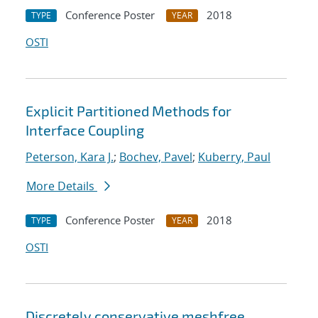
Conference Poster
2018
TYPE
YEAR
OSTI
Explicit Partitioned Methods for
Interface Coupling
Peterson, Kara J.
;
Bochev, Pavel
;
Kuberry, Paul
More Details
Conference Poster
2018
TYPE
YEAR
OSTI
Discretely conservative meshfree