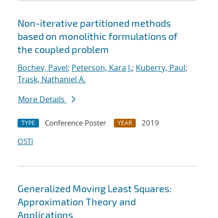
Non-iterative partitioned methods
based on monolithic formulations of
the coupled problem
Bochev, Pavel
;
Peterson, Kara J.
;
Kuberry, Paul
;
Trask, Nathaniel A.
More Details
Conference Poster
2019
TYPE
YEAR
OSTI
Generalized Moving Least Squares:
Approximation Theory and
Applications