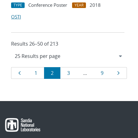
Conference Poster
2018
TYPE
YEAR
OSTI
Results 26–50 of 213
Results
Page
Page
Page
Page
Page
Page
1
2
3
…
9
navigation