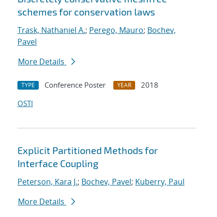
schemes for conservation laws
Trask, Nathaniel A.
;
Perego, Mauro
;
Bochev,
Pavel
More Details
Conference Poster
2018
TYPE
YEAR
OSTI
Explicit Partitioned Methods for
Interface Coupling
Peterson, Kara J.
;
Bochev, Pavel
;
Kuberry, Paul
More Details