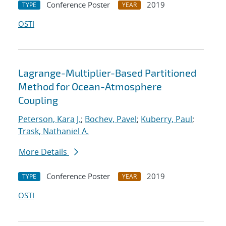
Conference Poster
2019
TYPE
YEAR
OSTI
Lagrange-Multiplier-Based Partitioned
Method for Ocean-Atmosphere
Coupling
Peterson, Kara J.
;
Bochev, Pavel
;
Kuberry, Paul
;
Trask, Nathaniel A.
More Details
Conference Poster
2019
TYPE
YEAR
OSTI