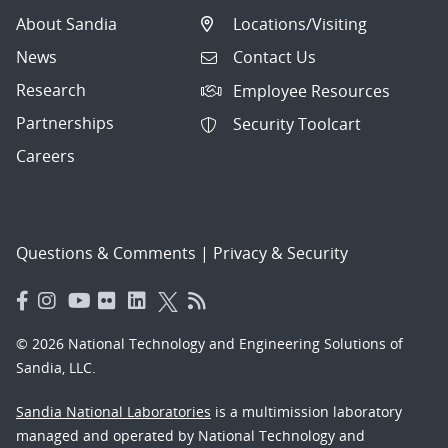
About Sandia
Locations/Visiting
News
Contact Us
Research
Employee Resources
Partnerships
Security Toolcart
Careers
Questions & Comments
|
Privacy & Security
© 2026 National Technology and Engineering Solutions of
Sandia, LLC.
Sandia National Laboratories
is a multimission laboratory
managed and operated by National Technology and