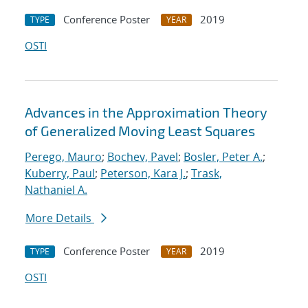
Conference Poster
2019
TYPE
YEAR
OSTI
Advances in the Approximation Theory
of Generalized Moving Least Squares
Perego, Mauro
;
Bochev, Pavel
;
Bosler, Peter A.
;
Kuberry, Paul
;
Peterson, Kara J.
;
Trask,
Nathaniel A.
More Details
Conference Poster
2019
TYPE
YEAR
OSTI