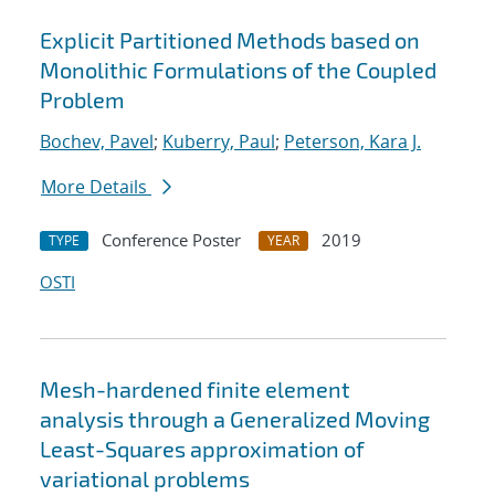
Explicit Partitioned Methods based on
Monolithic Formulations of the Coupled
Problem
Bochev, Pavel
;
Kuberry, Paul
;
Peterson, Kara J.
More Details
Conference Poster
2019
TYPE
YEAR
OSTI
Mesh-hardened finite element
analysis through a Generalized Moving
Least-Squares approximation of
variational problems