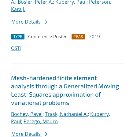
A.
;
Bosler, Peter A.
;
Kuberry, Paul
;
Peterson,
Kara J.
More Details
Conference Poster
2019
TYPE
YEAR
OSTI
Mesh-hardened finite element
analysis through a Generalized Moving
Least-Squares approximation of
variational problems
Bochev, Pavel
;
Trask, Nathaniel A.
;
Kuberry,
Paul
;
Perego, Mauro
More Details