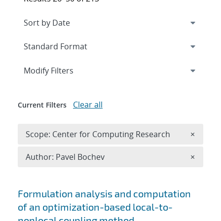
Expand
section
Modify Filters
Clear all
Current Filters
Remove 
Scope: Center for Computing Research
×
Remove A
Author: Pavel Bochev
×
Search results
Formulation analysis and computation
of an optimization-based local-to-
nonlocal coupling method