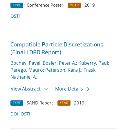
Conference Poster
2019
TYPE
YEAR
OSTI
Compatible Particle Discretizations
(Final LDRD Report)
Bochev, Pavel
;
Bosler, Peter A.
;
Kuberry, Paul
;
Perego, Mauro
;
Peterson, Kara J.
;
Trask,
Nathaniel A.
View Abstract
More Details
SAND Report
2019
TYPE
YEAR
DOI
OSTI