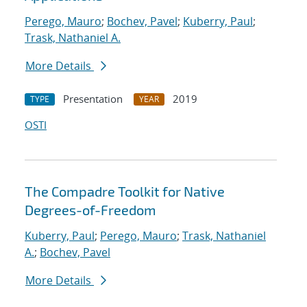
Perego, Mauro
;
Bochev, Pavel
;
Kuberry, Paul
;
Trask, Nathaniel A.
More Details
Presentation
2019
TYPE
YEAR
OSTI
The Compadre Toolkit for Native
Degrees-of-Freedom
Kuberry, Paul
;
Perego, Mauro
;
Trask, Nathaniel
A.
;
Bochev, Pavel
More Details