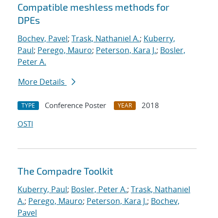
Compatible meshless methods for
DPEs
Bochev, Pavel
;
Trask, Nathaniel A.
;
Kuberry,
Paul
;
Perego, Mauro
;
Peterson, Kara J.
;
Bosler,
Peter A.
More Details
Conference Poster
2018
TYPE
YEAR
OSTI
The Compadre Toolkit
Kuberry, Paul
;
Bosler, Peter A.
;
Trask, Nathaniel
A.
;
Perego, Mauro
;
Peterson, Kara J.
;
Bochev,
Pavel