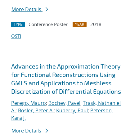
More Details
Conference Poster
2018
TYPE
YEAR
OSTI
Advances in the Approximation Theory
for Functional Reconstructions Using
GMLS and Applications to Meshless
Discretization of Differential Equations
Perego, Mauro
;
Bochev, Pavel
;
Trask, Nathaniel
A.
;
Bosler, Peter A.
;
Kuberry, Paul
;
Peterson,
Kara J.
More Details