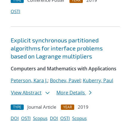
Conference Poster
2019
TYPE
YEAR
OSTI
Explicit synchronous partitioned
algorithms for interface problems
based on Lagrange multipliers
Computers and Mathematics with Applications
Peterson, Kara J.
;
Bochev, Pavel
;
Kuberry, Paul
View Abstract
More Details
Journal Article
2019
TYPE
YEAR
DOI
OSTI
Scopus
DOI
OSTI
Scopus