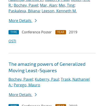
R.
;
Bochev, Pavel
;
Mar, Alan
;
Mei, Ting
;
Paskaleva, Biliana
;
Leeson, Kenneth M.
More Details
Conference Poster
2019
TYPE
YEAR
OSTI
The amazing powers of Generalized
Moving Least-Squares
Bochev, Pavel
;
Kuberry, Paul
;
Trask, Nathaniel
A.
;
Perego, Mauro
More Details