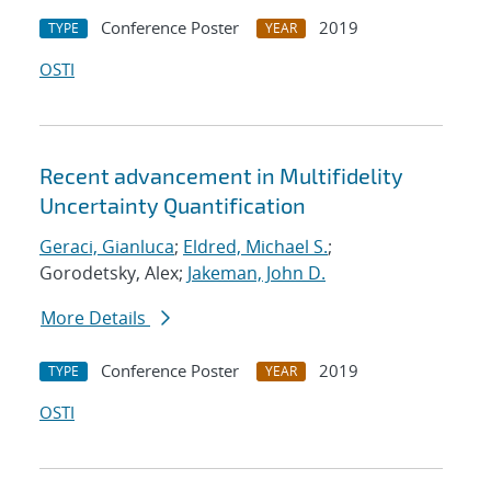
Conference Poster
2019
TYPE
YEAR
OSTI
Recent advancement in Multifidelity
Uncertainty Quantification
Geraci, Gianluca
;
Eldred, Michael S.
;
Gorodetsky, Alex;
Jakeman, John D.
More Details
Conference Poster
2019
TYPE
YEAR
OSTI