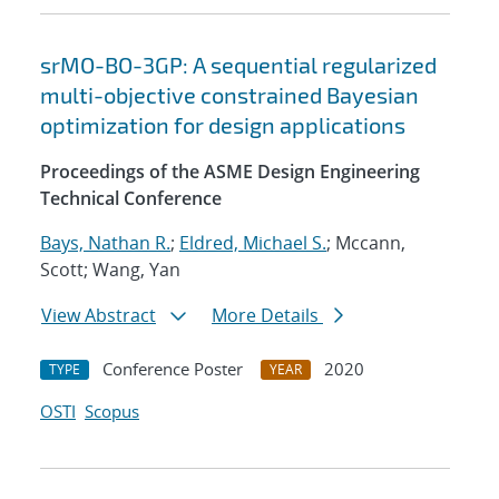
srMO-BO-3GP: A sequential regularized
multi-objective constrained Bayesian
optimization for design applications
Proceedings of the ASME Design Engineering
Technical Conference
Bays, Nathan R.
;
Eldred, Michael S.
; Mccann,
Scott; Wang, Yan
View Abstract
More Details
Conference Poster
2020
TYPE
YEAR
OSTI
Scopus