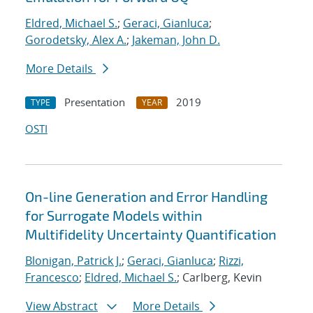
Eldred, Michael S.
;
Geraci, Gianluca
;
Gorodetsky, Alex A.
;
Jakeman, John D.
More Details
Presentation
2019
TYPE
YEAR
OSTI
On-line Generation and Error Handling
for Surrogate Models within
Multifidelity Uncertainty Quantification
Blonigan, Patrick J.
;
Geraci, Gianluca
;
Rizzi,
Francesco
;
Eldred, Michael S.
; Carlberg, Kevin
View Abstract
More Details