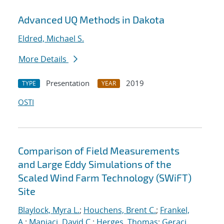
Advanced UQ Methods in Dakota
Eldred, Michael S.
More Details
Presentation
2019
TYPE
YEAR
OSTI
Comparison of Field Measurements
and Large Eddy Simulations of the
Scaled Wind Farm Technology (SWiFT)
Site
Blaylock, Myra L.
;
Houchens, Brent C.
;
Frankel,
A.
;
Maniaci, David C.
;
Herges, Thomas
;
Geraci,