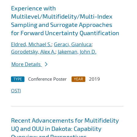
Experience with
Multilevel/Multifidelity/Multi-Index
Sampling and Surrogate Approaches
for Forward Uncertainty Quantification
Eldred, Michael S.
;
Geraci, Gianluca
;
Gorodetsky, Alex A.
;
Jakeman, John D.
More Details
Conference Poster
2019
TYPE
YEAR
OSTI
Recent Advancements for Multifidelity
UQ and OUU in Dakota: Capability
Overview and Perspectives