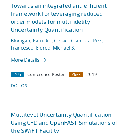
Towards an integrated and efficient
framework for leveraging reduced
order models for multifidelity
Uncertainty Quantification
Blonigan, Patrick J.
;
Geraci, Gianluca
;
Rizzi,
Francesco
;
Eldred, Michael S.
More Details
Conference Poster
2019
TYPE
YEAR
DOI
OSTI
Multilevel Uncertainty Quantification
Using CFD and OpenFAST Simulations of
the SWiFT Facility