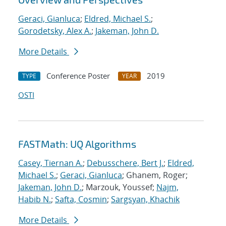
Geraci, Gianluca
;
Eldred, Michael S.
;
Gorodetsky, Alex A.
;
Jakeman, John D.
More Details
Conference Poster
2019
TYPE
YEAR
OSTI
FASTMath: UQ Algorithms
Casey, Tiernan A.
;
Debusschere, Bert J.
;
Eldred,
Michael S.
;
Geraci, Gianluca
; Ghanem, Roger;
Jakeman, John D.
; Marzouk, Youssef;
Najm,
Habib N.
;
Safta, Cosmin
;
Sargsyan, Khachik
More Details