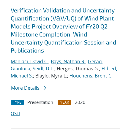
Verification Validation and Uncertainty
Quantification (V&V/UQ) of Wind Plant
Models Project Overview of FY20 Q2
Milestone Completion: Wind
Uncertainty Quantification Session and
Publications
Maniaci, David C.
;
Bays, Nathan R.
;
Geraci,
Gianluca
;
Seidl, D.T.
; Herges, Thomas G.;
Eldred,
Michael S.
; Blaylo, Myra L.;
Houchens, Brent C.
More Details
Presentation
2020
TYPE
YEAR
OSTI