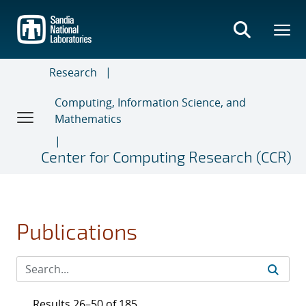
Skip
to
main
content
Research
Computing, Information Science, and
Mathematics
Center for Computing Research (CCR)
Publications
Results 26–50 of 185