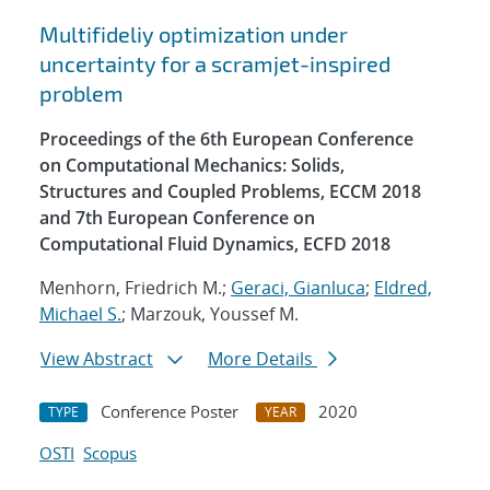
Multifideliy optimization under
uncertainty for a scramjet-inspired
problem
Proceedings of the 6th European Conference
on Computational Mechanics: Solids,
Structures and Coupled Problems, ECCM 2018
and 7th European Conference on
Computational Fluid Dynamics, ECFD 2018
Menhorn, Friedrich M.;
Geraci, Gianluca
;
Eldred,
Michael S.
; Marzouk, Youssef M.
View Abstract
More Details
Conference Poster
2020
TYPE
YEAR
OSTI
Scopus