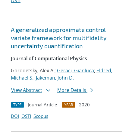
OSTI
A generalized approximate control
variate framework for multifidelity
uncertainty quantification
Journal of Computational Physics
Gorodetsky, Alex A.;
Geraci, Gianluca
;
Eldred,
Michael S.
;
Jakeman, John D.
View Abstract
More Details
Journal Article
2020
TYPE
YEAR
DOI
OSTI
Scopus