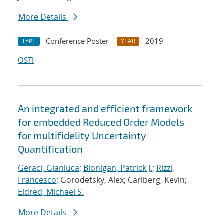
More Details
Conference Poster
2019
TYPE
YEAR
OSTI
An integrated and efficient framework
for embedded Reduced Order Models
for multifidelity Uncertainty
Quantification
Geraci, Gianluca
;
Blonigan, Patrick J.
;
Rizzi,
Francesco
; Gorodetsky, Alex; Carlberg, Kevin;
Eldred, Michael S.
More Details