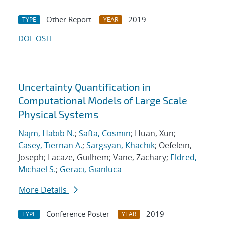
Other Report
2019
TYPE
YEAR
DOI
OSTI
Uncertainty Quantification in
Computational Models of Large Scale
Physical Systems
Najm, Habib N.
;
Safta, Cosmin
; Huan, Xun;
Casey, Tiernan A.
;
Sargsyan, Khachik
; Oefelein,
Joseph; Lacaze, Guilhem; Vane, Zachary;
Eldred,
Michael S.
;
Geraci, Gianluca
More Details
Conference Poster
2019
TYPE
YEAR