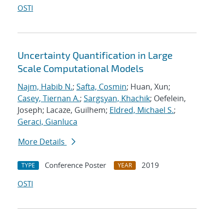
OSTI
Uncertainty Quantification in Large
Scale Computational Models
Najm, Habib N.
;
Safta, Cosmin
; Huan, Xun;
Casey, Tiernan A.
;
Sargsyan, Khachik
; Oefelein,
Joseph; Lacaze, Guilhem;
Eldred, Michael S.
;
Geraci, Gianluca
More Details
Conference Poster
2019
TYPE
YEAR
OSTI