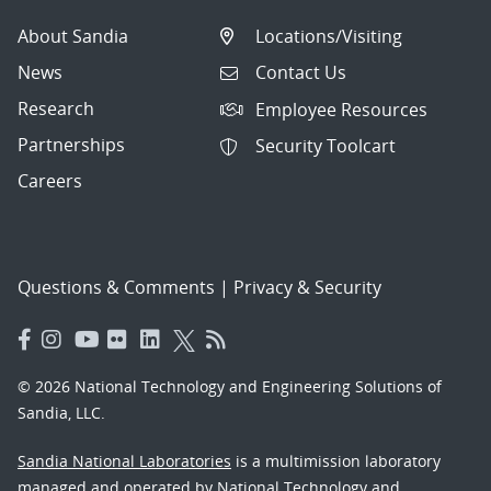
About Sandia
Locations/Visiting
News
Contact Us
Research
Employee Resources
Partnerships
Security Toolcart
Careers
Questions & Comments
|
Privacy & Security
© 2026 National Technology and Engineering Solutions of
Sandia, LLC.
Sandia National Laboratories
is a multimission laboratory
managed and operated by National Technology and