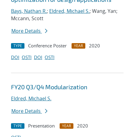
Bays, Nathan R.
;
Eldred, Michael S.
; Wang, Yan;
Mccann, Scott
More Details
Conference Poster
2020
TYPE
YEAR
DOI
OSTI
DOI
OSTI
FY20 Q3/Q4 Modularization
Eldred, Michael S.
More Details
Presentation
2020
TYPE
YEAR