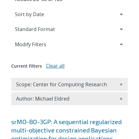
Expand
section
Modify Filters
Clear all
Current Filters
Remove 
Scope: Center for Computing Research
×
Remove A
Author: Michael Eldred
×
Search results
srMO-BO-3GP: A sequential regularized
multi-objective constrained Bayesian
optimization for design applications