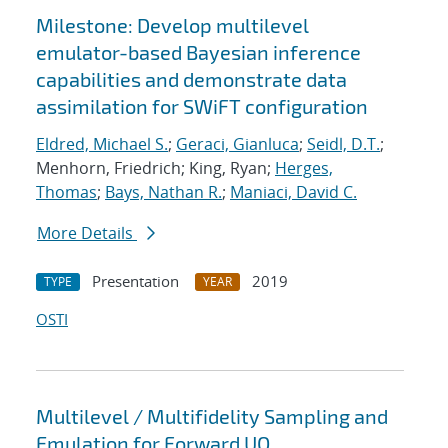
Milestone: Develop multilevel
emulator-based Bayesian inference
capabilities and demonstrate data
assimilation for SWiFT configuration
Eldred, Michael S.
;
Geraci, Gianluca
;
Seidl, D.T.
;
Menhorn, Friedrich; King, Ryan;
Herges,
Thomas
;
Bays, Nathan R.
;
Maniaci, David C.
More Details
Presentation
2019
TYPE
YEAR
OSTI
Multilevel / Multifidelity Sampling and
Emulation for Forward UQ