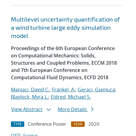
Multilevel uncertainty quantification of
a wind turbine large eddy simulation
model
Proceedings of the 6th European Conference
on Computational Mechanics: Solids,
Structures and Coupled Problems, ECCM 2018
and 7th European Conference on
Computational Fluid Dynamics, ECFD 2018
Maniaci, David C.
;
Frankel, A.
;
Geraci, Gianluca
;
Blaylock, Myra L.
;
Eldred, Michael S.
View Abstract
More Details
Conference Poster
2020
TYPE
YEAR
OSTI
Scopus