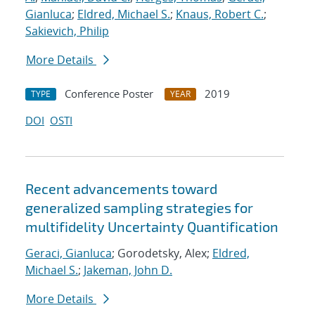
Gianluca
;
Eldred, Michael S.
;
Knaus, Robert C.
;
Sakievich, Philip
More Details
Conference Poster
2019
TYPE
YEAR
DOI
OSTI
Recent advancements toward
generalized sampling strategies for
multifidelity Uncertainty Quantification
Geraci, Gianluca
; Gorodetsky, Alex;
Eldred,
Michael S.
;
Jakeman, John D.
More Details