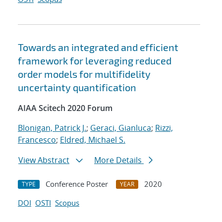
Towards an integrated and efficient
framework for leveraging reduced
order models for multifidelity
uncertainty quantification
AIAA Scitech 2020 Forum
Blonigan, Patrick J.
;
Geraci, Gianluca
;
Rizzi,
Francesco
;
Eldred, Michael S.
View Abstract
More Details
Conference Poster
2020
TYPE
YEAR
DOI
OSTI
Scopus