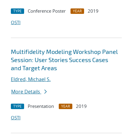
Conference Poster
2019
TYPE
YEAR
OSTI
Multifidelity Modeling Workshop Panel
Session: User Stories Success Cases
and Target Areas
Eldred, Michael S.
More Details
Presentation
2019
TYPE
YEAR
OSTI