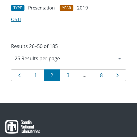
Presentation
2019
TYPE
YEAR
OSTI
Results 26–50 of 185
Results
Page
Page
Page
Page
Page
Page
1
2
3
…
8
navigation