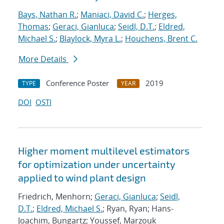
Bays, Nathan R.
;
Maniaci, David C.
;
Herges,
Thomas
;
Geraci, Gianluca
;
Seidl, D.T.
;
Eldred,
Michael S.
;
Blaylock, Myra L.
;
Houchens, Brent C.
More Details
Conference Poster
2019
TYPE
YEAR
DOI
OSTI
Higher moment multilevel estimators
for optimization under uncertainty
applied to wind plant design
Friedrich, Menhorn;
Geraci, Gianluca
;
Seidl,
D.T.
;
Eldred, Michael S.
; Ryan, Ryan; Hans-
Joachim, Bungartz; Youssef, Marzouk