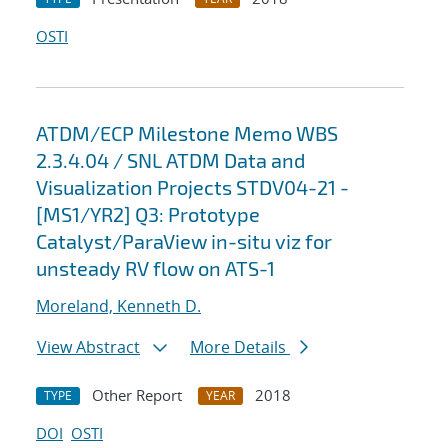
OSTI
ATDM/ECP Milestone Memo WBS
2.3.4.04 / SNL ATDM Data and
Visualization Projects STDV04-21 -
[MS1/YR2] Q3: Prototype
Catalyst/ParaView in-situ viz for
unsteady RV flow on ATS-1
Moreland, Kenneth D.
View Abstract
More Details
Other Report
2018
TYPE
YEAR
DOI
OSTI