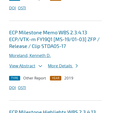
DOI
OSTI
ECP Milestone Memo WBS 2.3.4.13
ECP/VTK-m FY19Q1 [MS-19/01-03] ZFP /
Release / Clip STDA05-17
Moreland, Kenneth D.
View Abstract
More Details
Other Report
2019
TYPE
YEAR
DOI
OSTI
ECP Milestone Highlights WBS 2.3.4.13