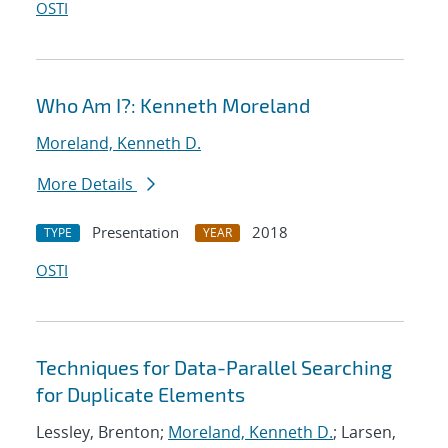
OSTI
Who Am I?: Kenneth Moreland
Moreland, Kenneth D.
More Details
Presentation
2018
TYPE
YEAR
OSTI
Techniques for Data-Parallel Searching
for Duplicate Elements
Lessley, Brenton;
Moreland, Kenneth D.
; Larsen,