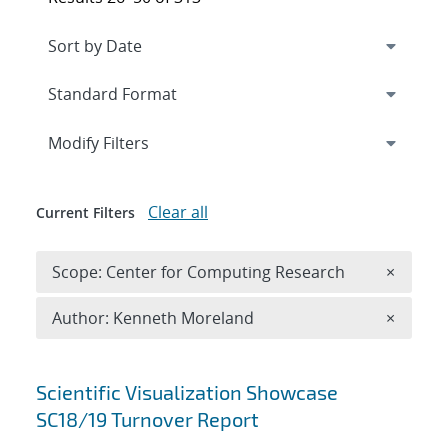
Expand
section
Modify Filters
Clear all
Current Filters
Remove 
Scope: Center for Computing Research
×
Remove A
Author: Kenneth Moreland
×
Search results
Scientific Visualization Showcase
SC18/19 Turnover Report