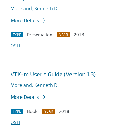
Moreland, Kenneth D.
More Details
Presentation
2018
TYPE
YEAR
OSTI
VTK-m User's Guide (Version 1.3)
Moreland, Kenneth D.
More Details
Book
2018
TYPE
YEAR
OSTI