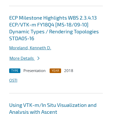
ECP Milestone Highlights WBS 2.3.4.13
ECP/VTK-m FY18Q4 [MS-18/09-10]
Dynamic Types / Rendering Topologies
STDA05-16
Moreland, Kenneth D.
More Details
Presentation
2018
TYPE
YEAR
OSTI
Using VTK-m/In Situ Visualization and
Analysis with Ascent