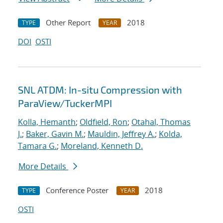
Other Report
2018
TYPE
YEAR
DOI
OSTI
SNL ATDM: In-situ Compression with
ParaView/TuckerMPI
Kolla, Hemanth
;
Oldfield, Ron
;
Otahal, Thomas
J.
;
Baker, Gavin M.
;
Mauldin, Jeffrey A.
;
Kolda,
Tamara G.
;
Moreland, Kenneth D.
More Details
Conference Poster
2018
TYPE
YEAR
OSTI