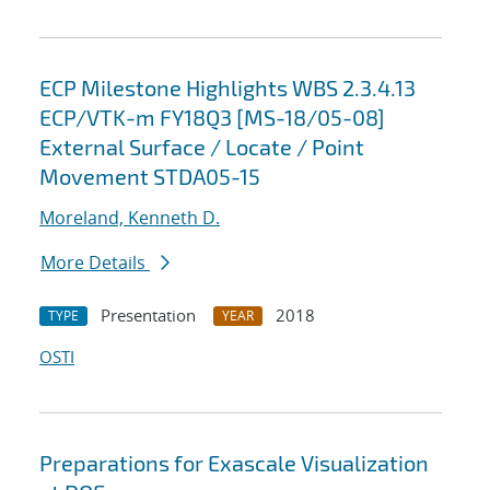
ECP Milestone Highlights WBS 2.3.4.13
ECP/VTK-m FY18Q3 [MS-18/05-08]
External Surface / Locate / Point
Movement STDA05-15
Moreland, Kenneth D.
More Details
Presentation
2018
TYPE
YEAR
OSTI
Preparations for Exascale Visualization