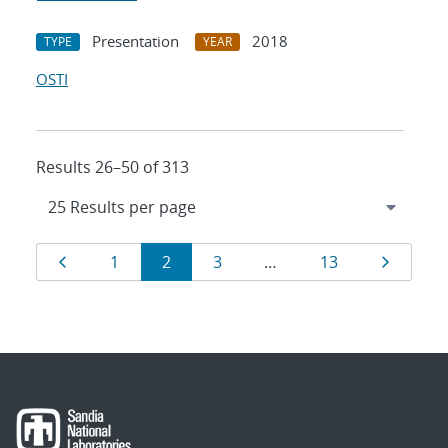
Presentation
2018
TYPE
YEAR
OSTI
Results 26–50 of 313
Results
Page
Page
Page
Page
Page
Page
1
2
3
…
13
navigation