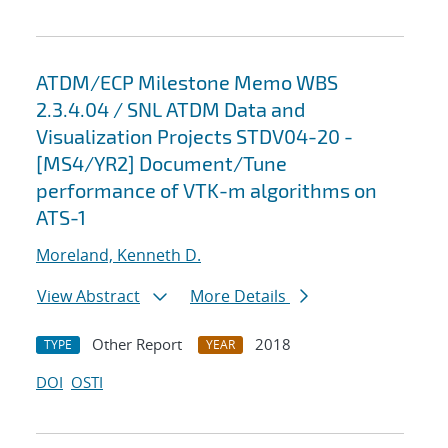
ATDM/ECP Milestone Memo WBS
2.3.4.04 / SNL ATDM Data and
Visualization Projects STDV04-20 -
[MS4/YR2] Document/Tune
performance of VTK-m algorithms on
ATS-1
Moreland, Kenneth D.
View Abstract
More Details
Other Report
2018
TYPE
YEAR
DOI
OSTI