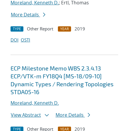
Moreland, Kenneth D.
; Ertl, Thomas
More Details
Other Report
2019
TYPE
YEAR
DOI
OSTI
ECP Milestone Memo WBS 2.3.4.13
ECP/VTK-m FY18Q4 [MS-18/09-10]
Dynamic Types / Rendering Topologies
STDA05-16
Moreland, Kenneth D.
View Abstract
More Details
Other Report
2019
TYPE
YEAR