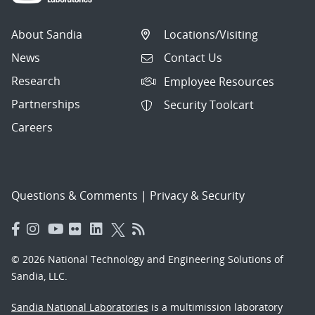
About Sandia
Locations/Visiting
News
Contact Us
Research
Employee Resources
Partnerships
Security Toolcart
Careers
Questions & Comments
|
Privacy & Security
© 2026 National Technology and Engineering Solutions of
Sandia, LLC.
Sandia National Laboratories
is a multimission laboratory