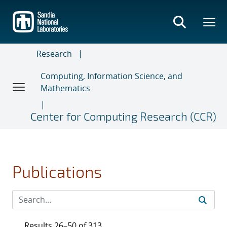
Skip
to
main
content
Research
Computing, Information Science, and
Mathematics
Center for Computing Research (CCR)
Publications
Results 26–50 of 313