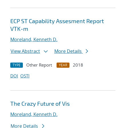
ECP ST Capability Assesment Report
VTK-m
Moreland, Kenneth D.
View Abstract
More Details
Other Report
2018
TYPE
YEAR
DOI
OSTI
The Crazy Future of Vis
Moreland, Kenneth D.
More Details