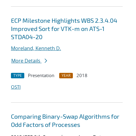
ECP Milestone Highlights WBS 2.3.4.04
Improved Sort for VTK-m on ATS-1
STDA04-20
Moreland, Kenneth D.
More Details
Presentation
2018
TYPE
YEAR
OSTI
Comparing Binary-Swap Algorithms for
Odd Factors of Processes