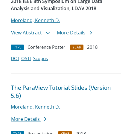
2018 IEEE 8th Symposium on Large Data
Analysis and Visualization, LDAV 2018
Moreland, Kenneth D.
View Abstract
More Details
Conference Poster
2018
TYPE
YEAR
DOI
OSTI
Scopus
The ParaView Tutorial Slides (Version
5.6)
Moreland, Kenneth D.
More Details
Presentation
2018
TYPE
YEAR