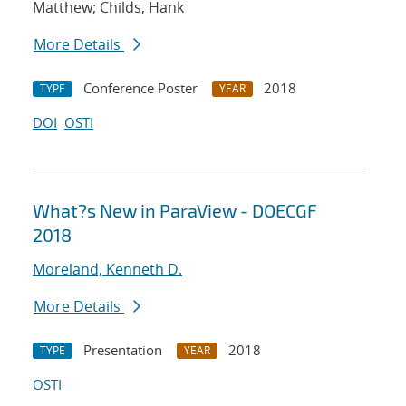
Matthew; Childs, Hank
More Details
Conference Poster
2018
TYPE
YEAR
DOI
OSTI
What?s New in ParaView - DOECGF
2018
Moreland, Kenneth D.
More Details
Presentation
2018
TYPE
YEAR
OSTI