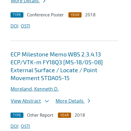
More Details
Conference Poster
2018
TYPE
YEAR
DOI
OSTI
ECP Milestone Memo WBS 2.3.4.13
ECP/VTK-m FY18Q3 [MS-18/05-08]
External Surface / Locate / Point
Movement STDA05-15
Moreland, Kenneth D.
View Abstract
More Details
Other Report
2018
TYPE
YEAR
DOI
OSTI