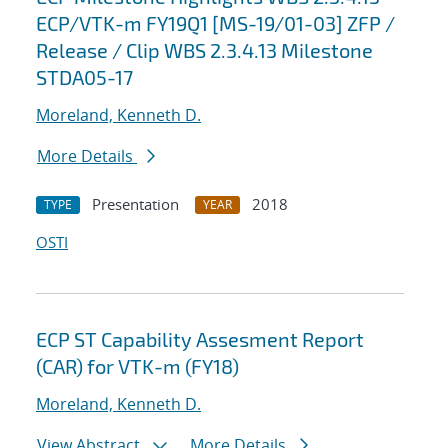
ECP/VTK-m FY19Q1 [MS-19/01-03] ZFP /
Release / Clip WBS 2.3.4.13 Milestone
STDA05-17
Moreland, Kenneth D.
More Details
Presentation
2018
TYPE
YEAR
OSTI
ECP ST Capability Assesment Report
(CAR) for VTK-m (FY18)
Moreland, Kenneth D.
View Abstract
More Details