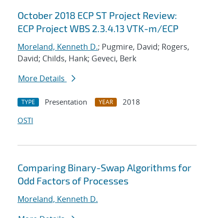
October 2018 ECP ST Project Review:
ECP Project WBS 2.3.4.13 VTK-m/ECP
Moreland, Kenneth D.
; Pugmire, David; Rogers,
David; Childs, Hank; Geveci, Berk
More Details
Presentation
2018
TYPE
YEAR
OSTI
Comparing Binary-Swap Algorithms for
Odd Factors of Processes
Moreland, Kenneth D.