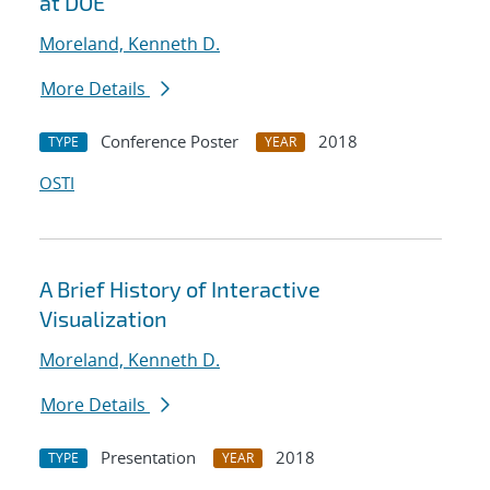
at DOE
Moreland, Kenneth D.
More Details
Conference Poster
2018
TYPE
YEAR
OSTI
A Brief History of Interactive
Visualization
Moreland, Kenneth D.
More Details
Presentation
2018
TYPE
YEAR