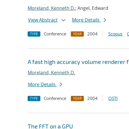
Moreland, Kenneth D.
; Angel, Edward
View Abstract
More Details
Conference
2004
Scopus
TYPE
YEAR
A fast high accuracy volume renderer 
Moreland, Kenneth D.
More Details
Conference
2004
OSTI
TYPE
YEAR
The FFT on a GPU