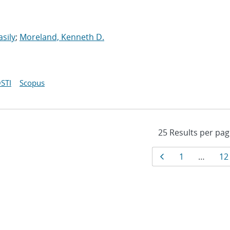
asily
;
Moreland, Kenneth D.
STI
Scopus
Results
Page
Page
Pa
1
…
12
navigati