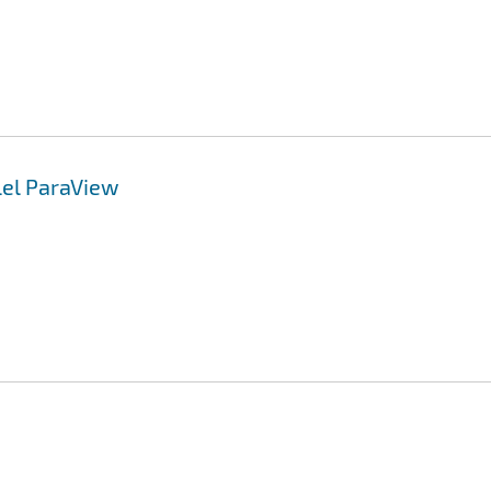
lel ParaView