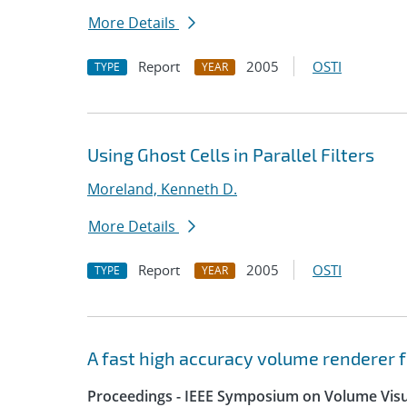
More Details
Report
2005
OSTI
TYPE
YEAR
Using Ghost Cells in Parallel Filters
Moreland, Kenneth D.
More Details
Report
2005
OSTI
TYPE
YEAR
A fast high accuracy volume renderer 
Proceedings - IEEE Symposium on Volume Visua