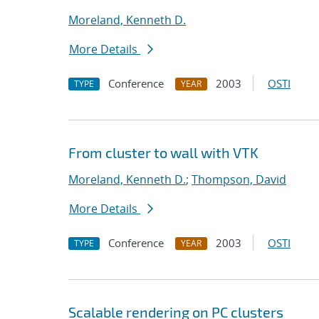
Moreland, Kenneth D.
More Details
Conference
2003
OSTI
TYPE
YEAR
From cluster to wall with VTK
Moreland, Kenneth D.
;
Thompson, David
More Details
Conference
2003
OSTI
TYPE
YEAR
Scalable rendering on PC clusters