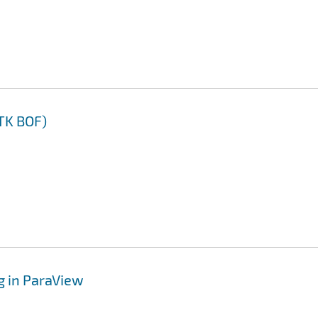
TK BOF)
g in ParaView