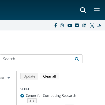
Refine search results
Back to top of search results
search using selected filters
search filters
Update
Clear all
SCOPE
Center for Computing Research
313