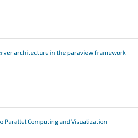
server architecture in the paraview framework
to Parallel Computing and Visualization