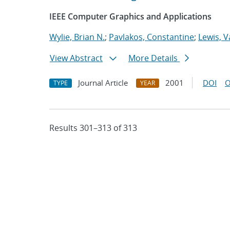
IEEE Computer Graphics and Applications
Wylie, Brian N.
;
Pavlakos, Constantine
;
Lewis, V
View Abstract
More Details
Journal Article
2001
DOI
O
TYPE
YEAR
Results 301–313 of 313