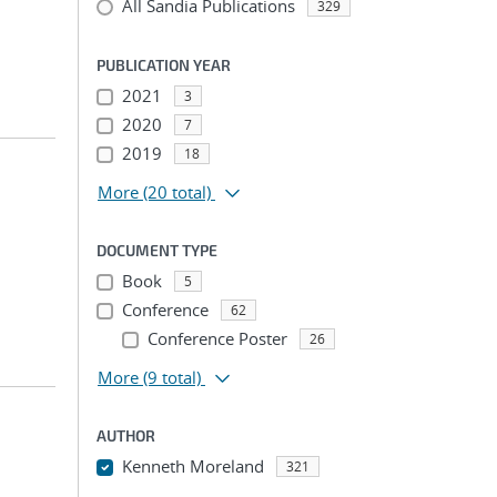
All Sandia Publications
329
PUBLICATION YEAR
2021
3
2020
7
2019
18
More
(20 total)
DOCUMENT TYPE
Book
5
Conference
62
Conference Poster
26
More
(9 total)
AUTHOR
Kenneth Moreland
321
...