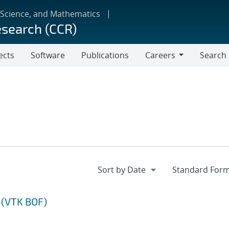
 Science, and Mathematics
esearch (CCR)
ects
Software
Publications
Careers
Search
Careers
 (VTK BOF)