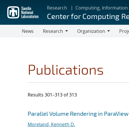
Skip
Research
Computing, Information
to
Center for Computing R
main
content
News
Research
Organization
Proj
Research
Organization
Publications
Results 301–313 of 313
Search results
Jump to search filters
Parallel Volume Rendering in ParaView
Moreland, Kenneth D.