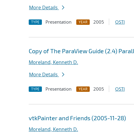
More Details
Presentation
2005
OSTI
TYPE
YEAR
Copy of The ParaView Guide (2.4) Paral
Moreland, Kenneth D.
More Details
Presentation
2005
OSTI
TYPE
YEAR
vtkPainter and Friends (2005-11-28)
Moreland, Kenneth D.