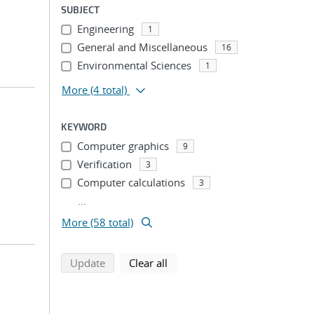
SUBJECT
Engineering
1
General and Miscellaneous
16
Environmental Sciences
1
More
(4 total)
KEYWORD
Computer graphics
9
Verification
3
Computer calculations
3
...
More (58 total)
search using selected filters
search filters
Update
Clear all