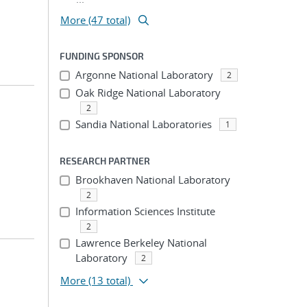
More (47 total)
FUNDING SPONSOR
Argonne National Laboratory
2
Oak Ridge National Laboratory
2
Sandia National Laboratories
1
RESEARCH PARTNER
Brookhaven National Laboratory
2
Information Sciences Institute
2
Lawrence Berkeley National
Laboratory
2
More
(13 total)