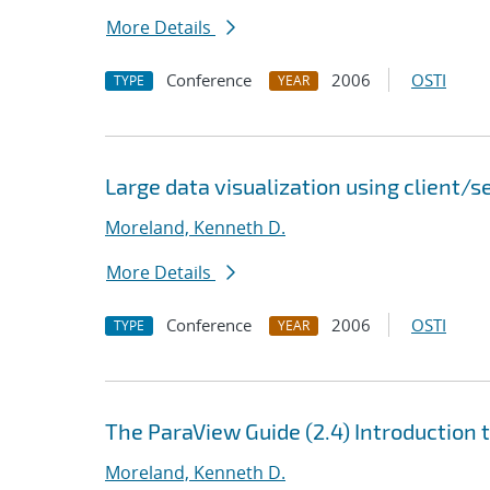
More Details
Conference
2006
OSTI
TYPE
YEAR
Large data visualization using client/
Moreland, Kenneth D.
More Details
Conference
2006
OSTI
TYPE
YEAR
The ParaView Guide (2.4) Introduction 
Moreland, Kenneth D.