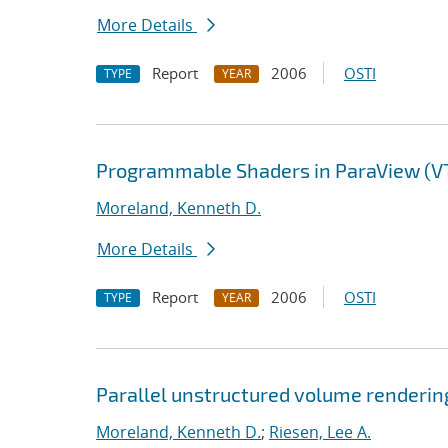
More Details
Report
2006
OSTI
TYPE
YEAR
Programmable Shaders in ParaView (V
Moreland, Kenneth D.
More Details
Report
2006
OSTI
TYPE
YEAR
Parallel unstructured volume renderin
Moreland, Kenneth D.
;
Riesen, Lee A.