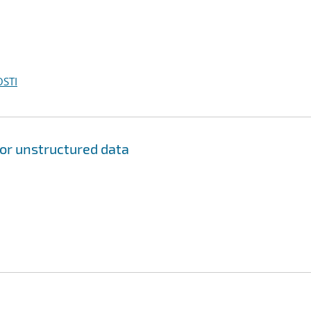
OSTI
for unstructured data