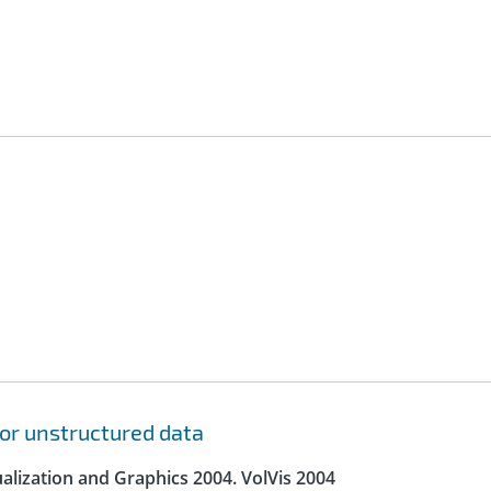
for unstructured data
lization and Graphics 2004. VolVis 2004