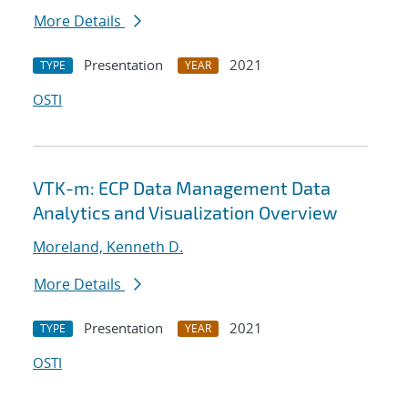
More Details
Presentation
2021
TYPE
YEAR
OSTI
VTK-m: ECP Data Management Data
Analytics and Visualization Overview
Moreland, Kenneth D.
More Details
Presentation
2021
TYPE
YEAR
OSTI