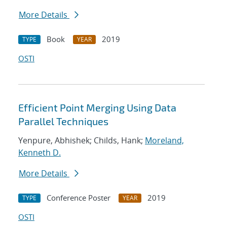
More Details
Book
2019
TYPE
YEAR
OSTI
Efficient Point Merging Using Data
Parallel Techniques
Yenpure, Abhishek; Childs, Hank;
Moreland,
Kenneth D.
More Details
Conference Poster
2019
TYPE
YEAR
OSTI