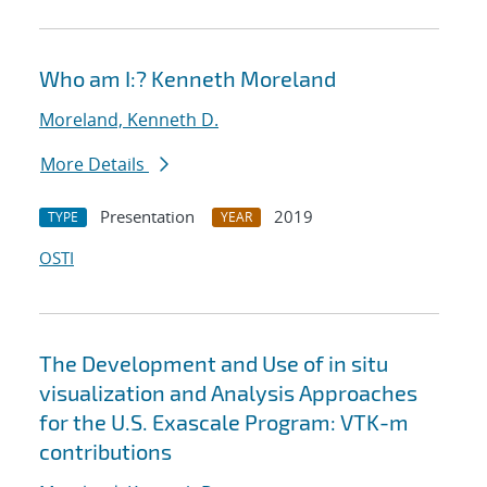
Who am I:? Kenneth Moreland
Moreland, Kenneth D.
More Details
Presentation
2019
TYPE
YEAR
OSTI
The Development and Use of in situ
visualization and Analysis Approaches
for the U.S. Exascale Program: VTK-m
contributions