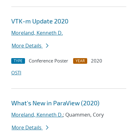
VTK-m Update 2020
Moreland, Kenneth D.
More Details
Conference Poster
2020
TYPE
YEAR
OSTI
What's New in ParaView (2020)
Moreland, Kenneth D.
; Quammen, Cory
More Details