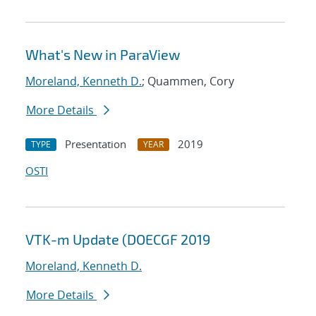
What's New in ParaView
Moreland, Kenneth D.
; Quammen, Cory
More Details
Presentation
2019
TYPE
YEAR
OSTI
VTK-m Update (DOECGF 2019
Moreland, Kenneth D.
More Details