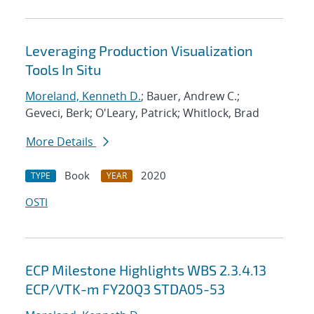
Leveraging Production Visualization
Tools In Situ
Moreland, Kenneth D.
; Bauer, Andrew C.;
Geveci, Berk; O'Leary, Patrick; Whitlock, Brad
More Details
Book
2020
TYPE
YEAR
OSTI
ECP Milestone Highlights WBS 2.3.4.13
ECP/VTK-m FY20Q3 STDA05-53