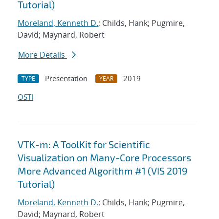
Tutorial)
Moreland, Kenneth D.
; Childs, Hank; Pugmire,
David; Maynard, Robert
More Details
Presentation
2019
TYPE
YEAR
OSTI
VTK-m: A ToolKit for Scientific
Visualization on Many-Core Processors
More Advanced Algorithm #1 (VIS 2019
Tutorial)
Moreland, Kenneth D.
; Childs, Hank; Pugmire,
David; Maynard, Robert