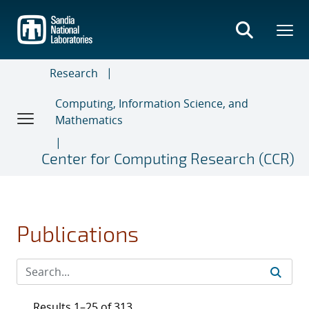
Skip
to
main
content
Research
Computing, Information Science, and
Mathematics
Center for Computing Research (CCR)
Publications
Results 1–25 of 313