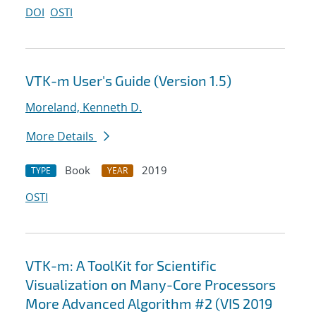
DOI
OSTI
VTK-m User's Guide (Version 1.5)
Moreland, Kenneth D.
More Details
Book
2019
TYPE
YEAR
OSTI
VTK-m: A ToolKit for Scientific
Visualization on Many-Core Processors
More Advanced Algorithm #2 (VIS 2019