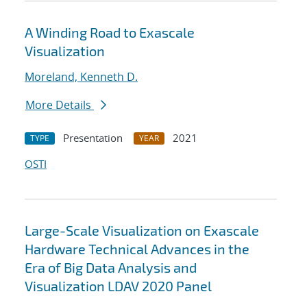
A Winding Road to Exascale
Visualization
Moreland, Kenneth D.
More Details
Presentation
2021
TYPE
YEAR
OSTI
Large-Scale Visualization on Exascale
Hardware Technical Advances in the
Era of Big Data Analysis and
Visualization LDAV 2020 Panel