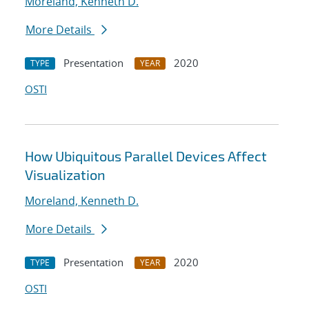
Moreland, Kenneth D.
More Details
Presentation
2020
TYPE
YEAR
OSTI
How Ubiquitous Parallel Devices Affect
Visualization
Moreland, Kenneth D.
More Details
Presentation
2020
TYPE
YEAR
OSTI