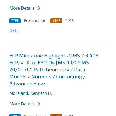
More Details
Presentation
2019
TYPE
YEAR
OSTI
ECP Milestone Highlights WBS 2.3.4.13
ECP/VTK-m FY19Q4 [MS-19/09 MS-
20/01-07] Path Geometry / Data
Models / Normals / Contouring /
Advanced Flow
Moreland, Kenneth D.
More Details