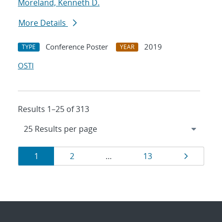
Moreland, Kenneth D.
More Details
Conference Poster
2019
TYPE
YEAR
OSTI
Results 1–25 of 313
Results
Page
Page
Page
Page
1
2
…
13
navigation