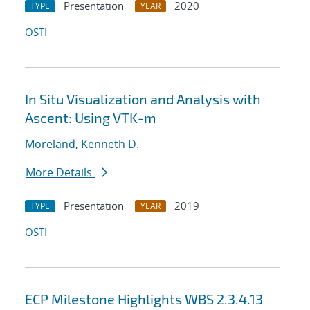
Presentation
2020
TYPE
YEAR
OSTI
In Situ Visualization and Analysis with
Ascent: Using VTK-m
Moreland, Kenneth D.
More Details
Presentation
2019
TYPE
YEAR
OSTI
ECP Milestone Highlights WBS 2.3.4.13