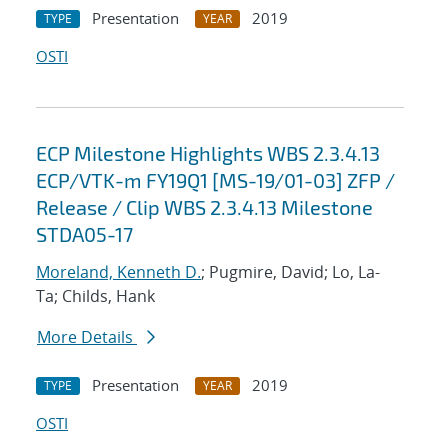
Presentation
2019
TYPE
YEAR
OSTI
ECP Milestone Highlights WBS 2.3.4.13
ECP/VTK-m FY19Q1 [MS-19/01-03] ZFP /
Release / Clip WBS 2.3.4.13 Milestone
STDA05-17
Moreland, Kenneth D.
; Pugmire, David; Lo, La-
Ta; Childs, Hank
More Details
Presentation
2019
TYPE
YEAR
OSTI