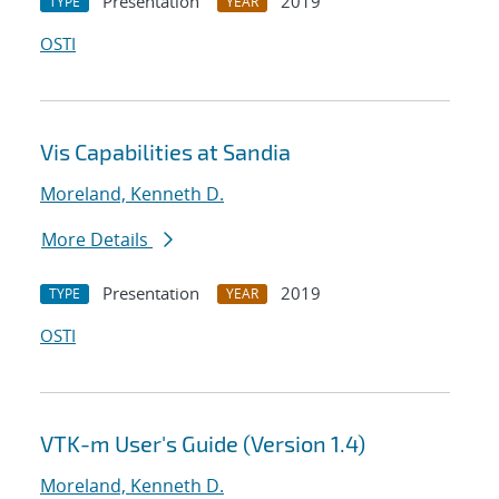
Presentation
2019
TYPE
YEAR
OSTI
Vis Capabilities at Sandia
Moreland, Kenneth D.
More Details
Presentation
2019
TYPE
YEAR
OSTI
VTK-m User's Guide (Version 1.4)
Moreland, Kenneth D.