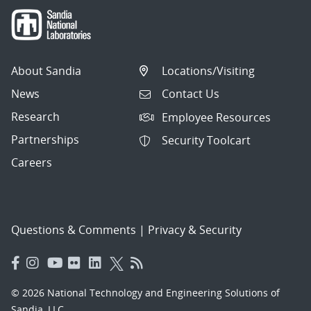
About Sandia
Locations/Visiting
News
Contact Us
Research
Employee Resources
Partnerships
Security Toolcart
Careers
Questions & Comments
|
Privacy & Security
© 2026 National Technology and Engineering Solutions of
Sandia, LLC.