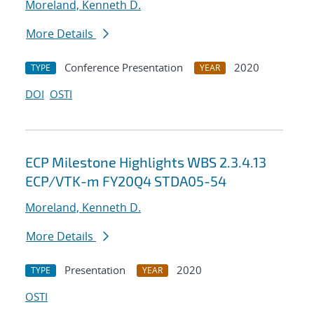
Moreland, Kenneth D.
More Details
Conference Presentation
2020
TYPE
YEAR
DOI
OSTI
ECP Milestone Highlights WBS 2.3.4.13
ECP/VTK-m FY20Q4 STDA05-54
Moreland, Kenneth D.
More Details
Presentation
2020
TYPE
YEAR
OSTI