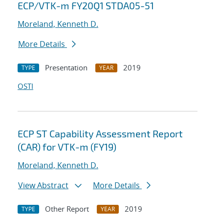
ECP/VTK-m FY20Q1 STDA05-51
Moreland, Kenneth D.
More Details
Presentation
2019
TYPE
YEAR
OSTI
ECP ST Capability Assessment Report
(CAR) for VTK-m (FY19)
Moreland, Kenneth D.
View Abstract
More Details
Other Report
2019
TYPE
YEAR