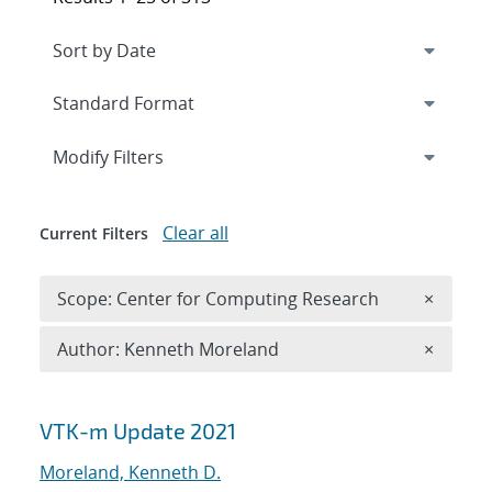
Expand
section
Modify Filters
Clear all
Current Filters
Remove 
Scope: Center for Computing Research
×
Remove A
Author: Kenneth Moreland
×
Search results
VTK-m Update 2021
Moreland, Kenneth D.