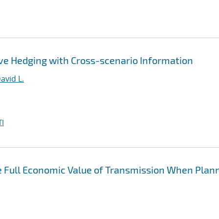
ve Hedging with Cross-scenario Information
avid L.
I
he Full Economic Value of Transmission When Plan