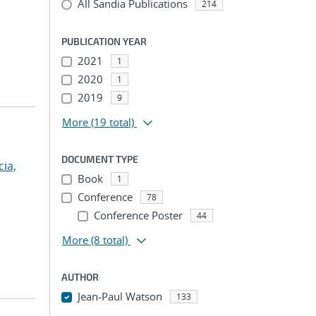
All Sandia Publications
214
PUBLICATION YEAR
2021
1
2020
1
2019
9
More
(19 total)
DOCUMENT TYPE
cia,
Book
1
Conference
78
Conference Poster
44
More
(8 total)
AUTHOR
Jean-Paul Watson
133
...