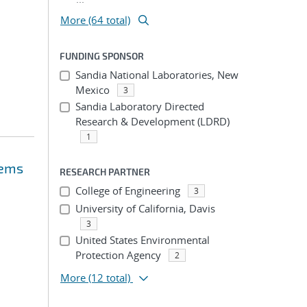
More (64 total)
FUNDING SPONSOR
Sandia National Laboratories, New
Mexico
3
Sandia Laboratory Directed
Research & Development (LDRD)
1
lems
RESEARCH PARTNER
College of Engineering
3
University of California, Davis
3
United States Environmental
Protection Agency
2
More
(12 total)