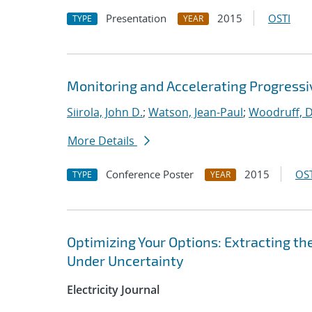
Presentation
2015
OSTI
TYPE
YEAR
Monitoring and Accelerating Progressi
Siirola, John D.
;
Watson, Jean-Paul
;
Woodruff, D
More Details
Conference Poster
2015
OST
TYPE
YEAR
Optimizing Your Options: Extracting t
Under Uncertainty
Electricity Journal