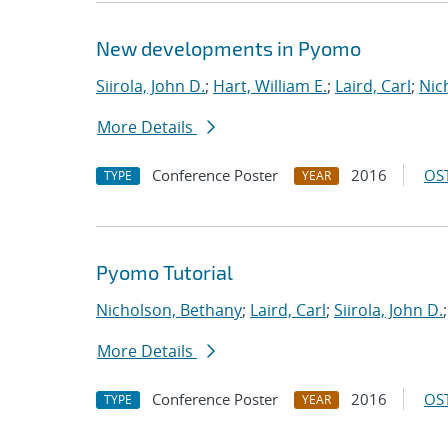
New developments in Pyomo
Siirola, John D.
;
Hart, William E.
;
Laird, Carl
;
Nic
More Details
Conference Poster
2016
OST
TYPE
YEAR
Pyomo Tutorial
Nicholson, Bethany
;
Laird, Carl
;
Siirola, John D.
More Details
Conference Poster
2016
OST
TYPE
YEAR