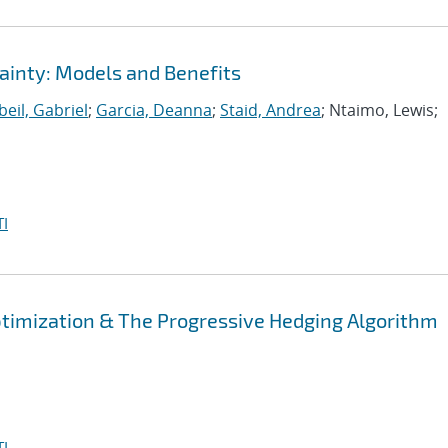
ainty: Models and Benefits
eil, Gabriel
;
Garcia, Deanna
;
Staid, Andrea
; Ntaimo, Lewis;
I
Optimization & The Progressive Hedging Algorithm
I