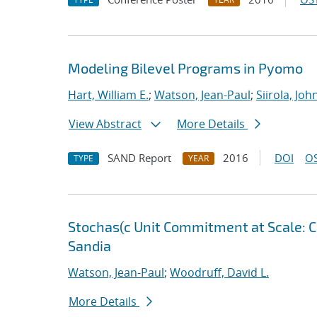
Modeling Bilevel Programs in Pyomo
Hart, William E.
;
Watson, Jean-Paul
;
Siirola, Joh
View Abstract
More Details
SAND Report
2016
DOI
OS
TYPE
YEAR
Stochas(c Unit Commitment at Scale: C
Sandia
Watson, Jean-Paul
;
Woodruff, David L.
More Details