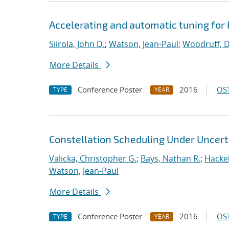
Accelerating and automatic tuning for
Siirola, John D.
;
Watson, Jean-Paul
;
Woodruff, D
More Details
Conference Poster
2016
OST
TYPE
YEAR
Constellation Scheduling Under Uncert
Valicka, Christopher G.
;
Bays, Nathan R.
;
Hackeb
Watson, Jean-Paul
More Details
Conference Poster
2016
OST
TYPE
YEAR