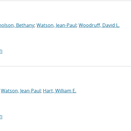
holson, Bethany
;
Watson, Jean-Paul
;
Woodruff, David L.
I
;
Watson, Jean-Paul
;
Hart, William E.
I