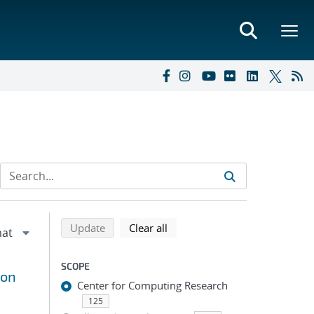
Refine search results
Back to top of search results
search using selected filters
search filters
Update
Clear all
SCOPE
ion
Center for Computing Research
125