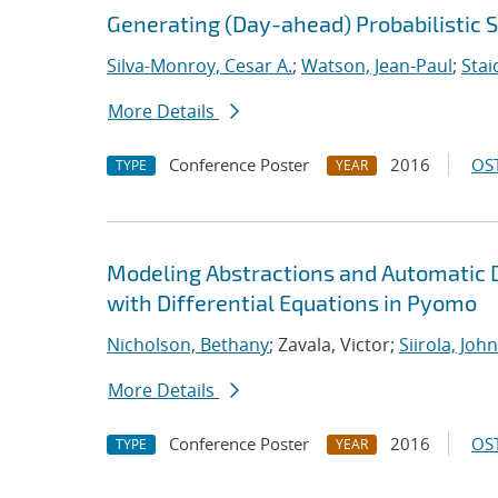
Generating (Day-ahead) Probabilistic 
Silva-Monroy, Cesar A.
;
Watson, Jean-Paul
;
Stai
More Details
Conference Poster
2016
OST
TYPE
YEAR
Modeling Abstractions and Automatic 
with Differential Equations in Pyomo
Nicholson, Bethany
; Zavala, Victor;
Siirola, John
More Details
Conference Poster
2016
OST
TYPE
YEAR