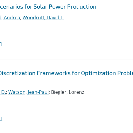
Scenarios for Solar Power Production
d, Andrea
;
Woodruff, David L.
I
Discretization Frameworks for Optimization Prob
 D.
;
Watson, Jean-Paul
; Biegler, Lorenz
I