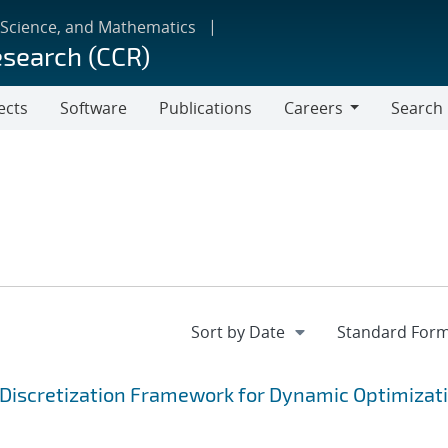
 Science, and Mathematics
esearch (CCR)
ects
Software
Publications
Careers
Search
Careers
Discretization Framework for Dynamic Optimizat