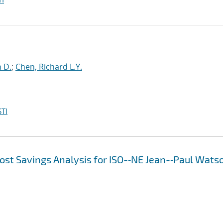
n D.
;
Chen, Richard L.Y.
TI
ost Savings Analysis for ISO-‐NE Jean-‐Paul Wats