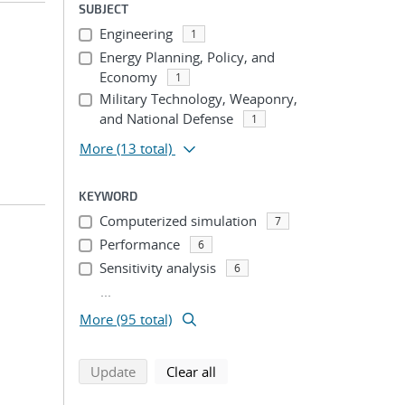
SUBJECT
Engineering
1
Energy Planning, Policy, and
Economy
1
Military Technology, Weaponry,
and National Defense
1
More
(13 total)
KEYWORD
Computerized simulation
7
Performance
6
Sensitivity analysis
6
...
More (95 total)
search using selected filters
search filters
Update
Clear all