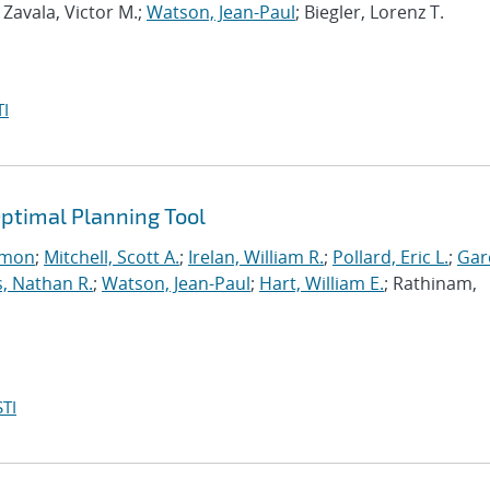
; Zavala, Victor M.;
Watson, Jean-Paul
; Biegler, Lorenz T.
I
ptimal Planning Tool
imon
;
Mitchell, Scott A.
;
Irelan, William R.
;
Pollard, Eric L.
;
Gar
, Nathan R.
;
Watson, Jean-Paul
;
Hart, William E.
; Rathinam,
TI