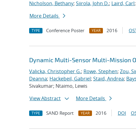
Nicholson, Bethany
;
Siirola, John D.
;
Laird, Carl
More Details
Conference Poster
2016
OST
TYPE
YEAR
Dynamic Multi-Sensor Multi-Mission O
Valicka, Christopher G.
;
Rowe, Stephen
;
Zou, S
Deanna
;
Hackebeil, Gabriel
;
Staid, Andrea
;
Bays
Sivakumar; Ntaimo, Lewis
View Abstract
More Details
SAND Report
2016
DOI
OS
TYPE
YEAR