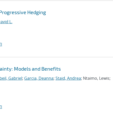
 Progressive Hedging
avid L.
I
ainty: Models and Benefits
eil, Gabriel
;
Garcia, Deanna
;
Staid, Andrea
; Ntaimo, Lewis;
I