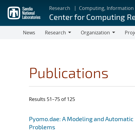
Skip
Research
Computing, Information
to
Center for Computing R
main
content
News
Research
Organization
Proj
Research
Organization
Publications
Results 51–75 of 125
Search results
Jump to search filters
Pyomo.dae: A Modeling and Automatic 
Problems