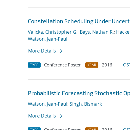
Constellation Scheduling Under Uncert
Valicka, Christopher G.
;
Bays, Nathan R.
;
Hackeb
Watson, Jean-Paul
More Details
Conference Poster
2016
OST
TYPE
YEAR
Probabilistic Forecasting Stochastic 
Watson, Jean-Paul
;
Singh, Bismark
More Details
Conference Poster
2016
OST
TYPE
YEAR