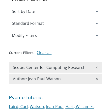
Expand
section
Modify Filters
Clear all
Current Filters
Remove 
Scope: Center for Computing Research
×
Remove A
Author: Jean-Paul Watson
×
Search results
Pyomo Tutorial
Laird, Carl
;
Watson, Jean-Paul
;
Hart, William E.
;