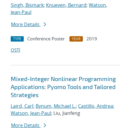
Singh, Bismark
;
Knueven, Bernard
;
Watson,
Jean-Paul
More Details
Conference Poster
2019
TYPE
YEAR
OSTI
Mixed-Integer Nonlinear Programming
Applications: Pyomo Tools and Tailored
Strategies
Laird, Carl
;
Bynum, Michael L.
;
Castillo, Andrea
;
Watson, Jean-Paul
; Liu, Jianfeng
More Details