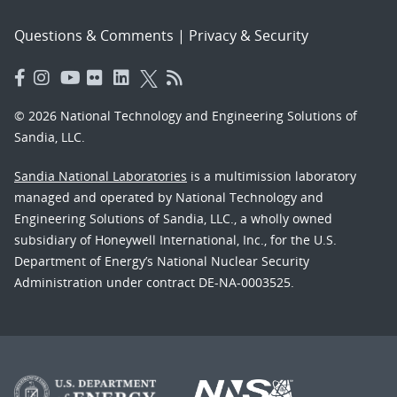
Questions & Comments
|
Privacy & Security
© 2026 National Technology and Engineering Solutions of
Sandia, LLC.
Sandia National Laboratories
is a multimission laboratory
managed and operated by National Technology and
Engineering Solutions of Sandia, LLC., a wholly owned
subsidiary of Honeywell International, Inc., for the U.S.
Department of Energy’s National Nuclear Security
Administration under contract DE-NA-0003525.