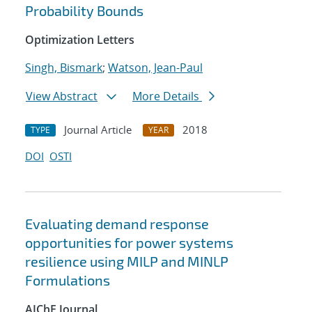
Probability Bounds
Optimization Letters
Singh, Bismark
;
Watson, Jean-Paul
View Abstract
More Details
Journal Article
2018
TYPE
YEAR
DOI
OSTI
Evaluating demand response
opportunities for power systems
resilience using MILP and MINLP
Formulations
AIChE Journal