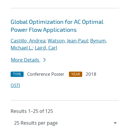
Global Optimization for AC Optimal
Power Flow Applications
Castillo, Andrea
;
Watson, Jean-Paul
;
Bynum,
Michael L.
;
Laird, Carl
More Details
Conference Poster
2018
TYPE
YEAR
OSTI
Results 1–25 of 125