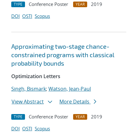
Conference Poster
2019
TYPE
YEAR
DOI
OSTI
Scopus
Approximating two-stage chance-
constrained programs with classical
probability bounds
Optimization Letters
Singh, Bismark
;
Watson, Jean-Paul
View Abstract
More Details
Conference Poster
2019
TYPE
YEAR
DOI
OSTI
Scopus