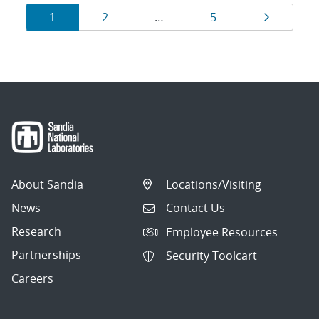
Results
Page
Page
Page
Page
1
2
…
5
navigation
About Sandia
Locations/Visiting
News
Contact Us
Research
Employee Resources
Partnerships
Security Toolcart
Careers