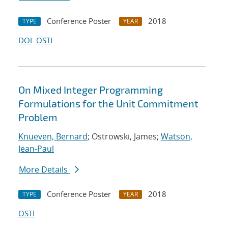
Conference Poster
2018
TYPE
YEAR
DOI
OSTI
On Mixed Integer Programming
Formulations for the Unit Commitment
Problem
Knueven, Bernard
; Ostrowski, James;
Watson,
Jean-Paul
More Details
Conference Poster
2018
TYPE
YEAR
OSTI