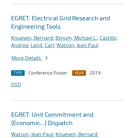
EGRET: Electrical Grid Research and
Engineering Tools
Knueven, Bernard
;
Bynum, Michael L.
;
Castillo,
Andrea
;
Laird, Carl
;
Watson, Jean-Paul
More Details
Conference Poster
2019
TYPE
YEAR
OSTI
EGRET: Unit Commitment and
{Economic...} Dispatch
Watson, Jean-Paul
;
Knueven, Bernard
;