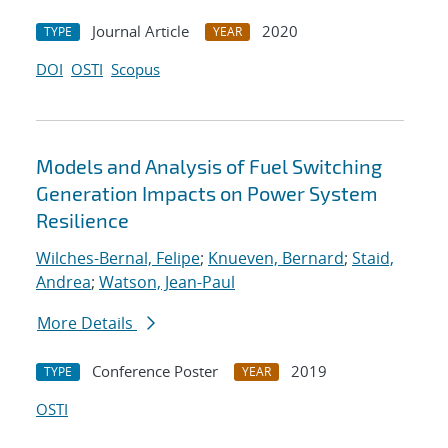
Journal Article
2020
TYPE
YEAR
DOI
OSTI
Scopus
Models and Analysis of Fuel Switching
Generation Impacts on Power System
Resilience
Wilches-Bernal, Felipe
;
Knueven, Bernard
;
Staid,
Andrea
;
Watson, Jean-Paul
More Details
Conference Poster
2019
TYPE
YEAR
OSTI