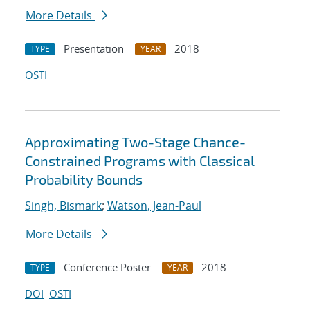
More Details
Presentation
2018
TYPE
YEAR
OSTI
Approximating Two-Stage Chance-
Constrained Programs with Classical
Probability Bounds
Singh, Bismark
;
Watson, Jean-Paul
More Details
Conference Poster
2018
TYPE
YEAR
DOI
OSTI