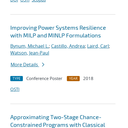
Improving Power Systems Resilience
with MILP and MINLP Formulations
Bynum, Michael L.
;
Castillo, Andrea
;
Laird, Carl
;
Watson, Jean-Paul
More Details
Conference Poster
2018
TYPE
YEAR
OSTI
Approximating Two-Stage Chance-
Constrained Programs with Classical