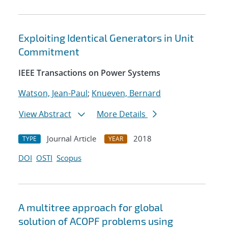
Exploiting Identical Generators in Unit
Commitment
IEEE Transactions on Power Systems
Watson, Jean-Paul
;
Knueven, Bernard
View Abstract
More Details
Journal Article
2018
TYPE
YEAR
DOI
OSTI
Scopus
A multitree approach for global
solution of ACOPF problems using