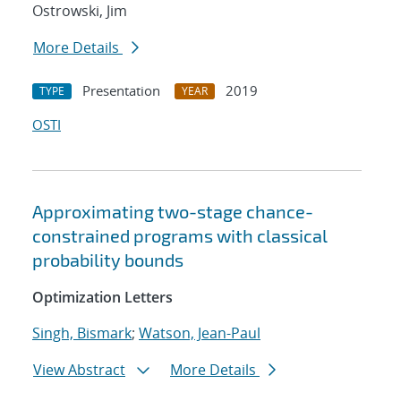
Ostrowski, Jim
More Details
Presentation
2019
TYPE
YEAR
OSTI
Approximating two-stage chance-
constrained programs with classical
probability bounds
Optimization Letters
Singh, Bismark
;
Watson, Jean-Paul
View Abstract
More Details