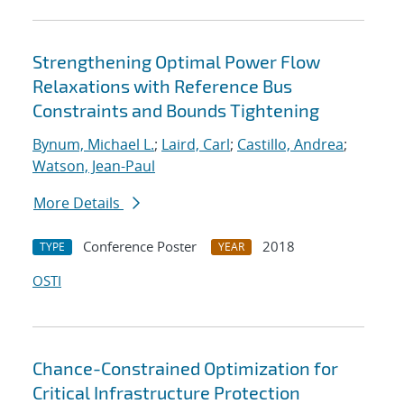
Strengthening Optimal Power Flow
Relaxations with Reference Bus
Constraints and Bounds Tightening
Bynum, Michael L.
;
Laird, Carl
;
Castillo, Andrea
;
Watson, Jean-Paul
More Details
Conference Poster
2018
TYPE
YEAR
OSTI
Chance-Constrained Optimization for
Critical Infrastructure Protection