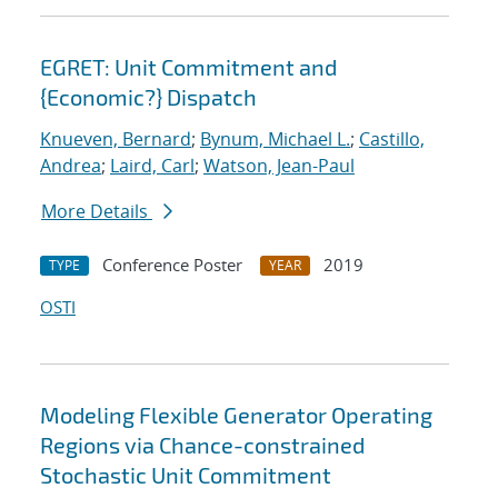
EGRET: Unit Commitment and
{Economic?} Dispatch
Knueven, Bernard
;
Bynum, Michael L.
;
Castillo,
Andrea
;
Laird, Carl
;
Watson, Jean-Paul
More Details
Conference Poster
2019
TYPE
YEAR
OSTI
Modeling Flexible Generator Operating
Regions via Chance-constrained
Stochastic Unit Commitment