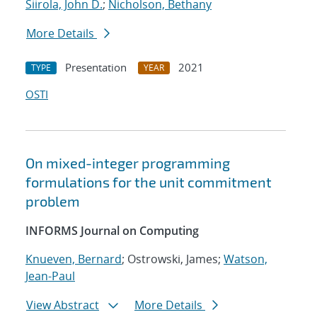
Siirola, John D.
;
Nicholson, Bethany
More Details
Presentation
2021
TYPE
YEAR
OSTI
On mixed-integer programming
formulations for the unit commitment
problem
INFORMS Journal on Computing
Knueven, Bernard
; Ostrowski, James;
Watson,
Jean-Paul
View Abstract
More Details