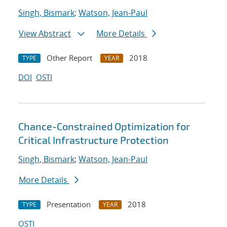
Singh, Bismark
;
Watson, Jean-Paul
View Abstract
More Details
Other Report
2018
TYPE
YEAR
DOI
OSTI
Chance-Constrained Optimization for
Critical Infrastructure Protection
Singh, Bismark
;
Watson, Jean-Paul
More Details
Presentation
2018
TYPE
YEAR
OSTI