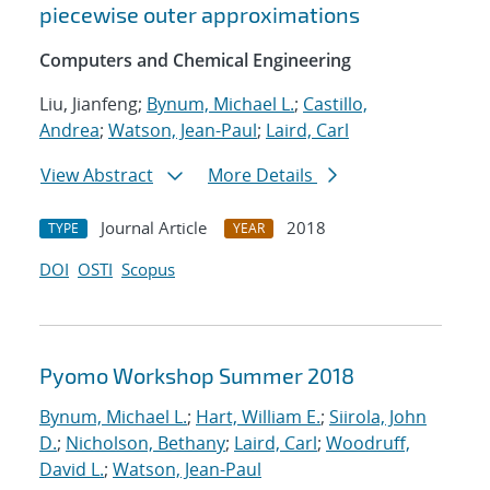
piecewise outer approximations
Computers and Chemical Engineering
Liu, Jianfeng;
Bynum, Michael L.
;
Castillo,
Andrea
;
Watson, Jean-Paul
;
Laird, Carl
View Abstract
More Details
Journal Article
2018
TYPE
YEAR
DOI
OSTI
Scopus
Pyomo Workshop Summer 2018
Bynum, Michael L.
;
Hart, William E.
;
Siirola, John
D.
;
Nicholson, Bethany
;
Laird, Carl
;
Woodruff,
David L.
;
Watson, Jean-Paul