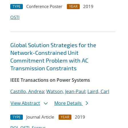
Conference Poster
2019
TYPE
YEAR
OSTI
Global Solution Strategies for the
Network-Constrained Unit
Commitment Problem with AC
Transmission Constraints
IEEE Transactions on Power Systems
Castillo, Andrea
;
Watson, Jean-Paul
;
Laird, Carl
View Abstract
More Details
Journal Article
2019
TYPE
YEAR
DOI
OSTI
Scopus