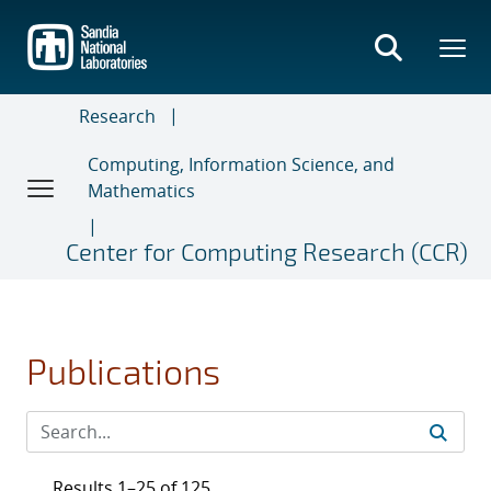
Skip
to
main
content
Research
Computing, Information Science, and
Mathematics
Center for Computing Research (CCR)
Publications
Results 1–25 of 125