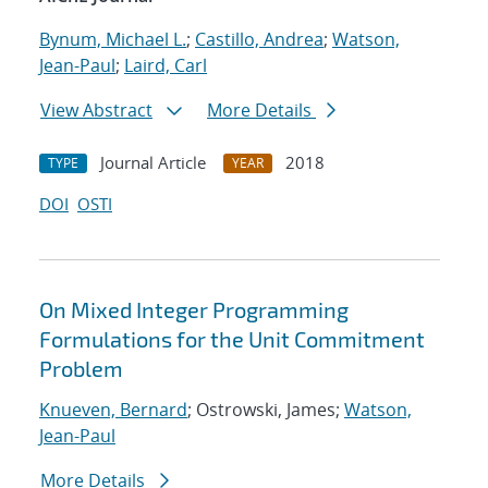
Bynum, Michael L.
;
Castillo, Andrea
;
Watson,
Jean-Paul
;
Laird, Carl
View Abstract
More Details
Journal Article
2018
TYPE
YEAR
DOI
OSTI
On Mixed Integer Programming
Formulations for the Unit Commitment
Problem
Knueven, Bernard
; Ostrowski, James;
Watson,
Jean-Paul
More Details