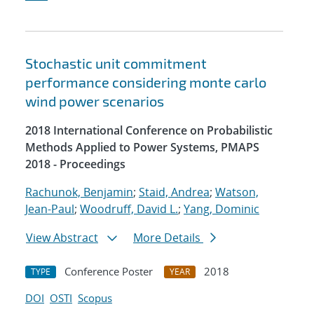
Stochastic unit commitment
performance considering monte carlo
wind power scenarios
2018 International Conference on Probabilistic
Methods Applied to Power Systems, PMAPS
2018 - Proceedings
Rachunok, Benjamin
;
Staid, Andrea
;
Watson,
Jean-Paul
;
Woodruff, David L.
;
Yang, Dominic
View Abstract
More Details
Conference Poster
2018
TYPE
YEAR
DOI
OSTI
Scopus