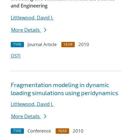
and Engineering
Littlewood, David J.
More Details
Journal Article
2010
TYPE
YEAR
OSTI
Fragmentation modeling in dynamic
loading simulations using peridynamics
Littlewood, David J.
More Details
Conference
2010
TYPE
YEAR