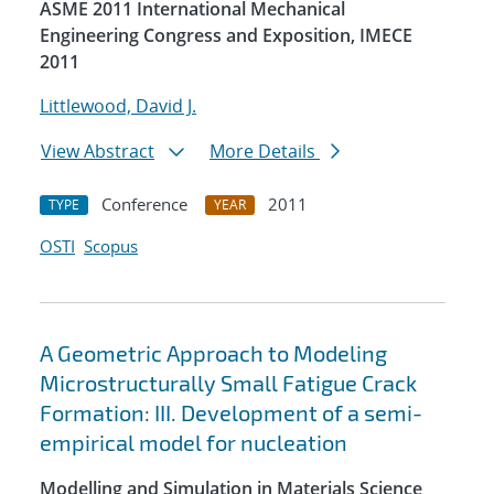
ASME 2011 International Mechanical
Engineering Congress and Exposition, IMECE
2011
Littlewood, David J.
View Abstract
More Details
Conference
2011
TYPE
YEAR
OSTI
Scopus
A Geometric Approach to Modeling
Microstructurally Small Fatigue Crack
Formation: III. Development of a semi-
empirical model for nucleation
Modelling and Simulation in Materials Science