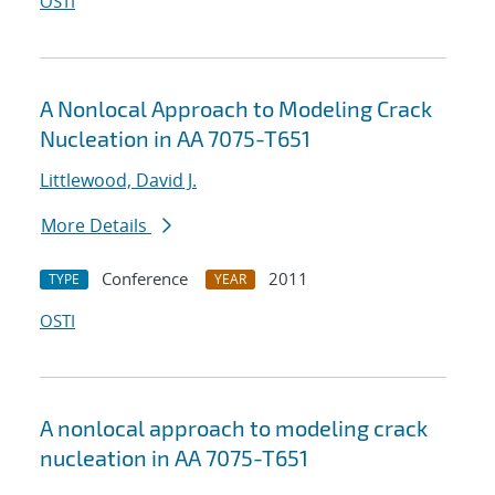
OSTI
A Nonlocal Approach to Modeling Crack
Nucleation in AA 7075-T651
Littlewood, David J.
More Details
Conference
2011
TYPE
YEAR
OSTI
A nonlocal approach to modeling crack
nucleation in AA 7075-T651