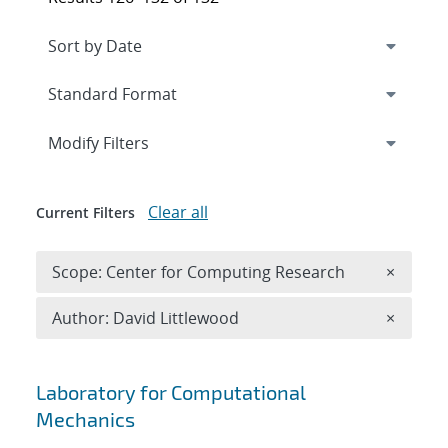
Expand
section
Modify Filters
Clear all
Current Filters
Remove 
Scope: Center for Computing Research
×
Remove A
Author: David Littlewood
×
Search results
Laboratory for Computational
Mechanics