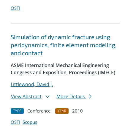
OSTI
Simulation of dynamic fracture using
peridynamics, finite element modeling,
and contact
ASME International Mechanical Engineering
Congress and Exposition, Proceedings (IMECE)
Littlewood, David J.
View Abstract
More Details
Conference
2010
TYPE
YEAR
OSTI
Scopus