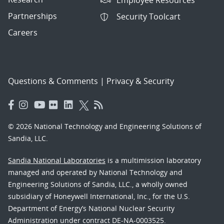
Partnerships
Security Toolcart
Careers
Questions & Comments
|
Privacy & Security
© 2026 National Technology and Engineering Solutions of
Sandia, LLC.
Sandia National Laboratories
is a multimission laboratory
managed and operated by National Technology and
Engineering Solutions of Sandia, LLC., a wholly owned
subsidiary of Honeywell International, Inc., for the U.S.
Department of Energy’s National Nuclear Security
Administration under contract DE-NA-0003525.