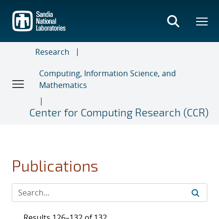
Skip
to
main
content
Research
Computing, Information Science, and
Mathematics
Center for Computing Research (CCR)
Publications
Results 126–132 of 132