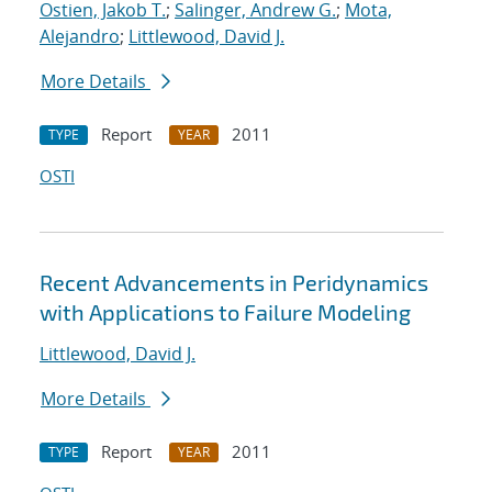
Ostien, Jakob T.
;
Salinger, Andrew G.
;
Mota,
Alejandro
;
Littlewood, David J.
More Details
Report
2011
TYPE
YEAR
OSTI
Recent Advancements in Peridynamics
with Applications to Failure Modeling
Littlewood, David J.
More Details
Report
2011
TYPE
YEAR