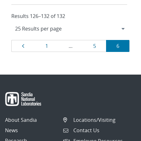
Results 126–132 of 132
Results
Page
Page
Page
Page
1
…
5
6
navigation
About Sandia
Locations/Visiting
News
Contact Us
Research
Employee Resources